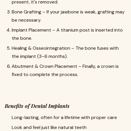
present, it's removed.
Bone Grafting – If your jawbone is weak, grafting may
be necessary.
Implant Placement – A titanium post is inserted into
the bone.
Healing & Osseointegration – The bone fuses with
the implant (3–6 months).
Abutment & Crown Placement – Finally, a crown is
fixed to complete the process.
Benefits of Dental Implants
Long-lasting, often for a lifetime with proper care
Look and feel just like natural teeth