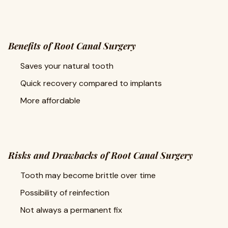
Benefits of Root Canal Surgery
Saves your natural tooth
Quick recovery compared to implants
More affordable
Risks and Drawbacks of Root Canal Surgery
Tooth may become brittle over time
Possibility of reinfection
Not always a permanent fix