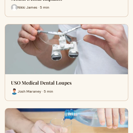
Nikki James · 5 min
USO Medical Dental Loupes
Josh Maraney · 5 min