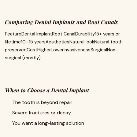
Comparing Dental Implants and Root Canals
FeatureDental ImplantRoot CanalDurability15+ years or
lifetime10–15 yearsAestheticsNatural lookNatural tooth
preservedCostHigherLowerInvasivenessSurgicalNon-
surgical (mostly)
When to Choose a Dental Implant
The tooth is beyond repair
Severe fractures or decay
You want a long-lasting solution