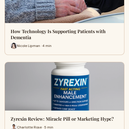
How Technology Is Supporting Patients with
Dementia
Nicole Lipman · 4 min
Zyrexin Review: Miracle Pill or Marketing Hype?
Charlotte Rose · 5 min