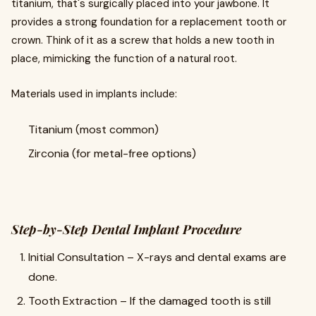
titanium, that's surgically placed into your jawbone. It
provides a strong foundation for a replacement tooth or
crown. Think of it as a screw that holds a new tooth in
place, mimicking the function of a natural root.
Materials used in implants include:
Titanium (most common)
Zirconia (for metal-free options)
Step-by-Step Dental Implant Procedure
Initial Consultation – X-rays and dental exams are
done.
Tooth Extraction – If the damaged tooth is still