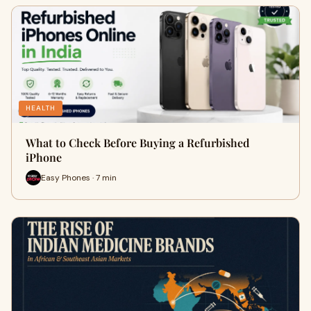
HEALTH
What to Check Before Buying a Refurbished
iPhone
Easy Phones · 7 min