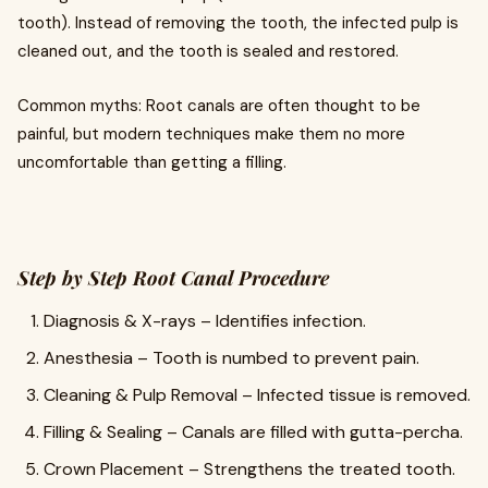
tooth). Instead of removing the tooth, the infected pulp is
cleaned out, and the tooth is sealed and restored.
Common myths: Root canals are often thought to be
painful, but modern techniques make them no more
uncomfortable than getting a filling.
Step by Step Root Canal Procedure
Diagnosis & X-rays – Identifies infection.
Anesthesia – Tooth is numbed to prevent pain.
Cleaning & Pulp Removal – Infected tissue is removed.
Filling & Sealing – Canals are filled with gutta-percha.
Crown Placement – Strengthens the treated tooth.