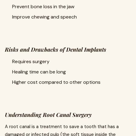
Prevent bone loss in the jaw
Improve chewing and speech
Risks and Drawbacks of Dental Implants
Requires surgery
Healing time can be long
Higher cost compared to other options
Understanding Root Canal Surgery
A root canal is a treatment to save a tooth that has a
damaged or infected pulp (the soft tissue inside the