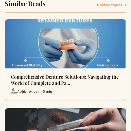
Similar Reads
Browse topics →
Comprehensive Denture Solutions: Navigating the
World of Complete and Pa…
Abhishek Jain · 5 min