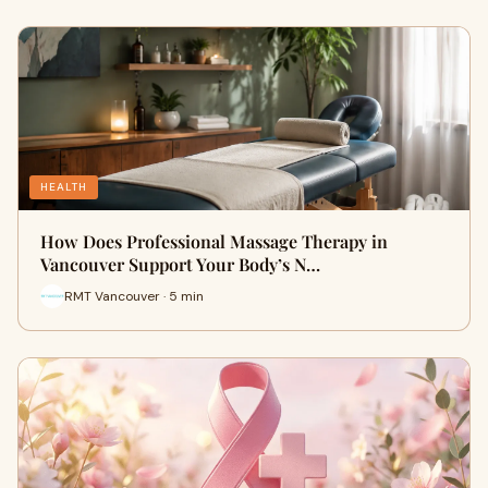
HEALTH
How Does Professional Massage Therapy in
Vancouver Support Your Body’s N…
RMT Vancouver · 5 min