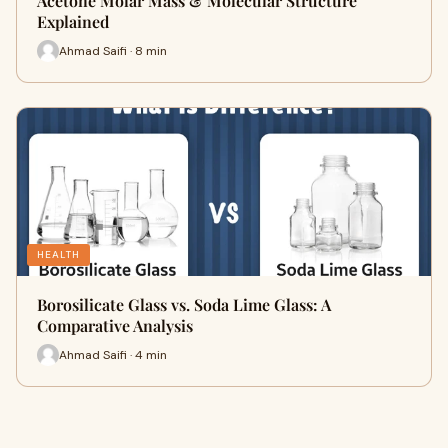
Acetone Molar Mass & Molecular Structure
Explained
Ahmad Saifi · 8 min
HEALTH
Borosilicate Glass vs. Soda Lime Glass: A
Comparative Analysis
Ahmad Saifi · 4 min