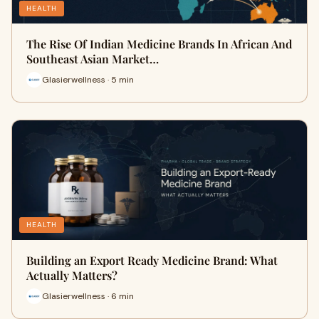
HEALTH
The Rise Of Indian Medicine Brands In African And
Southeast Asian Market…
Glasierwellness · 5 min
HEALTH
Building an Export Ready Medicine Brand: What
Actually Matters?
Glasierwellness · 6 min