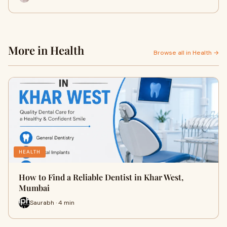
More in Health
Browse all in Health →
HEALTH
How to Find a Reliable Dentist in Khar West,
Mumbai
Saurabh · 4 min