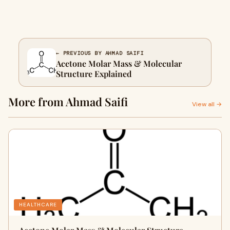
← PREVIOUS BY AHMAD SAIFI
Acetone Molar Mass & Molecular
Structure Explained
More from Ahmad Saifi
View all →
HEALTHCARE