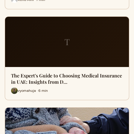
T
The Expert's Guide to Choosing Medical Insurance
in UAE: Insights from D…
vyomahuja · 6 min