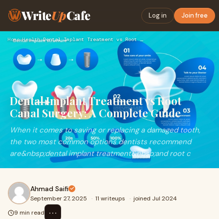
Write
Up
Cafe
Log in
Join free
Home
›
Health
›
Dental Implant Treatment vs Root Canal Surgery: A Complete G…
Dental Implant Treatment vs Root
Canal Surgery: A Complete Guide
When it comes to saving or replacing a damaged tooth,
the two most common options dentists recommend
are&nbsp;dental implant treatment&nbsp;and root c
Ahmad Saifi
September 27, 2025
·
11 writeups
·
joined Jul 2024
⋯
9 min read