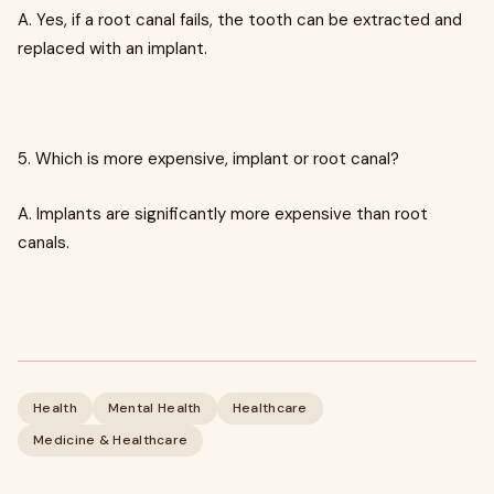
A. Yes, if a root canal fails, the tooth can be extracted and
replaced with an implant.
5. Which is more expensive, implant or root canal?
A. Implants are significantly more expensive than root
canals.
Health
Mental Health
Healthcare
Medicine & Healthcare