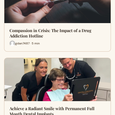
Compassion in Crisis: The Impact of a Drug
Addiction Hotline
gdan7487 · 5 min
Achieve a Radiant Smile with Permanent Full
Mouth Dental Implants