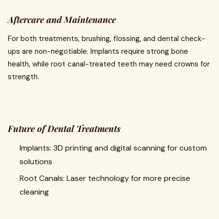
Aftercare and Maintenance
For both treatments, brushing, flossing, and dental check-
ups are non-negotiable. Implants require strong bone
health, while root canal-treated teeth may need crowns for
strength.
Future of Dental Treatments
Implants: 3D printing and digital scanning for custom
solutions
Root Canals: Laser technology for more precise
cleaning