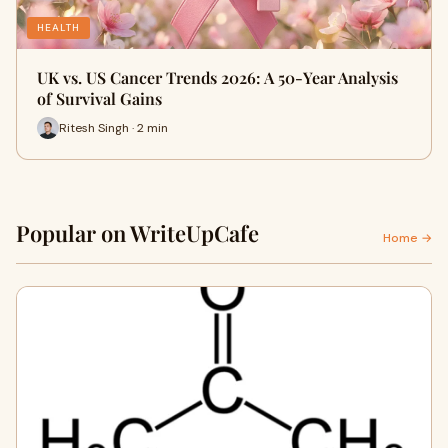
HEALTH
UK vs. US Cancer Trends 2026: A 50-Year Analysis
of Survival Gains
Ritesh Singh · 2 min
Popular on WriteUpCafe
Home →