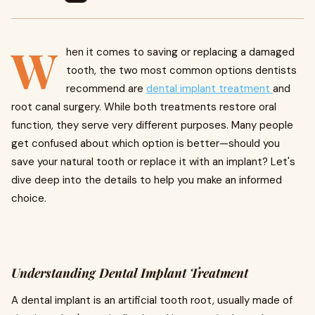
W
hen it comes to saving or replacing a damaged
tooth, the two most common options dentists
recommend are
dental implant treatment
and
root canal surgery. While both treatments restore oral
function, they serve very different purposes. Many people
get confused about which option is better—should you
save your natural tooth or replace it with an implant? Let's
dive deep into the details to help you make an informed
choice.
Understanding Dental Implant Treatment
A dental implant is an artificial tooth root, usually made of