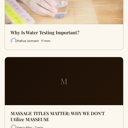
Why Is Water Testing Important?
Hafsa Usmani · 11 min
M
MASSAGE TITLES MATTER: WHY WE DON'T
Utilize MASSEUSE
Xeno Mini · 7 min