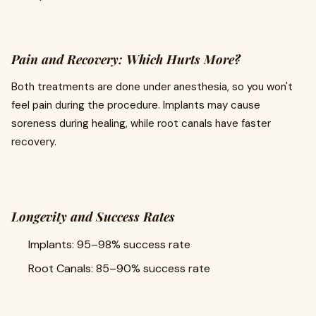
Pain and Recovery: Which Hurts More?
Both treatments are done under anesthesia, so you won't
feel pain during the procedure. Implants may cause
soreness during healing, while root canals have faster
recovery.
Longevity and Success Rates
Implants: 95–98% success rate
Root Canals: 85–90% success rate