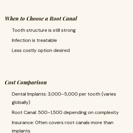
When to Choose a Root Canal
Tooth structure is still strong
Infection is treatable
Less costly option desired
Cost Comparison
Dental Implants: 3,000–5,000 per tooth (varies
globally)
Root Canal: 500–1,500 depending on complexity
Insurance: Often covers root canals more than
implants