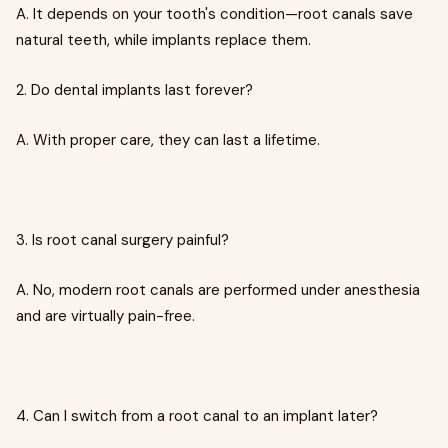
A. It depends on your tooth's condition—root canals save
natural teeth, while implants replace them.
2. Do dental implants last forever?
A. With proper care, they can last a lifetime.
3. Is root canal surgery painful?
A. No, modern root canals are performed under anesthesia
and are virtually pain-free.
4. Can I switch from a root canal to an implant later?