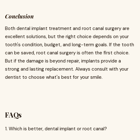
Conclusion
Both dental implant treatment and root canal surgery are
excellent solutions, but the right choice depends on your
tooth's condition, budget, and long-term goals. If the tooth
can be saved, root canal surgery is often the first choice.
But if the damage is beyond repair, implants provide a
strong and lasting replacement. Always consult with your
dentist to choose what's best for your smile.
FAQs
1. Which is better, dental implant or root canal?