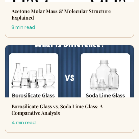
Acetone Molar Mass & Molecular Structure
Explained
8 min read
Borosilicate Glass vs. Soda Lime Glass: A
Comparative Analysis
4 min read