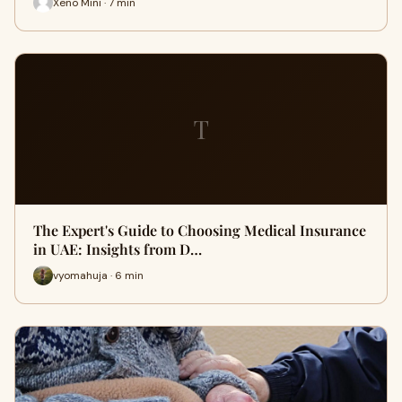
Xeno Mini · 7 min
T
The Expert's Guide to Choosing Medical Insurance
in UAE: Insights from D…
vyomahuja · 6 min