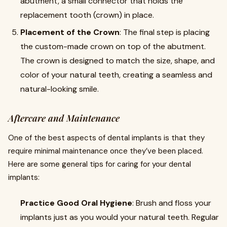
abutment, a small connector that holds the
replacement tooth (crown) in place.
Placement of the Crown
: The final step is placing
the custom-made crown on top of the abutment.
The crown is designed to match the size, shape, and
color of your natural teeth, creating a seamless and
natural-looking smile.
Aftercare and Maintenance
One of the best aspects of dental implants is that they
require minimal maintenance once they’ve been placed.
Here are some general tips for caring for your dental
implants:
Practice Good Oral Hygiene
: Brush and floss your
implants just as you would your natural teeth. Regular