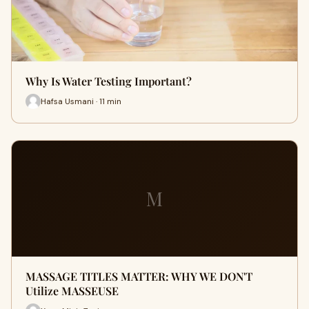
Why Is Water Testing Important?
Hafsa Usmani · 11 min
M
MASSAGE TITLES MATTER: WHY WE DON'T
Utilize MASSEUSE