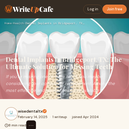
Write
Up
Cafe
Log in
Join free
Home
›
Health
›
Dental Implants in Bridgeport, TX: The Ultimate Solution for…
Dental Implants in Bridgeport, TX: The
Ultimate Solution for Missing Teeth
If you’re missing one or more teeth, you may be
considering your options for replacement. Among the
most effective and durable solutions available t
wisedentaltx
February 14, 2025
·
1 writeup
·
joined Apr 2024
⋯
8 min read