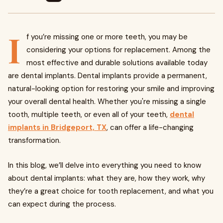
I
f you’re missing one or more teeth, you may be
considering your options for replacement. Among the
most effective and durable solutions available today
are dental implants. Dental implants provide a permanent,
natural-looking option for restoring your smile and improving
your overall dental health. Whether you're missing a single
tooth, multiple teeth, or even all of your teeth,
dental
implants in Bridgeport, TX
, can offer a life-changing
transformation.
In this blog, we’ll delve into everything you need to know
about dental implants: what they are, how they work, why
they’re a great choice for tooth replacement, and what you
can expect during the process.