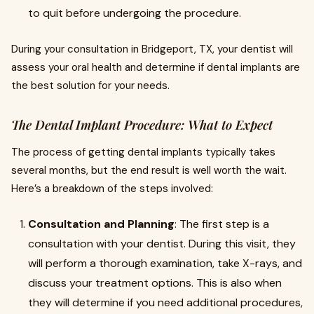
to quit before undergoing the procedure.
During your consultation in Bridgeport, TX, your dentist will
assess your oral health and determine if dental implants are
the best solution for your needs.
The Dental Implant Procedure: What to Expect
The process of getting dental implants typically takes
several months, but the end result is well worth the wait.
Here’s a breakdown of the steps involved:
Consultation and Planning
: The first step is a
consultation with your dentist. During this visit, they
will perform a thorough examination, take X-rays, and
discuss your treatment options. This is also when
they will determine if you need additional procedures,