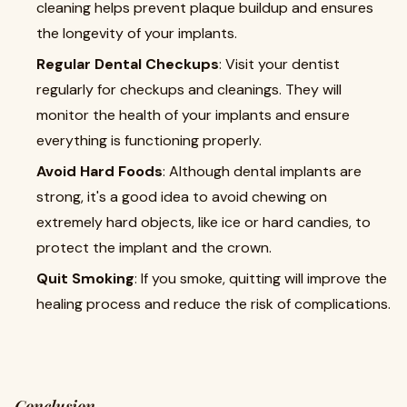
cleaning helps prevent plaque buildup and ensures
the longevity of your implants.
Regular Dental Checkups
: Visit your dentist
regularly for checkups and cleanings. They will
monitor the health of your implants and ensure
everything is functioning properly.
Avoid Hard Foods
: Although dental implants are
strong, it's a good idea to avoid chewing on
extremely hard objects, like ice or hard candies, to
protect the implant and the crown.
Quit Smoking
: If you smoke, quitting will improve the
healing process and reduce the risk of complications.
Conclusion