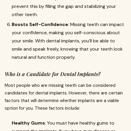
prevent this by filling the gap and stabilizing your
other teeth.
Boosts Self-Confidence
: Missing teeth can impact
your confidence, making you self-conscious about
your smile. With dental implants, you’ll be able to
smile and speak freely, knowing that your teeth look
natural and function properly.
Who is a Candidate for Dental Implants?
Most people who are missing teeth can be considered
candidates for dental implants. However, there are certain
factors that will determine whether implants are a viable
option for you. These factors include:
Healthy Gums
: You must have healthy gums to