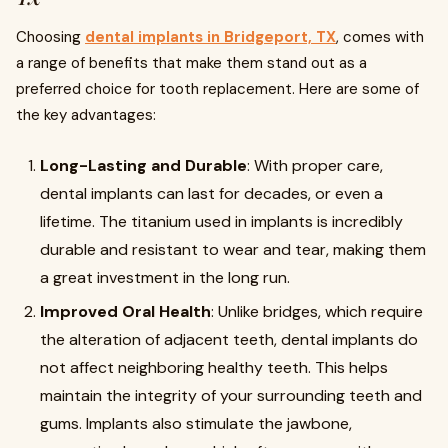
Choosing
dental implants in Bridgeport, TX
, comes with
a range of benefits that make them stand out as a
preferred choice for tooth replacement. Here are some of
the key advantages:
Long-Lasting and Durable
: With proper care,
dental implants can last for decades, or even a
lifetime. The titanium used in implants is incredibly
durable and resistant to wear and tear, making them
a great investment in the long run.
Improved Oral Health
: Unlike bridges, which require
the alteration of adjacent teeth, dental implants do
not affect neighboring healthy teeth. This helps
maintain the integrity of your surrounding teeth and
gums. Implants also stimulate the jawbone,