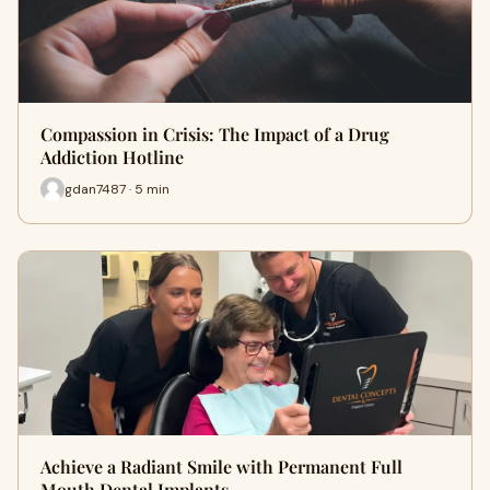
Compassion in Crisis: The Impact of a Drug
Addiction Hotline
gdan7487 · 5 min
Achieve a Radiant Smile with Permanent Full
Mouth Dental Implants