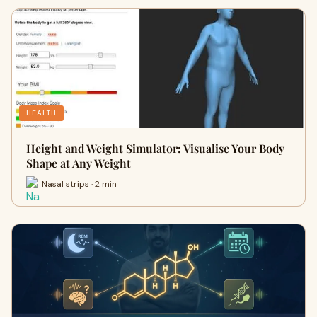
HEALTH
Height and Weight Simulator: Visualise Your Body
Shape at Any Weight
Nasal strips · 2 min