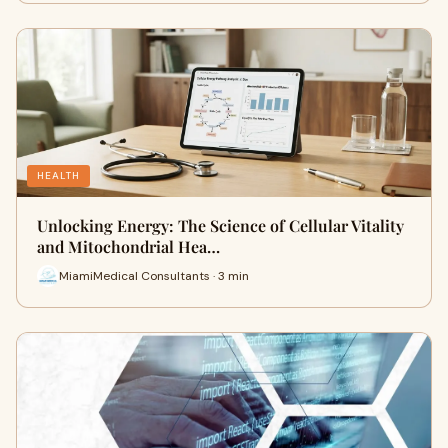
HEALTH
Unlocking Energy: The Science of Cellular Vitality
and Mitochondrial Hea…
MiamiMedical Consultants · 3 min