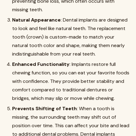
preventing bone loss, which often occurs with
missing teeth.
Natural Appearance
: Dental implants are designed
to look and feel like natural teeth. The replacement
tooth (crown) is custom-made to match your
natural tooth color and shape, making them nearly
indistinguishable from your real teeth.
Enhanced Functionality
: Implants restore full
chewing function, so you can eat your favorite foods
with confidence. They provide better stability and
comfort compared to traditional dentures or
bridges, which may slip or move while chewing.
Prevents Shifting of Teeth
: When a tooth is
missing, the surrounding teeth may shift out of
position over time. This can affect your bite and lead
to additional dental problems. Dental implants