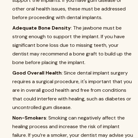
support the implants. If you have gum disease or
other oral health issues, these must be addressed
before proceeding with dental implants.
Adequate Bone Density
: The jawbone must be
strong enough to support the implant. If you have
significant bone loss due to missing teeth, your
dentist may recommend a bone graft to build up the
bone before placing the implant.
Good Overall Health
: Since dental implant surgery
requires a surgical procedure, it's important that you
are in overall good health and free from conditions
that could interfere with healing, such as diabetes or
uncontrolled gum disease.
Non-Smokers
: Smoking can negatively affect the
healing process and increase the risk of implant
failure. If you’re a smoker, your dentist may advise you