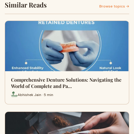
Similar Reads
Browse topics →
Comprehensive Denture Solutions: Navigating the
World of Complete and Pa…
Abhishek Jain · 5 min