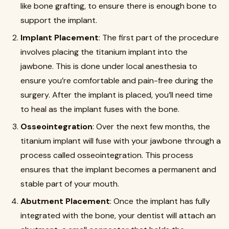
like bone grafting, to ensure there is enough bone to
support the implant.
Implant Placement
: The first part of the procedure
involves placing the titanium implant into the
jawbone. This is done under local anesthesia to
ensure you’re comfortable and pain-free during the
surgery. After the implant is placed, you’ll need time
to heal as the implant fuses with the bone.
Osseointegration
: Over the next few months, the
titanium implant will fuse with your jawbone through a
process called osseointegration. This process
ensures that the implant becomes a permanent and
stable part of your mouth.
Abutment Placement
: Once the implant has fully
integrated with the bone, your dentist will attach an