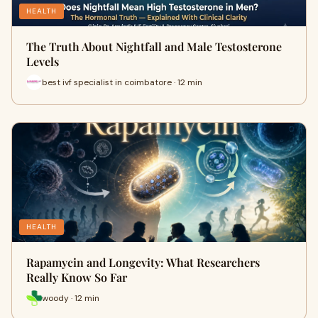
HEALTH
The Truth About Nightfall and Male Testosterone
Levels
best ivf specialist in coimbatore · 12 min
HEALTH
Rapamycin and Longevity: What Researchers
Really Know So Far
woody · 12 min