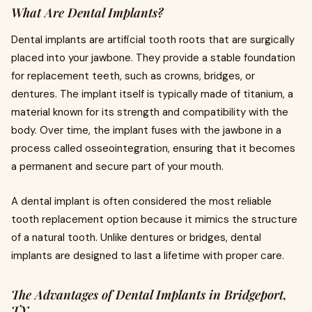
What Are Dental Implants?
Dental implants are artificial tooth roots that are surgically
placed into your jawbone. They provide a stable foundation
for replacement teeth, such as crowns, bridges, or
dentures. The implant itself is typically made of titanium, a
material known for its strength and compatibility with the
body. Over time, the implant fuses with the jawbone in a
process called osseointegration, ensuring that it becomes
a permanent and secure part of your mouth.
A dental implant is often considered the most reliable
tooth replacement option because it mimics the structure
of a natural tooth. Unlike dentures or bridges, dental
implants are designed to last a lifetime with proper care.
The Advantages of Dental Implants in Bridgeport,
TX