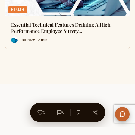
HEALTH
Essential Technical Features Defining A High
Performance Employee Survey…
shadow26 · 2 min
0
0