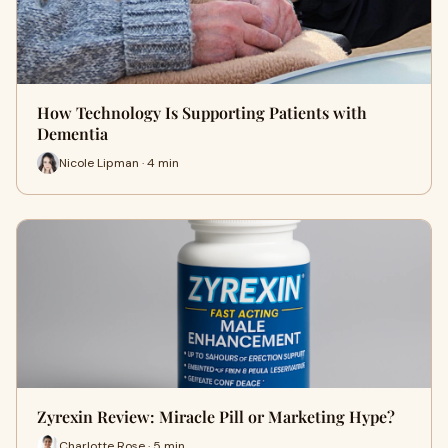
How Technology Is Supporting Patients with
Dementia
Nicole Lipman · 4 min
Zyrexin Review: Miracle Pill or Marketing Hype?
Charlotte Rose · 5 min