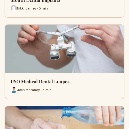
Nikki James · 5 min
USO Medical Dental Loupes
Josh Maraney · 5 min