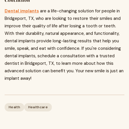
Dental implants
are a life-changing solution for people in
Bridgeport, TX, who are looking to restore their smiles and
improve their quality of life after losing a tooth or teeth.
With their durability, natural appearance, and functionality,
dental implants provide long-lasting results that help you
smile, speak, and eat with confidence. If you're considering
dental implants, schedule a consultation with a trusted
dentist in Bridgeport, TX, to learn more about how this
advanced solution can benefit you. Your new smile is just an
implant away!
Health
Healthcare