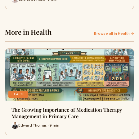
More in Health
Browse all in Health →
HEALTH
The Growing Importance of Medication Therapy
Management in Primary Care
Edward Thomas · 9 min