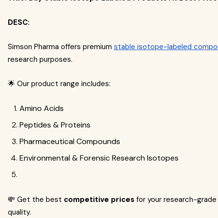
DESC:
Simson Pharma offers premium
stable isotope-labeled comp
research purposes.
🌟 Our product range includes:
Amino Acids
Peptides & Proteins
Pharmaceutical Compounds
Environmental & Forensic Research Isotopes
💸 Get the best
competitive prices
for your research-grade
quality.