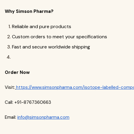
Why Simson Pharma?
Reliable and pure products
Custom orders to meet your specifications
Fast and secure worldwide shipping
Order Now
Visit:
https://www.simsonpharma.com/isotope-labelled-comp
Call: +91-8767360663
Email:
info@simsonpharma.com