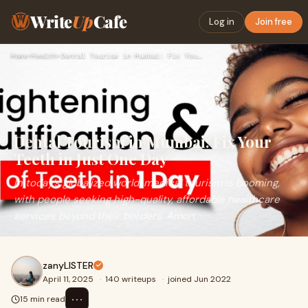
Write
Up
Cafe
Log in
Join free
Home
›
Health
›
Dental Tourism in Mumbai: Fix Your Teeth in Just One Day
Dental Tourism in Mumbai: Fix Your
Teeth in Just One Day
In today’s globalized world, medical tourism is booming,
with people seeking high-quality, affordable healthcare
services beyond their borders. Amon
zanyLISTER
April 11, 2025
·
140 writeups
·
joined Jun 2022
⋯
15 min read