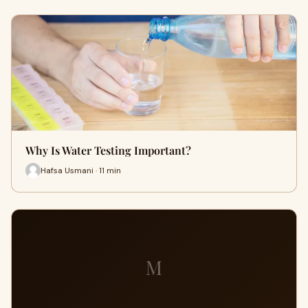
Why Is Water Testing Important?
Hafsa Usmani · 11 min
M