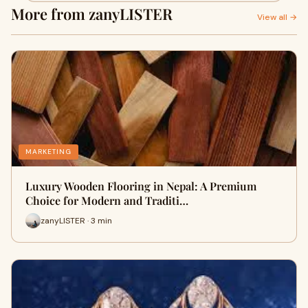
More from zanyLISTER
View all →
MARKETING
Luxury Wooden Flooring in Nepal: A Premium
Choice for Modern and Traditi…
zanyLISTER · 3 min