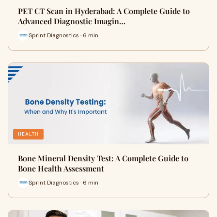
PET CT Scan in Hyderabad: A Complete Guide to
Advanced Diagnostic Imagin…
Sprint Diagnostics · 6 min
HEALTH
Bone Mineral Density Test: A Complete Guide to
Bone Health Assessment
Sprint Diagnostics · 6 min