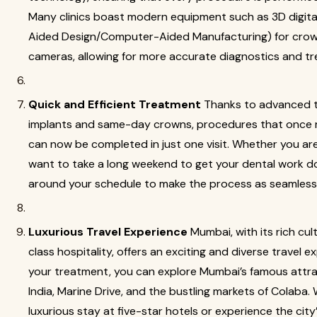
Many clinics boast modern equipment such as 3D digi
Aided Design/Computer-Aided Manufacturing) for crown
cameras, allowing for more accurate diagnostics and t
Quick and Efficient Treatment
Thanks to advanced t
implants and same-day crowns, procedures that once 
can now be completed in just one visit. Whether you are
want to take a long weekend to get your dental work do
around your schedule to make the process as seamless 
Luxurious Travel Experience
Mumbai, with its rich cul
class hospitality, offers an exciting and diverse travel e
your treatment, you can explore Mumbai’s famous attra
India, Marine Drive, and the bustling markets of Colaba.
luxurious stay at five-star hotels or experience the city