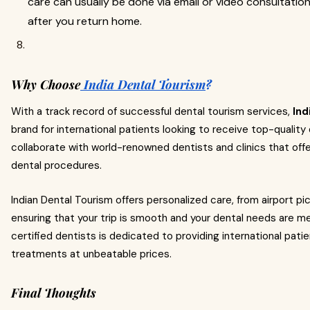
care can usually be done via email or video consultatio
after you return home.
Why Choose
India Dental Tourism
?
With a track record of successful dental tourism services,
Ind
brand for international patients looking to receive top-qualit
collaborate with world-renowned dentists and clinics that offer
dental procedures.
Indian Dental Tourism offers personalized care, from airport p
ensuring that your trip is smooth and your dental needs are met
certified dentists is dedicated to providing international pati
treatments at unbeatable prices.
Final Thoughts