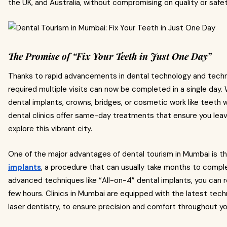
the UK, and Australia, without compromising on quality or safet
The Promise of “Fix Your Teeth in Just One Day”
Thanks to rapid advancements in dental technology and tech
required multiple visits can now be completed in a single day.
dental implants, crowns, bridges, or cosmetic work like teeth 
dental clinics offer same-day treatments that ensure you leave 
explore this vibrant city.
One of the major advantages of dental tourism in Mumbai is the
implants
, a procedure that can usually take months to comple
advanced techniques like “All-on-4” dental implants, you can rec
few hours. Clinics in Mumbai are equipped with the latest tec
laser dentistry, to ensure precision and comfort throughout y