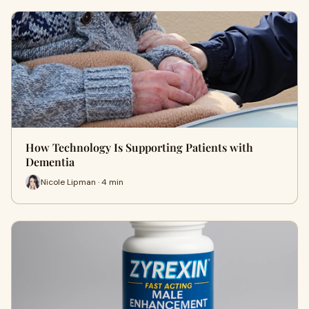
How Technology Is Supporting Patients with
Dementia
Nicole Lipman · 4 min