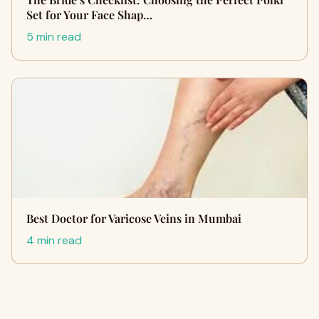
Set for Your Face Shap…
5 min read
Best Doctor for Varicose Veins in Mumbai
4 min read