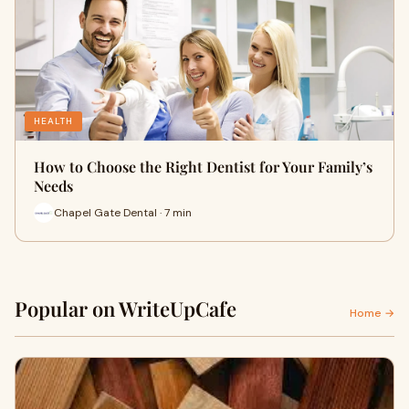
HEALTH
How to Choose the Right Dentist for Your Family’s
Needs
Chapel Gate Dental · 7 min
Popular on WriteUpCafe
Home →