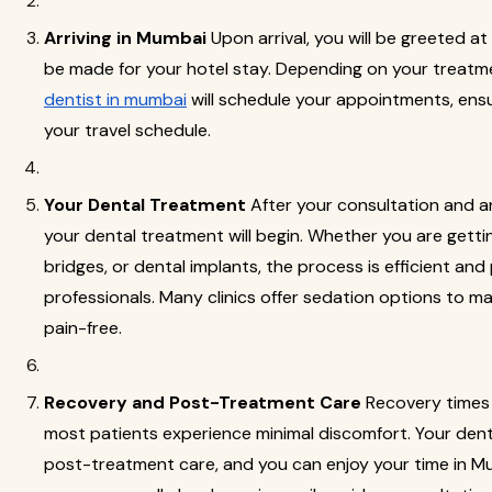
Arriving in Mumbai
Upon arrival, you will be greeted at
be made for your hotel stay. Depending on your treatme
dentist in mumbai
will schedule your appointments, ensur
your travel schedule.
Your Dental Treatment
After your consultation and a
your dental treatment will begin. Whether you are getting
bridges, or dental implants, the process is efficient and
professionals. Many clinics offer sedation options to m
pain-free.
Recovery and Post-Treatment Care
Recovery times 
most patients experience minimal discomfort. Your dentis
post-treatment care, and you can enjoy your time in Mu