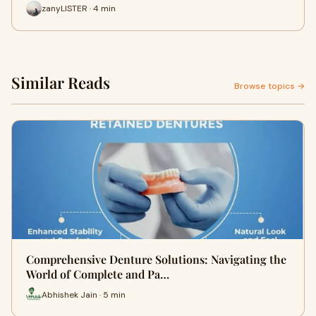
zanyLISTER · 4 min
Similar Reads
Browse topics →
Comprehensive Denture Solutions: Navigating the
World of Complete and Pa…
Abhishek Jain · 5 min