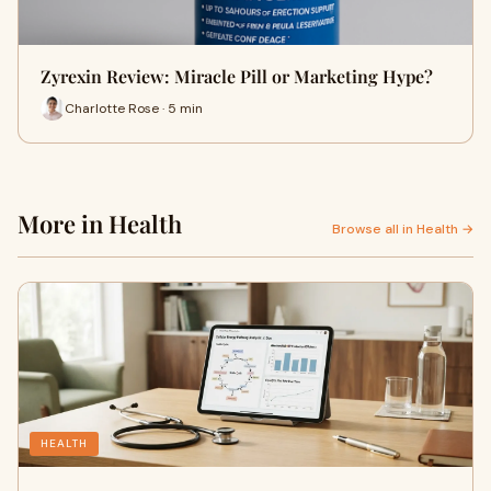
Zyrexin Review: Miracle Pill or Marketing Hype?
Charlotte Rose · 5 min
More in Health
Browse all in Health →
HEALTH