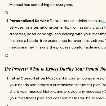
Mumbai has something for everyone.
Personalized Service
Dental tourism clinics, such as
In
services for international patients. From assisting with 
transfers, hotel bookings, and helping with your treatme
ensures a hassle-free experience for overseas visitors. T
needs are met, making the process comfortable and conv
The Process: What to Expect During Your Dental To
Initial Consultation
Most dental tourism companies off
your needs and create a customized treatment plan. You
share your medical history, and provide any necessary X
your treatment plan and cost estimates will be shared w