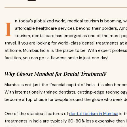
I
n today’s globalized world, medical tourism is booming, w
affordable healthcare services beyond their borders. A
tourism, dental care has emerged as one of the most popu
travel. If you are looking for world-class dental treatments at 
at home, Mumbai, India, is the place to be. With expert profes
facilities, you can get a flawless smile in just one day!
Why Choose Mumbai for Dental Treatment?
Mumbai is not just the financial capital of India; it is also beco
With internationally trained dentists, cutting-edge technology,
become a top choice for people around the globe who seek d
One of the standout features of
dental tourism in Mumbai
is t
treatments in India are typically 60-80% less expensive than i