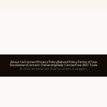
About Us
Contact
Privacy Policy
Refund Policy
Terms of Use
Disclaimers
Content Ownership
Help Center
Free SEO Tools
© 2026 WriteUpCafe. Built for writers & bloggers.