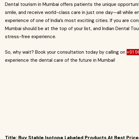
Dental tourism in Mumbai offers patients the unique opportunity
smile, and receive world-class care in just one day—all while enj
experience of one of India’s most exciting cities. If you are c
Mumbai should be at the top of your list, and Indian Dental To
stress-free experience.
So, why wait? Book your consultation today by calling on
+91 
experience the dental care of the future in Mumbai!
Title: Buy Stable Isotope Labeled Products At Best Price