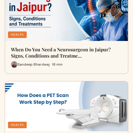
HEALTH
When Do You Need a Neurosurgeon in Jaipur?
Signs, Conditions and Treatme…
Sandeep Bhardwaj · 18 min
HEALTH