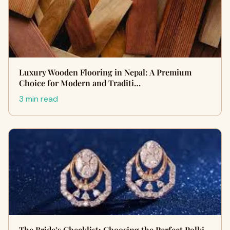
Luxury Wooden Flooring in Nepal: A Premium
Choice for Modern and Traditi…
3 min read
The Bride’s Checklist: Choosing the Perfect Polki