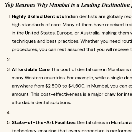
Top Reasons Why Mumbai is a Leading Destination 
Highly Skilled Dentists
Indian dentists are globally re
high standards of care. Many of them have received trai
in the United States, Europe, or Australia, making them w
techniques and best practices. Whether you need rout
procedures, you can rest assured that you will receive 
Affordable Care
The cost of dental care in Mumbai is
many Western countries. For example, while a single den
anywhere from $2,500 to $4,500, in Mumbai, you can ex
amount. This cost-effectiveness is a major draw for inte
affordable dental solutions.
State-of-the-Art Facilities
Dental clinics in Mumbai 
technology, ensuring that every procedure is performed