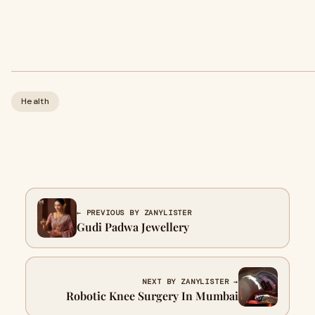
Health
← PREVIOUS BY ZANYLISTER
Gudi Padwa Jewellery
NEXT BY ZANYLISTER →
Robotic Knee Surgery In Mumbai