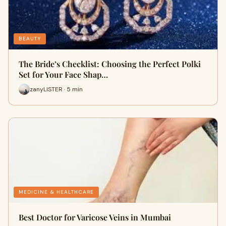
BEAUTY
The Bride’s Checklist: Choosing the Perfect Polki
Set for Your Face Shap…
zanyLISTER · 5 min
MEDICINE & HEALTHCARE
Best Doctor for Varicose Veins in Mumbai