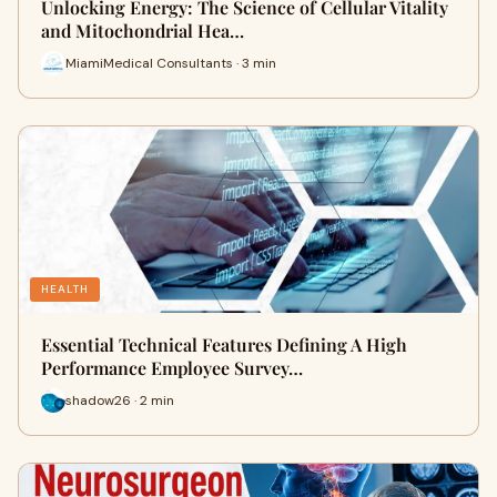
Unlocking Energy: The Science of Cellular Vitality
and Mitochondrial Hea…
MiamiMedical Consultants · 3 min
HEALTH
Essential Technical Features Defining A High
Performance Employee Survey…
shadow26 · 2 min