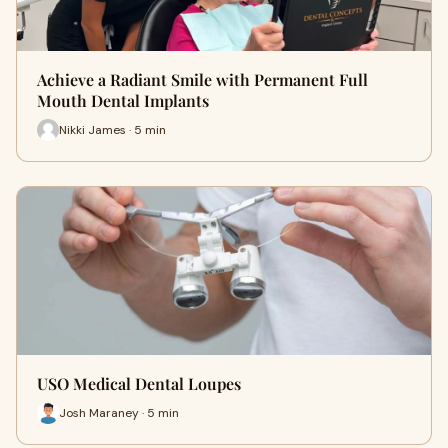
Achieve a Radiant Smile with Permanent Full
Mouth Dental Implants
Nikki James · 5 min
USO Medical Dental Loupes
Josh Maraney · 5 min