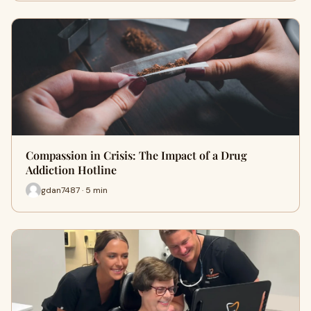
Compassion in Crisis: The Impact of a Drug
Addiction Hotline
gdan7487 · 5 min