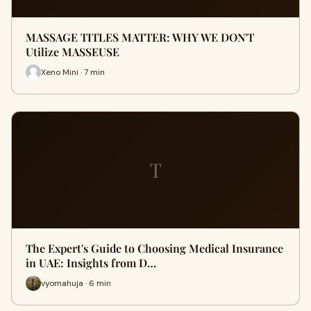
MASSAGE TITLES MATTER: WHY WE DON'T
Utilize MASSEUSE
Xeno Mini · 7 min
T
The Expert's Guide to Choosing Medical Insurance
in UAE: Insights from D…
vyomahuja · 6 min