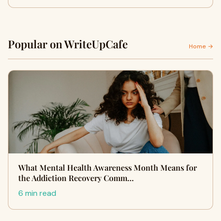
Popular on WriteUpCafe
Home →
What Mental Health Awareness Month Means for
the Addiction Recovery Comm…
6 min read