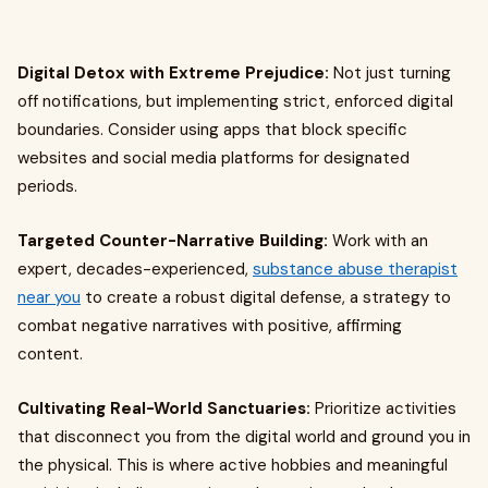
Digital Detox with Extreme Prejudice:
Not just turning
off notifications, but implementing strict, enforced digital
boundaries. Consider using apps that block specific
websites and social media platforms for designated
periods.
Targeted Counter-Narrative Building:
Work with an
expert, decades-experienced,
substance abuse therapist
near you
to create a robust digital defense, a strategy to
combat negative narratives with positive, affirming
content.
Cultivating Real-World Sanctuaries:
Prioritize activities
that disconnect you from the digital world and ground you in
the physical. This is where active hobbies and meaningful