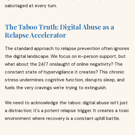
sabotaged at every turn.
The Taboo Truth: Digital Abuse as a
Relapse Accelerator
The standard approach to relapse prevention often ignores
the digital landscape. We focus on in-person support, but
what about the 24/7 onslaught of online negativity? The
constant state of hypervigilance it creates? This chronic
stress undermines cognitive function, disrupts sleep, and
fuels the very cravings we're trying to extinguish.
We need to acknowledge the taboo: digital abuse isn't just
a distraction; it's a potent relapse trigger. It creates a toxic
environment where recovery is a constant uphill battle.