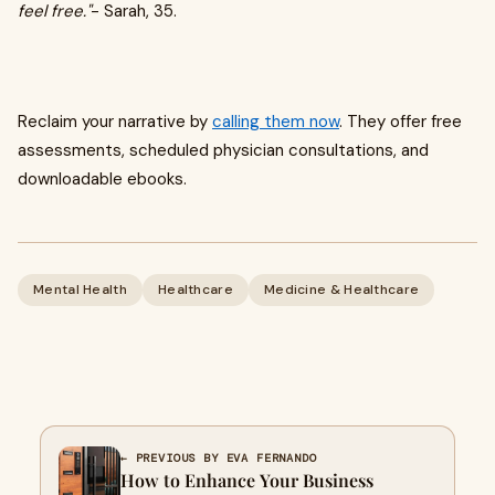
feel free."
- Sarah, 35.
Reclaim your narrative by
calling them now
. They offer free
assessments, scheduled physician consultations, and
downloadable ebooks.
Mental Health
Healthcare
Medicine & Healthcare
← PREVIOUS BY EVA FERNANDO
How to Enhance Your Business