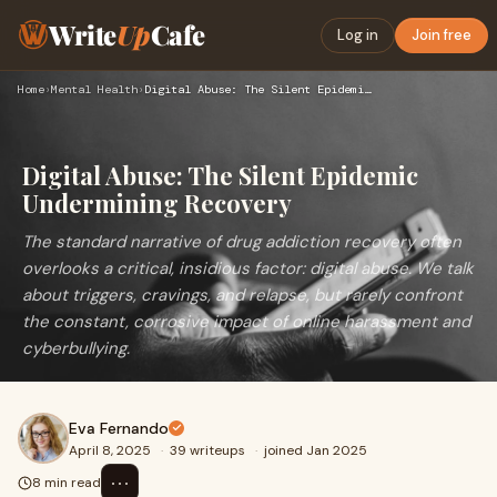
Write
Up
Cafe
Log in
Join free
Home
›
Mental Health
›
Digital Abuse: The Silent Epidemic Undermining Recovery
Digital Abuse: The Silent Epidemic
Undermining Recovery
The standard narrative of drug addiction recovery often
overlooks a critical, insidious factor: digital abuse. We talk
about triggers, cravings, and relapse, but rarely confront
the constant, corrosive impact of online harassment and
cyberbullying.
Eva Fernando
April 8, 2025
·
39 writeups
·
joined Jan 2025
⋯
8 min read