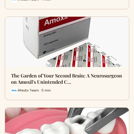
The Garden of Your Second Brain: A Neurosurgeon
on Amoxil's Unintended C…
iMedix Team · 5 min