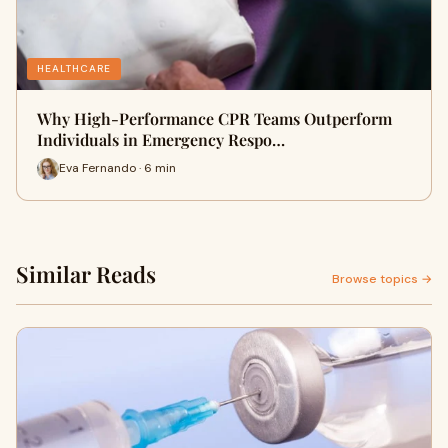
HEALTHCARE
Why High-Performance CPR Teams Outperform
Individuals in Emergency Respo…
Eva Fernando · 6 min
Similar Reads
Browse topics →