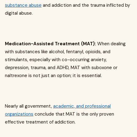
substance abuse
and addiction and the trauma inflicted by
digital abuse.
Medication-Assisted Treatment (MAT):
When dealing
with substances like alcohol, fentanyl, opioids, and
stimulants, especially with co-occurring anxiety,
depression, trauma, and ADHD, MAT with suboxone or
naltrexone is not just an option; it is essential.
Nearly all government,
academic, and professional
organizations
conclude that MAT is the only proven
effective treatment of addiction.