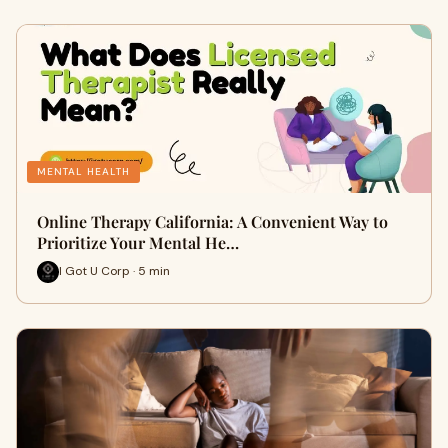
MENTAL HEALTH
Online Therapy California: A Convenient Way to
Prioritize Your Mental He…
I Got U Corp · 5 min