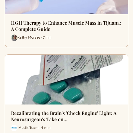
HGH Therapy to Enhance Muscle Mass in Tijuana:
A Complete Guide
Kathy Morses · 7 min
Recalibrating the Brain's 'Check Engine' Light: A
Neurosurgeon's Take on…
iMedix Team · 4 min