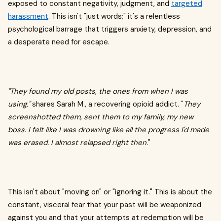
exposed to constant negativity, judgment, and
targeted
harassment
. This isn't "just words;" it's a relentless
psychological barrage that triggers anxiety, depression, and
a desperate need for escape.
"They found my old posts, the ones from when I was
using,"
shares Sarah M., a recovering opioid addict. "
They
screenshotted them, sent them to my family, my new
boss. I felt like I was drowning like all the progress I'd made
was erased. I almost relapsed right then
."
This isn't about "moving on" or "ignoring it." This is about the
constant, visceral fear that your past will be weaponized
against you and that your attempts at redemption will be