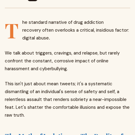
T
he standard narrative of drug addiction
recovery often overlooks a critical, insidious factor:
digital abuse
.
We talk about triggers, cravings, and relapse, but rarely
confront the constant, corrosive impact of online
harassment and cyberbullying.
This isn't just about mean tweets; it's a systematic
dismantling of an individual's sense of safety and self, a
relentless assault that renders sobriety a near-impossible
feat. Let's shatter the comfortable illusions and expose the
raw truth.