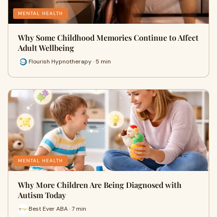
MENTAL HEALTH
Why Some Childhood Memories Continue to Affect
Adult Wellbeing
Flourish Hypnotherapy · 5 min
MENTAL HEALTH
Why More Children Are Being Diagnosed with
Autism Today
Best Ever ABA · 7 min