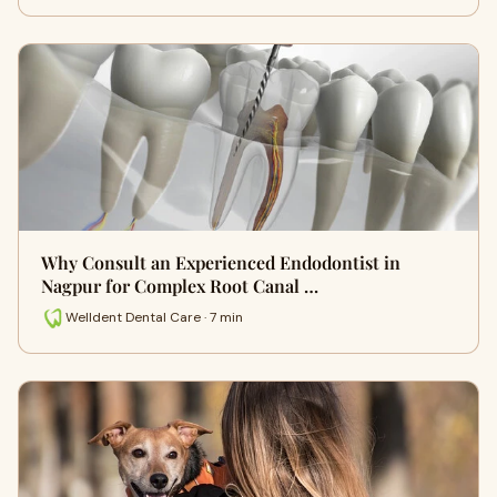
Why Consult an Experienced Endodontist in
Nagpur for Complex Root Canal …
Welldent Dental Care · 7 min