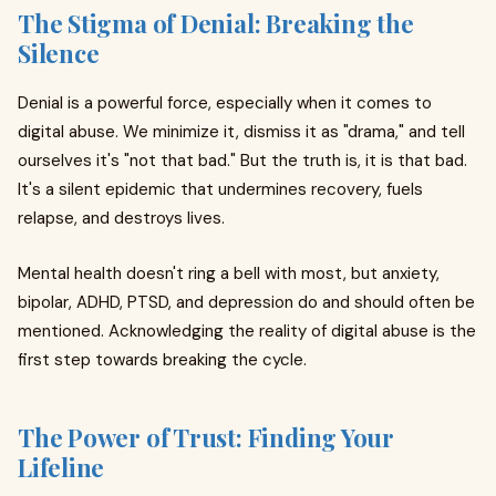
The Stigma of Denial: Breaking the
Silence
Denial is a powerful force, especially when it comes to
digital abuse. We minimize it, dismiss it as "drama," and tell
ourselves it's "not that bad." But the truth is, it is that bad.
It's a silent epidemic that undermines recovery, fuels
relapse, and destroys lives.
Mental health doesn't ring a bell with most, but anxiety,
bipolar, ADHD, PTSD, and depression do and should often be
mentioned. Acknowledging the reality of digital abuse is the
first step towards breaking the cycle.
The Power of Trust: Finding Your
Lifeline