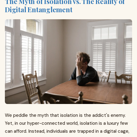
The Myth of Isolation vs. The Reality of
Digital Entanglement
We peddle the myth that isolation is the addict's enemy.
Yet, in our hyper-connected world, isolation is a luxury few
can afford. Instead, individuals are trapped in a digital cage,