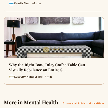
iMedix Team · 4 min
Why the Right Bone Inlay Coffee Table Can
Visually Rebalance an Entire S…
Lakecity Handicrafts · 7 min
More in Mental Health
Browse all in Mental Health →