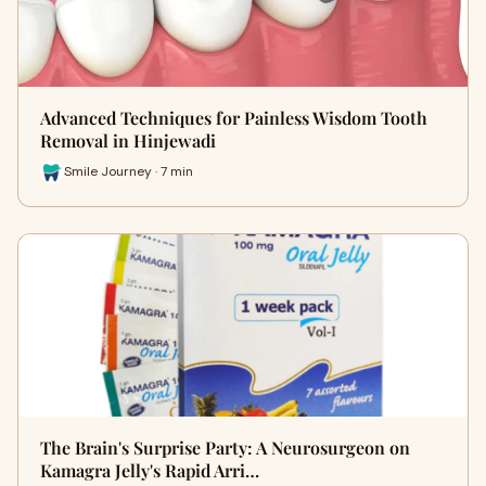
Advanced Techniques for Painless Wisdom Tooth
Removal in Hinjewadi
Smile Journey · 7 min
The Brain's Surprise Party: A Neurosurgeon on
Kamagra Jelly's Rapid Arri…