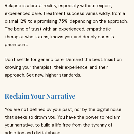
Relapse is a brutal reality, especially without expert,
experienced care. Treatment success varies wildly, from a
dismal 12% to a promising 75%, depending on the approach.
The bond of trust with an experienced, empathetic
therapist who listens, knows you, and deeply cares is
paramount.
Don't settle for generic care. Demand the best. Insist on
knowing your therapist, their experience, and their
approach. Set new, higher standards.
Reclaim Your Narrative
You are not defined by your past, nor by the digital noise
that seeks to drown you. You have the power to reclaim
your narrative, to build a life free from the tyranny of
addiction and digital abuse.