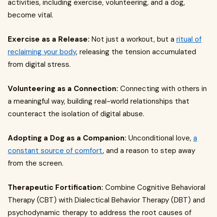
activities, including exercise, volunteering, and a dog,
become vital.
Exercise as a Release:
Not just a workout, but a
ritual of
reclaiming your body
, releasing the tension accumulated
from digital stress.
Volunteering as a Connection:
Connecting with others in
a meaningful way, building real-world relationships that
counteract the isolation of digital abuse.
Adopting a Dog as a Companion:
Unconditional love,
a
constant source of comfort
, and a reason to step away
from the screen.
Therapeutic Fortification:
Combine Cognitive Behavioral
Therapy (CBT) with Dialectical Behavior Therapy (DBT) and
psychodynamic therapy to address the root causes of