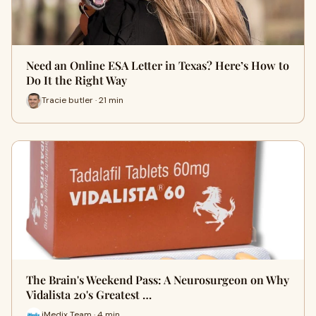
Need an Online ESA Letter in Texas? Here’s How to
Do It the Right Way
Tracie butler · 21 min
The Brain's Weekend Pass: A Neurosurgeon on Why
Vidalista 20's Greatest …
iMedix Team · 4 min