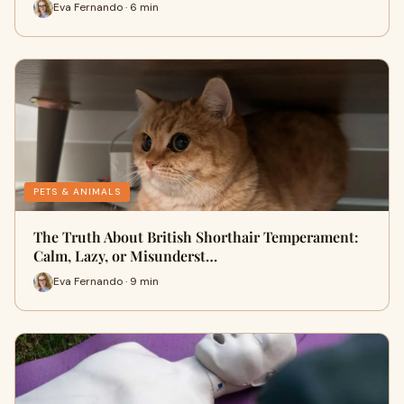
Eva Fernando · 6 min
PETS & ANIMALS
The Truth About British Shorthair Temperament:
Calm, Lazy, or Misunderst…
Eva Fernando · 9 min