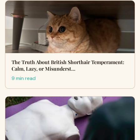
The Truth About British Shorthair Temperament:
Calm, Lazy, or Misunderst…
9 min read