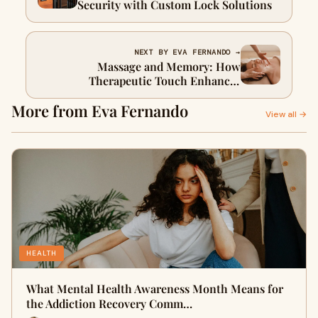
Security with Custom Lock Solutions
NEXT BY EVA FERNANDO →
Massage and Memory: How
Therapeutic Touch Enhances
Cognitive Function
More from Eva Fernando
View all →
HEALTH
What Mental Health Awareness Month Means for
the Addiction Recovery Comm…