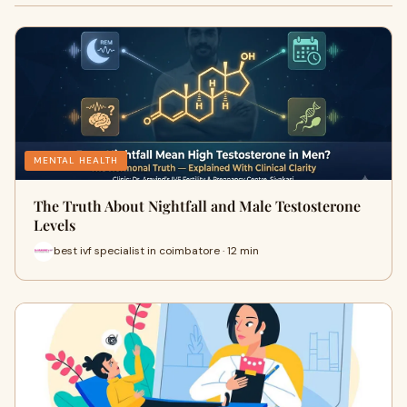
MENTAL HEALTH
The Truth About Nightfall and Male Testosterone
Levels
best ivf specialist in coimbatore · 12 min