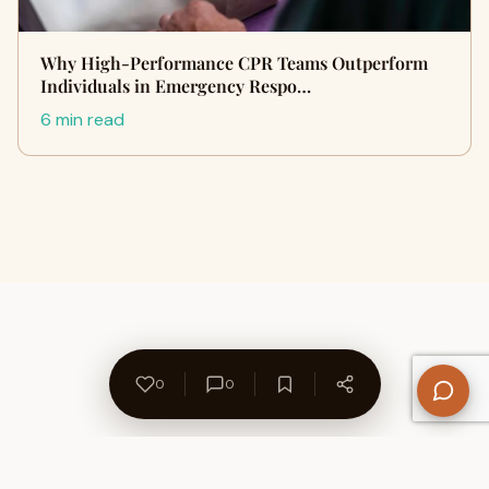
Why High-Performance CPR Teams Outperform
Individuals in Emergency Respo…
6 min read
0
0