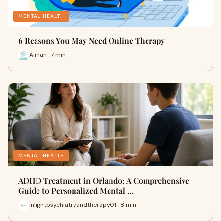
MENTAL HEALTH
6 Reasons You May Need Online Therapy
Aiman · 7 min
MENTAL HEALTH
ADHD Treatment in Orlando: A Comprehensive
Guide to Personalized Mental …
inlightpsychiatryandtherapy01 · 8 min