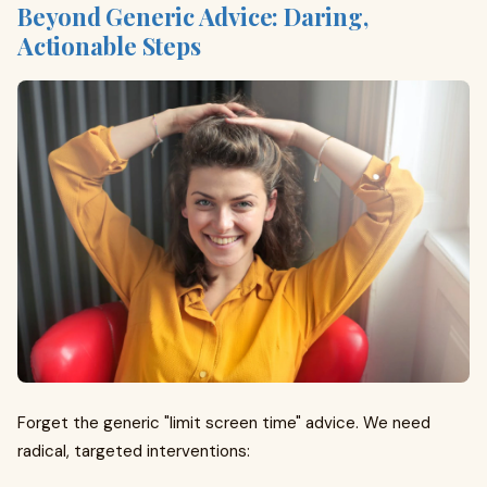
Beyond Generic Advice: Daring,
Actionable Steps
Forget the generic "limit screen time" advice. We need
radical, targeted interventions: