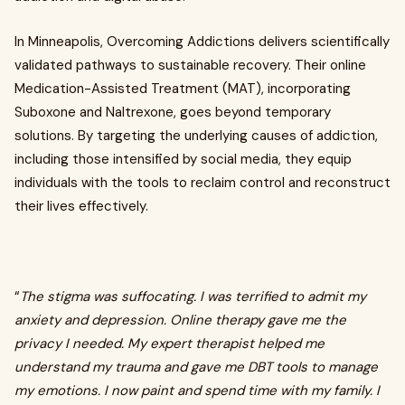
In Minneapolis, Overcoming Addictions delivers scientifically
validated pathways to sustainable recovery. Their online
Medication-Assisted Treatment (MAT), incorporating
Suboxone and Naltrexone, goes beyond temporary
solutions. By targeting the underlying causes of addiction,
including those intensified by social media, they equip
individuals with the tools to reclaim control and reconstruct
their lives effectively.
“
The stigma was suffocating. I was terrified to admit my
anxiety and depression. Online therapy gave me the
privacy I needed. My expert therapist helped me
understand my trauma and gave me DBT tools to manage
my emotions. I now paint and spend time with my family. I