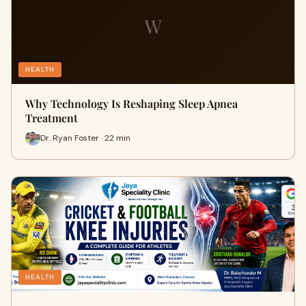
W
HEALTH
Why Technology Is Reshaping Sleep Apnea
Treatment
Dr. Ryan Foster · 22 min
HEALTH