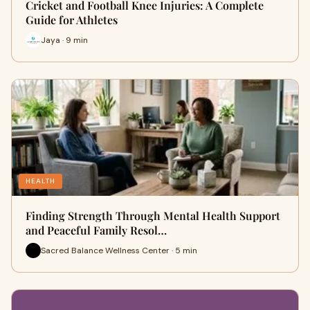
Cricket and Football Knee Injuries: A Complete
Guide for Athletes
Jaya · 9 min
HEALTH
Finding Strength Through Mental Health Support
and Peaceful Family Resol…
Sacred Balance Wellness Center · 5 min