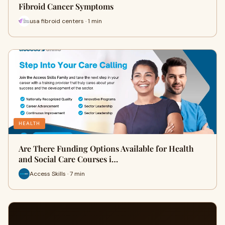
Fibroid Cancer Symptoms
usa fibroid centers · 1 min
HEALTH
Are There Funding Options Available for Health
and Social Care Courses i…
Access Skills · 7 min