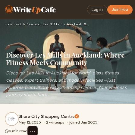
Write
Up
Cafe
Log in
Join free
Home
›
Health
›
Discover Les Mills in Auckland: Where Fitness Meets Communit…
Discover Les Mills in Auckland: Where
Fitness Meets Community
Discover Les Mills in Auckland for world-class fitness
classes, expert trainers, and modern facilities—just
minutes from Shore City Shopping Centre. Your wellness
journey starts here.
Shore City Shopping Centre
May 12, 2025
·
2 writeups
·
joined Jan 2025
⋯
6 min read