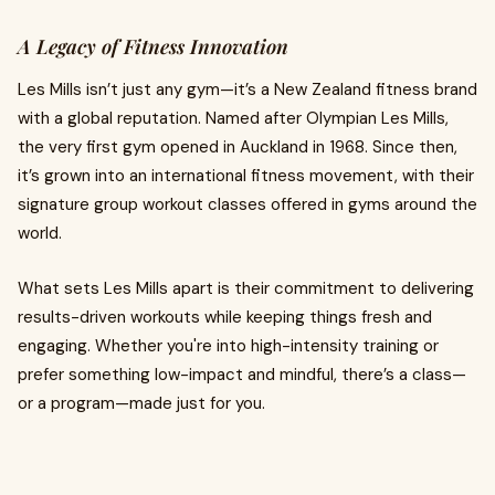
A Legacy of Fitness Innovation
Les Mills isn’t just any gym—it’s a New Zealand fitness brand
with a global reputation. Named after Olympian Les Mills,
the very first gym opened in Auckland in 1968. Since then,
it’s grown into an international fitness movement, with their
signature group workout classes offered in gyms around the
world.
What sets Les Mills apart is their commitment to delivering
results-driven workouts while keeping things fresh and
engaging. Whether you're into high-intensity training or
prefer something low-impact and mindful, there’s a class—
or a program—made just for you.