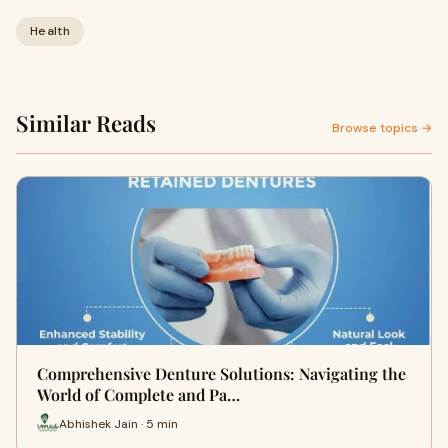
Health
Similar Reads
Browse topics →
Comprehensive Denture Solutions: Navigating the
World of Complete and Pa…
Abhishek Jain · 5 min