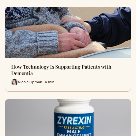
How Technology Is Supporting Patients with
Dementia
Nicole Lipman · 4 min