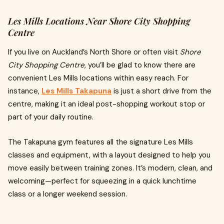
Les Mills Locations Near Shore City Shopping
Centre
If you live on Auckland’s North Shore or often visit
Shore
City Shopping Centre
, you’ll be glad to know there are
convenient Les Mills locations within easy reach. For
instance,
Les Mills Takapuna
is just a short drive from the
centre, making it an ideal post-shopping workout stop or
part of your daily routine.
The Takapuna gym features all the signature Les Mills
classes and equipment, with a layout designed to help you
move easily between training zones. It’s modern, clean, and
welcoming—perfect for squeezing in a quick lunchtime
class or a longer weekend session.