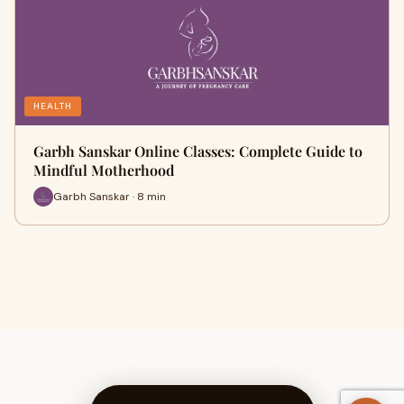
HEALTH
Garbh Sanskar Online Classes: Complete Guide to
Mindful Motherhood
Garbh Sanskar · 8 min