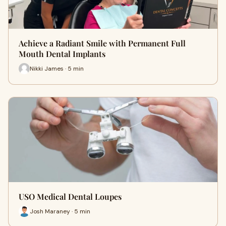
Achieve a Radiant Smile with Permanent Full
Mouth Dental Implants
Nikki James · 5 min
USO Medical Dental Loupes
Josh Maraney · 5 min