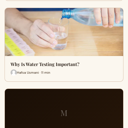
Why Is Water Testing Important?
Hafsa Usmani · 11 min
M