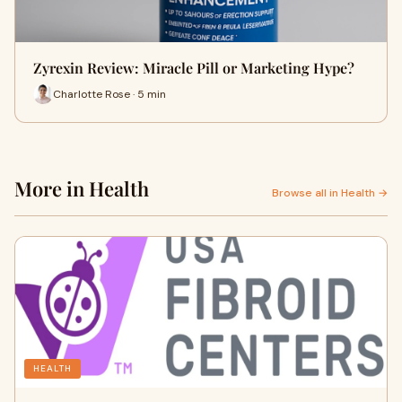
Zyrexin Review: Miracle Pill or Marketing Hype?
Charlotte Rose · 5 min
More in Health
Browse all in Health →
HEALTH