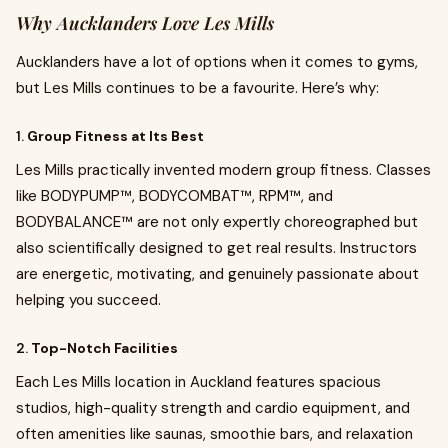
Why Aucklanders Love Les Mills
Aucklanders have a lot of options when it comes to gyms,
but Les Mills continues to be a favourite. Here’s why:
1.
Group Fitness at Its Best
Les Mills practically invented modern group fitness. Classes
like BODYPUMP™, BODYCOMBAT™, RPM™, and
BODYBALANCE™ are not only expertly choreographed but
also scientifically designed to get real results. Instructors
are energetic, motivating, and genuinely passionate about
helping you succeed.
2.
Top-Notch Facilities
Each Les Mills location in Auckland features spacious
studios, high-quality strength and cardio equipment, and
often amenities like saunas, smoothie bars, and relaxation