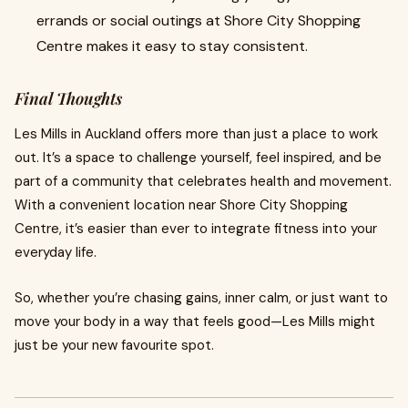
errands or social outings at Shore City Shopping
Centre makes it easy to stay consistent.
Final Thoughts
Les Mills in Auckland offers more than just a place to work
out. It’s a space to challenge yourself, feel inspired, and be
part of a community that celebrates health and movement.
With a convenient location near Shore City Shopping
Centre, it’s easier than ever to integrate fitness into your
everyday life.
So, whether you’re chasing gains, inner calm, or just want to
move your body in a way that feels good—Les Mills might
just be your new favourite spot.