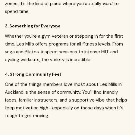
zones. It’s the kind of place where you actually
want
to
spend time.
3.
Something for Everyone
Whether you're a gym veteran or stepping in for the first
time, Les Mills offers programs for all fitness levels. From
yoga and Pilates-inspired sessions to intense HIIT and
cycling workouts, the variety is incredible.
4.
Strong Community Feel
One of the things members love most about Les Mills in
Auckland is the sense of community. You’ll find friendly
faces, familiar instructors, and a supportive vibe that helps
keep motivation high—especially on those days when it's
tough to get moving.