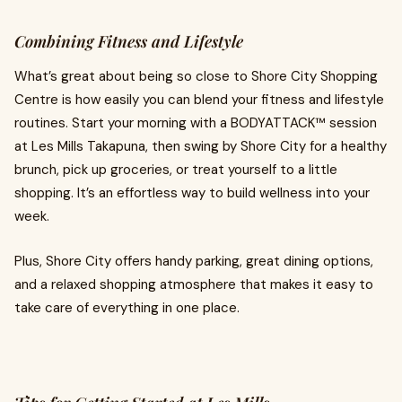
Combining Fitness and Lifestyle
What’s great about being so close to Shore City Shopping
Centre is how easily you can blend your fitness and lifestyle
routines. Start your morning with a BODYATTACK™ session
at Les Mills Takapuna, then swing by Shore City for a healthy
brunch, pick up groceries, or treat yourself to a little
shopping. It’s an effortless way to build wellness into your
week.
Plus, Shore City offers handy parking, great dining options,
and a relaxed shopping atmosphere that makes it easy to
take care of everything in one place.