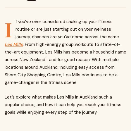
I
f you’ve ever considered shaking up your fitness
routine or are just starting out on your wellness
journey, chances are you’ve come across the name
Les Mills
. From high-energy group workouts to state-of-
the-art equipment, Les Mills has become a household name
across New Zealand—and for good reason. With multiple
locations around Auckland, including easy access from
Shore City Shopping Centre, Les Mills continues to be a
game-changer in the fitness scene.
Let’s explore what makes Les Mills in Auckland such a
popular choice, and how it can help you reach your fitness
goals while enjoying every step of the journey.