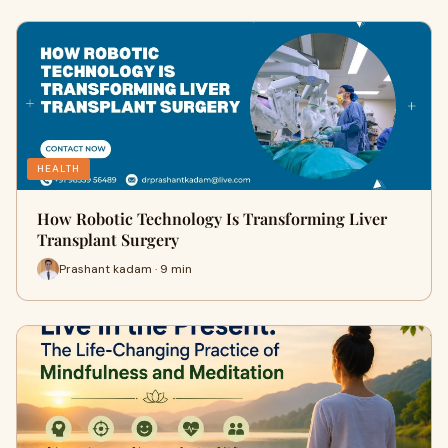
HEALTH
How Robotic Technology Is Transforming Liver
Transplant Surgery
Prashant kadam · 9 min