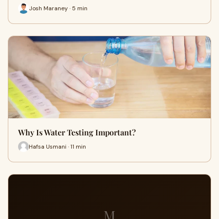
Josh Maraney · 5 min
Why Is Water Testing Important?
Hafsa Usmani · 11 min
M