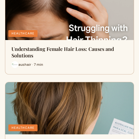
HEALTHCARE
Understanding Female Hair Loss: Causes and
Solutions
aushair · 7 min
HEALTHCARE