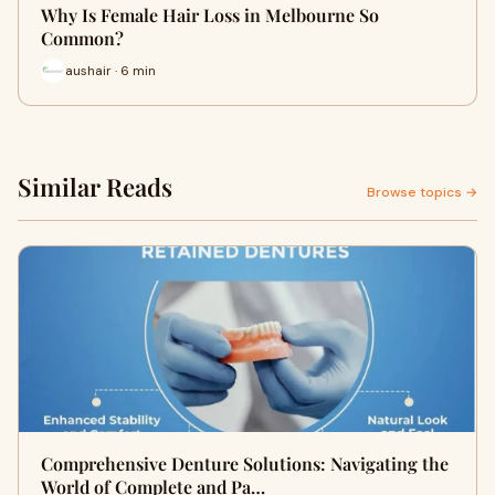
Why Is Female Hair Loss in Melbourne So
Common?
aushair · 6 min
Similar Reads
Browse topics →
Comprehensive Denture Solutions: Navigating the
World of Complete and Pa…