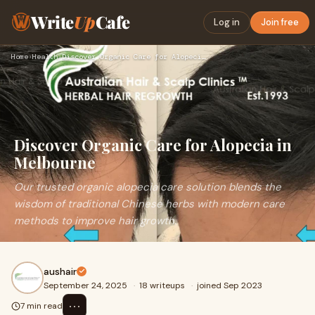
Write
Up
Cafe
Log in
Join free
Home
›
Health
›
Discover Organic Care for Alopecia in Melbourne
Discover Organic Care for Alopecia in
Melbourne
Our trusted organic alopecia care solution blends the
wisdom of traditional Chinese herbs with modern care
methods to improve hair growth.
aushair
September 24, 2025
·
18 writeups
·
joined Sep 2023
⋯
7 min read