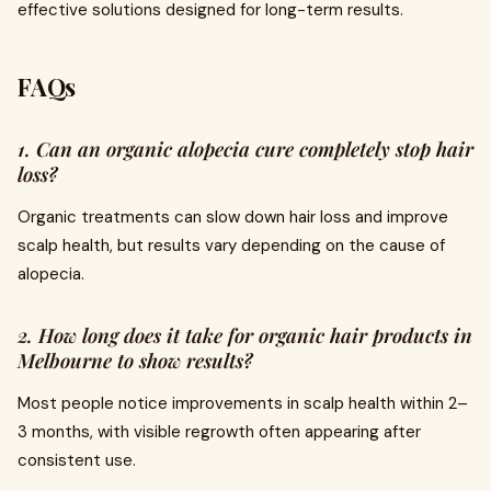
effective solutions designed for long-term results.
FAQs
1. Can an organic alopecia cure completely stop hair
loss?
Organic treatments can slow down hair loss and improve
scalp health, but results vary depending on the cause of
alopecia.
2. How long does it take for organic hair products in
Melbourne to show results?
Most people notice improvements in scalp health within 2–
3 months, with visible regrowth often appearing after
consistent use.