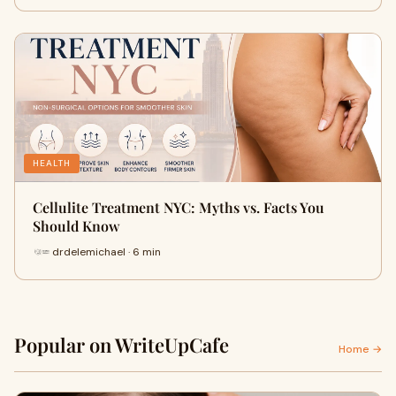
HEALTH
Cellulite Treatment NYC: Myths vs. Facts You
Should Know
drdelemichael · 6 min
Popular on WriteUpCafe
Home →