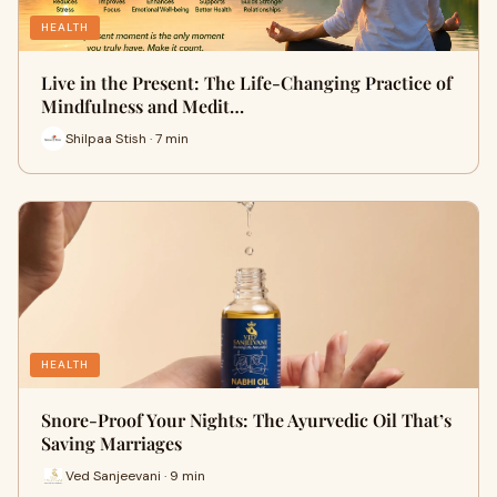
HEALTH
Live in the Present: The Life-Changing Practice of
Mindfulness and Medit…
Shilpaa Stish · 7 min
HEALTH
Snore-Proof Your Nights: The Ayurvedic Oil That’s
Saving Marriages
Ved Sanjeevani · 9 min