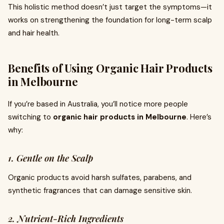
This holistic method doesn’t just target the symptoms—it
works on strengthening the foundation for long-term scalp
and hair health.
Benefits of Using Organic Hair Products
in Melbourne
If you’re based in Australia, you’ll notice more people
switching to
organic hair products in Melbourne
. Here’s
why:
1. Gentle on the Scalp
Organic products avoid harsh sulfates, parabens, and
synthetic fragrances that can damage sensitive skin.
2. Nutrient-Rich Ingredients