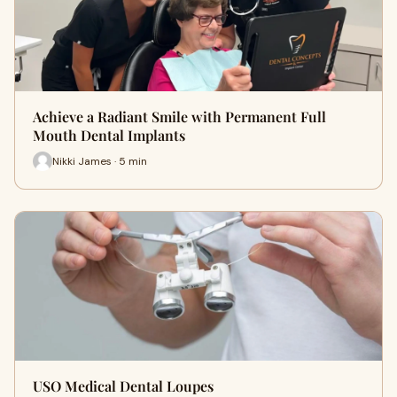
Achieve a Radiant Smile with Permanent Full
Mouth Dental Implants
Nikki James · 5 min
USO Medical Dental Loupes