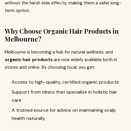
without the harsh side effects, making them a safer long-
term option.
Why Choose Organic Hair Products in
Melbourne?
Melbourne is becoming a hub for natural wellness, and
organic hair products
are now widely available both in
stores and online. By choosing local, you get:
Access to high-quality, certified organic products
Support from clinics that specialize in holistic hair
care
A trusted source for advice on maintaining scalp
health naturally