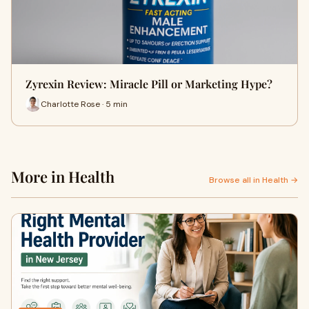
Zyrexin Review: Miracle Pill or Marketing Hype?
Charlotte Rose · 5 min
More in Health
Browse all in Health →