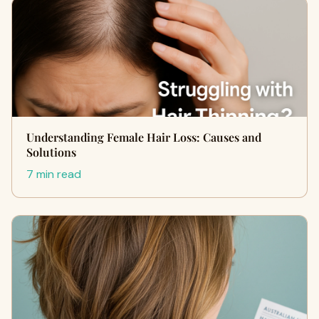
Understanding Female Hair Loss: Causes and
Solutions
7 min read