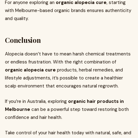
For anyone exploring an
organic alopecia cure
, starting
with Melbourne-based organic brands ensures authenticity
and quality.
Conclusion
Alopecia doesn’t have to mean harsh chemical treatments
or endless frustration. With the right combination of
organic alopecia cure
products, herbal remedies, and
lifestyle adjustments, it’s possible to create a healthier
scalp environment that encourages natural regrowth.
If you’re in Australia, exploring
organic hair products in
Melbourne
can be a powerful step toward restoring both
confidence and hair health.
Take control of your hair health today with natural, safe, and