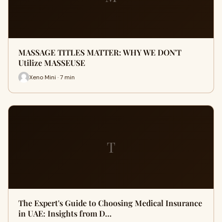
MASSAGE TITLES MATTER: WHY WE DON'T
Utilize MASSEUSE
Xeno Mini · 7 min
T
The Expert's Guide to Choosing Medical Insurance
in UAE: Insights from D…