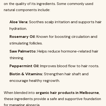
on the quality of its ingredients. Some commonly used
natural components include:
Aloe Vera:
Soothes scalp irritation and supports hair
hydration.
Rosemary Oil:
Known for boosting circulation and
stimulating follicles.
Saw Palmetto:
Helps reduce hormone-related hair
thinning.
Peppermint Oil:
Improves blood flow to hair roots.
Biotin & Vitamins:
Strengthen hair shaft and
encourage healthy regrowth.
When blended into
organic hair products in Melbourne
,
these ingredients provide a safe and supportive foundation
for managing alopecia.