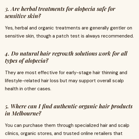
3. Are herbal treatments for alopecia safe for
sensitive skin?
Yes, herbal and organic treatments are generally gentler on
sensitive skin, though a patch test is always recommended.
4. Do natural hair regrowth solutions work for all
types of alopecia?
They are most effective for early-stage hair thinning and
lifestyle-related hair loss but may support overall scalp
health in other cases.
5. Where can I find authentic organic hair products
in Melbourne?
You can purchase them through specialized hair and scalp
clinics, organic stores, and trusted online retailers that