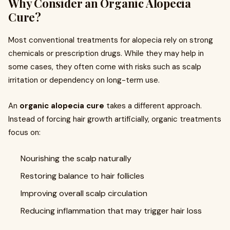
Why Consider an Organic Alopecia
Cure?
Most conventional treatments for alopecia rely on strong
chemicals or prescription drugs. While they may help in
some cases, they often come with risks such as scalp
irritation or dependency on long-term use.
An
organic alopecia cure
takes a different approach.
Instead of forcing hair growth artificially, organic treatments
focus on:
Nourishing the scalp naturally
Restoring balance to hair follicles
Improving overall scalp circulation
Reducing inflammation that may trigger hair loss