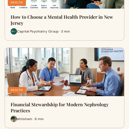
HEALTH
How to Choose a Mental Health Provider in New
Jersey
Capital Psychiatry Group · 3 min
HEALTH
Financial Stewardship for Modern Nephrology
Practices
ehtisham · 6 min