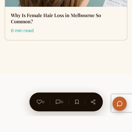
Why Is Female Hair Loss in Melbourne So
Common?
6 min read
0
0