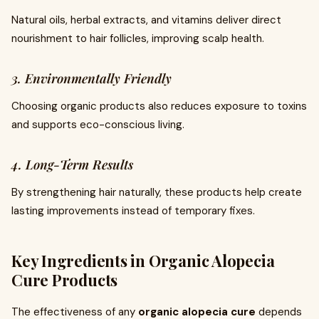
Natural oils, herbal extracts, and vitamins deliver direct
nourishment to hair follicles, improving scalp health.
3. Environmentally Friendly
Choosing organic products also reduces exposure to toxins
and supports eco-conscious living.
4. Long-Term Results
By strengthening hair naturally, these products help create
lasting improvements instead of temporary fixes.
Key Ingredients in Organic Alopecia
Cure Products
The effectiveness of any
organic alopecia cure
depends