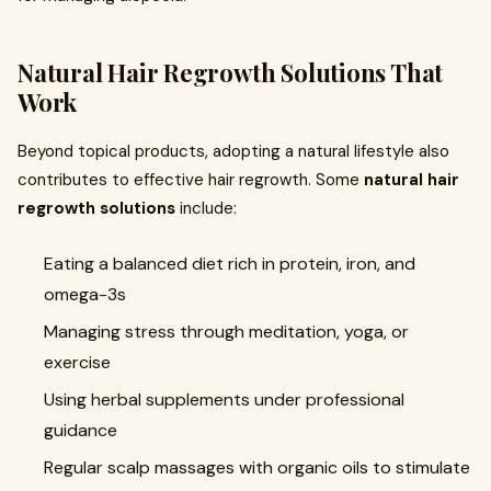
Natural Hair Regrowth Solutions That
Work
Beyond topical products, adopting a natural lifestyle also
contributes to effective hair regrowth. Some
natural hair
regrowth solutions
include:
Eating a balanced diet rich in protein, iron, and
omega-3s
Managing stress through meditation, yoga, or
exercise
Using herbal supplements under professional
guidance
Regular scalp massages with organic oils to stimulate