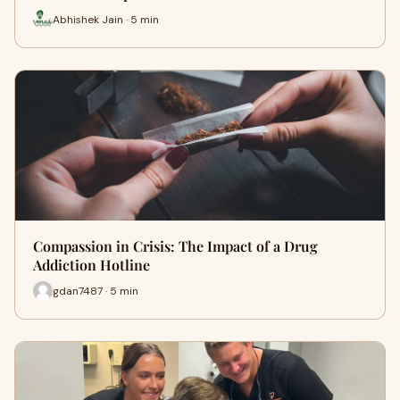
Abhishek Jain · 5 min
Compassion in Crisis: The Impact of a Drug
Addiction Hotline
gdan7487 · 5 min