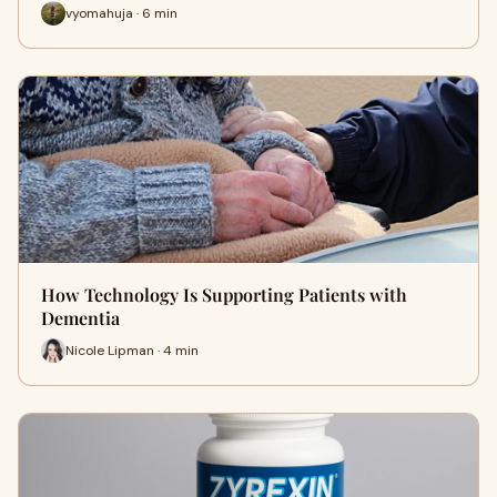
vyomahuja · 6 min
How Technology Is Supporting Patients with
Dementia
Nicole Lipman · 4 min