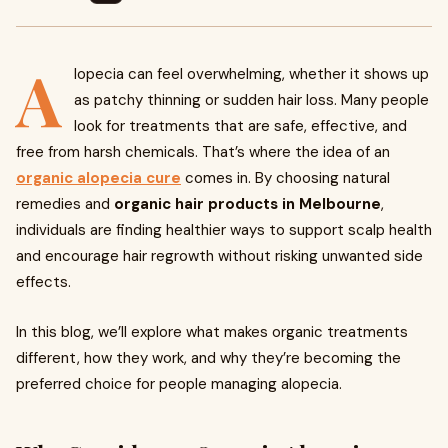
A
lopecia can feel overwhelming, whether it shows up
as patchy thinning or sudden hair loss. Many people
look for treatments that are safe, effective, and
free from harsh chemicals. That’s where the idea of an
organic alopecia cure
comes in. By choosing natural
remedies and
organic hair products in Melbourne
,
individuals are finding healthier ways to support scalp health
and encourage hair regrowth without risking unwanted side
effects.
In this blog, we’ll explore what makes organic treatments
different, how they work, and why they’re becoming the
preferred choice for people managing alopecia.