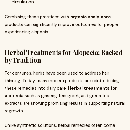
circulation
Combining these practices with
organic scalp care
products can significantly improve outcomes for people
experiencing alopecia.
Herbal Treatments for Alopecia: Backed
by Tradition
For centuries, herbs have been used to address hair
thinning. Today, many modern products are reintroducing
these remedies into daily care.
Herbal treatments for
alopecia
such as ginseng, fenugreek, and green tea
extracts are showing promising results in supporting natural
regrowth.
Unlike synthetic solutions, herbal remedies often come