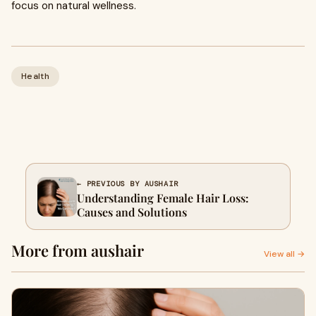
focus on natural wellness.
Health
← PREVIOUS BY AUSHAIR
Understanding Female Hair Loss:
Causes and Solutions
More from aushair
View all →