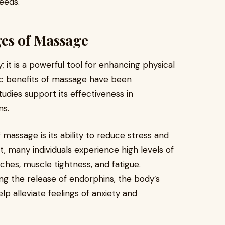
eeds.
es of Massage
; it is a powerful tool for enhancing physical
ic benefits of massage have been
udies support its effectiveness in
ns.
massage is its ability to reduce stress and
, many individuals experience high levels of
ches, muscle tightness, and fatigue.
ng the release of endorphins, the body’s
p alleviate feelings of anxiety and