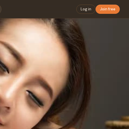
Log in
Join free