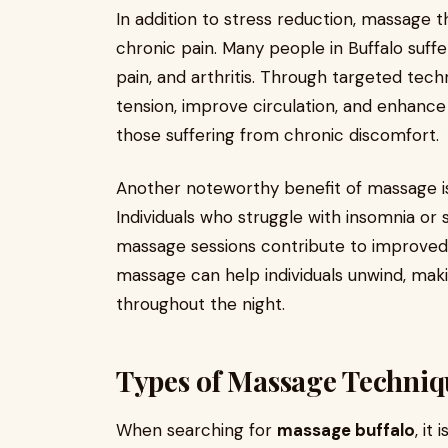
In addition to stress reduction, massage the
chronic pain. Many people in Buffalo suff
pain, and arthritis. Through targeted tec
tension, improve circulation, and enhance fle
those suffering from chronic discomfort.
Another noteworthy benefit of massage is 
Individuals who struggle with insomnia or 
massage sessions contribute to improved 
massage can help individuals unwind, makin
throughout the night.
Types of Massage Techniqu
When searching for
massage buffalo
, it