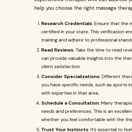
help you choose the right massage therap
Research Credentials
: Ensure that the 
certified in your state. This verification
training and adhere to professional stand
Read Reviews
: Take the time to read rev
can provide valuable insights into the ther
client satisfaction.
Consider Specializations
: Different the
you have specific needs, such as sports in
with expertise in that area.
Schedule a Consultation
: Many therapis
needs and preferences. This is an excelle
whether you feel comfortable with the the
Trust Your Instincts
: It’s essential to 