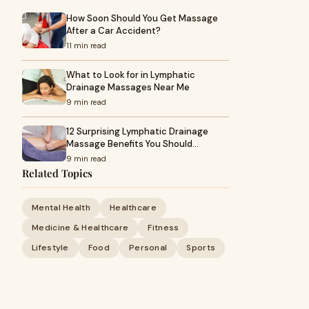
How Soon Should You Get Massage
After a Car Accident?
11 min read
What to Look for in Lymphatic
Drainage Massages Near Me
9 min read
12 Surprising Lymphatic Drainage
Massage Benefits You Should…
9 min read
Related Topics
Mental Health
Healthcare
Medicine & Healthcare
Fitness
Lifestyle
Food
Personal
Sports