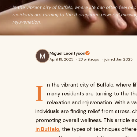
In the vibrant city of Buffalo, where life can often feel h
residents are turning to the therapeutic power of massag
rejuvenation.
Miguel Leontyson
April 19, 2025
·
23 writeups
·
joined Jan 2025
I
n the vibrant city of Buffalo, where l
many residents are turning to the t
relaxation and rejuvenation. With a v
individuals are finding relief from stress, 
promoting overall wellness. This article 
in Buffalo
, the types of techniques offere