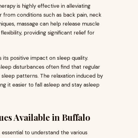
rapy is highly effective in alleviating
er from conditions such as back pain, neck
hniques, massage can help release muscle
xibility, providing significant relief for
its positive impact on sleep quality.
sleep disturbances often find that regular
sleep patterns. The relaxation induced by
g it easier to fall asleep and stay asleep
es Available in Buffalo
 is essential to understand the various