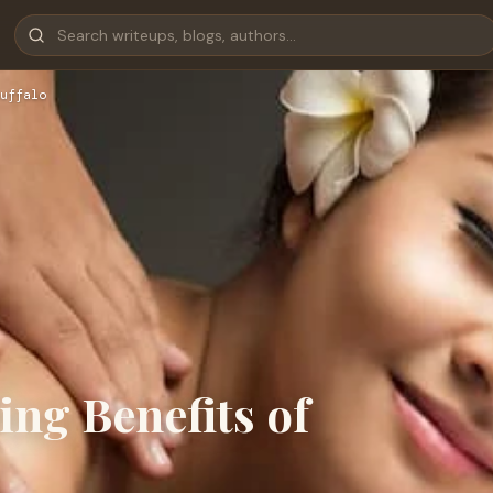
uffalo
ing Benefits of