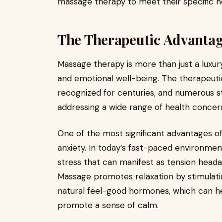
massage therapy to meet their specific n
The Therapeutic Advantag
Massage therapy is more than just a luxury
and emotional well-being. The therapeut
recognized for centuries, and numerous st
addressing a wide range of health concer
One of the most significant advantages of 
anxiety. In today’s fast-paced environment
stress that can manifest as tension heada
Massage promotes relaxation by stimulati
natural feel-good hormones, which can hel
promote a sense of calm.