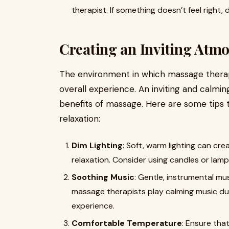
therapist. If something doesn’t feel right,
Creating an Inviting Atm
The environment in which massage therapy 
overall experience. An inviting and calm
benefits of massage. Here are some tips 
relaxation:
Dim Lighting
: Soft, warm lighting can c
relaxation. Consider using candles or lam
Soothing Music
: Gentle, instrumental mu
massage therapists play calming music du
experience.
Comfortable Temperature
: Ensure tha