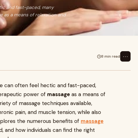
ectic and fast-paced, many
e as a means of relaxation and
⋯
8 min read
ife can often feel hectic and fast-paced,
herapeutic power of
massage
as a means of
ariety of massage techniques available,
chronic pain, and muscle tension, while also
explores the numerous benefits of
massage
d, and how individuals can find the right