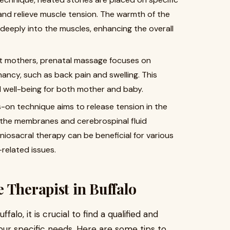
and relieve muscle tension. The warmth of the
deeply into the muscles, enhancing the overall
nt mothers, prenatal massage focuses on
ancy, such as back pain and swelling. This
 well-being for both mother and baby.
ds-on technique aims to release tension in the
the membranes and cerebrospinal fluid
niosacral therapy can be beneficial for various
-related issues.
 Therapist in Buffalo
lo, it is crucial to find a qualified and
ur specific needs. Here are some tips to