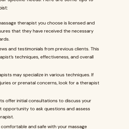
ist:
massage therapist you choose is licensed and
 ensures that they have received the necessary
ards.
iews and testimonials from previous clients. This
apist’s techniques, effectiveness, and overall
rapists may specialize in various techniques. If
juries or prenatal concerns, look for a therapist
ts offer initial consultations to discuss your
nt opportunity to ask questions and assess
rapist.
feel comfortable and safe with your massage