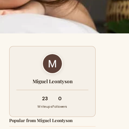
Miguel Leontyson
23
0
Writeups
Followers
Popular from Miguel Leontyson