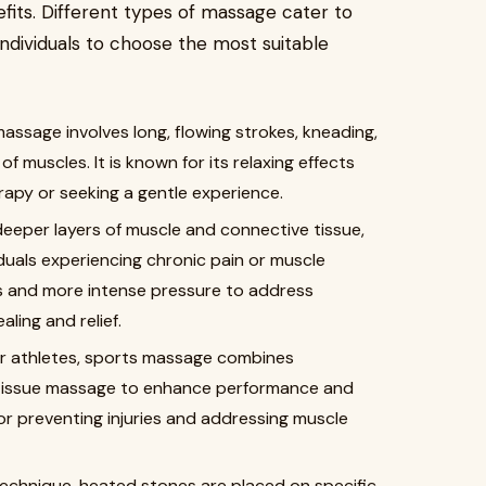
efits. Different types of massage cater to
individuals to choose the most suitable
massage involves long, flowing strokes, kneading,
 muscles. It is known for its relaxing effects
rapy or seeking a gentle experience.
deeper layers of muscle and connective tissue,
iduals experiencing chronic pain or muscle
es and more intense pressure to address
ling and relief.
for athletes, sports massage combines
tissue massage to enhance performance and
for preventing injuries and addressing muscle
 technique, heated stones are placed on specific