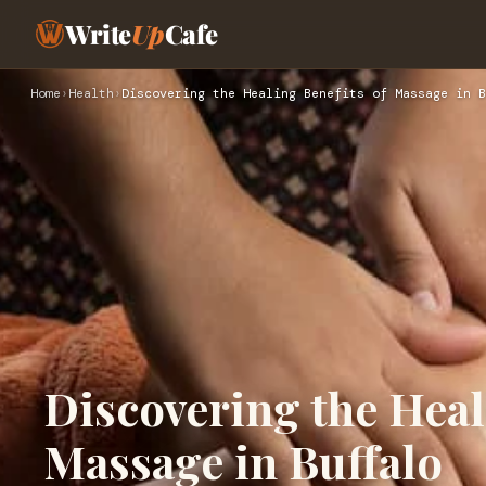
Write
Up
Cafe
Home
›
Health
›
Discovering the Healing Benefits of Massage in B
Discovering the Heal
Massage in Buffalo