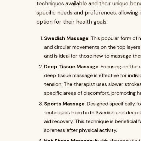
techniques available and their unique ben
specific needs and preferences, allowing 
option for their health goals.
Swedish Massage
: This popular form of 
and circular movements on the top layers of
and is ideal for those new to massage the
Deep Tissue Massage
: Focusing on the 
deep tissue massage is effective for indiv
tension. The therapist uses slower strok
specific areas of discomfort, promoting hea
Sports Massage
: Designed specifically 
techniques from both Swedish and deep 
aid recovery. This technique is beneficial 
soreness after physical activity.
Hot Stone Massage
: In this therapeutic