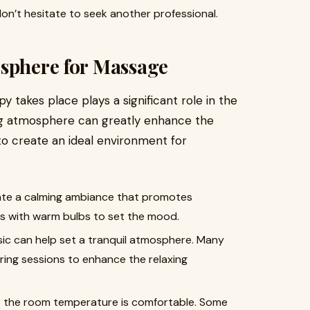
 don’t hesitate to seek another professional.
osphere for Massage
takes place plays a significant role in the
ing atmosphere can greatly enhance the
to create an ideal environment for
reate a calming ambiance that promotes
ps with warm bulbs to set the mood.
sic can help set a tranquil atmosphere. Many
ring sessions to enhance the relaxing
t the room temperature is comfortable. Some