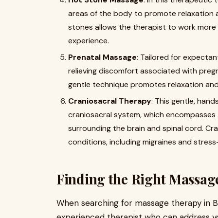
areas of the body to promote relaxation 
stones allows the therapist to work more 
experience.
Prenatal Massage
: Tailored for expecta
relieving discomfort associated with pregn
gentle technique promotes relaxation and
Craniosacral Therapy
: This gentle, han
craniosacral system, which encompasses 
surrounding the brain and spinal cord. Cra
conditions, including migraines and stress
Finding the Right Massage
When searching for massage therapy in Buffa
experienced therapist who can address yo