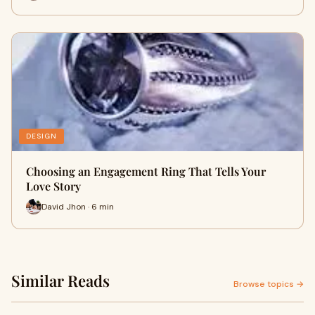
DESIGN
Choosing an Engagement Ring That Tells Your
Love Story
David Jhon · 6 min
Similar Reads
Browse topics →