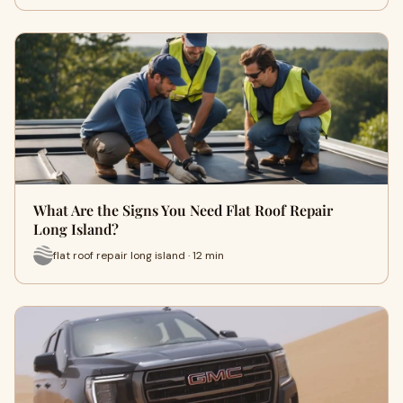
What Are the Signs You Need Flat Roof Repair
Long Island?
flat roof repair long island · 12 min