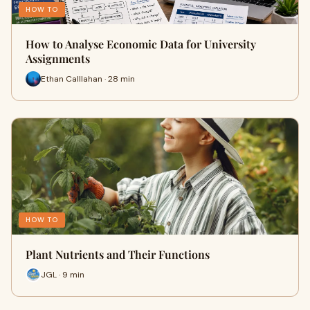
HOW TO
How to Analyse Economic Data for University
Assignments
Ethan Calllahan · 28 min
HOW TO
Plant Nutrients and Their Functions
JGL · 9 min