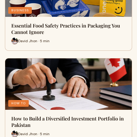
BUSINESS
Essential Food Safety Practices in Packaging You
Cannot Ignore
David Jhon · 5 min
HOW TO
How to Build a Diversified Investment Portfolio in
Pakistan
David Jhon · 5 min