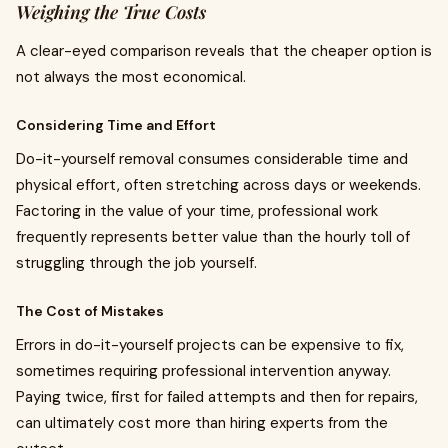
Weighing the True Costs
A clear-eyed comparison reveals that the cheaper option is
not always the most economical.
Considering Time and Effort
Do-it-yourself removal consumes considerable time and
physical effort, often stretching across days or weekends.
Factoring in the value of your time, professional work
frequently represents better value than the hourly toll of
struggling through the job yourself.
The Cost of Mistakes
Errors in do-it-yourself projects can be expensive to fix,
sometimes requiring professional intervention anyway.
Paying twice, first for failed attempts and then for repairs,
can ultimately cost more than hiring experts from the