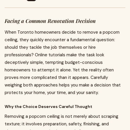
Facing a Common Renovation Decision
When Toronto homeowners decide to remove a popcorn
ceiling, they quickly encounter a fundamental question:
should they tackle the job themselves or hire
professionals? Online tutorials make the task look
deceptively simple, tempting budget-conscious
homeowners to attempt it alone. Yet the reality often
proves more complicated than it appears. Carefully
weighing both approaches helps you make a decision that
protects your home, your time, and your sanity.
Why the Choice Deserves Careful Thought
Removing a popcorn ceiling is not merely about scraping
texture; it involves preparation, safety, finishing, and