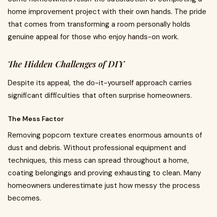
home improvement project with their own hands. The pride
that comes from transforming a room personally holds
genuine appeal for those who enjoy hands-on work.
The Hidden Challenges of DIY
Despite its appeal, the do-it-yourself approach carries
significant difficulties that often surprise homeowners.
The Mess Factor
Removing popcorn texture creates enormous amounts of
dust and debris. Without professional equipment and
techniques, this mess can spread throughout a home,
coating belongings and proving exhausting to clean. Many
homeowners underestimate just how messy the process
becomes.