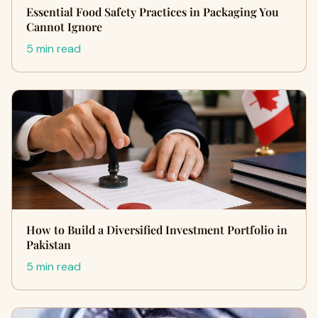
Essential Food Safety Practices in Packaging You
Cannot Ignore
5 min read
How to Build a Diversified Investment Portfolio in
Pakistan
5 min read