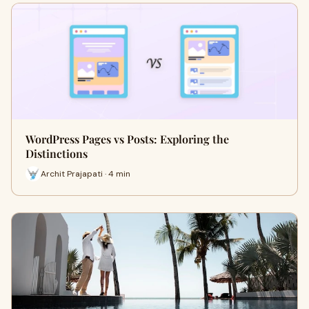
WordPress Pages vs Posts: Exploring the
Distinctions
Archit Prajapati · 4 min