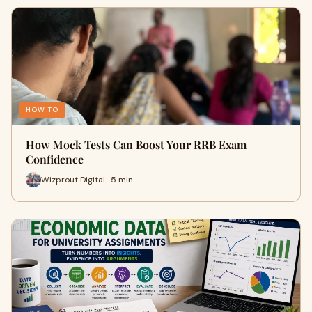
HOW TO
How Mock Tests Can Boost Your RRB Exam
Confidence
Wizprout Digital · 5 min