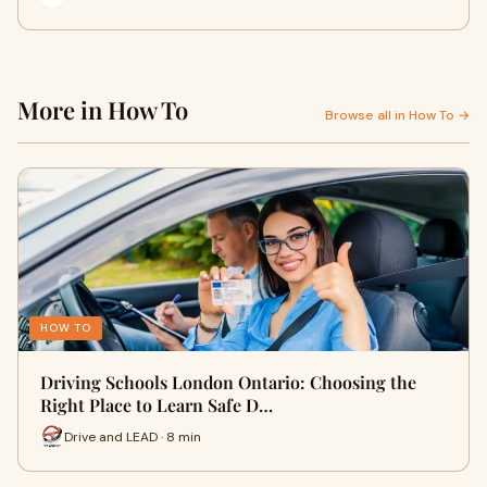
More in How To
Browse all in How To →
HOW TO
Driving Schools London Ontario: Choosing the
Right Place to Learn Safe D…
Drive and LEAD · 8 min