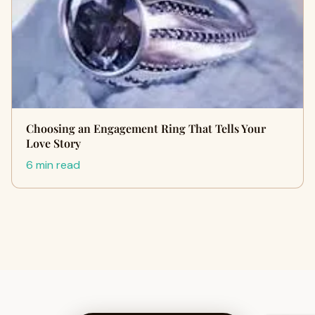
Choosing an Engagement Ring That Tells Your
Love Story
6 min read