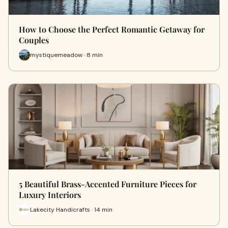
How to Choose the Perfect Romantic Getaway for
Couples
mystiquemeadow · 8 min
5 Beautiful Brass-Accented Furniture Pieces for
Luxury Interiors
Lakecity Handicrafts · 14 min