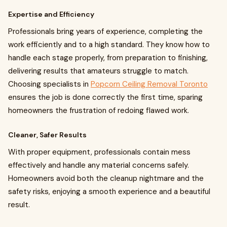
Expertise and Efficiency
Professionals bring years of experience, completing the
work efficiently and to a high standard. They know how to
handle each stage properly, from preparation to finishing,
delivering results that amateurs struggle to match.
Choosing specialists in
Popcorn Ceiling Removal Toronto
ensures the job is done correctly the first time, sparing
homeowners the frustration of redoing flawed work.
Cleaner, Safer Results
With proper equipment, professionals contain mess
effectively and handle any material concerns safely.
Homeowners avoid both the cleanup nightmare and the
safety risks, enjoying a smooth experience and a beautiful
result.