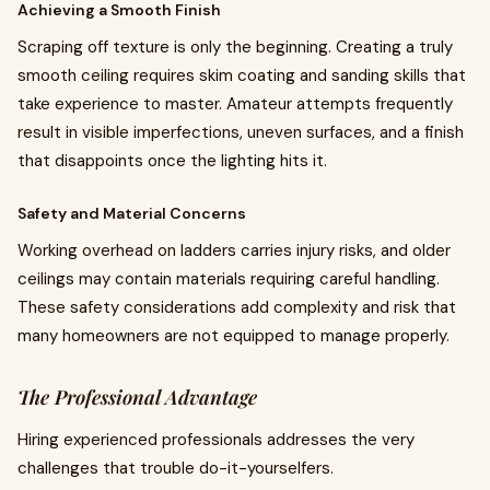
Achieving a Smooth Finish
Scraping off texture is only the beginning. Creating a truly
smooth ceiling requires skim coating and sanding skills that
take experience to master. Amateur attempts frequently
result in visible imperfections, uneven surfaces, and a finish
that disappoints once the lighting hits it.
Safety and Material Concerns
Working overhead on ladders carries injury risks, and older
ceilings may contain materials requiring careful handling.
These safety considerations add complexity and risk that
many homeowners are not equipped to manage properly.
The Professional Advantage
Hiring experienced professionals addresses the very
challenges that trouble do-it-yourselfers.