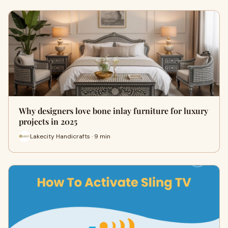
Why designers love bone inlay furniture for luxury
projects in 2025
Lakecity Handicrafts · 9 min