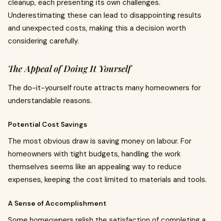
cleanup, each presenting its own challenges.
Underestimating these can lead to disappointing results
and unexpected costs, making this a decision worth
considering carefully.
The Appeal of Doing It Yourself
The do-it-yourself route attracts many homeowners for
understandable reasons.
Potential Cost Savings
The most obvious draw is saving money on labour. For
homeowners with tight budgets, handling the work
themselves seems like an appealing way to reduce
expenses, keeping the cost limited to materials and tools.
A Sense of Accomplishment
Some homeowners relish the satisfaction of completing a