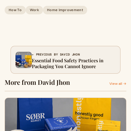
How To
Work
Home Improvement
← PREVIOUS BY DAVID JHON
Essential Food Safety Practices in
Packaging You Cannot Ignore
More from David Jhon
View all →