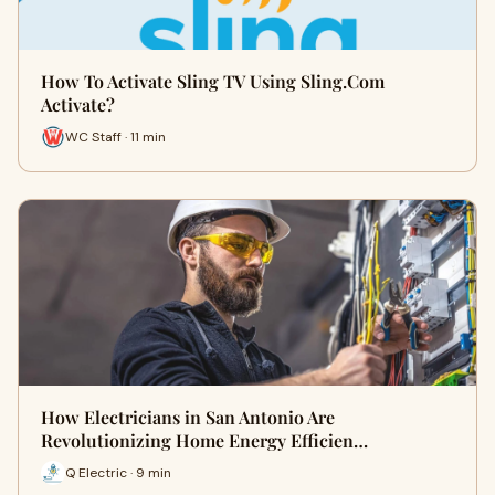
How To Activate Sling TV Using Sling.Com
Activate?
WC Staff · 11 min
How Electricians in San Antonio Are
Revolutionizing Home Energy Efficien…
Q Electric · 9 min