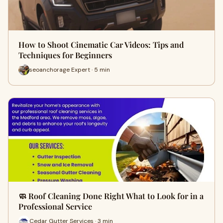
How to Shoot Cinematic Car Videos: Tips and
Techniques for Beginners
seoanchorage Expert · 5 min
🧼 Roof Cleaning Done Right What to Look for in a
Professional Service
Cedar Gutter Services · 3 min