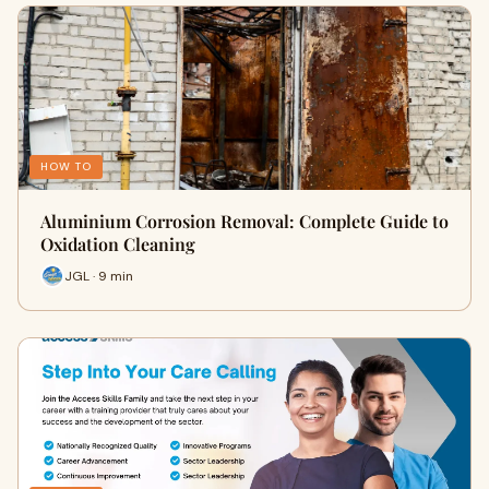
HOW TO
Aluminium Corrosion Removal: Complete Guide to
Oxidation Cleaning
JGL · 9 min