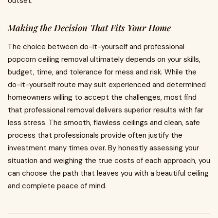
outset.
Making the Decision That Fits Your Home
The choice between do-it-yourself and professional
popcorn ceiling removal ultimately depends on your skills,
budget, time, and tolerance for mess and risk. While the
do-it-yourself route may suit experienced and determined
homeowners willing to accept the challenges, most find
that professional removal delivers superior results with far
less stress. The smooth, flawless ceilings and clean, safe
process that professionals provide often justify the
investment many times over. By honestly assessing your
situation and weighing the true costs of each approach, you
can choose the path that leaves you with a beautiful ceiling
and complete peace of mind.