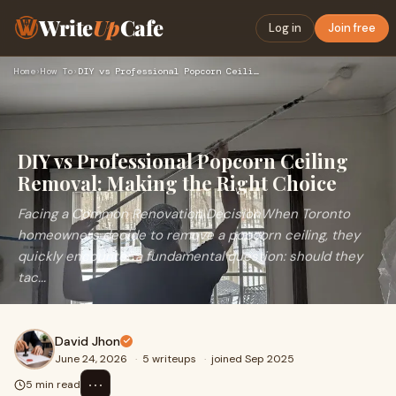
Write
Up
Cafe
Log in
Join free
Home
›
How To
›
DIY vs Professional Popcorn Ceiling Removal: Making the Righ…
DIY vs Professional Popcorn Ceiling
Removal: Making the Right Choice
Facing a Common Renovation DecisionWhen Toronto
homeowners decide to remove a popcorn ceiling, they
quickly encounter a fundamental question: should they
tac...
David Jhon
June 24, 2026
·
5 writeups
·
joined Sep 2025
⋯
5 min read