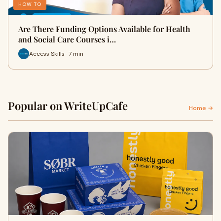
HOW TO
Are There Funding Options Available for Health
and Social Care Courses i…
Access Skills · 7 min
Popular on WriteUpCafe
Home →