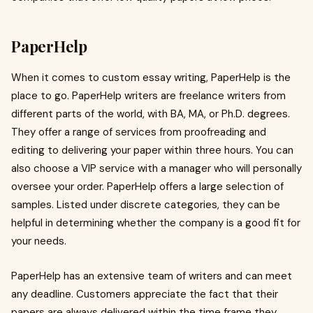
PaperHelp
When it comes to custom essay writing, PaperHelp is the
place to go. PaperHelp writers are freelance writers from
different parts of the world, with BA, MA, or Ph.D. degrees.
They offer a range of services from proofreading and
editing to delivering your paper within three hours. You can
also choose a VIP service with a manager who will personally
oversee your order. PaperHelp offers a large selection of
samples. Listed under discrete categories, they can be
helpful in determining whether the company is a good fit for
your needs.
PaperHelp has an extensive team of writers and can meet
any deadline. Customers appreciate the fact that their
papers are always delivered within the time frame they