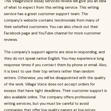
This VillageVoice essay services review will give you an idea
of what to expect from this writing service. This writing
service has a great customer support team. The
company's website contains testimonials from many of
their satisfied customers. You can also check out their
Facebook page and YouTube channel for more customer
reviews.
The company's support agents are slow in responding, and
they do not speak native English. You may experience long
response times if you contact them by phone or email. Also,
it is best to use their top writers rather than random
writers. Otherwise, you will be disappointed with the quality
of the work. Village Voice does not accept orders for
essays that have tight deadlines. Their customer support is
also available online. The company offers professional
writing services, but you must be careful to avoid
companies that offer low quality papers at low prices.