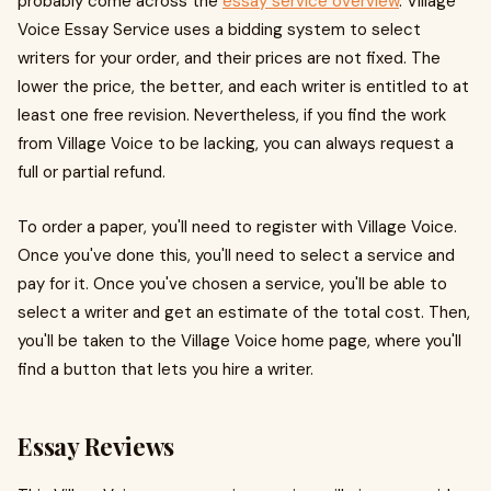
probably come across the
essay service overview
. Village
Voice Essay Service uses a bidding system to select
writers for your order, and their prices are not fixed. The
lower the price, the better, and each writer is entitled to at
least one free revision. Nevertheless, if you find the work
from Village Voice to be lacking, you can always request a
full or partial refund.
To order a paper, you'll need to register with Village Voice.
Once you've done this, you'll need to select a service and
pay for it. Once you've chosen a service, you'll be able to
select a writer and get an estimate of the total cost. Then,
you'll be taken to the Village Voice home page, where you'll
find a button that lets you hire a writer.
Essay Reviews