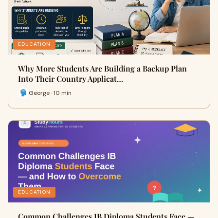
EDUCATION
Why More Students Are Building a Backup Plan
Into Their Country Applicat…
George · 10 min
EDUCATION
Common Challenges IB Diploma Students Face —