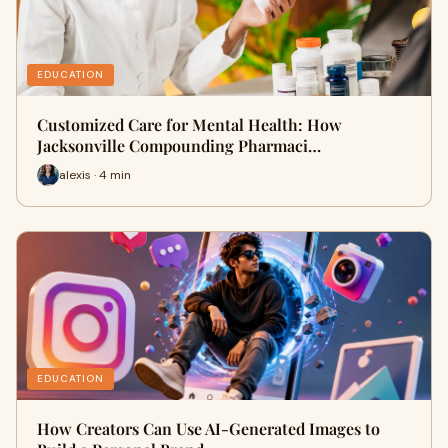
EDUCATION
Customized Care for Mental Health: How
Jacksonville Compounding Pharmaci…
alexis · 4 min
EDUCATION
How Creators Can Use AI-Generated Images to