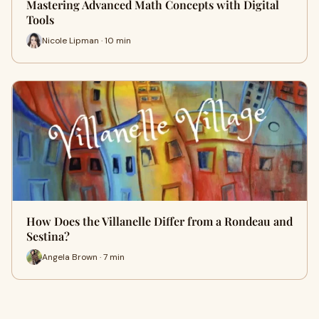
Mastering Advanced Math Concepts with Digital
Tools
Nicole Lipman · 10 min
How Does the Villanelle Differ from a Rondeau and
Sestina?
Angela Brown · 7 min