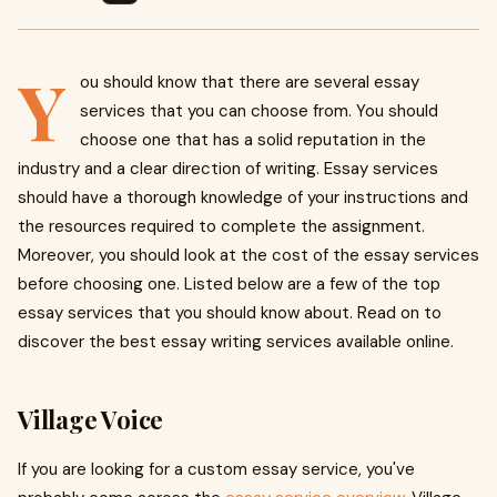
Y
ou should know that there are several essay
services that you can choose from. You should
choose one that has a solid reputation in the
industry and a clear direction of writing. Essay services
should have a thorough knowledge of your instructions and
the resources required to complete the assignment.
Moreover, you should look at the cost of the essay services
before choosing one. Listed below are a few of the top
essay services that you should know about. Read on to
discover the best essay writing services available online.
Village Voice
If you are looking for a custom essay service, you've