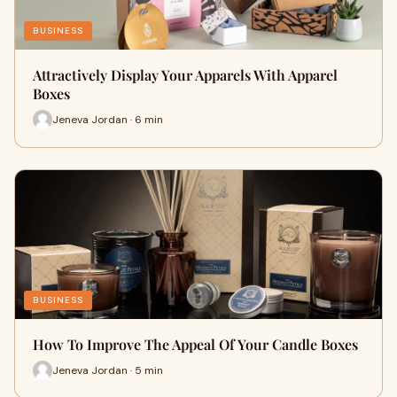
BUSINESS
Attractively Display Your Apparels With Apparel
Boxes
Jeneva Jordan · 6 min
BUSINESS
How To Improve The Appeal Of Your Candle Boxes
Jeneva Jordan · 5 min