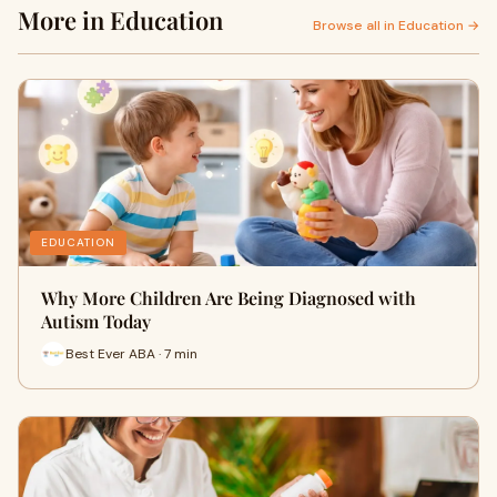
More in Education
Browse all in Education →
EDUCATION
Why More Children Are Being Diagnosed with
Autism Today
Best Ever ABA · 7 min