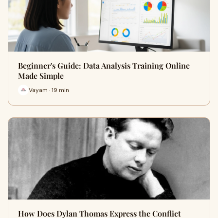
Beginner's Guide: Data Analysis Training Online
Made Simple
Vayam · 19 min
How Does Dylan Thomas Express the Conflict