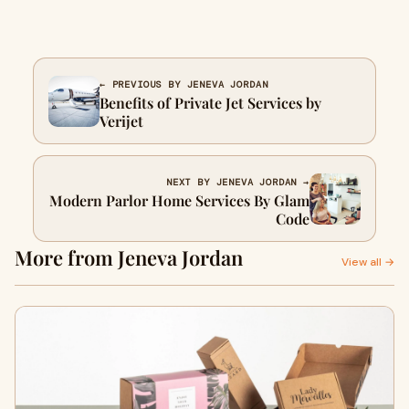
← PREVIOUS BY JENEVA JORDAN
Benefits of Private Jet Services by
Verijet
NEXT BY JENEVA JORDAN →
Modern Parlor Home Services By Glam
Code
More from Jeneva Jordan
View all →