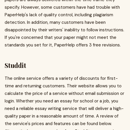
specify. However, some customers have had trouble with
PaperHelp's lack of quality control, including plagiarism
detection. In addition, many customers have been
disappointed by their writers' inability to follow instructions.
If you're concerned that your paper might not meet the
standards you set for it, PaperHelp offers 3 free revisions.
Studdit
The online service offers a variety of discounts for first-
time and returning customers. Their website allows you to
calculate the price of a service without email submission or
login. Whether you need an essay for school or a job, you
need a reliable essay writing service that will deliver a high-
quality paper in a reasonable amount of time. A review of
the service's prices and features can be found below.