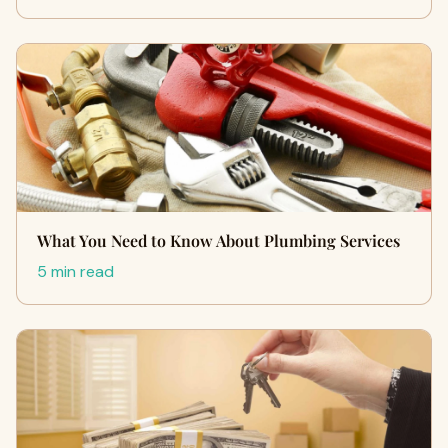
What You Need to Know About Plumbing Services
5 min read