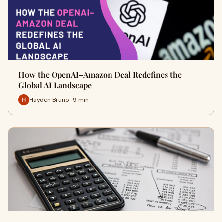
How the OpenAI–Amazon Deal Redefines the
Global AI Landscape
Hayden Bruno · 9 min