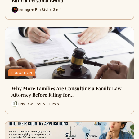
Build a Personal Brand
Instagrm Bio Style · 3 min
EDUCATION
Why More Families Are Consulting a Family Law
Attorney Before Filing for…
Eris Law Group · 10 min