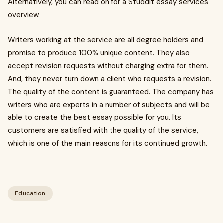
Alternatively, you can read on for a Studdit essay services
overview.
Writers working at the service are all degree holders and
promise to produce 100% unique content. They also
accept revision requests without charging extra for them.
And, they never turn down a client who requests a revision.
The quality of the content is guaranteed. The company has
writers who are experts in a number of subjects and will be
able to create the best essay possible for you. Its
customers are satisfied with the quality of the service,
which is one of the main reasons for its continued growth.
Education