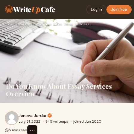
Write
Up
Cafe
Log in
Join free
Home
›
Education
›
Do You Know About Essay Services Overview
Do You Know About Essay Services
Overview
Jeneva Jordan
July 31, 2022
·
345 writeups
·
joined Jun 2020
⋯
5 min read