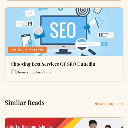
DIGITAL MARKETING
Choosing Best Services OF SEO Dunedin
Jeneva Jordan · 3 min
Similar Reads
Browse topics →