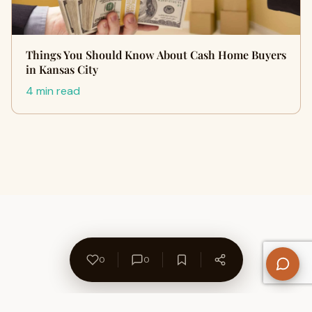
Things You Should Know About Cash Home Buyers
in Kansas City
4 min read
0
0