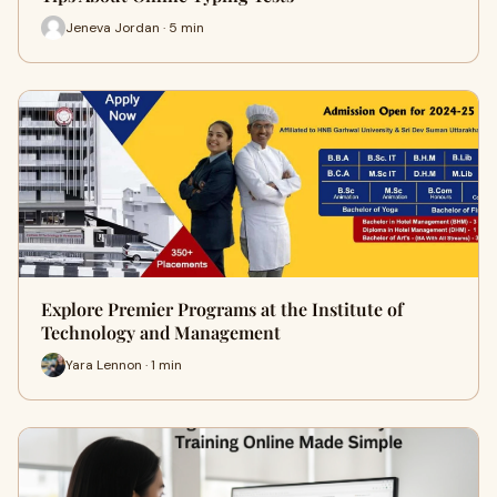
Jeneva Jordan · 5 min
Explore Premier Programs at the Institute of
Technology and Management
Yara Lennon · 1 min