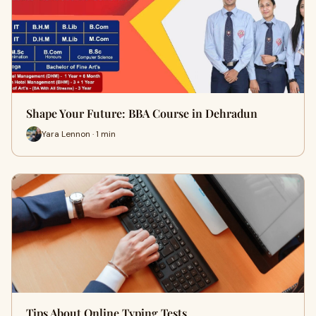
Shape Your Future: BBA Course in Dehradun
Yara Lennon · 1 min
Tips About Online Typing Tests