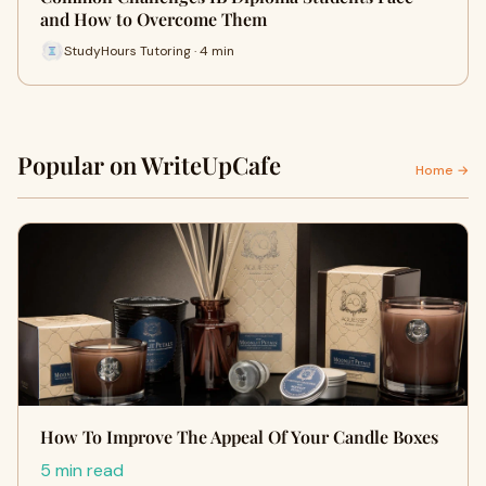
and How to Overcome Them
StudyHours Tutoring · 4 min
Popular on WriteUpCafe
Home →
How To Improve The Appeal Of Your Candle Boxes
5 min read