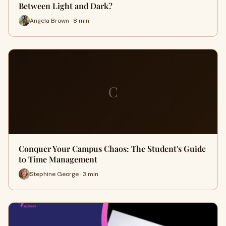
Between Light and Dark?
Angela Brown · 8 min
C
Conquer Your Campus Chaos: The Student's Guide
to Time Management
Stephine George · 3 min