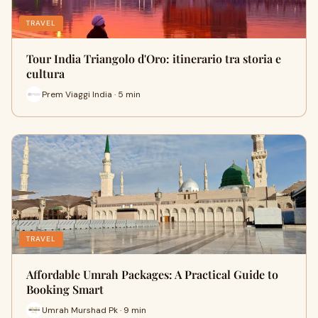
TRAVEL
Tour India Triangolo d'Oro: itinerario tra storia e
cultura
Prem Viaggi India · 5 min
TRAVEL
Affordable Umrah Packages: A Practical Guide to
Booking Smart
Umrah Murshad Pk · 9 min