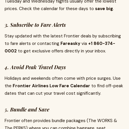
Tuesday and Wednesday flights usually offer the lowest
prices. Check the calendar for these days to
save big
.
3. Subscribe to Fare Alerts
Stay updated with the latest Frontier deals by subscribing
to fare alerts or contacting
Fareasky
via
+1 860-374-
0002
to get exclusive offers directly in your inbox.
4. Avoid Peak Travel Days
Holidays and weekends often come with price surges. Use
the
Frontier Airlines Low Fare Calendar
to find off-peak
dates that can cut your travel cost significantly.
5. Bundle and Save
Frontier often provides bundle packages (The WORKS &
The PERKS) where you can combine baggage, seat