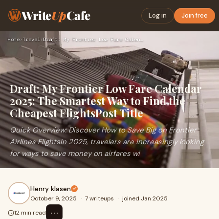
Write
Up
Cafe
Log in
Join free
Home
›
Travel
›
Draft: My Frontier Low Fare Calendar 2025: The Smartest Way …
Draft: My Frontier Low Fare Calendar
2025: The Smartest Way to Find the
Cheapest FlightsPost Title
Quick Overview: Discover How to Save Big on Frontier
Airlines FlightsIn 2025, travelers are increasingly looking
for ways to save money on airfares wi
Henry klasen
October 9, 2025
·
7 writeups
·
joined Jan 2025
⋯
12 min read