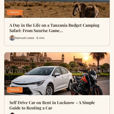
TRAVEL
A Day in the Life on a Tanzania Budget Camping
Safari: From Sunrise Game…
Samuel Lewis · 6 min
TRAVEL
Self Drive Car on Rent in Lucknow – A Simple
Guide to Renting a Car