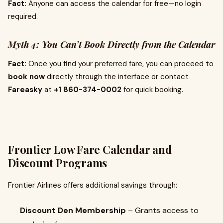
Fact:
Anyone can access the calendar for free—no login
required.
Myth 4: You Can’t Book Directly from the Calendar
Fact:
Once you find your preferred fare, you can proceed to
book now
directly through the interface or contact
Fareasky
at
+1 860-374-0002
for quick booking.
Frontier Low Fare Calendar and
Discount Programs
Frontier Airlines offers additional savings through:
Discount Den Membership
– Grants access to