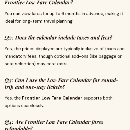
Frontier Low Fare Calendar?
You can view fares for up to 6 months in advance, making it
ideal for long-term travel planning.
Q2: Does the calendar include taxes and fees?
Yes, the prices displayed are typically inclusive of taxes and
mandatory fees, though optional add-ons (like baggage or
seat selection) may cost extra.
Q3: Can I use the Low Fare Calendar for round-
trip and one-way tickets?
Yes, the
Frontier Low Fare Calendar
supports both
options seamlessly.
Q4: Are Frontier Low Fare Calendar fares
refundable?