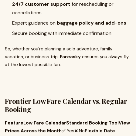
24/7 customer support
for rescheduling or
cancellations
Expert guidance on
baggage policy and add-ons
Secure booking with immediate confirmation
So, whether you’re planning a solo adventure, family
vacation, or business trip,
Fareasky
ensures you always fly
at the lowest possible fare.
Frontier Low Fare Calendar vs. Regular
Booking
FeatureLow Fare CalendarStandard Booking ToolView
Prices Across the Month
✅ Yes❌ No
Flexible Date