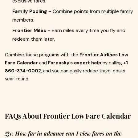
exclusive fares.
Family Pooling
– Combine points from multiple family
members.
Frontier Miles
– Earn miles every time you fly and
redeem them later.
Combine these programs with the
Frontier Airlines Low
Fare Calendar
and
Fareasky’s expert help
by calling
+1
860-374-0002
, and you can easily reduce travel costs
year-round.
FAQs About Frontier Low Fare Calendar
Q1: How far in advance can I view fares on the