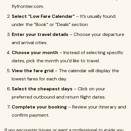
flyfrontier.com.
Select “Low Fare Calendar”
– It’s usually found
under the “Book” or “Deals” section.
Enter your travel details
– Choose your departure
and arrival cities.
Choose your month
– Instead of selecting specific
dates, pick the month you’d like to travel.
View the fare grid
– The calendar will display the
lowest fares for each day.
Select the cheapest days
– Click on your
preferred outbound and return flight dates.
Complete your booking
– Review your itinerary and
confirm payment.
If you encounter issues or want a professional to guide you,