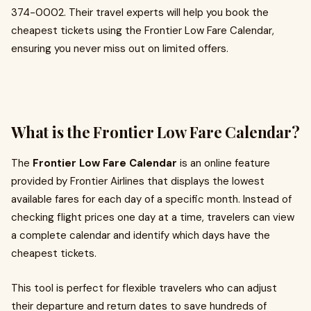
374-0002. Their travel experts will help you book the
cheapest tickets using the Frontier Low Fare Calendar,
ensuring you never miss out on limited offers.
What is the Frontier Low Fare Calendar?
The
Frontier Low Fare Calendar
is an online feature
provided by Frontier Airlines that displays the lowest
available fares for each day of a specific month. Instead of
checking flight prices one day at a time, travelers can view
a complete calendar and identify which days have the
cheapest tickets.
This tool is perfect for flexible travelers who can adjust
their departure and return dates to save hundreds of