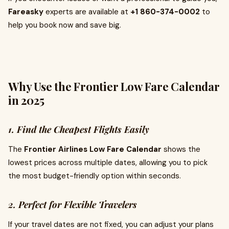
Fareasky
experts are available at
+1 860-374-0002
to
help you book now and save big.
Why Use the Frontier Low Fare Calendar
in 2025
1. Find the Cheapest Flights Easily
The
Frontier Airlines Low Fare Calendar
shows the
lowest prices across multiple dates, allowing you to pick
the most budget-friendly option within seconds.
2. Perfect for Flexible Travelers
If your travel dates are not fixed, you can adjust your plans