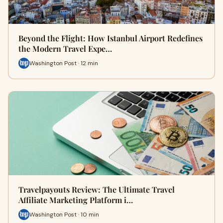
Beyond the Flight: How Istanbul Airport Redefines
the Modern Travel Expe…
Washington Post · 12 min
Travelpayouts Review: The Ultimate Travel
Affiliate Marketing Platform i…
Washington Post · 10 min