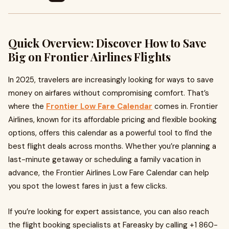
Quick Overview: Discover How to Save
Big on Frontier Airlines Flights
In 2025, travelers are increasingly looking for ways to save
money on airfares without compromising comfort. That’s
where the
Frontier Low Fare Calendar
comes in. Frontier
Airlines, known for its affordable pricing and flexible booking
options, offers this calendar as a powerful tool to find the
best flight deals across months. Whether you’re planning a
last-minute getaway or scheduling a family vacation in
advance, the Frontier Airlines Low Fare Calendar can help
you spot the lowest fares in just a few clicks.
If you’re looking for expert assistance, you can also reach
the flight booking specialists at Fareasky by calling +1 860-