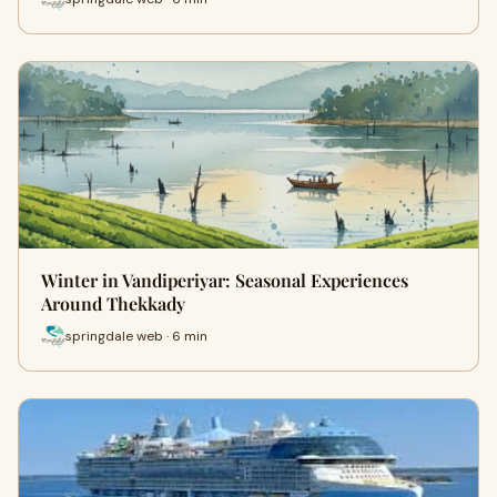
Winter in Vandiperiyar: Seasonal Experiences
Around Thekkady
springdale web · 6 min