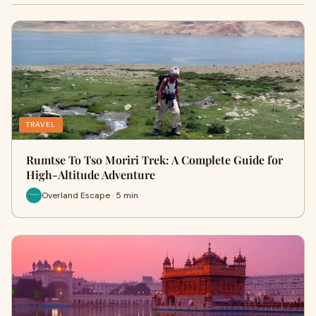
TRAVEL
Rumtse To Tso Moriri Trek: A Complete Guide for
High-Altitude Adventure
Overland Escape · 5 min