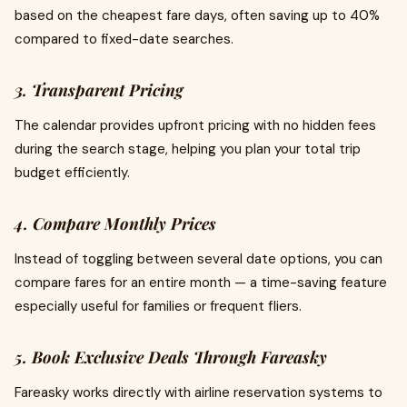
based on the cheapest fare days, often saving up to 40%
compared to fixed-date searches.
3. Transparent Pricing
The calendar provides upfront pricing with no hidden fees
during the search stage, helping you plan your total trip
budget efficiently.
4. Compare Monthly Prices
Instead of toggling between several date options, you can
compare fares for an entire month — a time-saving feature
especially useful for families or frequent fliers.
5. Book Exclusive Deals Through Fareasky
Fareasky works directly with airline reservation systems to