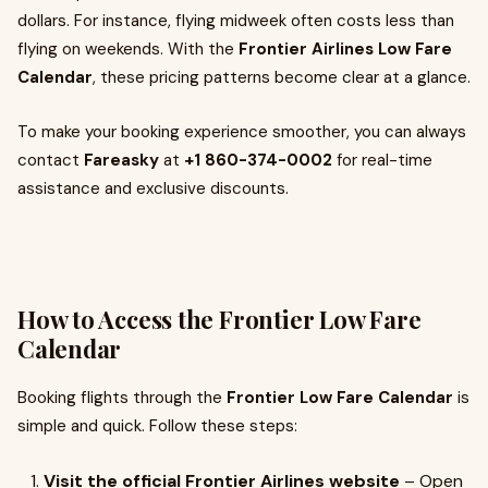
dollars. For instance, flying midweek often costs less than
flying on weekends. With the
Frontier Airlines Low Fare
Calendar
, these pricing patterns become clear at a glance.
To make your booking experience smoother, you can always
contact
Fareasky
at
+1 860-374-0002
for real-time
assistance and exclusive discounts.
How to Access the Frontier Low Fare
Calendar
Booking flights through the
Frontier Low Fare Calendar
is
simple and quick. Follow these steps:
Visit the official Frontier Airlines website
– Open