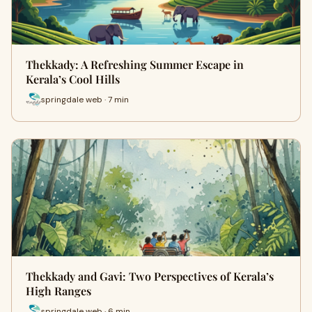
Thekkady: A Refreshing Summer Escape in
Kerala’s Cool Hills
springdale web · 7 min
Thekkady and Gavi: Two Perspectives of Kerala’s
High Ranges
springdale web · 6 min