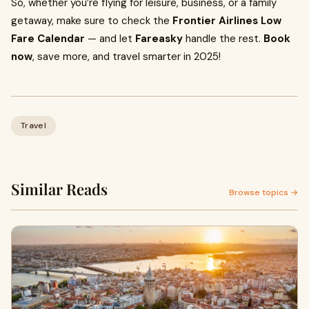
So, whether you’re flying for leisure, business, or a family
getaway, make sure to check the
Frontier Airlines Low
Fare Calendar
— and let
Fareasky
handle the rest.
Book
now
, save more, and travel smarter in 2025!
Travel
Similar Reads
Browse topics →