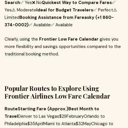
Search
✅ Yes❌ No
Quickest Way to Compare Fares
✅
Yes⚠️ Moderate
Ideal for Budget Travelers
✅ Perfect⚠️
Limited
Booking Assistance from Fareasky (+1 860-
374-0002)
✅ Available✅ Available
Clearly, using the
Frontier Low Fare Calendar
gives you
more flexibility and savings opportunities compared to the
traditional booking method.
Popular Routes to Explore Using
Frontier Airlines Low Fare Calendar
RouteStarting Fare (Approx.)Best Month to
Travel
Denver to Las Vegas$29FebruaryOrlando to
Philadelphia$35AprilMiami to Atlanta$32MayChicago to