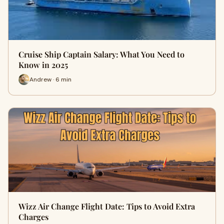
Cruise Ship Captain Salary: What You Need to
Know in 2025
Andrew · 6 min
Wizz Air Change Flight Date: Tips to Avoid Extra
Charges