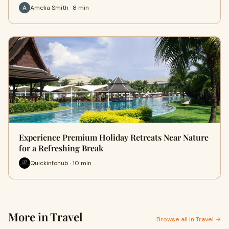
Amelia Smith · 8 min
Experience Premium Holiday Retreats Near Nature
for a Refreshing Break
Quickinfohub · 10 min
More in Travel
Browse all in Travel →