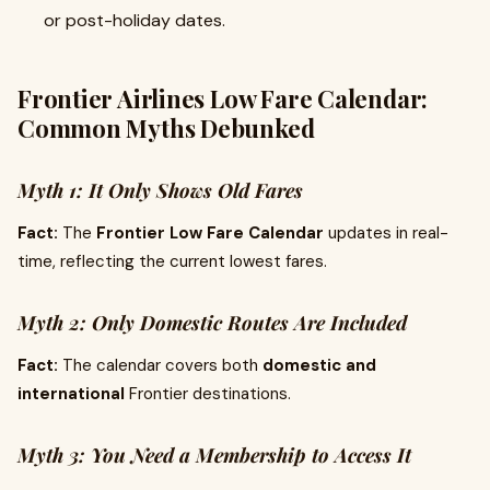
or post-holiday dates.
Frontier Airlines Low Fare Calendar:
Common Myths Debunked
Myth 1: It Only Shows Old Fares
Fact:
The
Frontier Low Fare Calendar
updates in real-
time, reflecting the current lowest fares.
Myth 2: Only Domestic Routes Are Included
Fact:
The calendar covers both
domestic and
international
Frontier destinations.
Myth 3: You Need a Membership to Access It