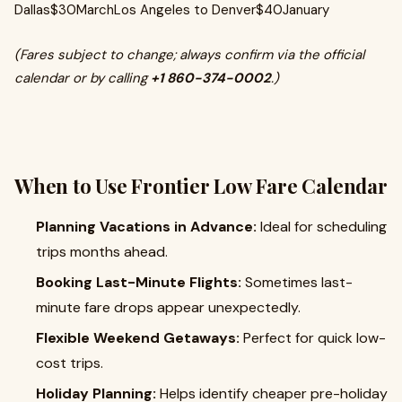
Dallas$30MarchLos Angeles to Denver$40January
(Fares subject to change; always confirm via the official
calendar or by calling
+1 860-374-0002
.)
When to Use Frontier Low Fare Calendar
Planning Vacations in Advance:
Ideal for scheduling
trips months ahead.
Booking Last-Minute Flights:
Sometimes last-
minute fare drops appear unexpectedly.
Flexible Weekend Getaways:
Perfect for quick low-
cost trips.
Holiday Planning:
Helps identify cheaper pre-holiday