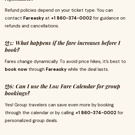
Refund policies depend on your ticket type. You can
contact
Fareasky
at
+1 860-374-0002
for guidance on
refunds and cancellations.
Q5: What happens if the fare increases before I
book?
Fares change dynamically. To avoid price hikes, it’s best to
book now
through
Fareasky
while the deal lasts.
Q6: Can I use the Low Fare Calendar for group
bookings?
Yes! Group travelers can save even more by booking
through the calendar or by calling
+1 860-374-0002
for
personalized group deals.