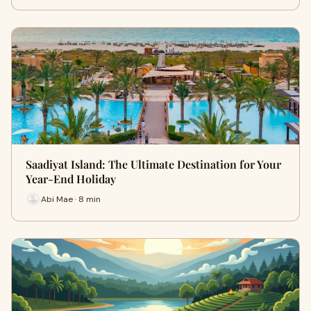
Saadiyat Island: The Ultimate Destination for Your
Year-End Holiday
Abi Mae · 8 min