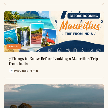
TRAVEL
7 Things to Know Before Booking a Mauritius Trip
from India
Hect India · 4 min