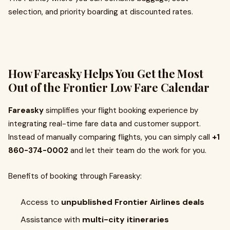
selection, and priority boarding at discounted rates.
How Fareasky Helps You Get the Most
Out of the Frontier Low Fare Calendar
Fareasky
simplifies your flight booking experience by
integrating real-time fare data and customer support.
Instead of manually comparing flights, you can simply call
+1
860-374-0002
and let their team do the work for you.
Benefits of booking through Fareasky:
Access to
unpublished Frontier Airlines deals
Assistance with
multi-city itineraries