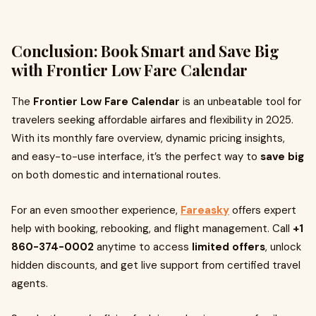
Conclusion: Book Smart and Save Big
with Frontier Low Fare Calendar
The
Frontier Low Fare Calendar
is an unbeatable tool for
travelers seeking affordable airfares and flexibility in 2025.
With its monthly fare overview, dynamic pricing insights,
and easy-to-use interface, it’s the perfect way to
save big
on both domestic and international routes.
For an even smoother experience,
Fareasky
offers expert
help with booking, rebooking, and flight management. Call
+1
860-374-0002
anytime to access
limited offers
, unlock
hidden discounts, and get live support from certified travel
agents.