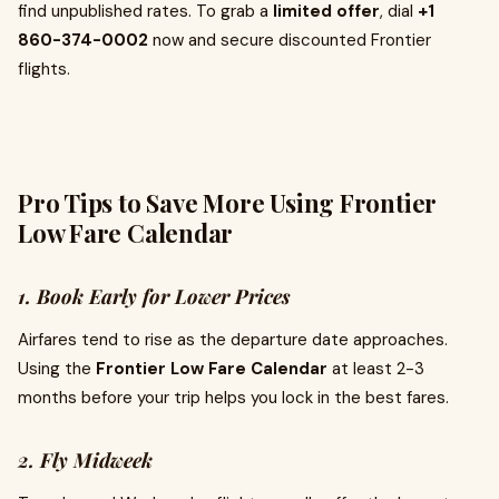
find unpublished rates. To grab a
limited offer
, dial
+1
860-374-0002
now and secure discounted Frontier
flights.
Pro Tips to Save More Using Frontier
Low Fare Calendar
1. Book Early for Lower Prices
Airfares tend to rise as the departure date approaches.
Using the
Frontier Low Fare Calendar
at least 2-3
months before your trip helps you lock in the best fares.
2. Fly Midweek