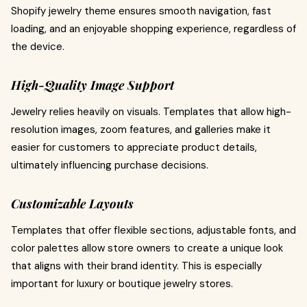
Shopify jewelry theme ensures smooth navigation, fast
loading, and an enjoyable shopping experience, regardless of
the device.
High-Quality Image Support
Jewelry relies heavily on visuals. Templates that allow high-
resolution images, zoom features, and galleries make it
easier for customers to appreciate product details,
ultimately influencing purchase decisions.
Customizable Layouts
Templates that offer flexible sections, adjustable fonts, and
color palettes allow store owners to create a unique look
that aligns with their brand identity. This is especially
important for luxury or boutique jewelry stores.