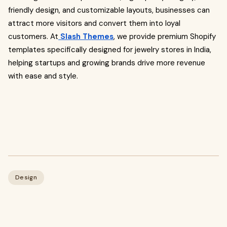
friendly design, and customizable layouts, businesses can
attract more visitors and convert them into loyal
customers. At
Slash Themes
, we provide premium Shopify
templates specifically designed for jewelry stores in India,
helping startups and growing brands drive more revenue
with ease and style.
Design