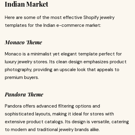
Indian Market
Here are some of the most effective Shopify jewelry
templates for the Indian e-commerce market:
Monaco Theme
Monaco is a minimalist yet elegant template perfect for
luxury jewelry stores. Its clean design emphasizes product
photography, providing an upscale look that appeals to
premium buyers.
Pandora Theme
Pandora offers advanced filtering options and
sophisticated layouts, making it ideal for stores with
extensive product catalogs. Its design is versatile, catering
to modern and traditional jewelry brands alike.