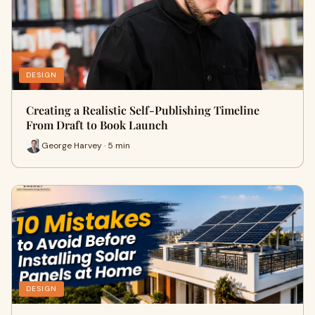
DESIGN
Creating a Realistic Self-Publishing Timeline
From Draft to Book Launch
George Harvey · 5 min
DESIGN