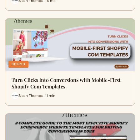
Slash Themes · 16 min
DESIGN
Turn Clicks into Conversions with Mobile-First
Shopify Com Templates
Slash Themes · 11 min