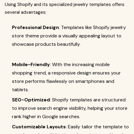
Using Shopify and its specialized jewelry templates offers
several advantages:
Professional Design
: Templates like Shopify jewelry
store theme provide a visually appealing layout to
showcase products beautifully.
Mobile-Friendly
: With the increasing mobile
shopping trend, a responsive design ensures your
store performs flawlessly on smartphones and
tablets.
SEO-Optimized
: Shopify templates are structured
to improve search engine visibility, helping your store
rank higher in Google searches.
Customizable Layouts
: Easily tailor the template to