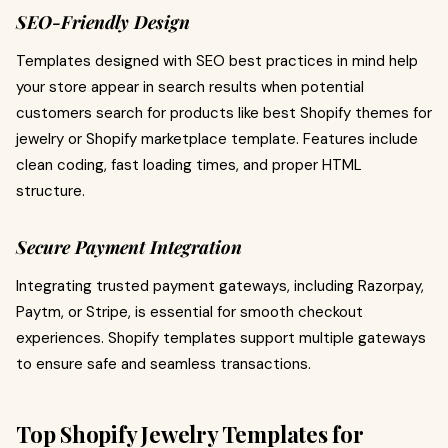
SEO-Friendly Design
Templates designed with SEO best practices in mind help
your store appear in search results when potential
customers search for products like best Shopify themes for
jewelry or Shopify marketplace template. Features include
clean coding, fast loading times, and proper HTML
structure.
Secure Payment Integration
Integrating trusted payment gateways, including Razorpay,
Paytm, or Stripe, is essential for smooth checkout
experiences. Shopify templates support multiple gateways
to ensure safe and seamless transactions.
Top Shopify Jewelry Templates for