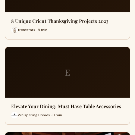
8 Unique Cricut Thanksgiving Projects 2023
trentstark · 8 min
E
Elevate Your Dining: Must Have Table Accessories
Whispering Homes · 8 min