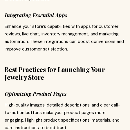
Integrating Essential Apps
Enhance your store’s capabilities with apps for customer
reviews, live chat, inventory management, and marketing
automation. These integrations can boost conversions and
improve customer satisfaction.
Best Practices for Launching Your
Jewelry Store
Optimizing Product Pages
High-quality images, detailed descriptions, and clear call-
to-action buttons make your product pages more
engaging. Highlight product specifications, materials, and
care instructions to build trust.