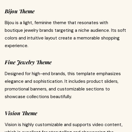
Bijou Theme
Bijou is a light, feminine theme that resonates with
boutique jewelry brands targeting a niche audience. Its soft
colors and intuitive layout create a memorable shopping
experience.
Fine Jewelry Theme
Designed for high-end brands, this template emphasizes
elegance and sophistication. It includes product sliders,
promotional banners, and customizable sections to
showcase collections beautifully.
Vision Theme
Vision is highly customizable and supports video content,