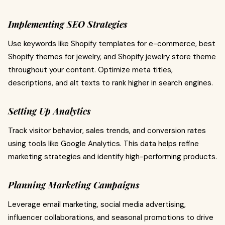
Implementing SEO Strategies
Use keywords like Shopify templates for e-commerce, best
Shopify themes for jewelry, and Shopify jewelry store theme
throughout your content. Optimize meta titles,
descriptions, and alt texts to rank higher in search engines.
Setting Up Analytics
Track visitor behavior, sales trends, and conversion rates
using tools like Google Analytics. This data helps refine
marketing strategies and identify high-performing products.
Planning Marketing Campaigns
Leverage email marketing, social media advertising,
influencer collaborations, and seasonal promotions to drive