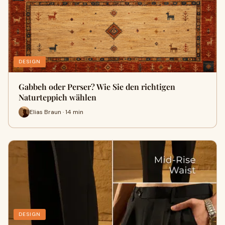
DESIGN
Gabbeh oder Perser? Wie Sie den richtigen
Naturteppich wählen
Elias Braun · 14 min
DESIGN