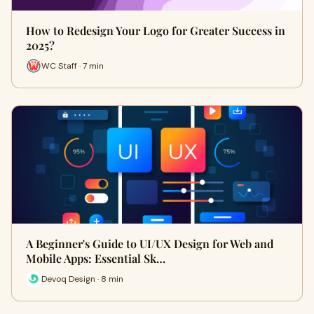
How to Redesign Your Logo for Greater Success in
2025?
WC Staff · 7 min
A Beginner's Guide to UI/UX Design for Web and
Mobile Apps: Essential Sk…
Devoq Design · 8 min