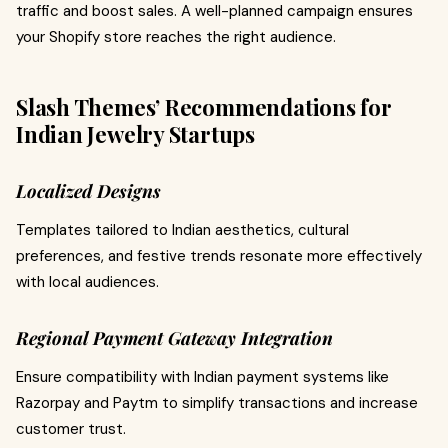
traffic and boost sales. A well-planned campaign ensures
your Shopify store reaches the right audience.
Slash Themes’ Recommendations for
Indian Jewelry Startups
Localized Designs
Templates tailored to Indian aesthetics, cultural
preferences, and festive trends resonate more effectively
with local audiences.
Regional Payment Gateway Integration
Ensure compatibility with Indian payment systems like
Razorpay and Paytm to simplify transactions and increase
customer trust.