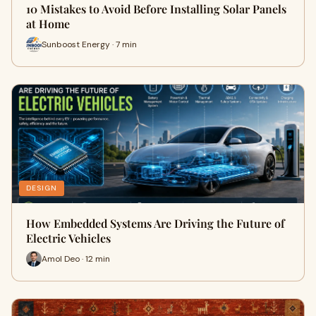
10 Mistakes to Avoid Before Installing Solar Panels
at Home
Sunboost Energy · 7 min
DESIGN
How Embedded Systems Are Driving the Future of
Electric Vehicles
Amol Deo · 12 min