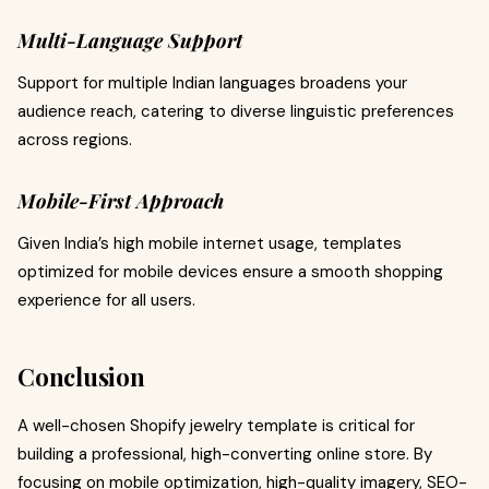
Multi-Language Support
Support for multiple Indian languages broadens your
audience reach, catering to diverse linguistic preferences
across regions.
Mobile-First Approach
Given India’s high mobile internet usage, templates
optimized for mobile devices ensure a smooth shopping
experience for all users.
Conclusion
A well-chosen Shopify jewelry template is critical for
building a professional, high-converting online store. By
focusing on mobile optimization, high-quality imagery, SEO-