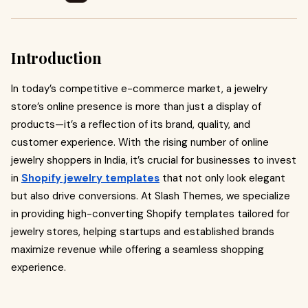
Introduction
In today’s competitive e-commerce market, a jewelry
store’s online presence is more than just a display of
products—it’s a reflection of its brand, quality, and
customer experience. With the rising number of online
jewelry shoppers in India, it’s crucial for businesses to invest
in
Shopify jewelry templates
that not only look elegant
but also drive conversions. At Slash Themes, we specialize
in providing high-converting Shopify templates tailored for
jewelry stores, helping startups and established brands
maximize revenue while offering a seamless shopping
experience.