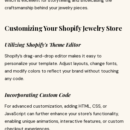
which is excellent for storytelling and showcasing the
craftsmanship behind your jewelry pieces.
Customizing Your Shopify Jewelry Store
Utilizing Shopify's Theme Editor
Shopify’s drag-and-drop editor makes it easy to
personalize your template. Adjust layouts, change fonts,
and modify colors to reflect your brand without touching
any code.
Incorporating Custom Code
For advanced customization, adding HTML, CSS, or
JavaScript can further enhance your store’s functionality,
enabling unique animations, interactive features, or custom
checkout experiences.