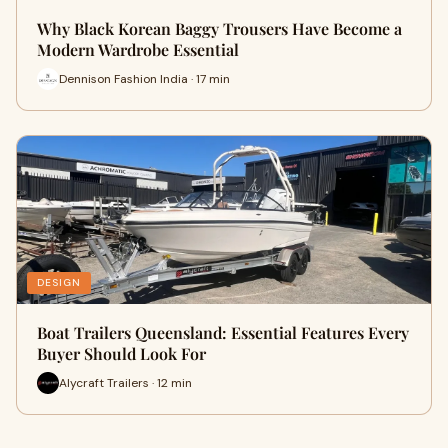
Why Black Korean Baggy Trousers Have Become a
Modern Wardrobe Essential
Dennison Fashion India · 17 min
DESIGN
Boat Trailers Queensland: Essential Features Every
Buyer Should Look For
Alycraft Trailers · 12 min