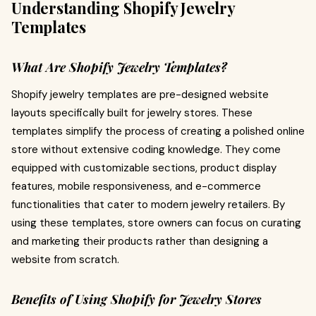
Understanding Shopify Jewelry
Templates
What Are Shopify Jewelry Templates?
Shopify jewelry templates are pre-designed website
layouts specifically built for jewelry stores. These
templates simplify the process of creating a polished online
store without extensive coding knowledge. They come
equipped with customizable sections, product display
features, mobile responsiveness, and e-commerce
functionalities that cater to modern jewelry retailers. By
using these templates, store owners can focus on curating
and marketing their products rather than designing a
website from scratch.
Benefits of Using Shopify for Jewelry Stores