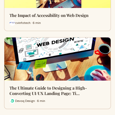
The Impact of Accessibility on Web Design
cvinfotech · 6 min
The Ultimate Guide to Designing a High-
Converting UI/UX Landing Page: Ti…
Devoq Design · 6 min