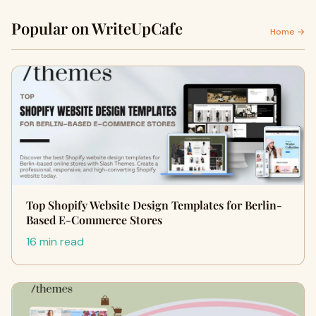
Popular on WriteUpCafe
Home →
Top Shopify Website Design Templates for Berlin-
Based E-Commerce Stores
16 min read