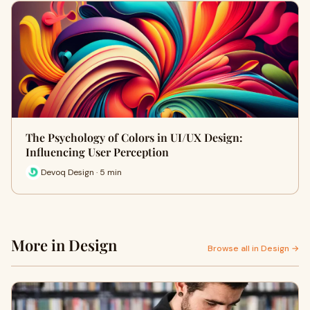
The Psychology of Colors in UI/UX Design:
Influencing User Perception
Devoq Design · 5 min
More in Design
Browse all in Design →