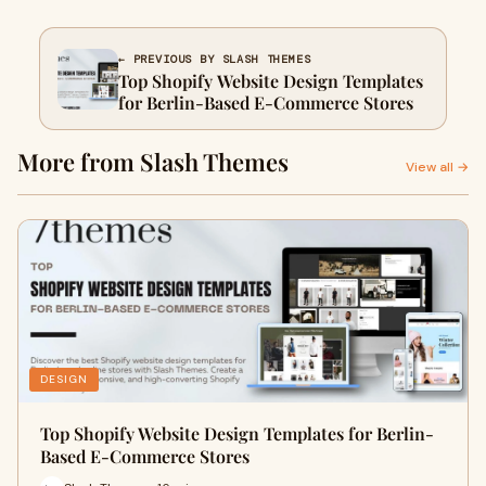
← PREVIOUS BY SLASH THEMES
Top Shopify Website Design Templates
for Berlin-Based E-Commerce Stores
More from Slash Themes
View all →
DESIGN
Top Shopify Website Design Templates for Berlin-
Based E-Commerce Stores