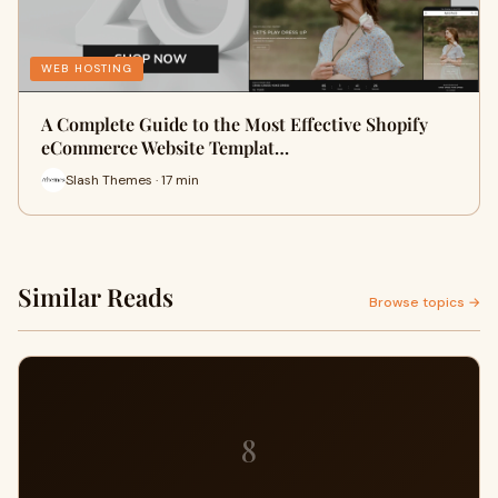
WEB HOSTING
A Complete Guide to the Most Effective Shopify
eCommerce Website Templat…
Slash Themes · 17 min
Similar Reads
Browse topics →
8