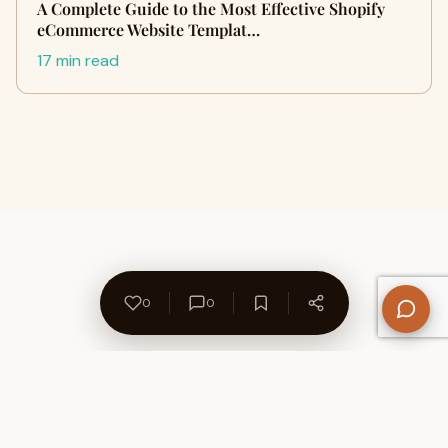
A Complete Guide to the Most Effective Shopify
eCommerce Website Templat…
17 min read
0
0
About Us
Contact
Privacy Policy
Refund Policy
Terms of Use
Disclaimers
Content Ownership
Help Center
Free SEO Tools