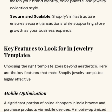
match your brand identity, color palette, and jewelry
collection style.
Secure and Scalable
: Shopify’s infrastructure
ensures secure transactions while supporting store
growth as your business expands.
Key Features to Look for in Jewelry
Templates
Choosing the right template goes beyond aesthetics. Here
are the key features that make Shopify jewelry templates
highly effective:
Mobile Optimization
A significant portion of online shoppers in India browse and
purchase products via mobile devices. A mobile-optimized