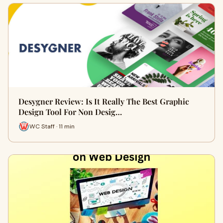
Desygner Review: Is It Really The Best Graphic
Design Tool For Non Desig…
WC Staff · 11 min