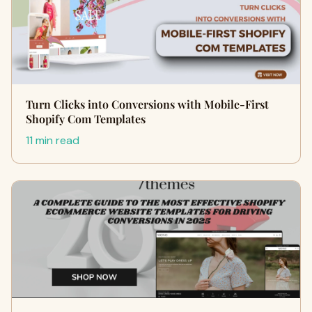
Turn Clicks into Conversions with Mobile-First
Shopify Com Templates
11 min read