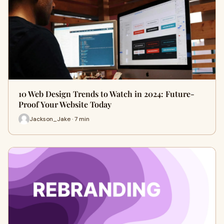
10 Web Design Trends to Watch in 2024: Future-
Proof Your Website Today
Jackson_Jake · 7 min