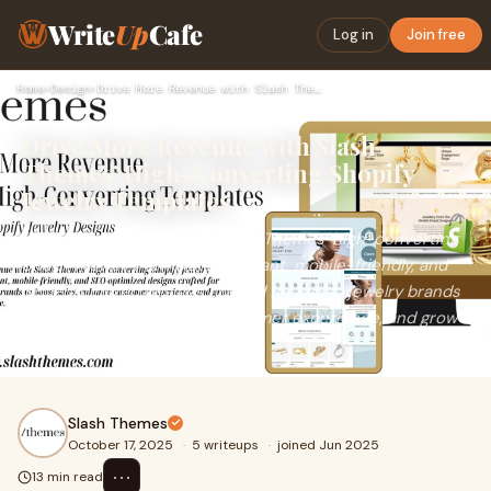
Write
Up
Cafe
Log in
Join free
Home
›
Design
›
Drive More Revenue with Slash Themes’ High-Converting Shopif…
Drive More Revenue with Slash
Themes’ High-Converting Shopify
Jewelry Templates
Drive more revenue with Slash Themes’ high-converting
Shopify jewelry templates. Elegant, mobile-friendly, and
SEO-optimized designs crafted for Indian jewelry brands
to boost sales, enhance customer experience, and grow
your online store.
Slash Themes
October 17, 2025
·
5 writeups
·
joined Jun 2025
⋯
13 min read