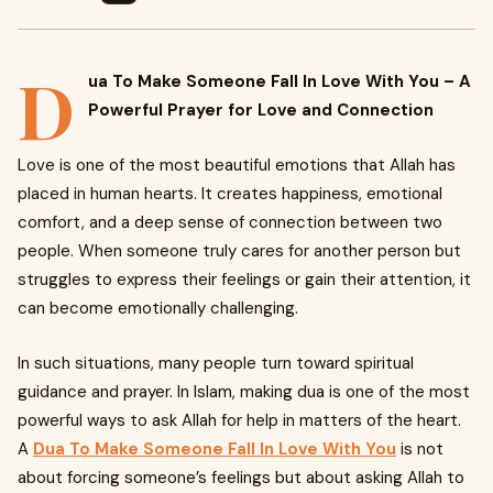
D
ua To Make Someone Fall In Love With You – A
Powerful Prayer for Love and Connection
Love is one of the most beautiful emotions that Allah has
placed in human hearts. It creates happiness, emotional
comfort, and a deep sense of connection between two
people. When someone truly cares for another person but
struggles to express their feelings or gain their attention, it
can become emotionally challenging.
In such situations, many people turn toward spiritual
guidance and prayer. In Islam, making dua is one of the most
powerful ways to ask Allah for help in matters of the heart.
A
Dua To Make Someone Fall In Love With You
is not
about forcing someone’s feelings but about asking Allah to