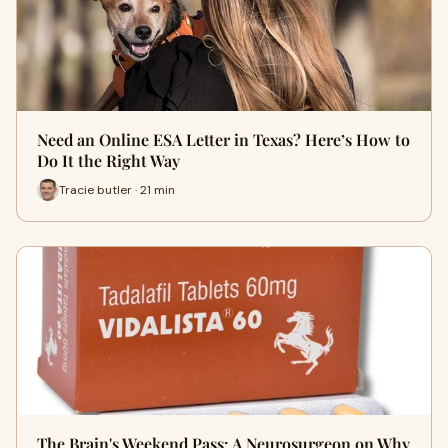
Need an Online ESA Letter in Texas? Here’s How to
Do It the Right Way
Tracie butler · 21 min
The Brain's Weekend Pass: A Neurosurgeon on Why