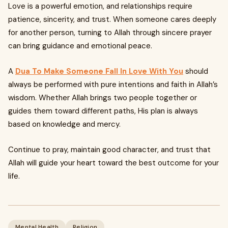
Love is a powerful emotion, and relationships require
patience, sincerity, and trust. When someone cares deeply
for another person, turning to Allah through sincere prayer
can bring guidance and emotional peace.
A
Dua To Make Someone Fall In Love With You
should
always be performed with pure intentions and faith in Allah’s
wisdom. Whether Allah brings two people together or
guides them toward different paths, His plan is always
based on knowledge and mercy.
Continue to pray, maintain good character, and trust that
Allah will guide your heart toward the best outcome for your
life.
Mental Health
Religion