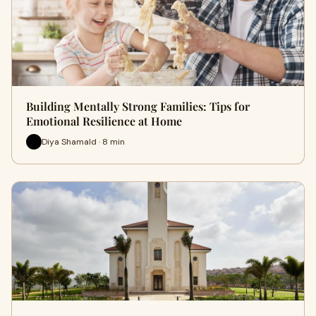
Building Mentally Strong Families: Tips for
Emotional Resilience at Home
Diya Shamald · 8 min