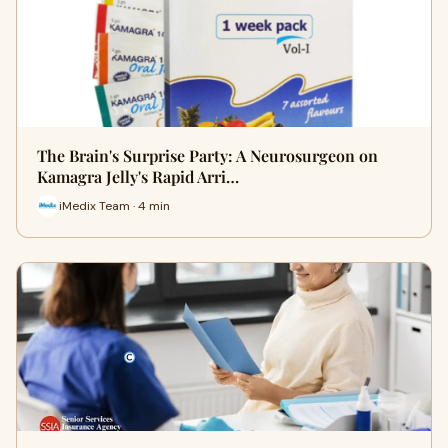
The Brain's Surprise Party: A Neurosurgeon on
Kamagra Jelly's Rapid Arri…
iMedix Team · 4 min