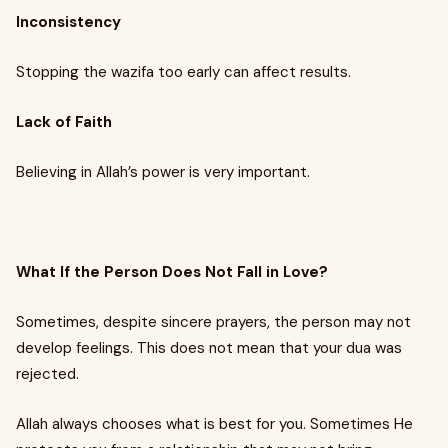
Inconsistency
Stopping the wazifa too early can affect results.
Lack of Faith
Believing in Allah’s power is very important.
What If the Person Does Not Fall in Love?
Sometimes, despite sincere prayers, the person may not
develop feelings. This does not mean that your dua was
rejected.
Allah always chooses what is best for you. Sometimes He