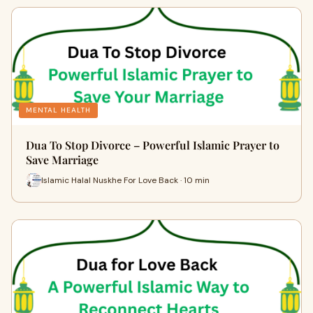
MENTAL HEALTH
Dua To Stop Divorce – Powerful Islamic Prayer to
Save Marriage
Islamic Halal Nuskhe For Love Back · 10 min