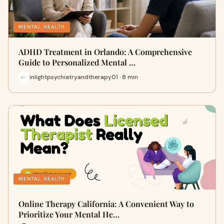
MENTAL HEALTH
ADHD Treatment in Orlando: A Comprehensive
Guide to Personalized Mental …
inlightpsychiatryandtherapy01 · 8 min
MENTAL HEALTH
Online Therapy California: A Convenient Way to
Prioritize Your Mental He…