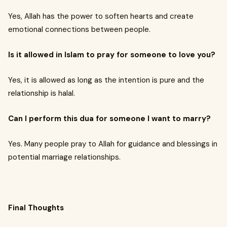
Yes, Allah has the power to soften hearts and create
emotional connections between people.
Is it allowed in Islam to pray for someone to love you?
Yes, it is allowed as long as the intention is pure and the
relationship is halal.
Can I perform this dua for someone I want to marry?
Yes. Many people pray to Allah for guidance and blessings in
potential marriage relationships.
Final Thoughts