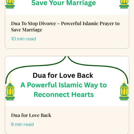
Dua To Stop Divorce – Powerful Islamic Prayer to
Save Marriage
10 min read
Dua for Love Back
8 min read