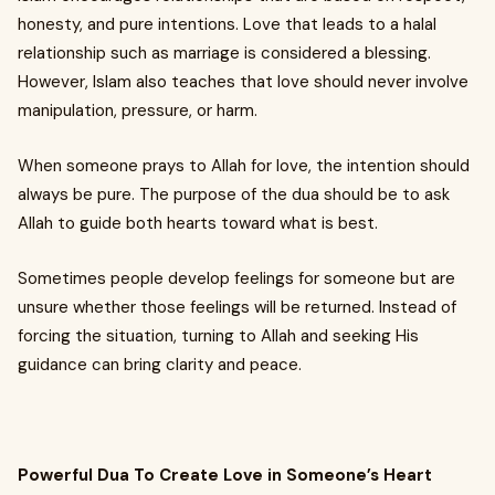
honesty, and pure intentions. Love that leads to a halal
relationship such as marriage is considered a blessing.
However, Islam also teaches that love should never involve
manipulation, pressure, or harm.
When someone prays to Allah for love, the intention should
always be pure. The purpose of the dua should be to ask
Allah to guide both hearts toward what is best.
Sometimes people develop feelings for someone but are
unsure whether those feelings will be returned. Instead of
forcing the situation, turning to Allah and seeking His
guidance can bring clarity and peace.
Powerful Dua To Create Love in Someone’s Heart