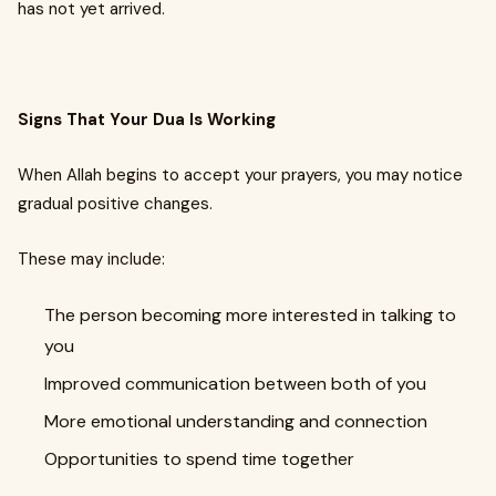
has not yet arrived.
Signs That Your Dua Is Working
When Allah begins to accept your prayers, you may notice
gradual positive changes.
These may include:
The person becoming more interested in talking to
you
Improved communication between both of you
More emotional understanding and connection
Opportunities to spend time together