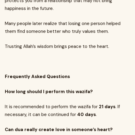
protects you from a relationship that may not bring
happiness in the future.
Many people later realize that losing one person helped
them find someone better who truly values them.
Trusting Allah’s wisdom brings peace to the heart.
Frequently Asked Questions
How long should I perform this wazifa?
It is recommended to perform the wazifa for
21 days
. If
necessary, it can be continued for
40 days
.
Can dua really create love in someone’s heart?