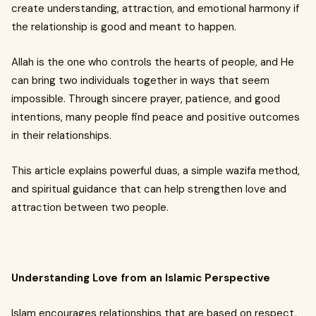
create understanding, attraction, and emotional harmony if
the relationship is good and meant to happen.
Allah is the one who controls the hearts of people, and He
can bring two individuals together in ways that seem
impossible. Through sincere prayer, patience, and good
intentions, many people find peace and positive outcomes
in their relationships.
This article explains powerful duas, a simple wazifa method,
and spiritual guidance that can help strengthen love and
attraction between two people.
Understanding Love from an Islamic Perspective
Islam encourages relationships that are based on respect,