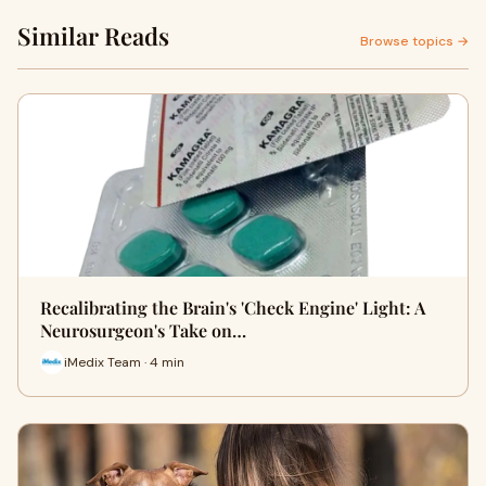
Similar Reads
Browse topics →
Recalibrating the Brain's 'Check Engine' Light: A
Neurosurgeon's Take on…
iMedix Team · 4 min