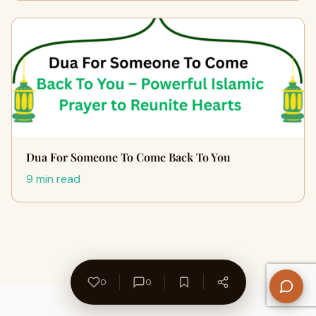
Dua For Someone To Come Back To You
9 min read
0
0