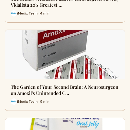
Vidalista 20's Greatest …
iMedix Team · 4 min
The Garden of Your Second Brain: A Neurosurgeon
on Amoxil's Unintended C…
iMedix Team · 5 min