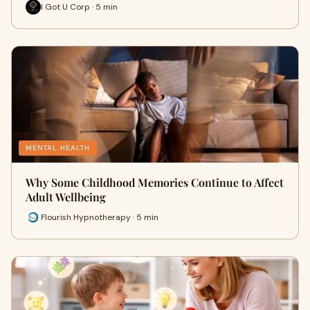
I Got U Corp · 5 min
MENTAL HEALTH
Why Some Childhood Memories Continue to Affect
Adult Wellbeing
Flourish Hypnotherapy · 5 min