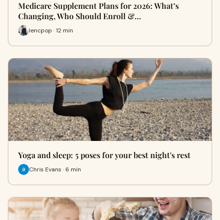
Medicare Supplement Plans for 2026: What’s
Changing, Who Should Enroll &…
lencpop · 12 min
Yoga and sleep: 5 poses for your best night's rest
Chris Evans · 6 min