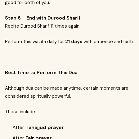
good for both of you.
Step 6 – End with Durood Sharif
Recite Durood Sharif 11 times again.
Perform this wazifa daily for
21 days
with patience and faith.
Best Time to Perform This Dua
Although dua can be made anytime, certain moments are
considered spiritually powerful.
These include:
After
Tahajjud prayer
After
Fajr prayer