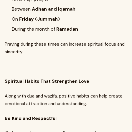
Between
Adhan and Iqamah
On
Friday (Jummah)
During the month of
Ramadan
Praying during these times can increase spiritual focus and
sincerity.
Spiritual Habits That Strengthen Love
Along with dua and wazifa, positive habits can help create
emotional attraction and understanding.
Be Kind and Respectful