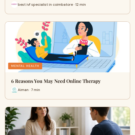
best ivf specialist in coimbatore · 12 min
MENTAL HEALTH
6 Reasons You May Need Online Therapy
Aiman · 7 min