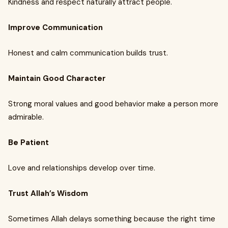
Kindness and respect naturally attract people.
Improve Communication
Honest and calm communication builds trust.
Maintain Good Character
Strong moral values and good behavior make a person more
admirable.
Be Patient
Love and relationships develop over time.
Trust Allah’s Wisdom
Sometimes Allah delays something because the right time