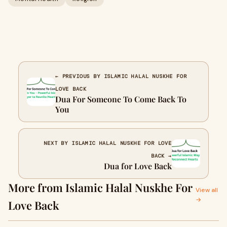
← PREVIOUS BY ISLAMIC HALAL NUSKHE FOR
LOVE BACK
Dua For Someone To Come Back To
You
NEXT BY ISLAMIC HALAL NUSKHE FOR LOVE
BACK →
Dua for Love Back
More from Islamic Halal Nuskhe For
View all
→
Love Back