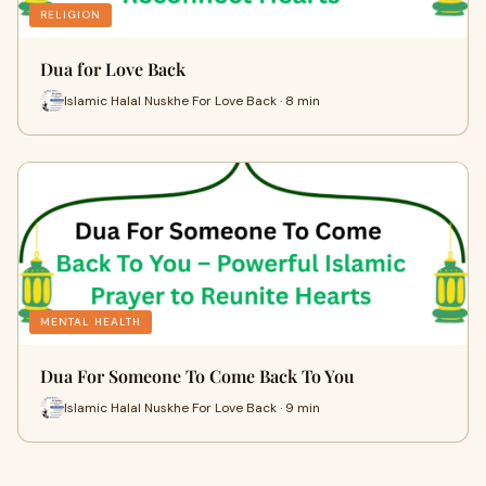
RELIGION
Dua for Love Back
Islamic Halal Nuskhe For Love Back · 8 min
MENTAL HEALTH
Dua For Someone To Come Back To You
Islamic Halal Nuskhe For Love Back · 9 min