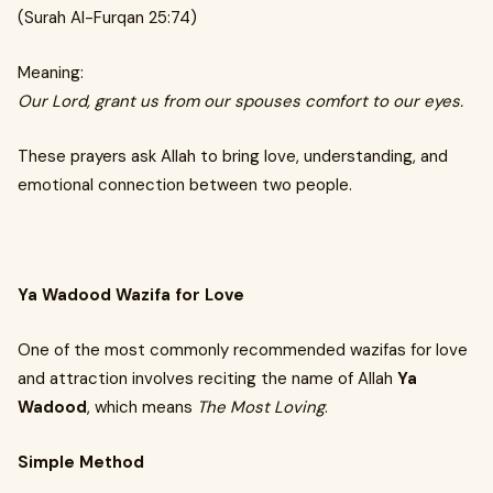
(Surah Al-Furqan 25:74)
Meaning:
Our Lord, grant us from our spouses comfort to our eyes.
These prayers ask Allah to bring love, understanding, and
emotional connection between two people.
Ya Wadood Wazifa for Love
One of the most commonly recommended wazifas for love
and attraction involves reciting the name of Allah
Ya
Wadood
, which means
The Most Loving
.
Simple Method