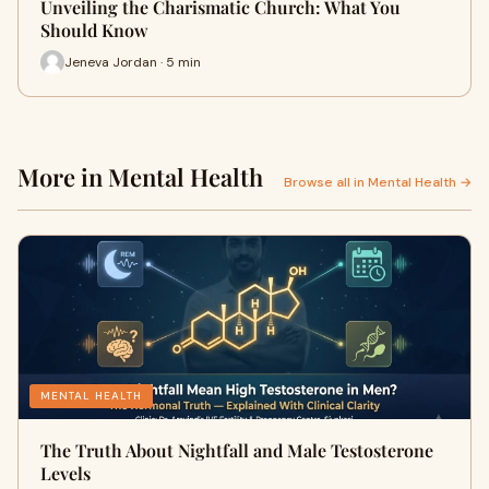
Unveiling the Charismatic Church: What You
Should Know
Jeneva Jordan · 5 min
More in Mental Health
Browse all in Mental Health →
MENTAL HEALTH
The Truth About Nightfall and Male Testosterone
Levels