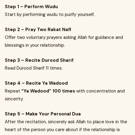
Step 1 – Perform Wudu
Start by performing wudu to purify yourself.
Step 2 – Pray Two Rakat Nafl
Offer two voluntary prayers asking Allah for guidance and
blessings in your relationship.
Step 3 – Recite Durood Sharif
Read Durood Sharif 11 times.
Step 4 – Recite Ya Wadood
Repeat
“Ya Wadood” 100 times
with concentration and
sincerity.
Step 5 – Make Your Personal Dua
After the recitation, sincerely ask Allah to place love in the
heart of the person you care about if the relationship is