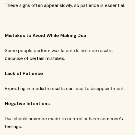
These signs often appear slowly, so patience is essential.
Mistakes to Avoid While Making Dua
Some people perform wazifa but do not see results
because of certain mistakes.
Lack of Patience
Expecting immediate results can lead to disappointment.
Negative Intentions
Dua should never be made to control or harm someone’s
feelings.