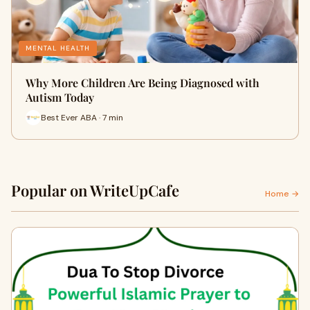
MENTAL HEALTH
Why More Children Are Being Diagnosed with
Autism Today
Best Ever ABA · 7 min
Popular on WriteUpCafe
Home →