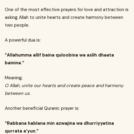
One of the most effective prayers for love and attraction is
asking Allah to unite hearts and create harmony between
two people.
A powerful dua is:
“Allahumma allif baina quloobina wa aslih dhaata
bainina.”
Meaning:
O Allah, unite our hearts and create peace and harmony
between us.
Another beneficial Quranic prayer is:
“Rabbana hablana min azwajina wa dhurriyyatina
qurrata a’yun.”