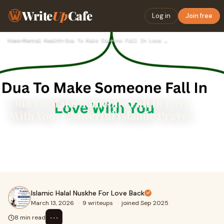
Write
Up
Cafe
Log in
Join free
Home
›
Mental Health
›
Dua To Make Someone Fall In Love With You – Powerful Islamic…
Dua To Make Someone Fall In Love
With You – Powerful Islamic Prayer
Dua To Make Someone Fall In Love With You – A Powerful
Prayer for Love and ConnectionLove is one of the most
beautiful emotions that Allah has place
Islamic Halal Nuskhe For Love Back
March 13, 2026
·
9 writeups
·
joined Sep 2025
⋯
8 min read