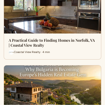
A Practical Guide to Finding Homes in Norfolk, VA
| Coastal View Realty
Coastal View Realty · 4 min