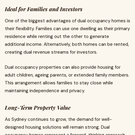
Ideal for Families and Investors
One of the biggest advantages of dual occupancy homes is
their flexibility. Families can use one dwelling as their primary
residence while renting out the other to generate
additional income. Alternatively, both homes can be rented,
creating dual revenue streams for investors.
Dual occupancy properties can also provide housing for
adult children, ageing parents, or extended family members.
This arrangement allows families to stay close while
maintaining independence and privacy.
Long-Term Property Value
As Sydney continues to grow, the demand for well-
designed housing solutions will remain strong. Dual