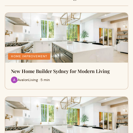
HOME IMPROVEMENT
New Home Builder Sydney for Modern Living
AvalonLiving · 5 min