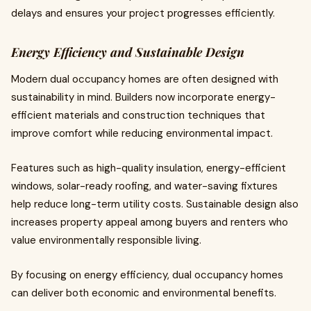
delays and ensures your project progresses efficiently.
Energy Efficiency and Sustainable Design
Modern dual occupancy homes are often designed with
sustainability in mind. Builders now incorporate energy-
efficient materials and construction techniques that
improve comfort while reducing environmental impact.
Features such as high-quality insulation, energy-efficient
windows, solar-ready roofing, and water-saving fixtures
help reduce long-term utility costs. Sustainable design also
increases property appeal among buyers and renters who
value environmentally responsible living.
By focusing on energy efficiency, dual occupancy homes
can deliver both economic and environmental benefits.