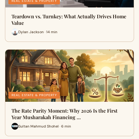
REAL ESTATE & PROPERTY
Teardown vs. Turnkey: What Actually Drives Home
Value
Dylan Jackson · 14 min
REAL ESTATE & PROPERTY
The Rate Parity Moment: Why 2026 Is the First
Year Musharakah Financing …
Sultan Mahmud Shohel · 6 min