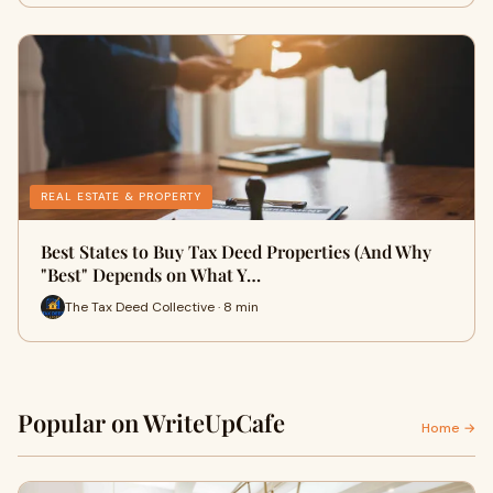
REAL ESTATE & PROPERTY
Best States to Buy Tax Deed Properties (And Why
"Best" Depends on What Y…
The Tax Deed Collective · 8 min
Popular on WriteUpCafe
Home →