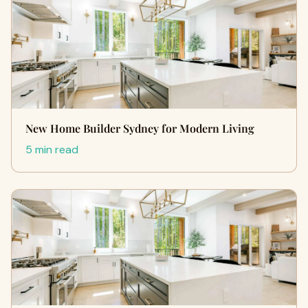
New Home Builder Sydney for Modern Living
5 min read