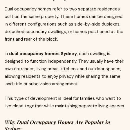
Dual occupancy homes refer to two separate residences
built on the same property. These homes can be designed
in different configurations such as side-by-side duplexes,
detached secondary dwellings, or homes positioned at the
front and rear of the block.
In
dual occupancy homes Sydney
, each dwelling is
designed to function independently. They usually have their
own entrances, living areas, kitchens, and outdoor spaces,
allowing residents to enjoy privacy while sharing the same
land title or subdivision arrangement.
This type of development is ideal for families who want to
live close together while maintaining separate living spaces.
Why Dual Occupancy Homes Are Popular in
Sydney