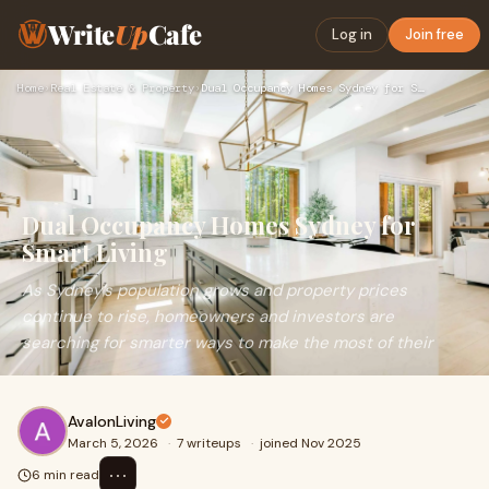
Write
Up
Cafe
Log in
Join free
Home
›
Real Estate & Property
›
Dual Occupancy Homes Sydney for Smart Living
Dual Occupancy Homes Sydney for
Smart Living
As Sydney’s population grows and property prices
continue to rise, homeowners and investors are
searching for smarter ways to make the most of their
AvalonLiving
March 5, 2026
·
7 writeups
·
joined Nov 2025
⋯
6 min read