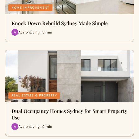
HOME IMPROVEMENT
Knock Down Rebuild Sydney Made Simple
AvalonLiving · 5 min
REAL ESTATE & PROPERTY
Dual Occupancy Homes Sydney for Smart Property
Use
AvalonLiving · 5 min