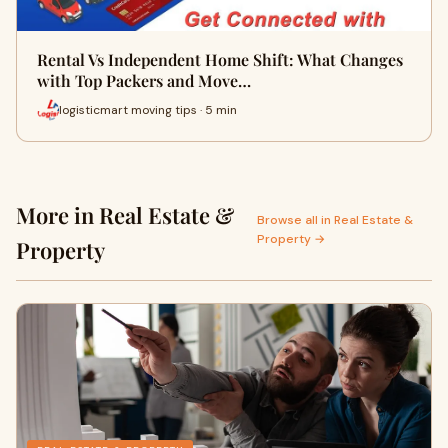
Rental Vs Independent Home Shift: What Changes
with Top Packers and Move…
logisticmart moving tips · 5 min
More in Real Estate &
Browse all in Real Estate &
Property →
Property