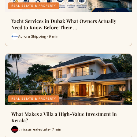
REAL ESTATE & PROPERTY
Yacht Services in Dubai: What Owners Actually
Need to Know Before Their …
Aurora Shipping · 9 min
REAL ESTATE & PROPERTY
What Makes a Villa a High-Value Investment in
Kerala?
thrissurrealestate · 7 min