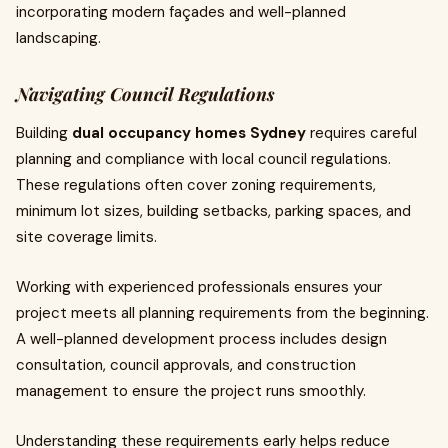
incorporating modern façades and well-planned
landscaping.
Navigating Council Regulations
Building
dual occupancy homes Sydney
requires careful
planning and compliance with local council regulations.
These regulations often cover zoning requirements,
minimum lot sizes, building setbacks, parking spaces, and
site coverage limits.
Working with experienced professionals ensures your
project meets all planning requirements from the beginning.
A well-planned development process includes design
consultation, council approvals, and construction
management to ensure the project runs smoothly.
Understanding these requirements early helps reduce