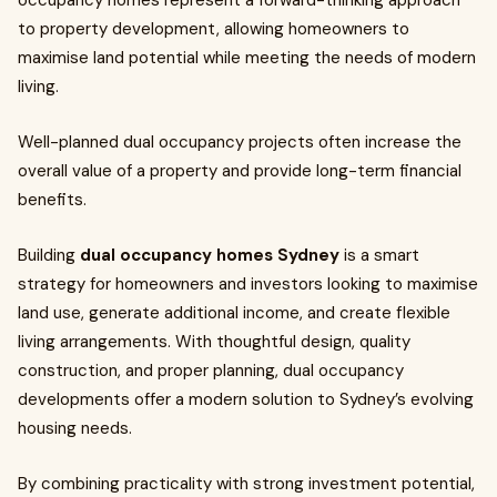
occupancy homes represent a forward-thinking approach
to property development, allowing homeowners to
maximise land potential while meeting the needs of modern
living.
Well-planned dual occupancy projects often increase the
overall value of a property and provide long-term financial
benefits.
Building
dual occupancy homes Sydney
is a smart
strategy for homeowners and investors looking to maximise
land use, generate additional income, and create flexible
living arrangements. With thoughtful design, quality
construction, and proper planning, dual occupancy
developments offer a modern solution to Sydney’s evolving
housing needs.
By combining practicality with strong investment potential,