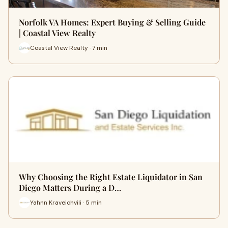
Norfolk VA Homes: Expert Buying & Selling Guide
| Coastal View Realty
Coastal View Realty · 7 min
Why Choosing the Right Estate Liquidator in San
Diego Matters During a D…
Yahnn Kraveichvili · 5 min