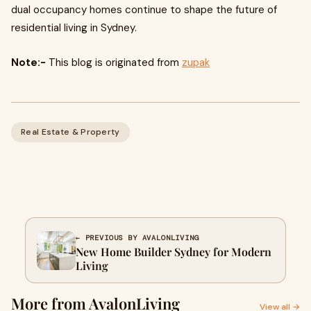
dual occupancy homes continue to shape the future of
residential living in Sydney.
Note:-
This blog is originated from
zupak
Real Estate & Property
← PREVIOUS BY AVALONLIVING
New Home Builder Sydney for Modern
Living
More from AvalonLiving
View all →