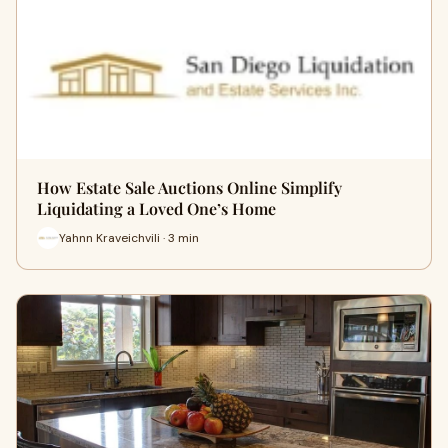
How Estate Sale Auctions Online Simplify
Liquidating a Loved One’s Home
Yahnn Kraveichvili · 3 min