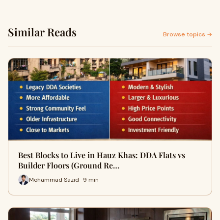
Similar Reads
Browse topics →
Best Blocks to Live in Hauz Khas: DDA Flats vs
Builder Floors (Ground Re…
Mohammad Sazid · 9 min