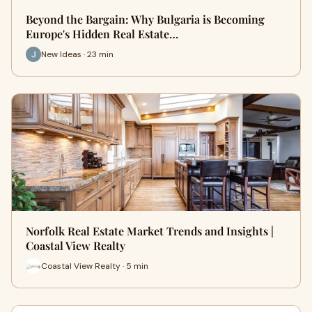
Beyond the Bargain: Why Bulgaria is Becoming
Europe's Hidden Real Estate…
New Ideas · 23 min
Norfolk Real Estate Market Trends and Insights |
Coastal View Realty
Coastal View Realty · 5 min