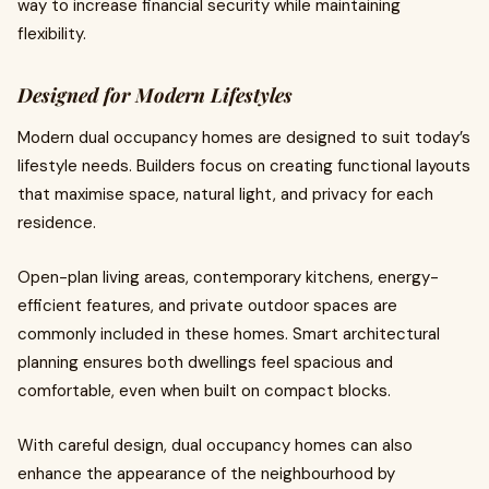
way to increase financial security while maintaining
flexibility.
Designed for Modern Lifestyles
Modern dual occupancy homes are designed to suit today’s
lifestyle needs. Builders focus on creating functional layouts
that maximise space, natural light, and privacy for each
residence.
Open-plan living areas, contemporary kitchens, energy-
efficient features, and private outdoor spaces are
commonly included in these homes. Smart architectural
planning ensures both dwellings feel spacious and
comfortable, even when built on compact blocks.
With careful design, dual occupancy homes can also
enhance the appearance of the neighbourhood by