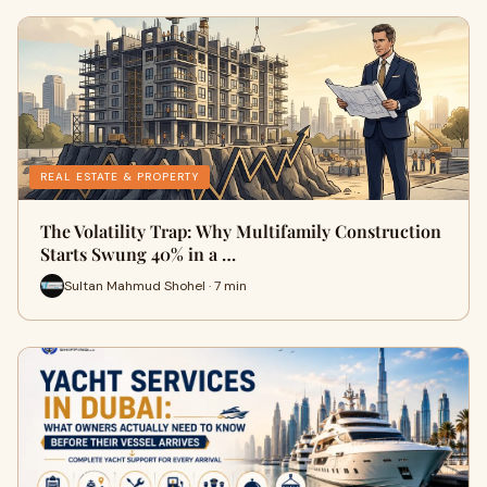
REAL ESTATE & PROPERTY
The Volatility Trap: Why Multifamily Construction
Starts Swung 40% in a …
Sultan Mahmud Shohel · 7 min