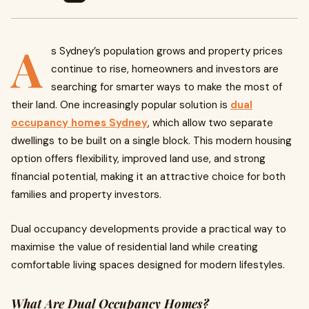
A
s Sydney’s population grows and property prices
continue to rise, homeowners and investors are
searching for smarter ways to make the most of
their land. One increasingly popular solution is
dual
occupancy homes Sydney
, which allow two separate
dwellings to be built on a single block. This modern housing
option offers flexibility, improved land use, and strong
financial potential, making it an attractive choice for both
families and property investors.
Dual occupancy developments provide a practical way to
maximise the value of residential land while creating
comfortable living spaces designed for modern lifestyles.
What Are Dual Occupancy Homes?