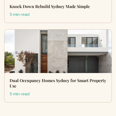
Knock Down Rebuild Sydney Made Simple
5 min read
Dual Occupancy Homes Sydney for Smart Property
Use
5 min read