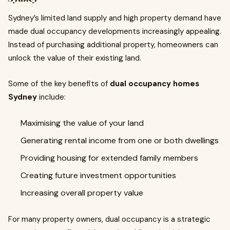
Sydney’s limited land supply and high property demand have
made dual occupancy developments increasingly appealing.
Instead of purchasing additional property, homeowners can
unlock the value of their existing land.
Some of the key benefits of
dual occupancy homes
Sydney
include:
Maximising the value of your land
Generating rental income from one or both dwellings
Providing housing for extended family members
Creating future investment opportunities
Increasing overall property value
For many property owners, dual occupancy is a strategic