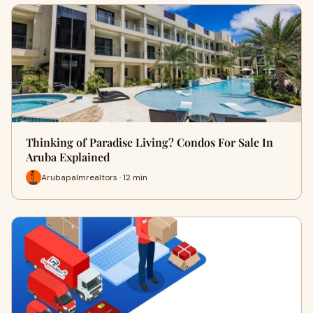
Thinking of Paradise Living? Condos For Sale In
Aruba Explained
Arubapalmrealtors · 12 min