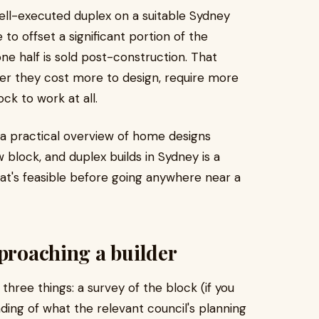
ell-executed duplex on a suitable Sydney
o offset a significant portion of the
ne half is sold post-construction. That
er they cost more to design, require more
ck to work at all.
a practical overview of home designs
w block, and duplex builds in Sydney is a
hat's feasible before going anywhere near a
pproaching a builder
hree things: a survey of the block (if you
ding of what the relevant council's planning