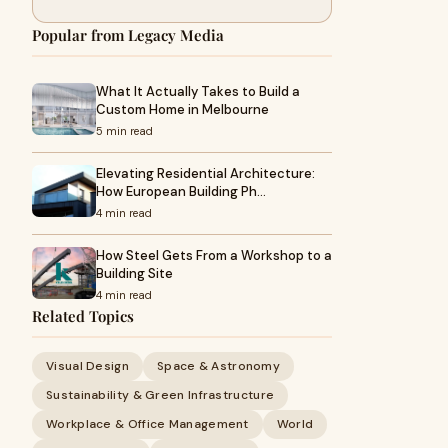
Popular from Legacy Media
What It Actually Takes to Build a
Custom Home in Melbourne
5 min read
Elevating Residential Architecture:
How European Building Ph…
4 min read
How Steel Gets From a Workshop to a
Building Site
4 min read
Related Topics
Visual Design
Space & Astronomy
Sustainability & Green Infrastructure
Workplace & Office Management
World