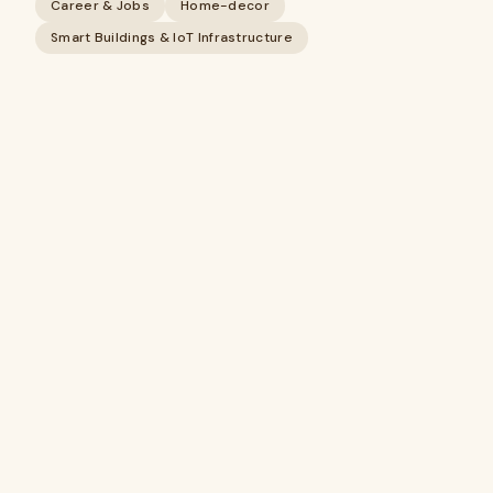
Career & Jobs
Home-decor
Smart Buildings & IoT Infrastructure