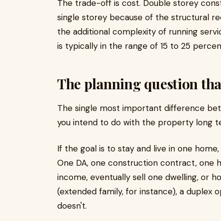
The trade-off is cost. Double storey con
single storey because of the structural re
the additional complexity of running serv
is typically in the range of 15 to 25 perce
The planning question tha
The single most important difference betw
you intend to do with the property long t
If the goal is to stay and live in one home
One DA, one construction contract, one ho
income, eventually sell one dwelling, or 
(extended family, for instance), a duplex
doesn't.