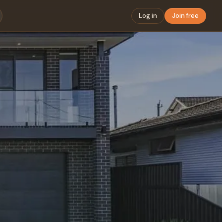
Log in
Join free