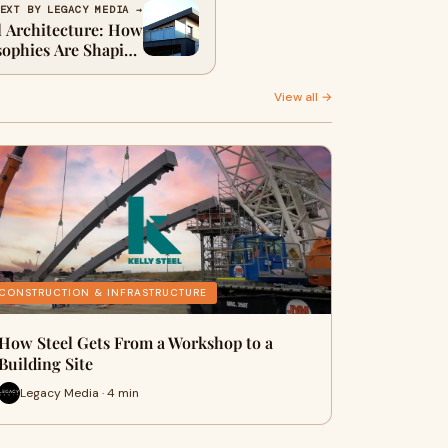
EXT BY LEGACY MEDIA →
l Architecture: How
sophies Are Shaping
Modern Homes
View all →
CONSTRUCTION & INFRASTRUCTURE
How Steel Gets From a Workshop to a
Building Site
Legacy Media · 4 min