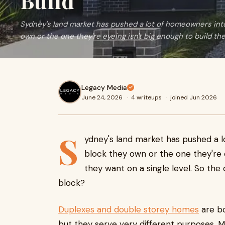
Build
Sydney's land market has pushed a lot of homeowners into 
own or the one they're eyeing isn't big enough to build the
Legacy Media
June 24, 2026
·
4 writeups
·
joined Jun 2026
S
ydney's land market has pushed a l
block they own or the one they're 
they want on a single level. So the
block?
Duplexes and double storey homes
are b
but they serve very different purposes. M