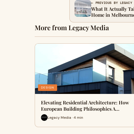
← PREVIOUS BY LEGACY
What It Actually Ta
Home in Melbourn
More from Legacy Media
DESIGN
Elevating Residential Architecture: How
European Building Philosophies A…
Legacy Media · 4 min