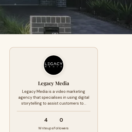
Legacy Media
Legacy Media is a video marketing
agency that specialises in using digital
storytelling to assist customers to…
4
0
Writeups
Followers