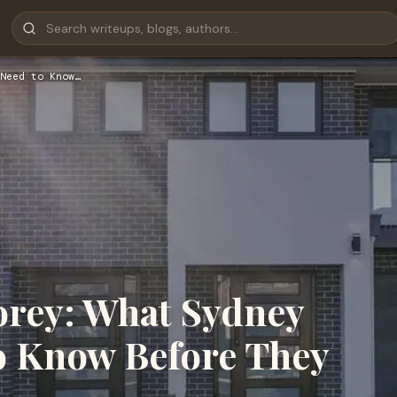
Need to Know…
orey: What Sydney
 Know Before They