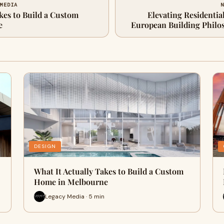
 MEDIA
N
kes to Build a Custom
Elevating Residentia
e
European Building Philo
DESIGN
What It Actually Takes to Build a Custom
Home in Melbourne
Legacy Media · 5 min