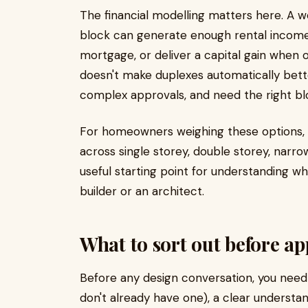
The financial modelling matters here. A w
block can generate enough rental income t
mortgage, or deliver a capital gain when o
doesn't make duplexes automatically bett
complex approvals, and need the right blo
For homeowners weighing these options, 
across single storey, double storey, narro
useful starting point for understanding w
builder or an architect.
What to sort out before a
Before any design conversation, you need t
don't already have one), a clear understan