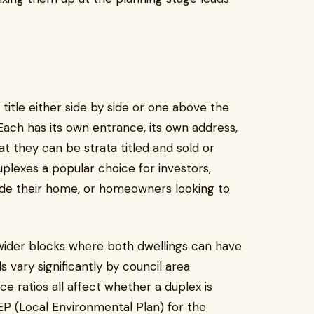
title either side by side or one above the
Each has its own entrance, its own address,
hat they can be strata titled and sold or
plexes a popular choice for investors,
ide their home, or homeowners looking to
wider blocks where both dwellings can have
s vary significantly by council area
ce ratios all affect whether a duplex is
LEP (Local Environmental Plan) for the