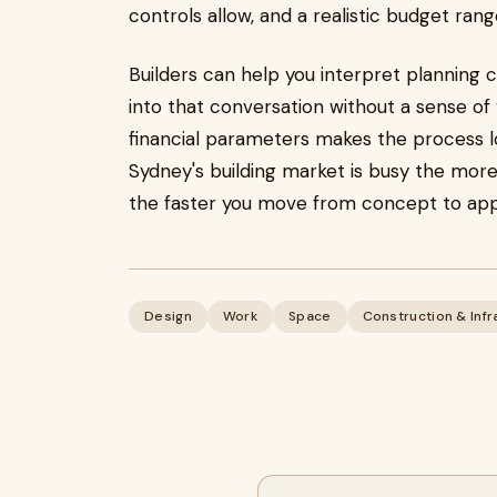
controls allow, and a realistic budget rang
Builders can help you interpret planning 
into that conversation without a sense of
financial parameters makes the process l
Sydney's building market is busy the more
the faster you move from concept to app
Design
Work
Space
Construction & Infr