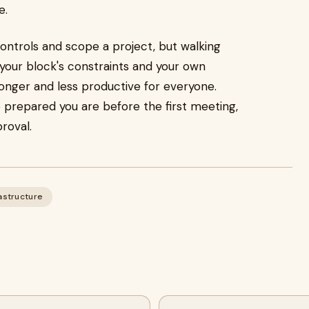
e.
controls and scope a project, but walking
 your block's constraints and your own
onger and less productive for everyone.
 prepared you are before the first meeting,
roval.
astructure