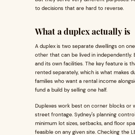
to decisions that are hard to reverse.
What a duplex actually is
A duplex is two separate dwellings on one 
other that can be lived in independently. 
and its own facilities. The key feature is t
rented separately, which is what makes du
families who want a rental income alongs
fund a build by selling one half.
Duplexes work best on corner blocks or 
street frontage. Sydney's planning control
minimum lot sizes, setbacks, and floor spa
feasible on any given site. Checking the 