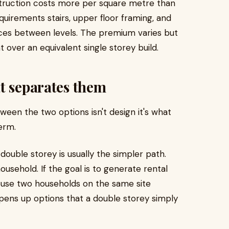
struction costs more per square metre than
quirements stairs, upper floor framing, and
ices between levels. The premium varies but
nt over an equivalent single storey build.
t separates them
een the two options isn't design it's what
erm.
, double storey is usually the simpler path.
usehold. If the goal is to generate rental
house two households on the same site
 opens up options that a double storey simply