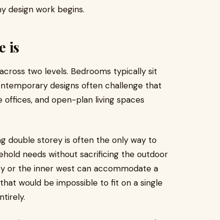
any design work begins.
 is
across two levels. Bedrooms typically sit
contemporary designs often challenge that
 offices, and open-plan living spaces
ng double storey is often the only way to
sehold needs without sacrificing the outdoor
y or the inner west can accommodate a
hat would be impossible to fit on a single
tirely.