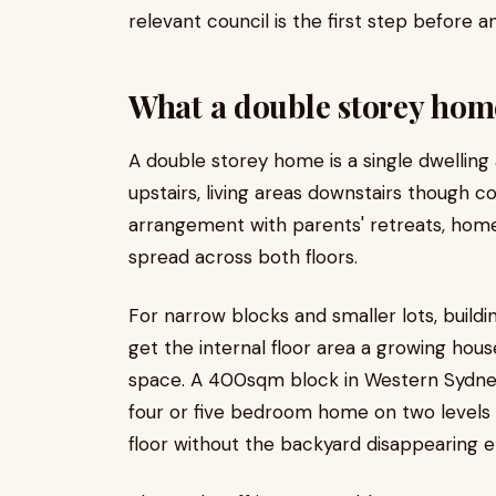
relevant council is the first step before 
What a double storey home
A double storey home is a single dwelling 
upstairs, living areas downstairs though 
arrangement with parents' retreats, home
spread across both floors.
For narrow blocks and smaller lots, buildi
get the internal floor area a growing hou
space. A 400sqm block in Western Sydne
four or five bedroom home on two levels t
floor without the backyard disappearing en