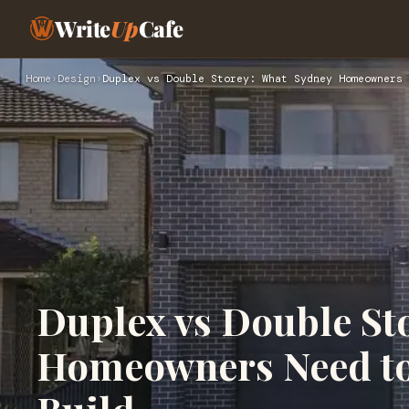
Write
Up
Cafe
Home
›
Design
›
Duplex vs Double Storey: What Sydney Homeowners 
Duplex vs Double St
Homeowners Need to