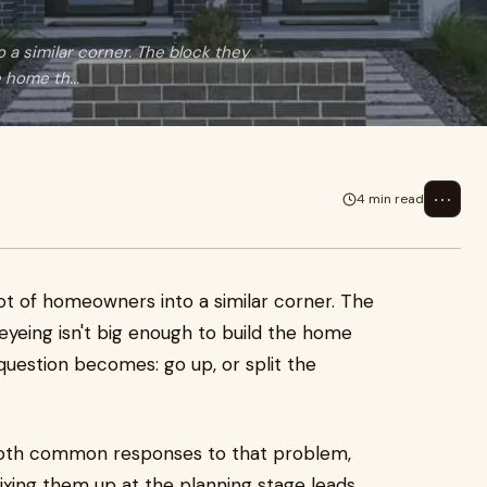
a similar corner. The block they
 home th...
⋯
4 min read
ot of homeowners into a similar corner. The
eyeing isn't big enough to build the home
 question becomes: go up, or split the
oth common responses to that problem,
ixing them up at the planning stage leads