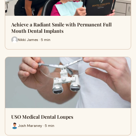
Achieve a Radiant Smile with Permanent Full
Mouth Dental Implants
Nikki James · 5 min
USO Medical Dental Loupes
Josh Maraney · 5 min