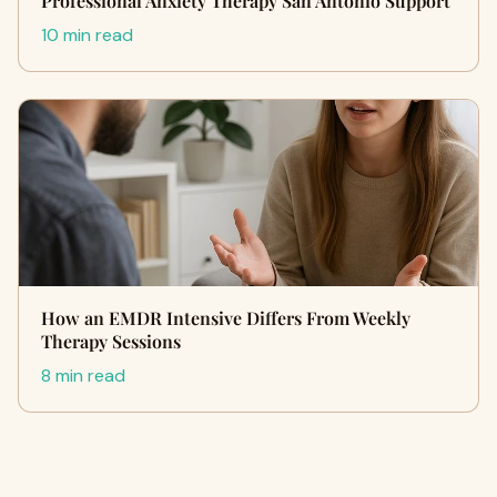
Professional Anxiety Therapy San Antonio Support
10 min read
How an EMDR Intensive Differs From Weekly
Therapy Sessions
8 min read