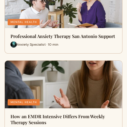
MENTAL HEALTH
Professional Anxiety Therapy San Antonio Support
Anxiety Specialist · 10 min
MENTAL HEALTH
How an EMDR Intensive Differs From Weekly
Therapy Sessions