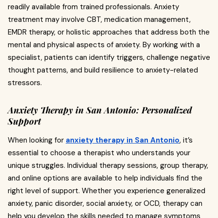
readily available from trained professionals. Anxiety
treatment may involve CBT, medication management,
EMDR therapy, or holistic approaches that address both the
mental and physical aspects of anxiety. By working with a
specialist, patients can identify triggers, challenge negative
thought patterns, and build resilience to anxiety-related
stressors.
Anxiety Therapy in San Antonio: Personalized
Support
When looking for
anxiety therapy in San Antonio
, it’s
essential to choose a therapist who understands your
unique struggles. Individual therapy sessions, group therapy,
and online options are available to help individuals find the
right level of support. Whether you experience generalized
anxiety, panic disorder, social anxiety, or OCD, therapy can
help you develop the skills needed to manage symptoms