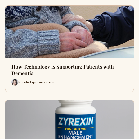
How Technology Is Supporting Patients with
Dementia
Nicole Lipman · 4 min