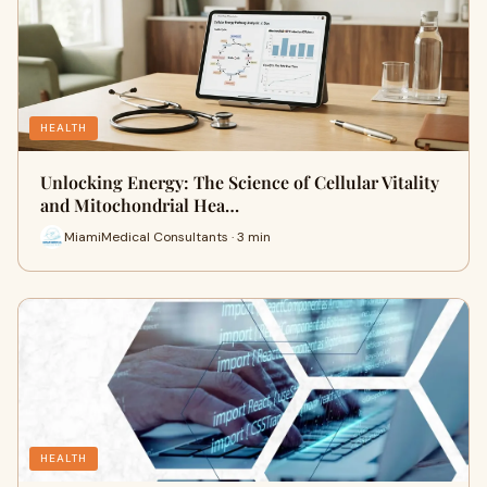
HEALTH
Unlocking Energy: The Science of Cellular Vitality
and Mitochondrial Hea…
MiamiMedical Consultants · 3 min
HEALTH