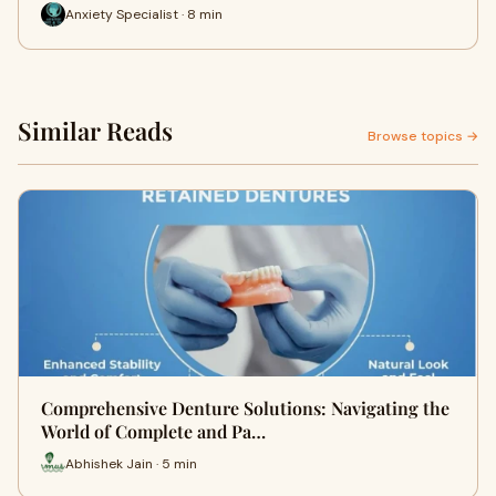
Anxiety Specialist · 8 min
Similar Reads
Browse topics →
Comprehensive Denture Solutions: Navigating the
World of Complete and Pa…
Abhishek Jain · 5 min