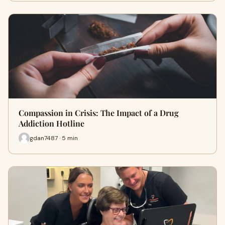
Compassion in Crisis: The Impact of a Drug
Addiction Hotline
gdan7487 · 5 min