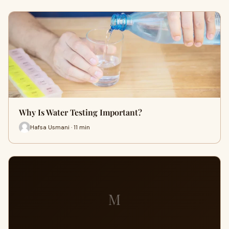
Why Is Water Testing Important?
Hafsa Usmani · 11 min
M