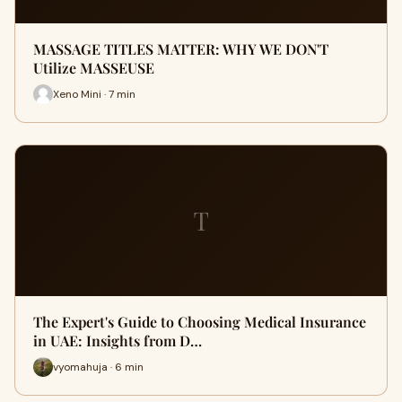
MASSAGE TITLES MATTER: WHY WE DON'T
Utilize MASSEUSE
Xeno Mini · 7 min
T
The Expert's Guide to Choosing Medical Insurance
in UAE: Insights from D…
vyomahuja · 6 min