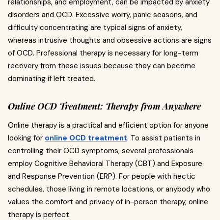
relationships, and employment, can be impacted by anxiety
disorders and OCD. Excessive worry, panic seasons, and
difficulty concentrating are typical signs of anxiety,
whereas intrusive thoughts and obsessive actions are signs
of OCD. Professional therapy is necessary for long-term
recovery from these issues because they can become
dominating if left treated.
Online OCD Treatment: Therapy from Anywhere
Online therapy is a practical and efficient option for anyone
looking for
online OCD treatment
. To assist patients in
controlling their OCD symptoms, several professionals
employ Cognitive Behavioral Therapy (CBT) and Exposure
and Response Prevention (ERP). For people with hectic
schedules, those living in remote locations, or anybody who
values the comfort and privacy of in-person therapy, online
therapy is perfect.