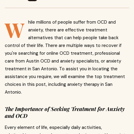
W
hile millions of people suffer from OCD and
anxiety, there are effective treatment
alternatives that can help people take back
control of their life. There are multiple ways to recover if
you're searching for online OCD treatment, professional
care from Austin OCD and anxiety specialists, or anxiety
treatment in San Antonio. To assist you in locating the
assistance you require, we will examine the top treatment
choices in this post, including anxiety therapy in San
Antonio.
The Importance of Seeking Treatment for Anxiety
and OCD
Every element of life, especially daily activities,