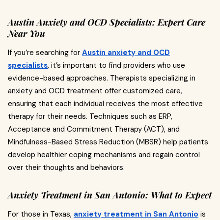
Austin Anxiety and OCD Specialists: Expert Care
Near You
If you’re searching for
Austin anxiety and OCD
specialists
, it’s important to find providers who use
evidence-based approaches. Therapists specializing in
anxiety and OCD treatment offer customized care,
ensuring that each individual receives the most effective
therapy for their needs. Techniques such as ERP,
Acceptance and Commitment Therapy (ACT), and
Mindfulness-Based Stress Reduction (MBSR) help patients
develop healthier coping mechanisms and regain control
over their thoughts and behaviors.
Anxiety Treatment in San Antonio: What to Expect
For those in Texas,
anxiety treatment in San Antonio
is