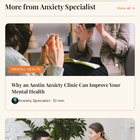
More from Anxiety Specialist
View all →
MENTAL HEALTH
Why an Austin Anxiety Clinic Can Improve Your
Mental Health
Anxiety Specialist · 10 min