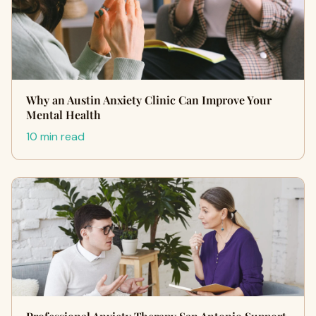
Why an Austin Anxiety Clinic Can Improve Your
Mental Health
10 min read