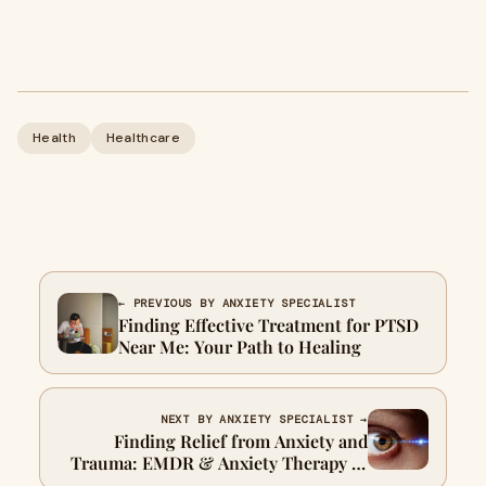
Health
Healthcare
← PREVIOUS BY ANXIETY SPECIALIST
Finding Effective Treatment for PTSD
Near Me: Your Path to Healing
NEXT BY ANXIETY SPECIALIST →
Finding Relief from Anxiety and
Trauma: EMDR & Anxiety Therapy in
San Antonio