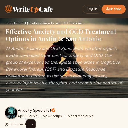
Write
Up
Cafe
Log in
Join free
Home
›
Health
›
Effective Anxiety and OCD Treatment Options in Austin & San …
Effective Anxiety and OCD Treatment
Options in Austin & San Antonio
At Austin Anxiety and OCD Specialists, we offer expert,
evidence-based treatment for anxiety and OCD. Our
group of experienced therapists specializes in Cognitive
Behavioral Therapy (CBT) and Exposure Response
Prevention (ERP) to assist you in reducing anxiety,
overseeing intrusive thoughts, and recapturing control of
your life.
Anxiety Specialist
April 1, 2025
·
52 writeups
·
joined Mar 2025
⋯
5 min read