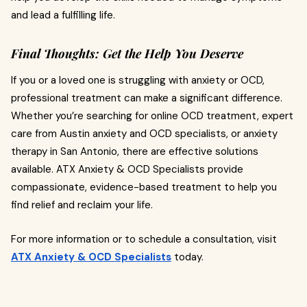
and lead a fulfilling life.
Final Thoughts: Get the Help You Deserve
If you or a loved one is struggling with anxiety or OCD,
professional treatment can make a significant difference.
Whether you’re searching for online OCD treatment, expert
care from Austin anxiety and OCD specialists, or anxiety
therapy in San Antonio, there are effective solutions
available. ATX Anxiety & OCD Specialists provide
compassionate, evidence-based treatment to help you
find relief and reclaim your life.
For more information or to schedule a consultation, visit
ATX Anxiety & OCD Specialists
today.