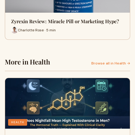
Zyrexin Review: Miracle Pill or Marketing Hype?
Charlotte Rose · 5 min
More in Health
Browse all in Health →
HEALTH