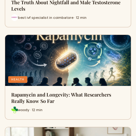
The Truth About Nightfall and Male Testosterone
Levels
best ivf specialist in coimbatore · 12 min
HEALTH
Rapamycin and Longevity: What Researchers
Really Know So Far
woody · 12 min