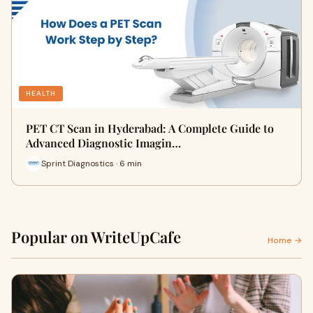
HEALTH
PET CT Scan in Hyderabad: A Complete Guide to
Advanced Diagnostic Imagin…
Sprint Diagnostics · 6 min
Popular on WriteUpCafe
Home →