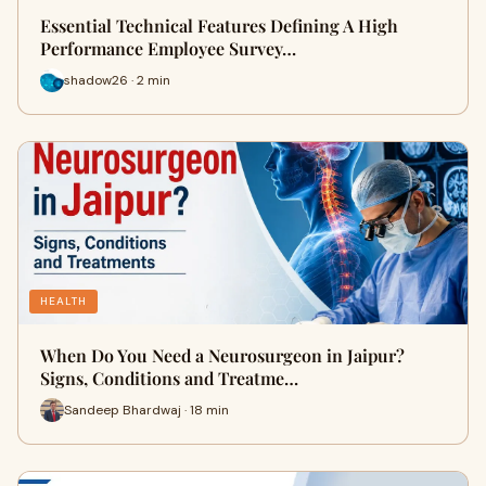
Essential Technical Features Defining A High
Performance Employee Survey…
shadow26 · 2 min
HEALTH
When Do You Need a Neurosurgeon in Jaipur?
Signs, Conditions and Treatme…
Sandeep Bhardwaj · 18 min