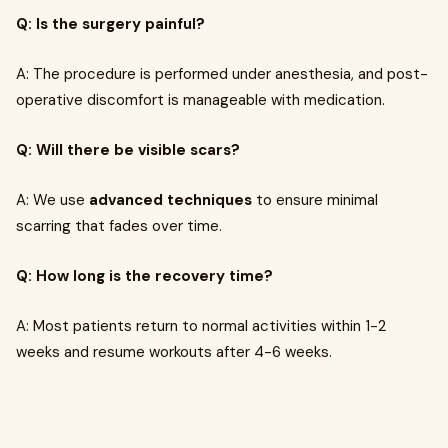
Q: Is the surgery painful?
A: The procedure is performed under anesthesia, and post-
operative discomfort is manageable with medication.
Q: Will there be visible scars?
A: We use
advanced techniques
to ensure minimal
scarring that fades over time.
Q: How long is the recovery time?
A: Most patients return to normal activities within 1-2
weeks and resume workouts after 4-6 weeks.