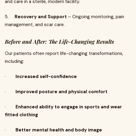
and care in a sterile, modern facility.
5.
Recovery and Support
– Ongoing monitoring, pain
management, and scar care.
Before and After: The Life-Changing Results
Our patients often report life-changing transformations,
including:
·
Increased self-confidence
·
Improved posture and physical comfort
·
Enhanced ability to engage in sports and wear
fitted clothing
·
Better mental health and body image