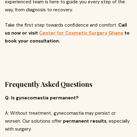
experienced team is here to guide you every step of the
way, from diagnosis to recovery.
Take the first step towards confidence and comfort.
Call
us now or visit
Center for Cosmetic Surgery Ghana
to
book your consultation.
Frequently Asked Questions
Q: Is gynecomastia permanent?
A: Without treatment, gynecomastia may persist or
worsen. Our solutions offer
permanent results
, especially
with surgery.