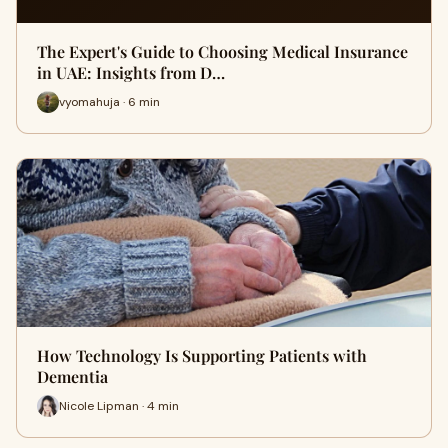
The Expert's Guide to Choosing Medical Insurance
in UAE: Insights from D…
vyomahuja · 6 min
How Technology Is Supporting Patients with
Dementia
Nicole Lipman · 4 min