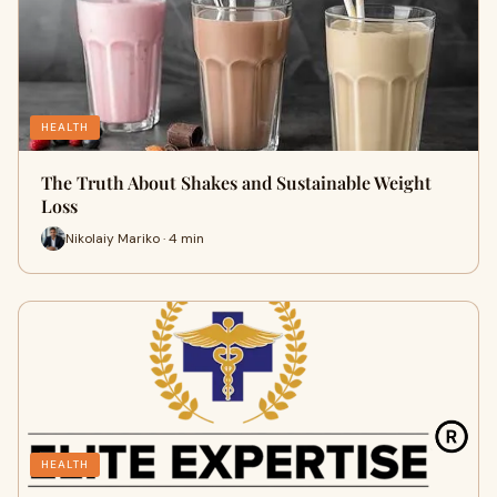
HEALTH
The Truth About Shakes and Sustainable Weight
Loss
Nikolaiy Mariko · 4 min
HEALTH