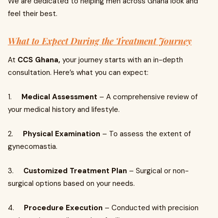
We are dedicated to helping men across Ghana look and
feel their best.
What to Expect During the Treatment Journey
At
CCS Ghana,
your journey starts with an in-depth
consultation. Here’s what you can expect:
1.
Medical Assessment
– A comprehensive review of
your medical history and lifestyle.
2.
Physical Examination
– To assess the extent of
gynecomastia.
3.
Customized Treatment Plan
– Surgical or non-
surgical options based on your needs.
4.
Procedure Execution
– Conducted with precision