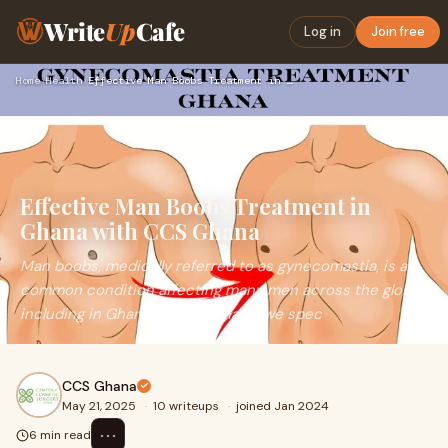
Write
Up
Cafe
Log in
Join free
Home
›
Health
›
Effective Man Boobs Treatment in Ghana with CCS Ghana
Effective Man Boobs Treatment in
Ghana with CCS Ghana
Man boobs, medically referred to as gynecomastia, is a
common condition affecting many men across the globe,
including in Ghana. At CCS Ghana, we spec
CCS Ghana
May 21, 2025
·
10 writeups
·
joined Jan 2024
⋯
6 min read