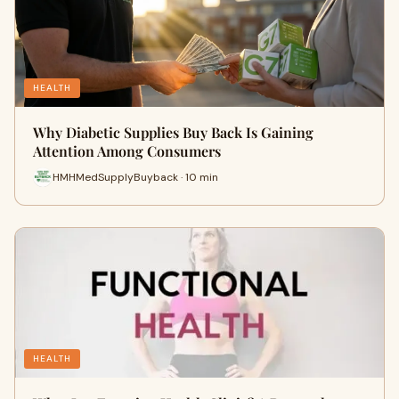
HEALTH
Why Diabetic Supplies Buy Back Is Gaining
Attention Among Consumers
HMHMedSupplyBuyback · 10 min
HEALTH