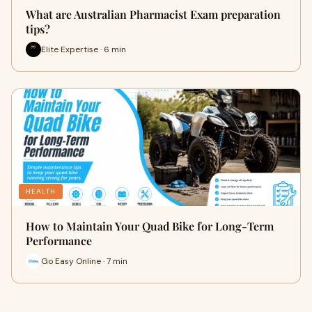
What are Australian Pharmacist Exam preparation
tips?
Elite Expertise · 6 min
HEALTH
How to Maintain Your Quad Bike for Long-Term
Performance
Go Easy Online · 7 min