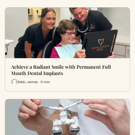
Achieve a Radiant Smile with Permanent Full
Mouth Dental Implants
Nikki James · 5 min