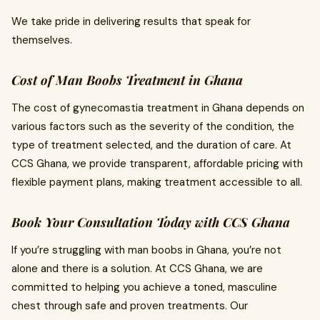
We take pride in delivering results that speak for
themselves.
Cost of Man Boobs Treatment in Ghana
The cost of gynecomastia treatment in Ghana depends on
various factors such as the severity of the condition, the
type of treatment selected, and the duration of care. At
CCS Ghana, we provide transparent, affordable pricing with
flexible payment plans, making treatment accessible to all.
Book Your Consultation Today with CCS Ghana
If you’re struggling with man boobs in Ghana, you’re not
alone and there is a solution. At CCS Ghana, we are
committed to helping you achieve a toned, masculine
chest through safe and proven treatments. Our