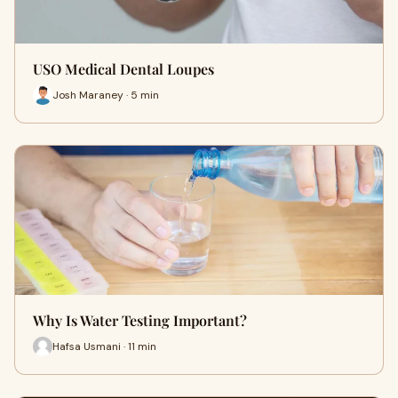
USO Medical Dental Loupes
Josh Maraney · 5 min
Why Is Water Testing Important?
Hafsa Usmani · 11 min