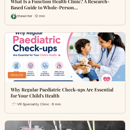
What Is a Function Health Clinic? A Research-
Based Guide to Whole-Person…
thewriter · 12 min
HEALTH
Why Regular Paediatric Check-ups Are Essential
for Your Child's Health
VR Speciality Clinic · 8 min