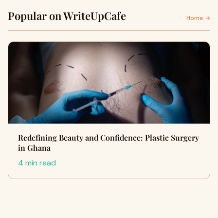
Popular on WriteUpCafe
Home →
Redefining Beauty and Confidence: Plastic Surgery
in Ghana
4 min read