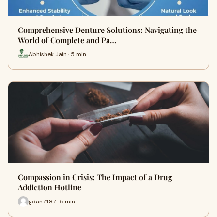
Comprehensive Denture Solutions: Navigating the
World of Complete and Pa…
Abhishek Jain · 5 min
Compassion in Crisis: The Impact of a Drug
Addiction Hotline
gdan7487 · 5 min