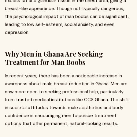
excess fat and glandular tissue in the chest area, giving a
breast-like appearance. Though not typically dangerous,
the psychological impact of man boobs can be significant,
leading to low self-esteem, social anxiety, and even
depression.
Why Men in Ghana Are Seeking
Treatment for Man Boobs
In recent years, there has been a noticeable increase in
awareness about male breast reduction in Ghana. Men are
now more open to seeking professional help, particularly
from trusted medical institutions like CCS Ghana. The shift
in societal attitudes towards male aesthetics and body
confidence is encouraging men to pursue treatment
options that offer permanent, natural-looking results.