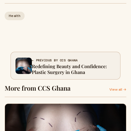
Health
← PREVIOUS BY CCS GHANA
Redefining Beauty and Confidence:
Plastic Surgery in Ghana
More from CCS Ghana
View all →