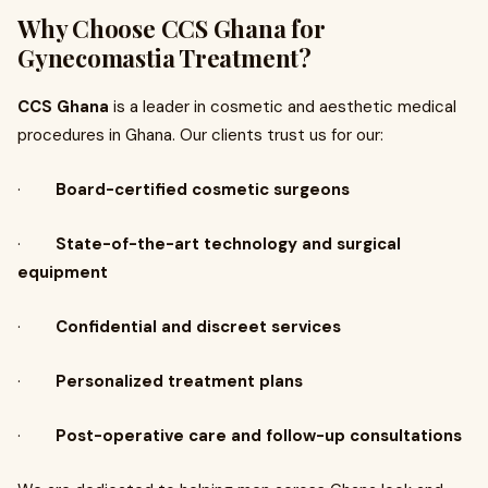
Why Choose CCS Ghana for
Gynecomastia Treatment?
CCS Ghana
is a leader in cosmetic and aesthetic medical
procedures in Ghana. Our clients trust us for our:
·
Board-certified cosmetic surgeons
·
State-of-the-art technology and surgical
equipment
·
Confidential and discreet services
·
Personalized treatment plans
·
Post-operative care and follow-up consultations