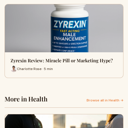
Zyrexin Review: Miracle Pill or Marketing Hype?
Charlotte Rose · 5 min
More in Health
Browse all in Health →