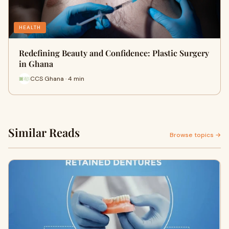
HEALTH
Redefining Beauty and Confidence: Plastic Surgery
in Ghana
CCS Ghana · 4 min
Similar Reads
Browse topics →