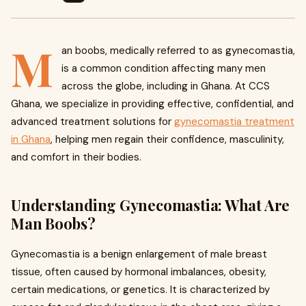
M
an boobs, medically referred to as gynecomastia,
is a common condition affecting many men
across the globe, including in Ghana. At CCS
Ghana, we specialize in providing effective, confidential, and
advanced treatment solutions for
gynecomastia treatment
in Ghana
, helping men regain their confidence, masculinity,
and comfort in their bodies.
Understanding Gynecomastia: What Are
Man Boobs?
Gynecomastia is a benign enlargement of male breast
tissue, often caused by hormonal imbalances, obesity,
certain medications, or genetics. It is characterized by