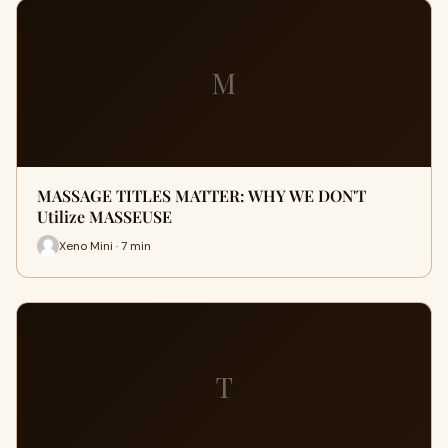
M
MASSAGE TITLES MATTER: WHY WE DON'T
Utilize MASSEUSE
Xeno Mini · 7 min
T