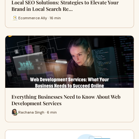
Local SEO Solutions: Strategies to Elevate Your
Brand in Local Search Re…
Ecommerce Ally · 16 min
Everything Businesses Need to Know About Web
Development Services
Rachana Singh · 6 min