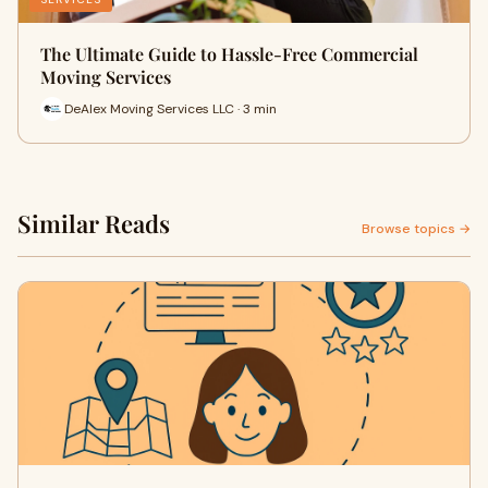
The Ultimate Guide to Hassle-Free Commercial
Moving Services
DeAlex Moving Services LLC · 3 min
Similar Reads
Browse topics →