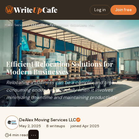
Write
Up
Cafe
Log in
Join free
Home
›
Services
›
Efficient Relocation Solutions for Modern Businesses
Efficient Relocation Solutions for
Modern Businesses
Relocating a business can be a complex and time-
consuming endeavor, especially when it involves
minimizing downtime and maintaining productivity.
DeAlex Moving Services LLC
May 2, 2025
·
8 writeups
·
joined Apr 2025
⋯
4 min read