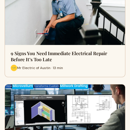
9 Signs You Need Immediate Electrical Repair
Before It’s Too Late
Mr Electric of Austin · 13 min