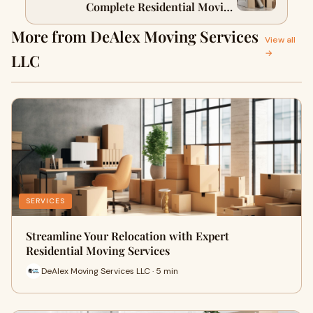
Complete Residential Moving
Checklist
More from DeAlex Moving Services
View all
→
LLC
SERVICES
Streamline Your Relocation with Expert
Residential Moving Services
DeAlex Moving Services LLC · 5 min