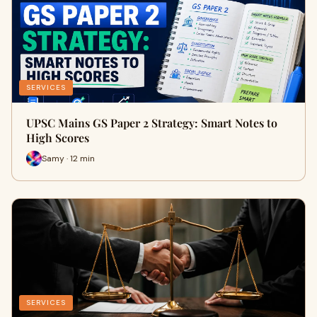
SERVICES
UPSC Mains GS Paper 2 Strategy: Smart Notes to
High Scores
Samy · 12 min
SERVICES