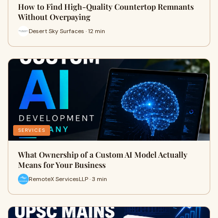
How to Find High-Quality Countertop Remnants
Without Overpaying
Desert Sky Surfaces · 12 min
SERVICES
What Ownership of a Custom AI Model Actually
Means for Your Business
RemoteX ServicesLLP · 3 min