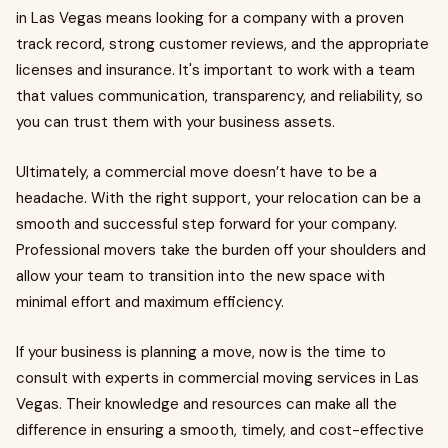
in Las Vegas means looking for a company with a proven
track record, strong customer reviews, and the appropriate
licenses and insurance. It's important to work with a team
that values communication, transparency, and reliability, so
you can trust them with your business assets.
Ultimately, a commercial move doesn’t have to be a
headache. With the right support, your relocation can be a
smooth and successful step forward for your company.
Professional movers take the burden off your shoulders and
allow your team to transition into the new space with
minimal effort and maximum efficiency.
If your business is planning a move, now is the time to
consult with experts in commercial moving services in Las
Vegas. Their knowledge and resources can make all the
difference in ensuring a smooth, timely, and cost-effective