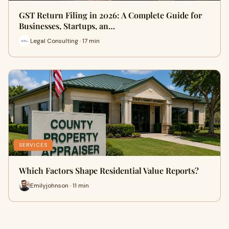
GST Return Filing in 2026: A Complete Guide for
Businesses, Startups, an…
Legal Consulting · 17 min
SERVICES
Which Factors Shape Residential Value Reports?
Emilyjohnson · 11 min