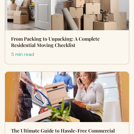
From Packing to Unpacking: A Complete
Residential Moving Checklist
5 min read
The Ultimate Guide to Hassle-Free Commercial