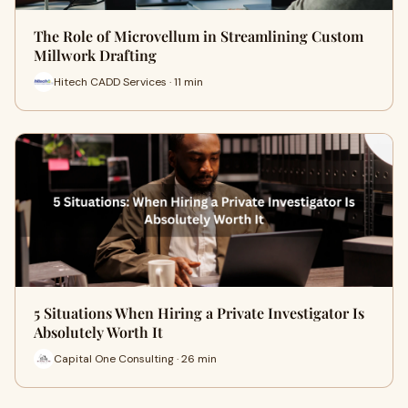
The Role of Microvellum in Streamlining Custom
Millwork Drafting
Hitech CADD Services · 11 min
5 Situations When Hiring a Private Investigator Is
Absolutely Worth It
Capital One Consulting · 26 min