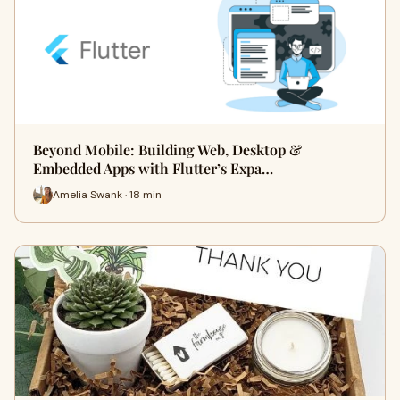
Beyond Mobile: Building Web, Desktop &
Embedded Apps with Flutter’s Expa…
Amelia Swank · 18 min