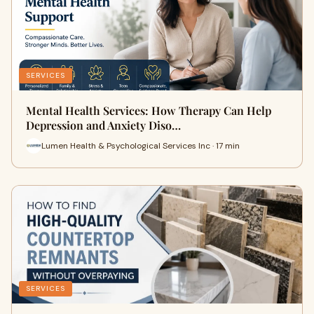
SERVICES
Mental Health Services: How Therapy Can Help
Depression and Anxiety Diso…
Lumen Health & Psychological Services Inc · 17 min
SERVICES