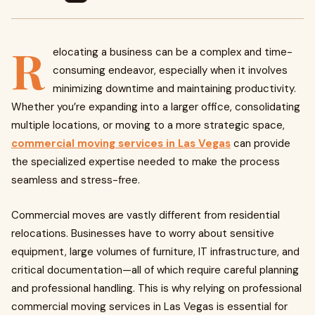
R
elocating a business can be a complex and time-
consuming endeavor, especially when it involves
minimizing downtime and maintaining productivity.
Whether you’re expanding into a larger office, consolidating
multiple locations, or moving to a more strategic space,
commercial moving services in Las Vegas
can provide
the specialized expertise needed to make the process
seamless and stress-free.
Commercial moves are vastly different from residential
relocations. Businesses have to worry about sensitive
equipment, large volumes of furniture, IT infrastructure, and
critical documentation—all of which require careful planning
and professional handling. This is why relying on professional
commercial moving services in Las Vegas is essential for