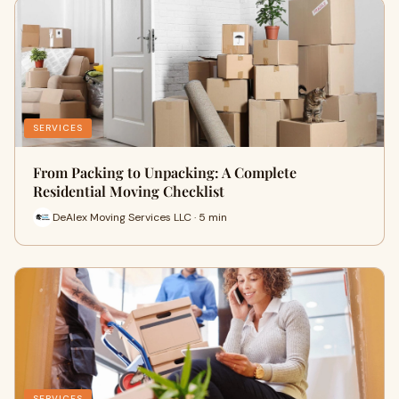
SERVICES
From Packing to Unpacking: A Complete
Residential Moving Checklist
DeAlex Moving Services LLC · 5 min
SERVICES