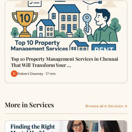
Top 10 Property Management Services in Chennai
That Will Transform Your …
Robert Downey · 17 min
More in Services
Browse all in Services →