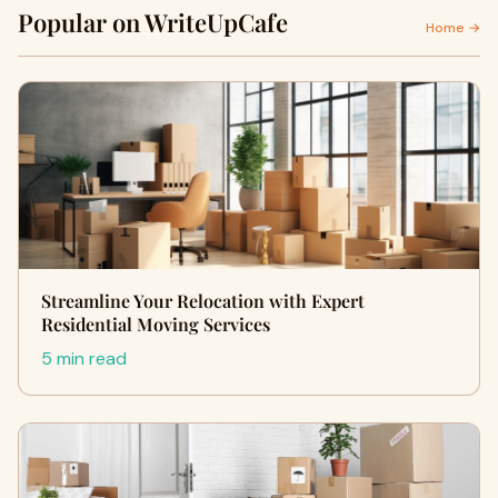
Popular on WriteUpCafe
Home →
Streamline Your Relocation with Expert
Residential Moving Services
5 min read