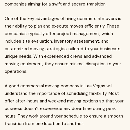
companies aiming for a swift and secure transition.
One of the key advantages of hiring commercial movers is
their ability to plan and execute moves efficiently. These
companies typically offer project management, which
includes site evaluation, inventory assessment, and
customized moving strategies tailored to your business’s
unique needs. With experienced crews and advanced
moving equipment, they ensure minimal disruption to your
operations.
A good commercial moving company in Las Vegas will
understand the importance of scheduling flexibility. Most
offer after-hours and weekend moving options so that your
business doesn’t experience any downtime during peak
hours. They work around your schedule to ensure a smooth
transition from one location to another.