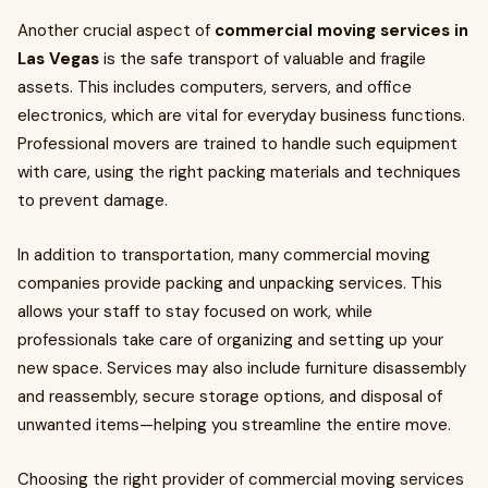
Another crucial aspect of
commercial moving services in
Las Vegas
is the safe transport of valuable and fragile
assets. This includes computers, servers, and office
electronics, which are vital for everyday business functions.
Professional movers are trained to handle such equipment
with care, using the right packing materials and techniques
to prevent damage.
In addition to transportation, many commercial moving
companies provide packing and unpacking services. This
allows your staff to stay focused on work, while
professionals take care of organizing and setting up your
new space. Services may also include furniture disassembly
and reassembly, secure storage options, and disposal of
unwanted items—helping you streamline the entire move.
Choosing the right provider of commercial moving services