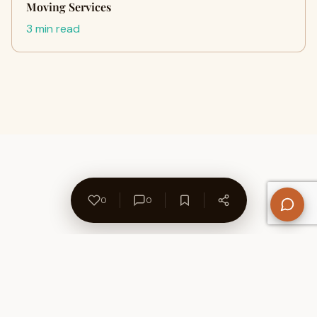
Moving Services
3 min read
0
0
About Us
Contact
Privacy Policy
Refund Policy
Terms of Use
Disclaimers
Content Ownership
Help Center
Free SEO Tools
© 2026 WriteUpCafe. Built for writers & bloggers.