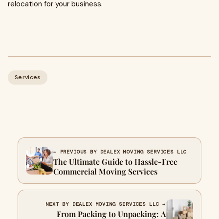
relocation for your business.
Services
← PREVIOUS BY DEALEX MOVING SERVICES LLC
The Ultimate Guide to Hassle-Free
Commercial Moving Services
NEXT BY DEALEX MOVING SERVICES LLC →
From Packing to Unpacking: A