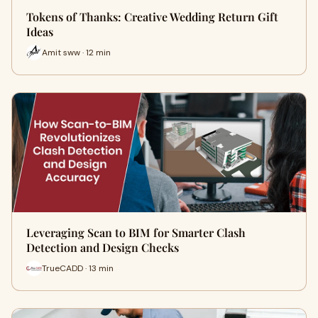
Tokens of Thanks: Creative Wedding Return Gift
Ideas
Amit sww · 12 min
Leveraging Scan to BIM for Smarter Clash
Detection and Design Checks
TrueCADD · 13 min