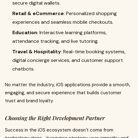
secure digital wallets.
Retail & eCommerce
: Personalized shopping
experiences and seamless mobile checkouts.
Education
: Interactive learning platforms,
attendance tracking, and live tutoring.
Travel & Hospitality
: Real-time booking systems,
digital concierge services, and customer support
chatbots.
No matter the industry, iOS applications provide a smooth,
engaging, and secure experience that builds customer
trust and brand loyalty.
Choosing the Right Development Partner
Success in the iOS ecosystem doesn’t come from