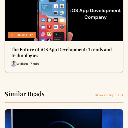
TECHNOLOGY
The Future of iOS App Development: Trends and
Technologies
william · 7 min
Similar Reads
Browse topics →