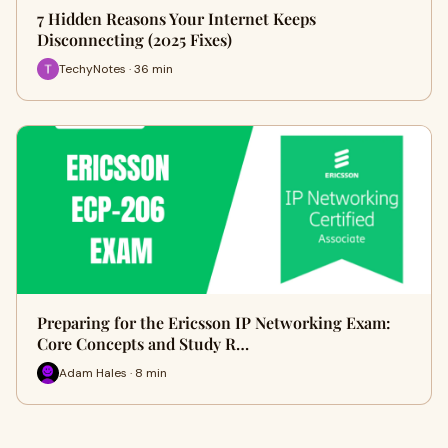
7 Hidden Reasons Your Internet Keeps
Disconnecting (2025 Fixes)
TechyNotes · 36 min
Preparing for the Ericsson IP Networking Exam:
Core Concepts and Study R…
Adam Hales · 8 min