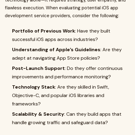
technology alone—it requires strategy, user empathy, and
flawless execution. When evaluating potential iOS app
development service providers, consider the following:
Portfolio of Previous Work
: Have they built
successful iOS apps across industries?
Understanding of Apple’s Guidelines
: Are they
adept at navigating App Store policies?
Post-Launch Support
: Do they offer continuous
improvements and performance monitoring?
Technology Stack
: Are they skilled in Swift,
Objective-C, and popular iOS libraries and
frameworks?
Scalability & Security
: Can they build apps that
handle growing traffic and safeguard data?