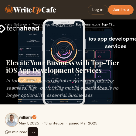
Write
Up
Cafe
Log in
Join free
Home
›
Science / Technology
›
Elevate Your Business with Top-Tier iOS App Development Serv…
Elevate Your Business with Top-Tier
iOS App Development Services
In today’s fast-paced digital environment, offering
seamless, high-performing mobile experiences is no
longer optional it’s essential. Businesses
william
May 1, 2025
·
13 writeups
·
joined Mar 2025
⋯
8 min read