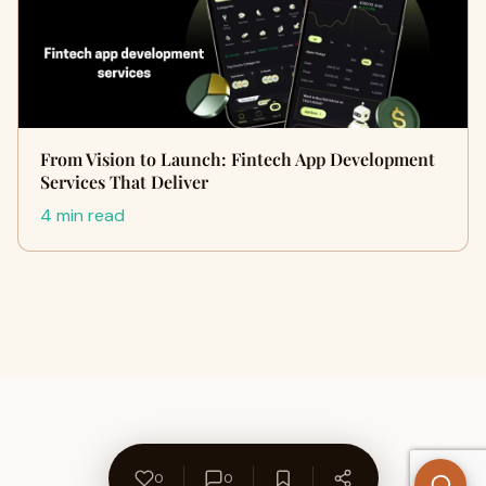
From Vision to Launch: Fintech App Development
Services That Deliver
4 min read
0
0