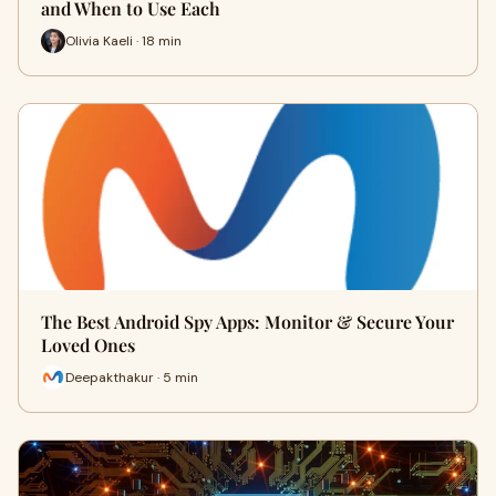
and When to Use Each
Olivia Kaeli · 18 min
The Best Android Spy Apps: Monitor & Secure Your
Loved Ones
Deepakthakur · 5 min