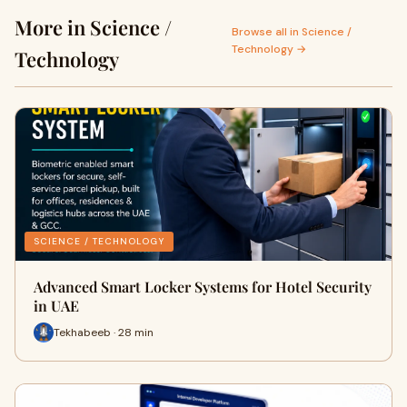
More in Science /
Browse all in Science /
Technology →
Technology
SCIENCE / TECHNOLOGY
Advanced Smart Locker Systems for Hotel Security
in UAE
Tekhabeeb · 28 min