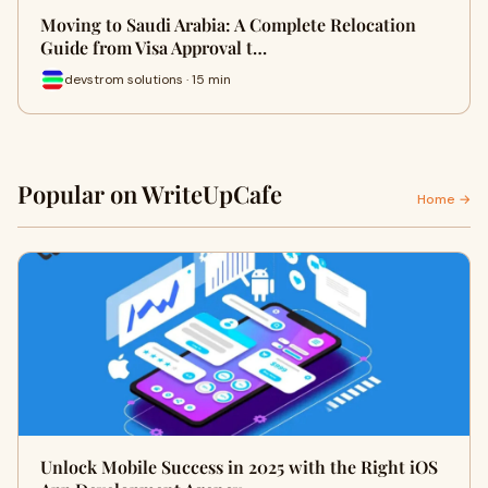
Moving to Saudi Arabia: A Complete Relocation
Guide from Visa Approval t…
devstrom solutions · 15 min
Popular on WriteUpCafe
Home →
Unlock Mobile Success in 2025 with the Right iOS