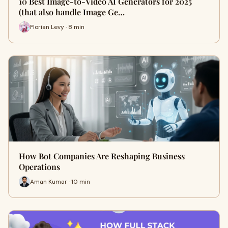
10 Best Image-to-Video AI Generators for 2025
(that also handle Image Ge…
Florian Levy · 8 min
How Bot Companies Are Reshaping Business
Operations
Aman Kumar · 10 min