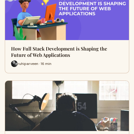
How Full Stack Development is Shaping the
Future of Web Applications
ruhiparveen · 16 min