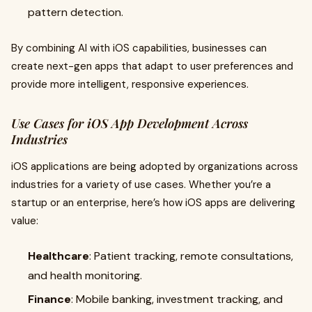
pattern detection.
By combining AI with iOS capabilities, businesses can
create next-gen apps that adapt to user preferences and
provide more intelligent, responsive experiences.
Use Cases for iOS App Development Across
Industries
iOS applications are being adopted by organizations across
industries for a variety of use cases. Whether you’re a
startup or an enterprise, here’s how iOS apps are delivering
value:
Healthcare
: Patient tracking, remote consultations,
and health monitoring.
Finance
: Mobile banking, investment tracking, and