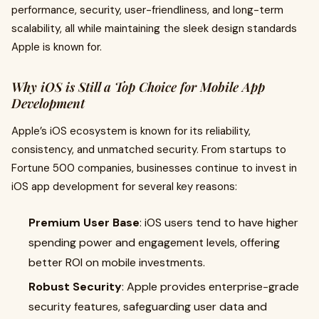
performance, security, user-friendliness, and long-term
scalability, all while maintaining the sleek design standards
Apple is known for.
Why iOS is Still a Top Choice for Mobile App
Development
Apple’s iOS ecosystem is known for its reliability,
consistency, and unmatched security. From startups to
Fortune 500 companies, businesses continue to invest in
iOS app development for several key reasons:
Premium User Base
: iOS users tend to have higher
spending power and engagement levels, offering
better ROI on mobile investments.
Robust Security
: Apple provides enterprise-grade
security features, safeguarding user data and