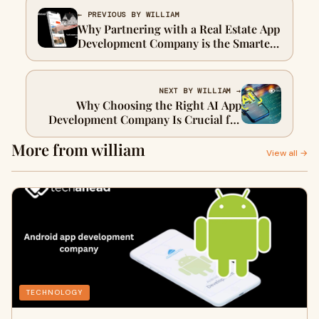
← PREVIOUS BY WILLIAM
Why Partnering with a Real Estate App
Development Company is the Smartest
Move for Property Businesses
NEXT BY WILLIAM →
Why Choosing the Right AI App
Development Company Is Crucial for
Your Business Growth
More from william
View all →
TECHNOLOGY