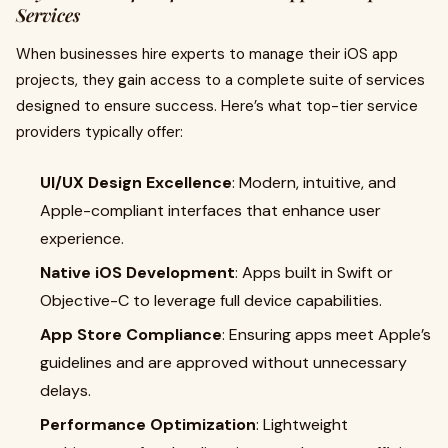
Services
When businesses hire experts to manage their iOS app
projects, they gain access to a complete suite of services
designed to ensure success. Here’s what top-tier service
providers typically offer:
UI/UX Design Excellence
: Modern, intuitive, and
Apple-compliant interfaces that enhance user
experience.
Native iOS Development
: Apps built in Swift or
Objective-C to leverage full device capabilities.
App Store Compliance
: Ensuring apps meet Apple’s
guidelines and are approved without unnecessary
delays.
Performance Optimization
: Lightweight