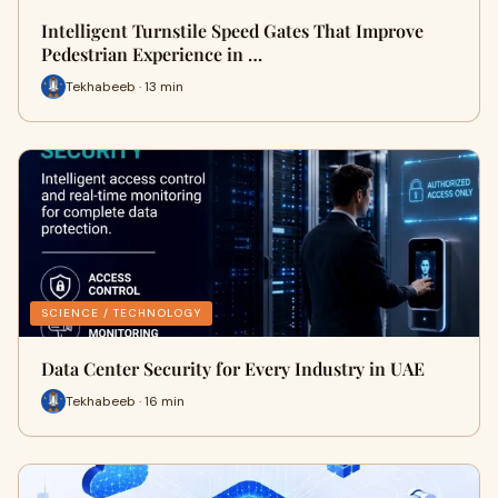
Intelligent Turnstile Speed Gates That Improve
Pedestrian Experience in …
Tekhabeeb · 13 min
SCIENCE / TECHNOLOGY
Data Center Security for Every Industry in UAE
Tekhabeeb · 16 min