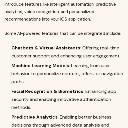
introduce features like intelligent automation, predictive
analytics, voice recognition, and personalized
recommendations into your iOS application.
Some AI-powered features that can be integrated include:
Chatbots & Virtual Assistants
: Offering real-time
customer support and enhancing user engagement.
Machine Learning Models
: Learning from user
behavior to personalize content, offers, or navigation
paths.
Facial Recognition & Biometrics
: Enhancing app
security and enabling innovative authentication
methods.
Predictive Analytics
: Enabling better business
decisions through advanced data analysis and