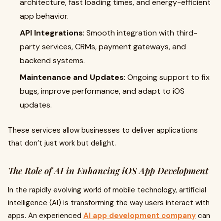
architecture, fast loading times, and energy-efficient
app behavior.
API Integrations
: Smooth integration with third-
party services, CRMs, payment gateways, and
backend systems.
Maintenance and Updates
: Ongoing support to fix
bugs, improve performance, and adapt to iOS
updates.
These services allow businesses to deliver applications
that don’t just work but delight.
The Role of AI in Enhancing iOS App Development
In the rapidly evolving world of mobile technology, artificial
intelligence (AI) is transforming the way users interact with
apps. An experienced
AI app development company
can