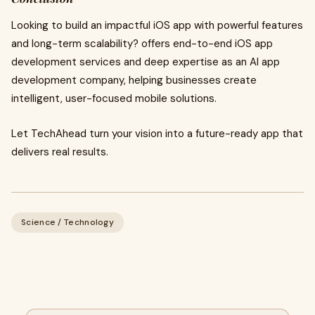
Looking to build an impactful iOS app with powerful features
and long-term scalability? offers end-to-end iOS app
development services and deep expertise as an AI app
development company, helping businesses create
intelligent, user-focused mobile solutions.
Let TechAhead turn your vision into a future-ready app that
delivers real results.
Science / Technology