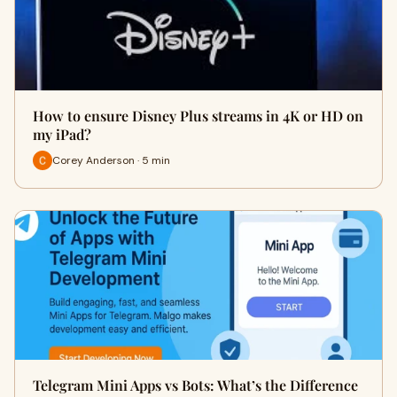
How to ensure Disney Plus streams in 4K or HD on
my iPad?
Corey Anderson · 5 min
Telegram Mini Apps vs Bots: What’s the Difference