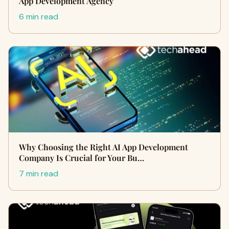
App Development Agency
6 min read
Why Choosing the Right AI App Development
Company Is Crucial for Your Bu…
7 min read