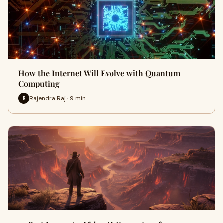
How the Internet Will Evolve with Quantum
Computing
Rajendra Raj · 9 min
R