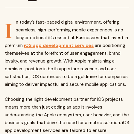
I
n today’s fast-paced digital environment, offering
seamless, high-performing mobile experiences is no
longer optional it’s essential. Businesses that invest in
premium
iOS app development services
are positioning
themselves at the forefront of user engagement, brand
loyalty, and revenue growth. With Apple maintaining a
dominant position in both app store revenue and user
satisfaction, iOS continues to be a goldmine for companies
aiming to deliver impactful and secure mobile applications.
Choosing the right development partner for iOS projects
means more than just coding an app it involves
understanding the Apple ecosystem, user behavior, and the
business goals that drive the need for a mobile solution. iOS
app development services are tailored to ensure