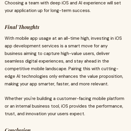
Choosing a team with deep iOS and AI experience will set
your application up for long-term success.
Final Thoughts
With mobile app usage at an all-time high, investing in iOS
app development services is a smart move for any
business aiming to capture high-value users, deliver
seamless digital experiences, and stay ahead in the
competitive mobile landscape. Pairing this with cutting-
edge AI technologies only enhances the value proposition,
making your app smarter, faster, and more relevant.
Whether you're building a customer-facing mobile platform
or an internal business tool, iOS provides the performance,
trust, and innovation your users expect.
Conclusion