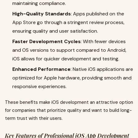
maintaining compliance.
High-Quality Standards
: Apps published on the
App Store go through a stringent review process,
ensuring quality and user satisfaction.
Faster Development Cycles
: With fewer devices
and OS versions to support compared to Android,
iOS allows for quicker development and testing.
Enhanced Performance
: Native iOS applications are
optimized for Apple hardware, providing smooth and
responsive experiences.
These benefits make iOS development an attractive option
for companies that prioritize quality and want to build long-
term trust with their users.
Key Features of Professional iOS App Development