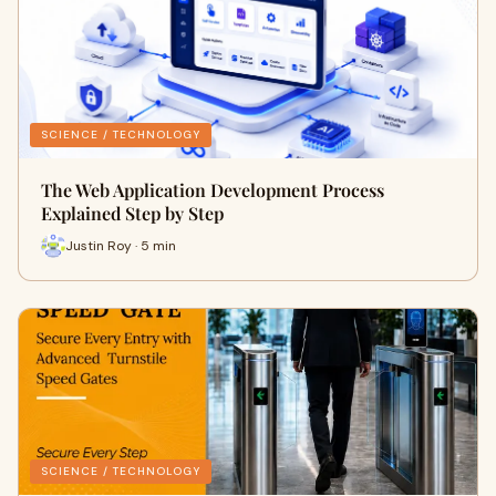
SCIENCE / TECHNOLOGY
The Web Application Development Process
Explained Step by Step
Justin Roy · 5 min
SCIENCE / TECHNOLOGY