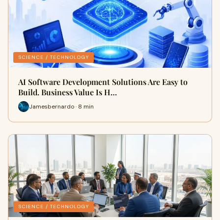
SCIENCE / TECHNOLOGY
AI Software Development Solutions Are Easy to
Build. Business Value Is H…
Jamesbernardo · 8 min
SCIENCE / TECHNOLOGY