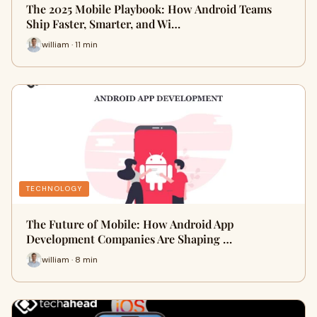
The 2025 Mobile Playbook: How Android Teams
Ship Faster, Smarter, and Wi…
william · 11 min
TECHNOLOGY
The Future of Mobile: How Android App
Development Companies Are Shaping …
william · 8 min