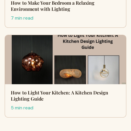
How to Make Your Bedroom a Relaxing
Environment with Lighting
7 min read
How to Light Your Kitchen: A Kitchen Design
Lighting Guide
5 min read