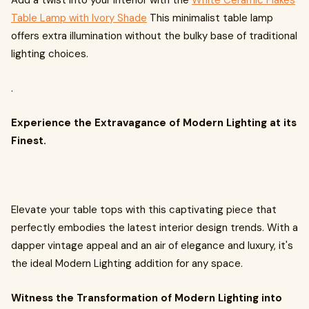
Add a twist into your interior with the
White Ceramic Flakes
Table Lamp with Ivory Shade
This minimalist table lamp
offers extra illumination without the bulky base of traditional
lighting choices.
.
Experience the Extravagance of Modern Lighting at its
Finest.
Elevate your table tops with this captivating piece that
perfectly embodies the latest interior design trends. With a
dapper vintage appeal and an air of elegance and luxury, it's
the ideal Modern Lighting addition for any space.
Witness the Transformation of Modern Lighting into