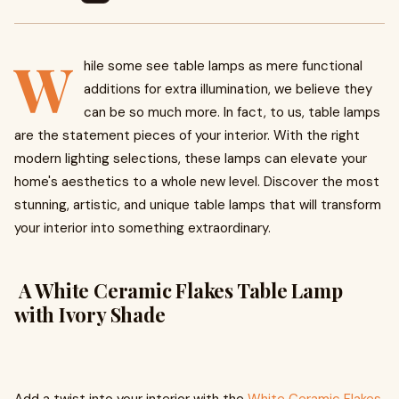
W
hile some see table lamps as mere functional
additions for extra illumination, we believe they
can be so much more. In fact, to us, table lamps
are the statement pieces of your interior. With the right
modern lighting selections, these lamps can elevate your
home's aesthetics to a whole new level. Discover the most
stunning, artistic, and unique table lamps that will transform
your interior into something extraordinary.
A White Ceramic Flakes Table Lamp
with Ivory Shade