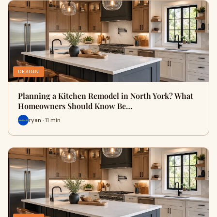
DESIGN
Planning a Kitchen Remodel in North York? What
Homeowners Should Know Be…
ryan · 11 min