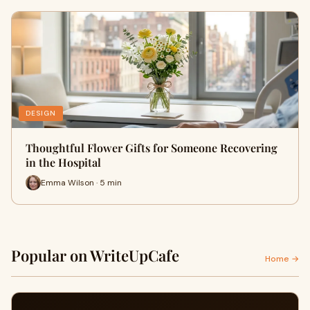
DESIGN
Thoughtful Flower Gifts for Someone Recovering
in the Hospital
Emma Wilson · 5 min
Popular on WriteUpCafe
Home →