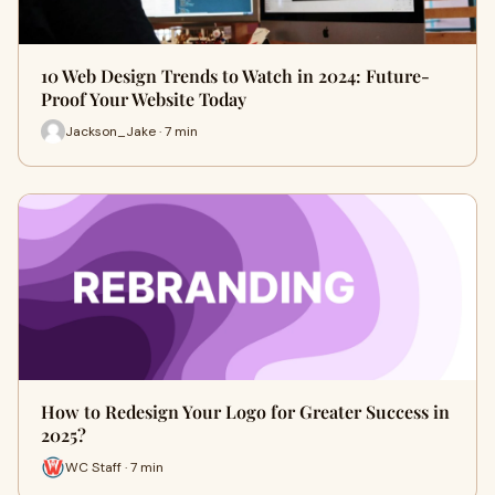
10 Web Design Trends to Watch in 2024: Future-
Proof Your Website Today
Jackson_Jake · 7 min
How to Redesign Your Logo for Greater Success in
2025?
WC Staff · 7 min