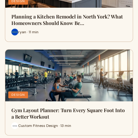
DESIGN
Planning a Kitchen Remodel in North York? What
Homeowners Should Know Be…
ryan · 11 min
DESIGN
Gym Layout Planner: Turn Every Square Foot Into
a Better Workout
Custom Fitness Design · 13 min