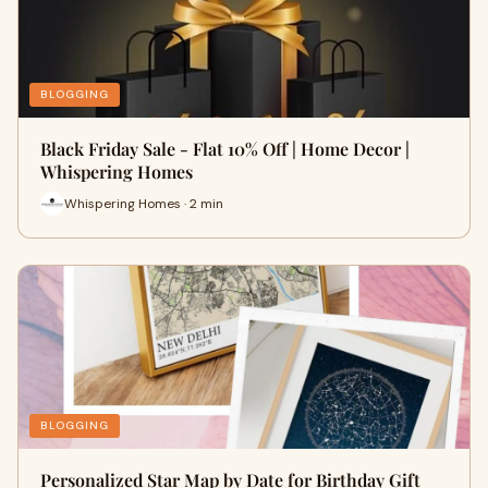
BLOGGING
Black Friday Sale - Flat 10% Off | Home Decor |
Whispering Homes
Whispering Homes · 2 min
BLOGGING
Personalized Star Map by Date for Birthday Gift