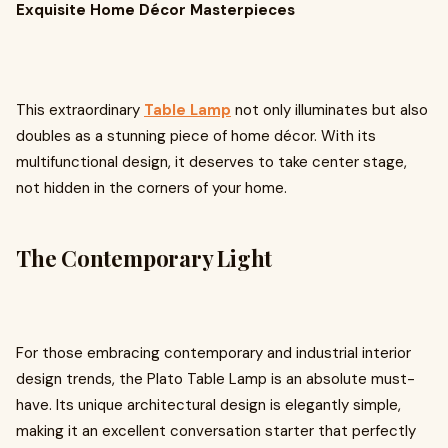
Exquisite Home Décor Masterpieces
This extraordinary
Table Lamp
not only illuminates but also
doubles as a stunning piece of home décor. With its
multifunctional design, it deserves to take center stage,
not hidden in the corners of your home.
The Contemporary Light
For those embracing contemporary and industrial interior
design trends, the Plato Table Lamp is an absolute must-
have. Its unique architectural design is elegantly simple,
making it an excellent conversation starter that perfectly