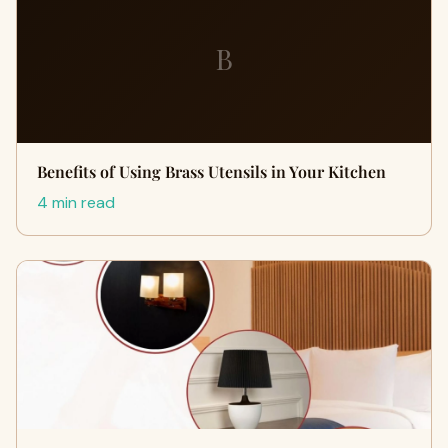
B
Benefits of Using Brass Utensils in Your Kitchen
4 min read