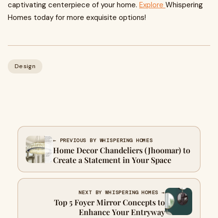
captivating centerpiece of your home.
Explore
Whispering
Homes today for more exquisite options!
Design
← PREVIOUS BY WHISPERING HOMES
Home Decor Chandeliers (Jhoomar) to
Create a Statement in Your Space
NEXT BY WHISPERING HOMES →
Top 5 Foyer Mirror Concepts to
Enhance Your Entryway