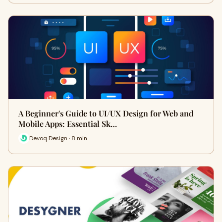
A Beginner's Guide to UI/UX Design for Web and
Mobile Apps: Essential Sk…
Devoq Design · 8 min