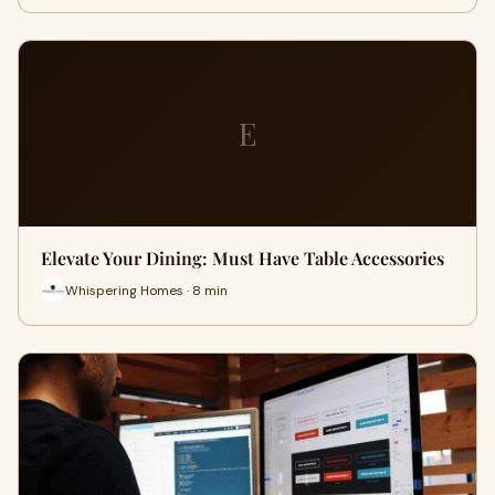
E
Elevate Your Dining: Must Have Table Accessories
Whispering Homes · 8 min