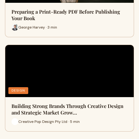
Preparing a Print-Ready PDF Before Publishing
Your Book
George Harvey · 3 min
DESIGN
Building Strong Brands Through Creative Design
and Strategic Market Grow…
Creative Pop Design Pty Ltd · 5 min