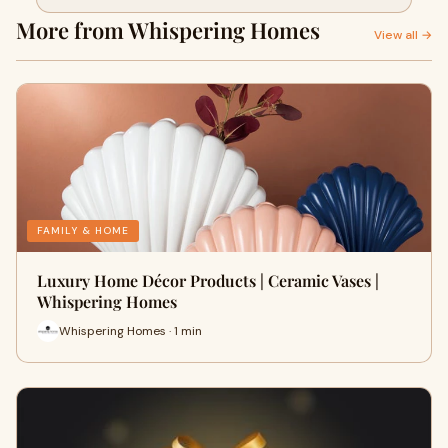
More from Whispering Homes
View all →
FAMILY & HOME
Luxury Home Décor Products | Ceramic Vases |
Whispering Homes
Whispering Homes · 1 min