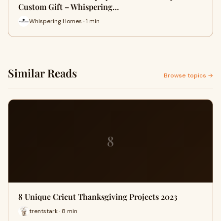
Custom Gift – Whispering…
Whispering Homes · 1 min
Similar Reads
Browse topics →
8
8 Unique Cricut Thanksgiving Projects 2023
trentstark · 8 min