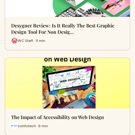
Desygner Review: Is It Really The Best Graphic
Design Tool For Non Desig…
WC Staff · 11 min
The Impact of Accessibility on Web Design
cvinfotech · 6 min