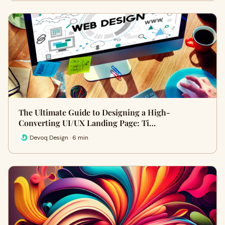
The Ultimate Guide to Designing a High-
Converting UI/UX Landing Page: Ti…
Devoq Design · 6 min