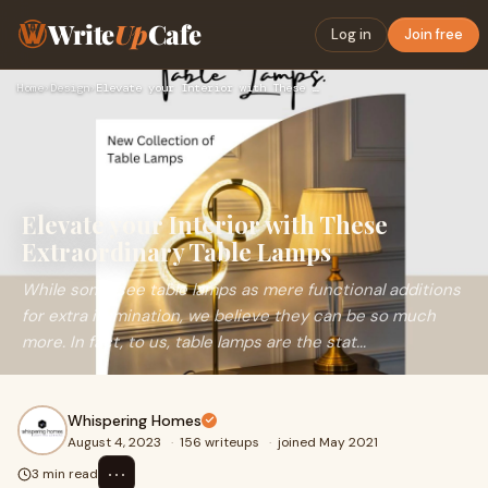
Write
Up
Cafe
Log in
Join free
Home
›
Design
›
Elevate your Interior with These Extraordinary Table Lamps
Elevate your Interior with These
Extraordinary Table Lamps
While some see table lamps as mere functional additions
for extra illumination, we believe they can be so much
more. In fact, to us, table lamps are the stat...
Whispering Homes
August 4, 2023
·
156 writeups
·
joined May 2021
⋯
3 min read