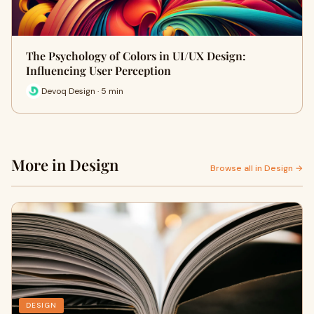
The Psychology of Colors in UI/UX Design:
Influencing User Perception
Devoq Design · 5 min
More in Design
Browse all in Design →
DESIGN