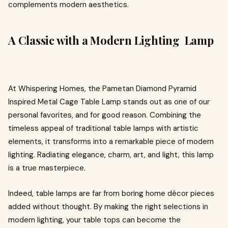
complements modern aesthetics.
A Classic with a Modern Lighting Lamp
At Whispering Homes, the Pametan Diamond Pyramid
Inspired Metal Cage Table Lamp stands out as one of our
personal favorites, and for good reason. Combining the
timeless appeal of traditional table lamps with artistic
elements, it transforms into a remarkable piece of modern
lighting. Radiating elegance, charm, art, and light, this lamp
is a true masterpiece.
Indeed, table lamps are far from boring home décor pieces
added without thought. By making the right selections in
modern lighting, your table tops can become the