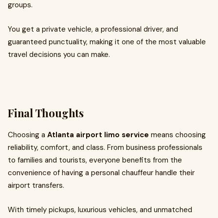
groups.
You get a private vehicle, a professional driver, and
guaranteed punctuality, making it one of the most valuable
travel decisions you can make.
Final Thoughts
Choosing a
Atlanta airport limo service
means choosing
reliability, comfort, and class. From business professionals
to families and tourists, everyone benefits from the
convenience of having a personal chauffeur handle their
airport transfers.
With timely pickups, luxurious vehicles, and unmatched