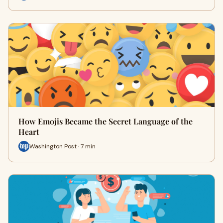
How Emojis Became the Secret Language of the
Heart
Washington Post · 7 min