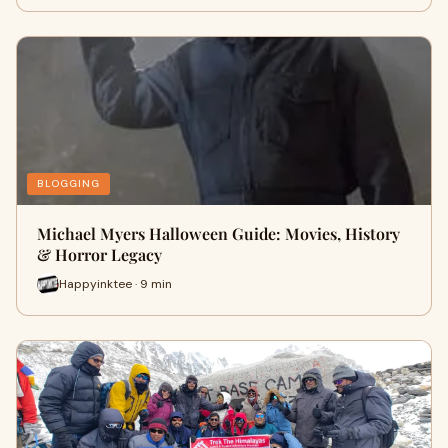
BLOGGING
Michael Myers Halloween Guide: Movies, History
& Horror Legacy
Happyinktee · 9 min