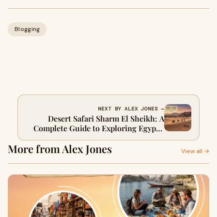
Blogging
NEXT BY ALEX JONES →
Desert Safari Sharm El Sheikh: A
Complete Guide to Exploring Egypt’s
Wild Desert
More from Alex Jones
View all →