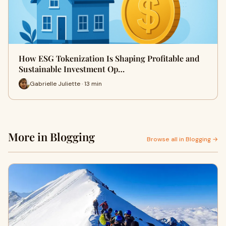
How ESG Tokenization Is Shaping Profitable and
Sustainable Investment Op…
Gabrielle Juliette · 13 min
More in Blogging
Browse all in Blogging →