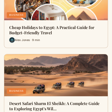
BUSINESS
Cheap Holidays to Egypt: A Practical Guide for
Budget-Friendly Travel
Alex Jones · 9 min
BUSINESS
Desert Safari Sharm El Sheikh: A Complete Guide
to Exploring Egypt’s Wil…