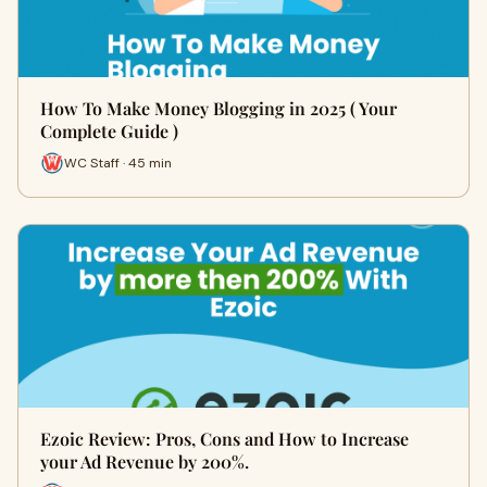
How To Make Money Blogging in 2025 ( Your
Complete Guide )
WC Staff · 45 min
Ezoic Review: Pros, Cons and How to Increase
your Ad Revenue by 200%.