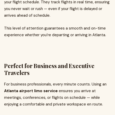
your flight schedule. They track flights in real time, ensuring
you never wait or rush — even if your flight is delayed or
arrives ahead of schedule.
This level of attention guarantees a smooth and on-time
experience whether you’re departing or arriving in Atlanta.
Perfect for Business and Executive
Travelers
For business professionals, every minute counts. Using an
Atlanta airport limo service
ensures you arrive at
meetings, conferences, or flights on schedule — while
enjoying a comfortable and private workspace en route.