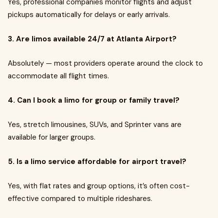
Yes, professional companies monitor flights and adjust
pickups automatically for delays or early arrivals.
3. Are limos available 24/7 at Atlanta Airport?
Absolutely — most providers operate around the clock to
accommodate all flight times.
4. Can I book a limo for group or family travel?
Yes, stretch limousines, SUVs, and Sprinter vans are
available for larger groups.
5. Is a limo service affordable for airport travel?
Yes, with flat rates and group options, it’s often cost-
effective compared to multiple rideshares.