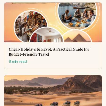
Cheap Holidays to Egypt: A Practical Guide for
Budget-Friendly Travel
9 min read