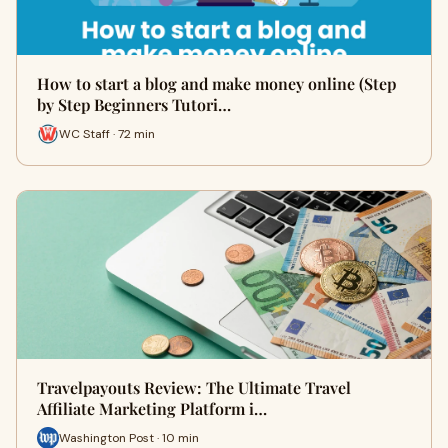
How to start a blog and make money online (Step
by Step Beginners Tutori…
WC Staff · 72 min
Travelpayouts Review: The Ultimate Travel
Affiliate Marketing Platform i…
Washington Post · 10 min