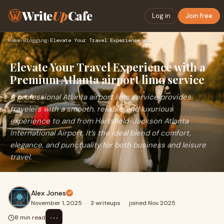
Write
Up
Cafe
Log in
Join free
Home
›
Blogging
›
Elevate Your Travel Experience with a Premium Atlanta airpor…
Elevate Your Travel Experience with a
Premium Atlanta airport limo service
A professional Atlanta airport limo service provides
travelers with a smooth, reliable, and luxurious
experience to and from Hartsfield-Jackson Atlanta
International Airport. It’s the ideal blend of comfort,
elegance, and punctuality for both business and leisure
travel.
Alex Jones
November 1, 2025
·
3 writeups
·
joined Nov 2025
⋯
8 min read