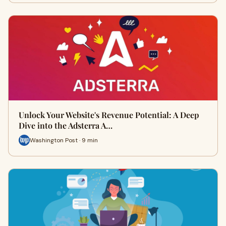
Unlock Your Website's Revenue Potential: A Deep
Dive into the Adsterra A…
Washington Post · 9 min