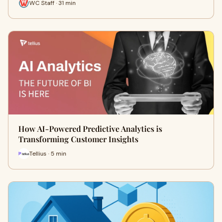
WC Staff · 31 min
How AI-Powered Predictive Analytics is
Transforming Customer Insights
Tellius · 5 min