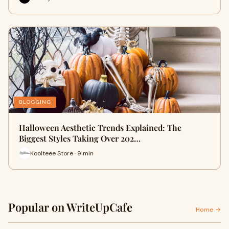
BLOGGING
Halloween Aesthetic Trends Explained: The
Biggest Styles Taking Over 202…
Koolteee Store · 9 min
Popular on WriteUpCafe
Home →