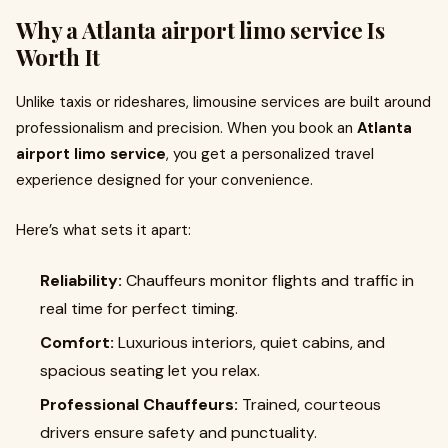
Why a
Atlanta airport limo service
Is
Worth It
Unlike taxis or rideshares, limousine services are built around
professionalism and precision. When you book an
Atlanta
airport limo service
, you get a personalized travel
experience designed for your convenience.
Here’s what sets it apart:
Reliability:
Chauffeurs monitor flights and traffic in
real time for perfect timing.
Comfort:
Luxurious interiors, quiet cabins, and
spacious seating let you relax.
Professional Chauffeurs:
Trained, courteous
drivers ensure safety and punctuality.