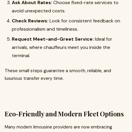
Ask About Rates:
Choose fixed-rate services to
avoid unexpected costs.
Check Reviews:
Look for consistent feedback on
professionalism and timeliness.
Request Meet-and-Greet Service:
Ideal for
arrivals, where chauffeurs meet you inside the
terminal.
These small steps guarantee a smooth, reliable, and
luxurious transfer every time.
Eco-Friendly and Modern Fleet Options
Many modern limousine providers are now embracing