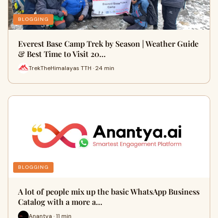
BLOGGING
Everest Base Camp Trek by Season | Weather Guide
& Best Time to Visit 20…
TrekTheHimalayas TTH · 24 min
BLOGGING
A lot of people mix up the basic WhatsApp Business
Catalog with a more a…
Anantya · 11 min