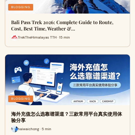
BLOGGING
Bali Pass Trek 2026: Complete Guide to Route,
Cost, Best Time, Weather &…
TrekTheHimalayas TTH · 15 min
BLOGGING
海外充值怎么选靠谱渠道？三款常用平台真实使用体
验分享
haiwaichong · 5 min