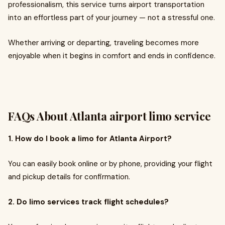
professionalism, this service turns airport transportation
into an effortless part of your journey — not a stressful one.
Whether arriving or departing, traveling becomes more
enjoyable when it begins in comfort and ends in confidence.
FAQs About
Atlanta airport limo service
1. How do I book a limo for Atlanta Airport?
You can easily book online or by phone, providing your flight
and pickup details for confirmation.
2. Do limo services track flight schedules?