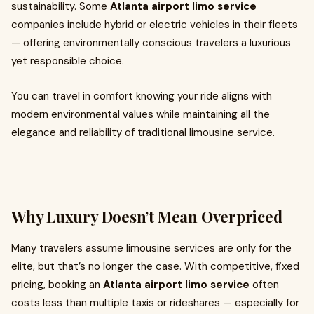
sustainability. Some
Atlanta airport limo service
companies include hybrid or electric vehicles in their fleets
— offering environmentally conscious travelers a luxurious
yet responsible choice.
You can travel in comfort knowing your ride aligns with
modern environmental values while maintaining all the
elegance and reliability of traditional limousine service.
Why Luxury Doesn’t Mean Overpriced
Many travelers assume limousine services are only for the
elite, but that’s no longer the case. With competitive, fixed
pricing, booking an
Atlanta airport limo service
often
costs less than multiple taxis or rideshares — especially for