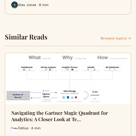
Alex Jones · 8 min
Similar Reads
Browse topics →
Navigating the Gartner Magic Quadrant for
Analytics: A Closer Look at Te…
Tellius · 4 min