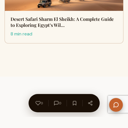
Desert Safari Sharm El Sheikh: A Complete Guide
to Exploring Egypt’s Wil…
8 min read
0
0