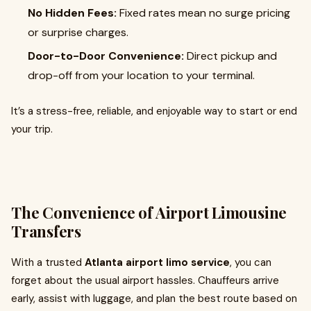
No Hidden Fees:
Fixed rates mean no surge pricing
or surprise charges.
Door-to-Door Convenience:
Direct pickup and
drop-off from your location to your terminal.
It’s a stress-free, reliable, and enjoyable way to start or end
your trip.
The Convenience of Airport Limousine
Transfers
With a trusted
Atlanta airport limo service
, you can
forget about the usual airport hassles. Chauffeurs arrive
early, assist with luggage, and plan the best route based on