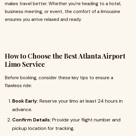
makes travel better. Whether you’re heading to a hotel,
business meeting, or event, the comfort of a limousine
ensures you arrive relaxed and ready.
How to Choose the Best Atlanta Airport
Limo Service
Before booking, consider these key tips to ensure a
flawless ride:
Book Early:
Reserve your limo at least 24 hours in
advance.
Confirm Details:
Provide your flight number and
pickup location for tracking.