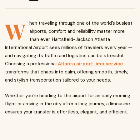
W
hen traveling through one of the world’s busiest
airports, comfort and reliability matter more
than ever. Hartsfield-Jackson Atlanta
International Airport sees millions of travelers every year —
and navigating its traffic and logistics can be stressful.
Choosing a professional
Atlanta airport limo service
transforms that chaos into calm, offering smooth, timely,
and stylish transportation tailored to your needs.
Whether you’re heading to the airport for an early morning
flight or arriving in the city after a long journey, a limousine
ensures your transfer is effortless, elegant, and efficient.