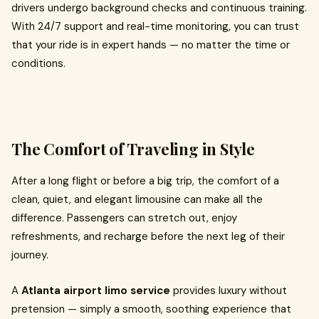
drivers undergo background checks and continuous training.
With 24/7 support and real-time monitoring, you can trust
that your ride is in expert hands — no matter the time or
conditions.
The Comfort of Traveling in Style
After a long flight or before a big trip, the comfort of a
clean, quiet, and elegant limousine can make all the
difference. Passengers can stretch out, enjoy
refreshments, and recharge before the next leg of their
journey.
A
Atlanta airport limo service
provides luxury without
pretension — simply a smooth, soothing experience that