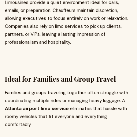
Limousines provide a quiet environment ideal for calls,
emails, or preparation. Chauffeurs maintain discretion,
allowing executives to focus entirely on work or relaxation.
Companies also rely on limo services to pick up clients,
partners, or VIPs, leaving a lasting impression of
professionalism and hospitality.
Ideal for Families and Group Travel
Families and groups traveling together often struggle with
coordinating multiple rides or managing heavy luggage. A
Atlanta airport limo service
eliminates that hassle with
roomy vehicles that fit everyone and everything
comfortably.