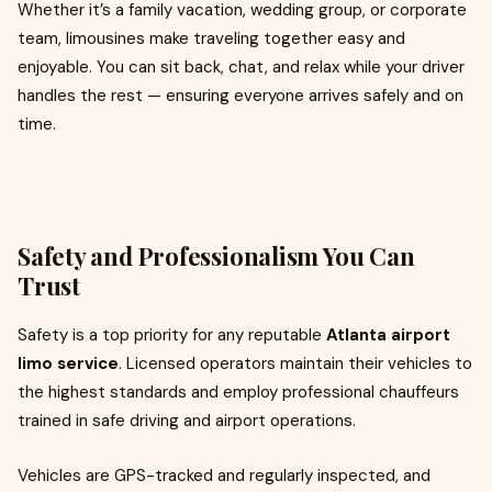
Whether it’s a family vacation, wedding group, or corporate
team, limousines make traveling together easy and
enjoyable. You can sit back, chat, and relax while your driver
handles the rest — ensuring everyone arrives safely and on
time.
Safety and Professionalism You Can
Trust
Safety is a top priority for any reputable
Atlanta airport
limo service
. Licensed operators maintain their vehicles to
the highest standards and employ professional chauffeurs
trained in safe driving and airport operations.
Vehicles are GPS-tracked and regularly inspected, and