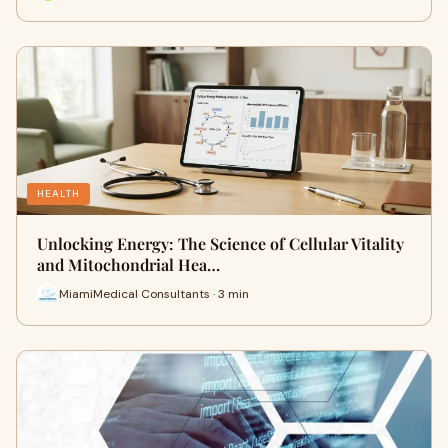
HEALTH
Unlocking Energy: The Science of Cellular Vitality
and Mitochondrial Hea…
MiamiMedical Consultants · 3 min