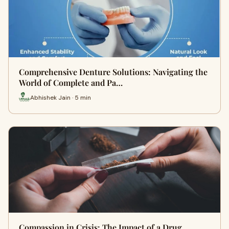
Comprehensive Denture Solutions: Navigating the
World of Complete and Pa…
Abhishek Jain · 5 min
Compassion in Crisis: The Impact of a Drug