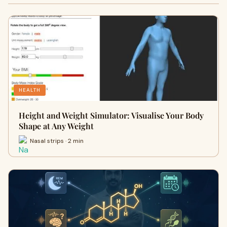
HEALTH
Height and Weight Simulator: Visualise Your Body
Shape at Any Weight
Nasal strips · 2 min