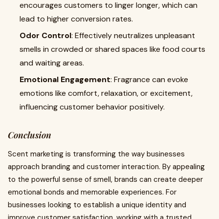
encourages customers to linger longer, which can
lead to higher conversion rates.
Odor Control
: Effectively neutralizes unpleasant
smells in crowded or shared spaces like food courts
and waiting areas.
Emotional Engagement
: Fragrance can evoke
emotions like comfort, relaxation, or excitement,
influencing customer behavior positively.
Conclusion
Scent marketing is transforming the way businesses
approach branding and customer interaction. By appealing
to the powerful sense of smell, brands can create deeper
emotional bonds and memorable experiences. For
businesses looking to establish a unique identity and
improve customer satisfaction, working with a trusted