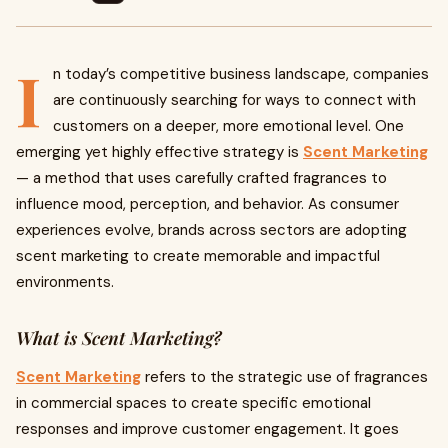
I
n today’s competitive business landscape, companies
are continuously searching for ways to connect with
customers on a deeper, more emotional level. One
emerging yet highly effective strategy is
Scent Marketing
— a method that uses carefully crafted fragrances to
influence mood, perception, and behavior. As consumer
experiences evolve, brands across sectors are adopting
scent marketing to create memorable and impactful
environments.
What is Scent Marketing?
Scent Marketing
refers to the strategic use of fragrances
in commercial spaces to create specific emotional
responses and improve customer engagement. It goes