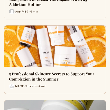
Addiction Hotline
gdan7487 · 5 min
5 Professional Skincare Secrets to Support Your
Complexion in the Summer
IMAGE Skincare · 4 min