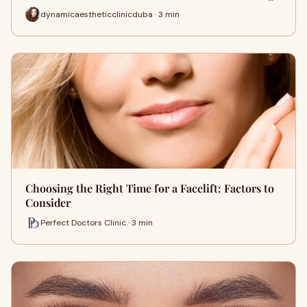
dynamicaestheticclinicduba · 3 min
Choosing the Right Time for a Facelift: Factors to
Consider
Perfect Doctors Clinic · 3 min