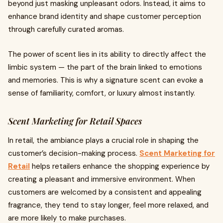
beyond just masking unpleasant odors. Instead, it aims to
enhance brand identity and shape customer perception
through carefully curated aromas.
The power of scent lies in its ability to directly affect the
limbic system — the part of the brain linked to emotions
and memories. This is why a signature scent can evoke a
sense of familiarity, comfort, or luxury almost instantly.
Scent Marketing for Retail Spaces
In retail, the ambiance plays a crucial role in shaping the
customer’s decision-making process.
Scent Marketing for
Retail
helps retailers enhance the shopping experience by
creating a pleasant and immersive environment. When
customers are welcomed by a consistent and appealing
fragrance, they tend to stay longer, feel more relaxed, and
are more likely to make purchases.