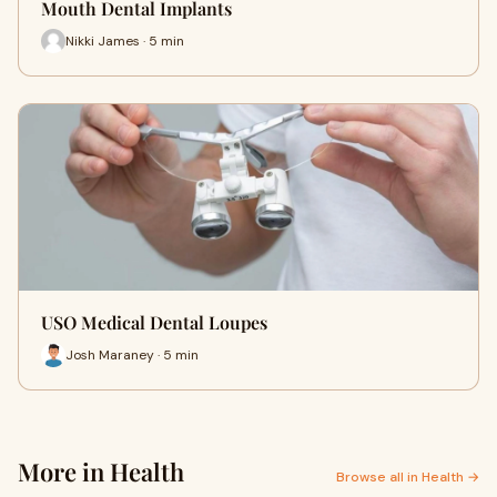
Mouth Dental Implants
Nikki James · 5 min
USO Medical Dental Loupes
Josh Maraney · 5 min
More in Health
Browse all in Health →