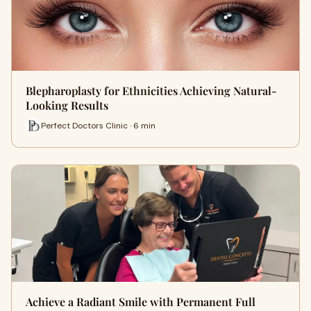
Blepharoplasty for Ethnicities Achieving Natural-
Looking Results
Perfect Doctors Clinic · 6 min
Achieve a Radiant Smile with Permanent Full