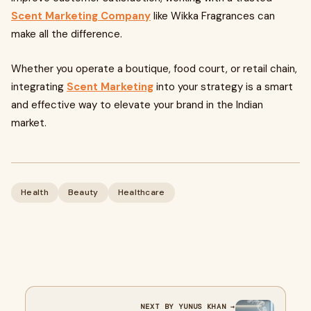
Scent Marketing Company
like Wikka Fragrances can
make all the difference.
Whether you operate a boutique, food court, or retail chain,
integrating
Scent Marketing
into your strategy is a smart
and effective way to elevate your brand in the Indian
market.
Health
Beauty
Healthcare
NEXT BY YUNUS KHAN →