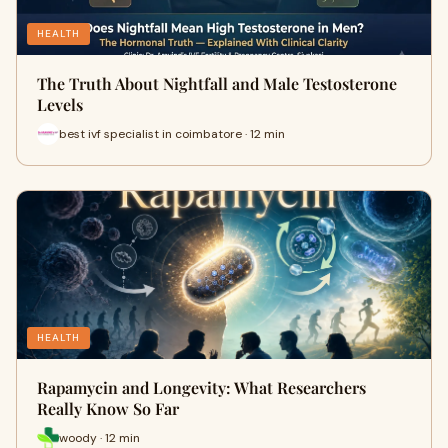
HEALTH
The Truth About Nightfall and Male Testosterone
Levels
best ivf specialist in coimbatore · 12 min
HEALTH
Rapamycin and Longevity: What Researchers
Really Know So Far
woody · 12 min