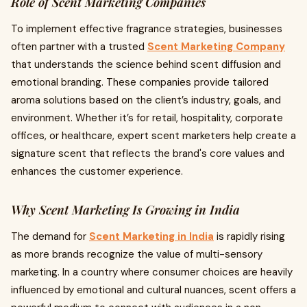
Role of Scent Marketing Companies
To implement effective fragrance strategies, businesses
often partner with a trusted
Scent Marketing Company
that understands the science behind scent diffusion and
emotional branding. These companies provide tailored
aroma solutions based on the client’s industry, goals, and
environment. Whether it’s for retail, hospitality, corporate
offices, or healthcare, expert scent marketers help create a
signature scent that reflects the brand's core values and
enhances the customer experience.
Why Scent Marketing Is Growing in India
The demand for
Scent Marketing in India
is rapidly rising
as more brands recognize the value of multi-sensory
marketing. In a country where consumer choices are heavily
influenced by emotional and cultural nuances, scent offers a