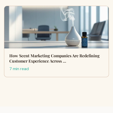
How Scent Marketing Companies Are Redefining
Customer Experience Across …
7 min read