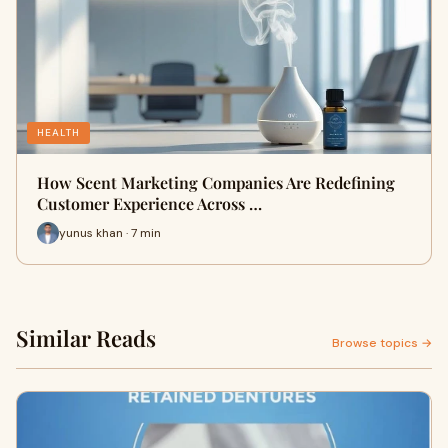
HEALTH
How Scent Marketing Companies Are Redefining
Customer Experience Across …
yunus khan · 7 min
Similar Reads
Browse topics →