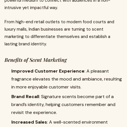
powerful medium to connect with audiences in a non-
intrusive yet impactful way.
From high-end retail outlets to modern food courts and
luxury malls, Indian businesses are turning to scent
marketing to differentiate themselves and establish a
lasting brand identity.
Benefits of Scent Marketing
Improved Customer Experience
: A pleasant
fragrance elevates the mood and ambiance, resulting
in more enjoyable customer visits.
Brand Recall
: Signature scents become part of a
brand’s identity, helping customers remember and
revisit the experience.
Increased Sales
: A well-scented environment