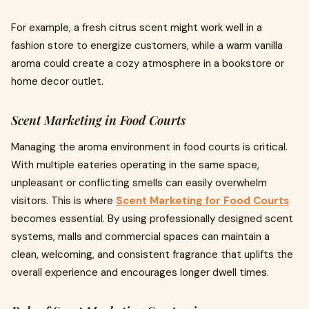
For example, a fresh citrus scent might work well in a
fashion store to energize customers, while a warm vanilla
aroma could create a cozy atmosphere in a bookstore or
home decor outlet.
Scent Marketing in Food Courts
Managing the aroma environment in food courts is critical.
With multiple eateries operating in the same space,
unpleasant or conflicting smells can easily overwhelm
visitors. This is where
Scent Marketing for Food Courts
becomes essential. By using professionally designed scent
systems, malls and commercial spaces can maintain a
clean, welcoming, and consistent fragrance that uplifts the
overall experience and encourages longer dwell times.