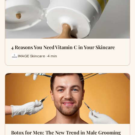
4 Reasons You Need Vitamin C in Your Skincare
IMAGE Skincare · 4 min
Botox for Men: The New Trend in Male Grooming