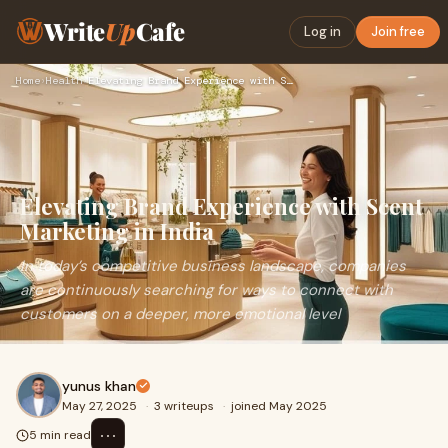
Write
Up
Cafe
Log in
Join free
Home
›
Health
›
Elevating Brand Experience with Scent Marketing in India
Elevating Brand Experience with Scent
Marketing in India
In today’s competitive business landscape, companies
are continuously searching for ways to connect with
customers on a deeper, more emotional level
yunus khan
May 27, 2025
·
3 writeups
·
joined May 2025
⋯
5 min read