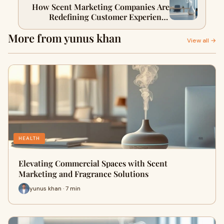
How Scent Marketing Companies Are
Redefining Customer Experience
Across Industries
More from yunus khan
View all →
HEALTH
Elevating Commercial Spaces with Scent
Marketing and Fragrance Solutions
yunus khan · 7 min