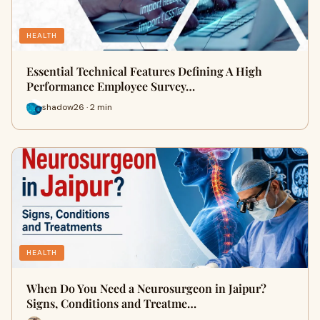
HEALTH
Essential Technical Features Defining A High
Performance Employee Survey…
shadow26 · 2 min
HEALTH
When Do You Need a Neurosurgeon in Jaipur?
Signs, Conditions and Treatme…