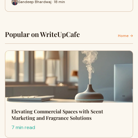
Sandeep Bhardwaj · 18 min
Popular on WriteUpCafe
Home →
Elevating Commercial Spaces with Scent
Marketing and Fragrance Solutions
7 min read