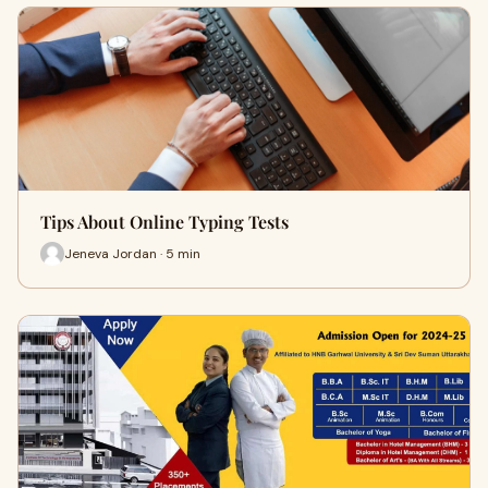
Tips About Online Typing Tests
Jeneva Jordan · 5 min