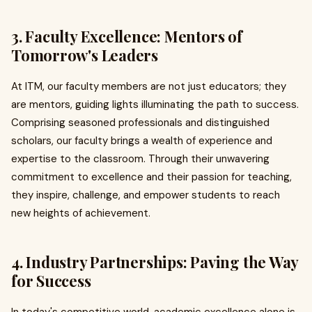
3. Faculty Excellence: Mentors of
Tomorrow's Leaders
At ITM, our faculty members are not just educators; they
are mentors, guiding lights illuminating the path to success.
Comprising seasoned professionals and distinguished
scholars, our faculty brings a wealth of experience and
expertise to the classroom. Through their unwavering
commitment to excellence and their passion for teaching,
they inspire, challenge, and empower students to reach
new heights of achievement.
4. Industry Partnerships: Paving the Way
for Success