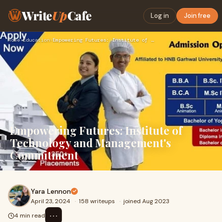
Write
Up
Cafe
Log in
Join free
Home
›
Education
›
Empowering Futures: Institute of Technology and Management's…
Empowering Futures: Institute of
Technology and Management's
Commitment
Yara Lennon
April 23, 2024
·
158 writeups
·
joined Aug 2023
⋯
4 min read