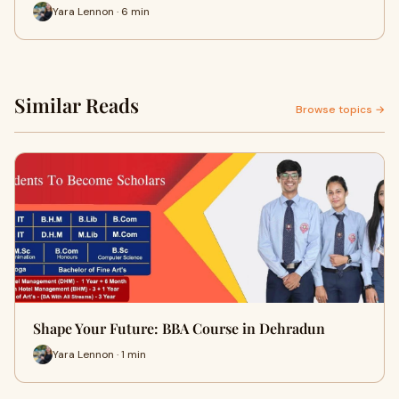
Yara Lennon · 6 min
Similar Reads
Browse topics →
Shape Your Future: BBA Course in Dehradun
Yara Lennon · 1 min