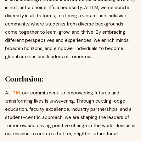
is not just a choice; it's a necessity. At ITM, we celebrate
diversity in all its forms, fostering a vibrant and inclusive
community where students from diverse backgrounds
come together to learn, grow, and thrive. By embracing
different perspectives and experiences, we enrich minds,
broaden horizons, and empower individuals to become
global citizens and leaders of tomorrow.
Conclusion:
At
ITM
, our commitment to empowering futures and
transforming lives is unwavering. Through cutting-edge
education, faculty excellence, industry partnerships, and a
student-centric approach, we are shaping the leaders of
tomorrow and driving positive change in the world. Join us in
our mission to create a better, brighter future for all.