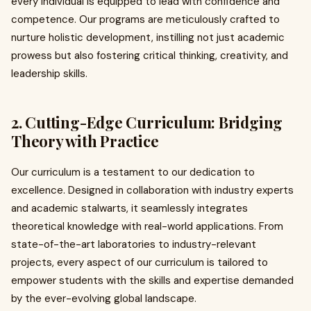
every individual is equipped to lead with confidence and
competence. Our programs are meticulously crafted to
nurture holistic development, instilling not just academic
prowess but also fostering critical thinking, creativity, and
leadership skills.
2. Cutting-Edge Curriculum: Bridging
Theory with Practice
Our curriculum is a testament to our dedication to
excellence. Designed in collaboration with industry experts
and academic stalwarts, it seamlessly integrates
theoretical knowledge with real-world applications. From
state-of-the-art laboratories to industry-relevant
projects, every aspect of our curriculum is tailored to
empower students with the skills and expertise demanded
by the ever-evolving global landscape.