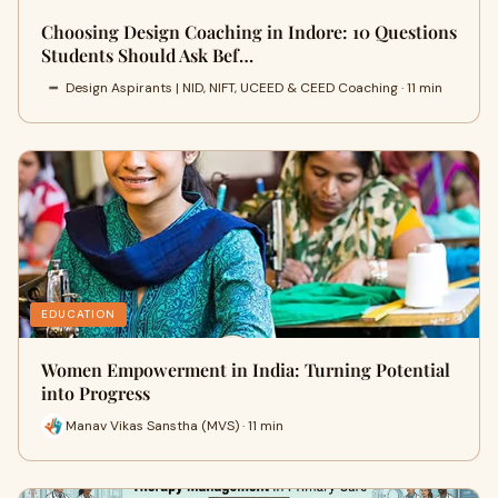
Choosing Design Coaching in Indore: 10 Questions
Students Should Ask Bef…
Design Aspirants | NID, NIFT, UCEED & CEED Coaching · 11 min
EDUCATION
Women Empowerment in India: Turning Potential
into Progress
Manav Vikas Sanstha (MVS) · 11 min