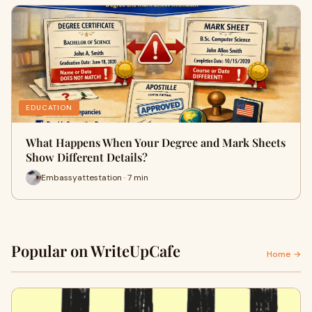
EDUCATION
What Happens When Your Degree and Mark Sheets
Show Different Details?
Embassyattestation · 7 min
Popular on WriteUpCafe
Home →