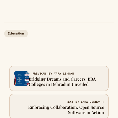
Education
← PREVIOUS BY YARA LENNON
Bridging Dreams and Careers: BBA
Colleges in Dehradun Unveiled
NEXT BY YARA LENNON →
Embracing Collaboration: Open Source
Software in Action