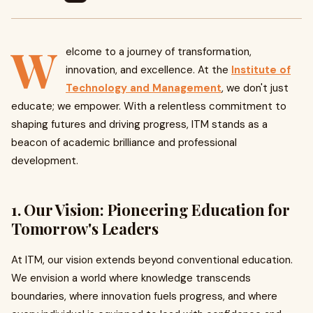
W
elcome to a journey of transformation,
innovation, and excellence. At the
Institute of
Technology and Management
, we don't just
educate; we empower. With a relentless commitment to
shaping futures and driving progress, ITM stands as a
beacon of academic brilliance and professional
development.
1. Our Vision: Pioneering Education for
Tomorrow's Leaders
At ITM, our vision extends beyond conventional education.
We envision a world where knowledge transcends
boundaries, where innovation fuels progress, and where