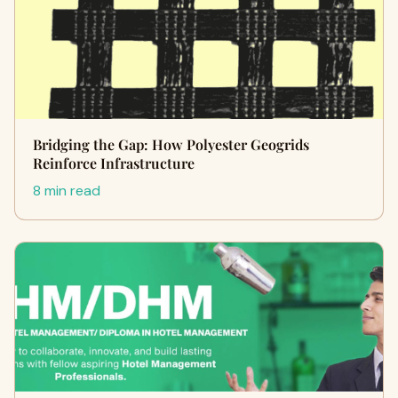
Bridging the Gap: How Polyester Geogrids
Reinforce Infrastructure
8 min read