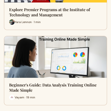
Explore Premier Programs at the Institute of
Technology and Management
Yara Lennon · 1 min
Beginner's Guide: Data Analysis Training Online
Made Simple
Vayam · 19 min