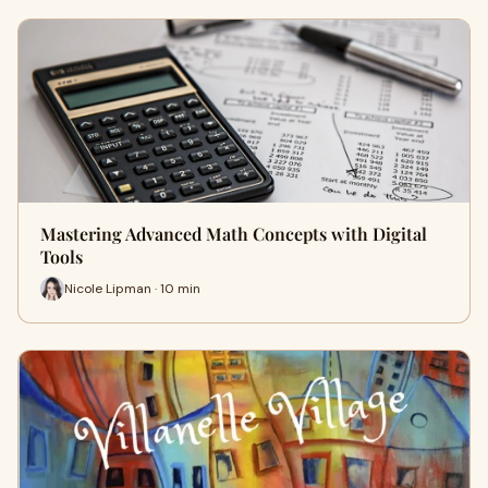
Mastering Advanced Math Concepts with Digital
Tools
Nicole Lipman · 10 min