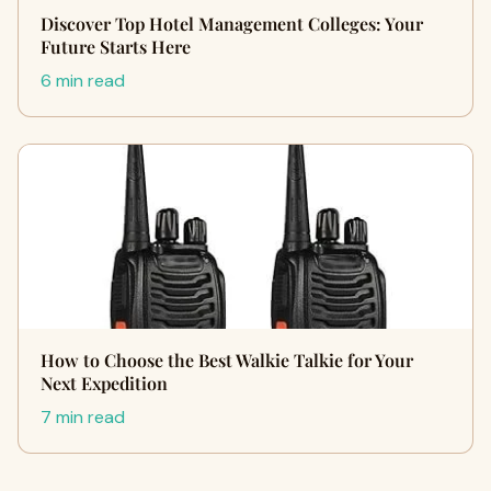
Discover Top Hotel Management Colleges: Your
Future Starts Here
6 min read
How to Choose the Best Walkie Talkie for Your
Next Expedition
7 min read