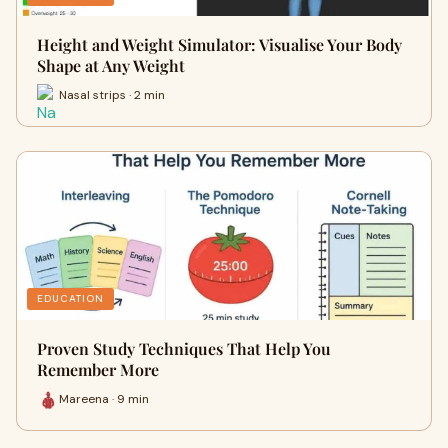
Height and Weight Simulator: Visualise Your Body
Shape at Any Weight
Nasal strips · 2 min
EDUCATION
Proven Study Techniques That Help You
Remember More
Mareena · 9 min