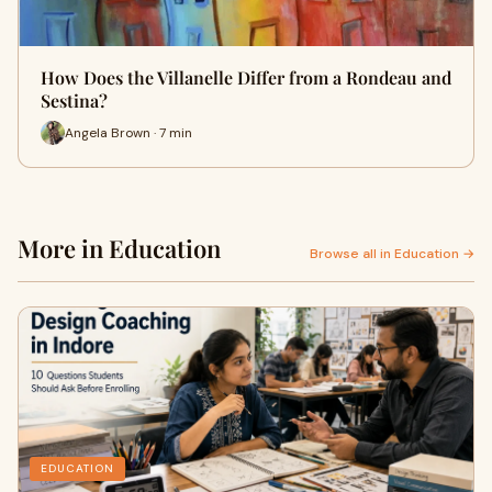
How Does the Villanelle Differ from a Rondeau and
Sestina?
Angela Brown · 7 min
More in Education
Browse all in Education →
EDUCATION