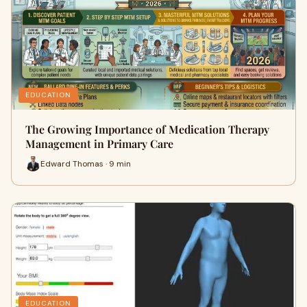
EDUCATION
The Growing Importance of Medication Therapy
Management in Primary Care
Edward Thomas · 9 min
EDUCATION