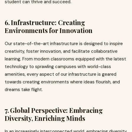
student can thrive and succeed.
6. Infrastructure: Creating
Environments for Innovation
Our state-of-the-art infrastructure is designed to inspire
creativity, foster innovation, and facilitate collaborative
learning. From modern classrooms equipped with the latest
technology to sprawling campuses with world-class
amenities, every aspect of our infrastructure is geared
towards creating environments where ideas flourish, and
dreams take flight.
7. Global Perspective: Embracing
Diversity, Enriching Minds
In an increasingly interconnected world, embracing diversity