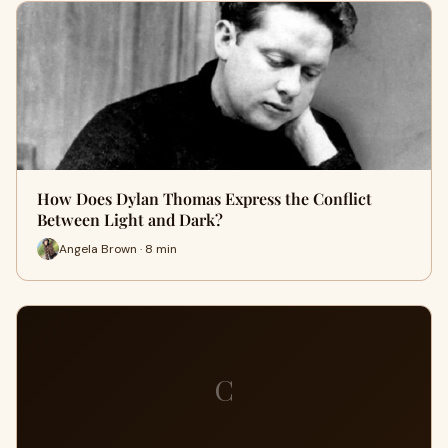
How Does Dylan Thomas Express the Conflict
Between Light and Dark?
Angela Brown · 8 min
C