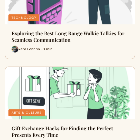
TECHNOLOGY
Exploring the Best Long Range Walkie Talkies for
Seamless Communication
Yara Lennon · 8 min
ARTS & CULTURE
Gift Exchange Hacks for Finding the Perfect
Presents Every Time