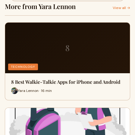
More from Yara Lennon
View all →
8
TECHNOLOGY
8 Best Walkie-Talkie Apps for iPhone and Android
Yara Lennon · 16 min