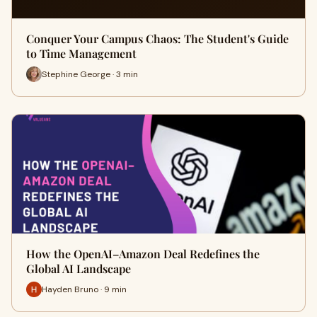
Conquer Your Campus Chaos: The Student's Guide
to Time Management
Stephine George · 3 min
How the OpenAI–Amazon Deal Redefines the
Global AI Landscape
Hayden Bruno · 9 min