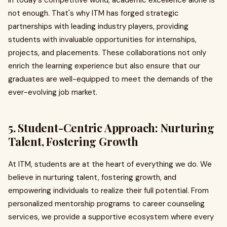
In today's competitive world, academic excellence alone is
not enough. That's why ITM has forged strategic
partnerships with leading industry players, providing
students with invaluable opportunities for internships,
projects, and placements. These collaborations not only
enrich the learning experience but also ensure that our
graduates are well-equipped to meet the demands of the
ever-evolving job market.
5. Student-Centric Approach: Nurturing
Talent, Fostering Growth
At ITM, students are at the heart of everything we do. We
believe in nurturing talent, fostering growth, and
empowering individuals to realize their full potential. From
personalized mentorship programs to career counseling
services, we provide a supportive ecosystem where every