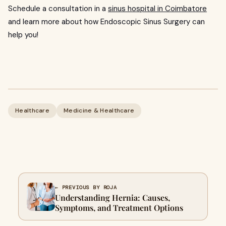
Schedule a consultation in a
sinus hospital in Coimbatore
and learn more about how Endoscopic Sinus Surgery can
help you!
Healthcare
Medicine & Healthcare
← PREVIOUS BY ROJA
Understanding Hernia: Causes,
Symptoms, and Treatment Options