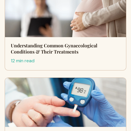
Understanding Common Gynaecological
Conditions & Their Treatments
12 min read