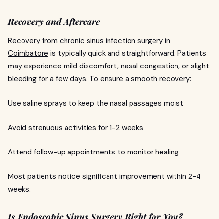
Recovery and Aftercare
Recovery from
chronic sinus infection surgery in
Coimbatore
is typically quick and straightforward. Patients
may experience mild discomfort, nasal congestion, or slight
bleeding for a few days. To ensure a smooth recovery:
Use saline sprays to keep the nasal passages moist
Avoid strenuous activities for 1-2 weeks
Attend follow-up appointments to monitor healing
Most patients notice significant improvement within 2-4
weeks.
Is Endoscopic Sinus Surgery Right for You?