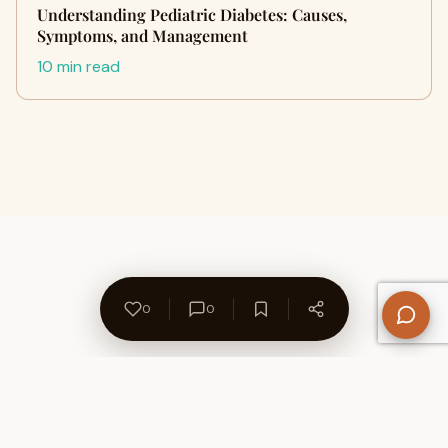
Understanding Pediatric Diabetes: Causes,
Symptoms, and Management
10 min read
0
0
About Us
Contact
Privacy Policy
Refund Policy
Terms of Use