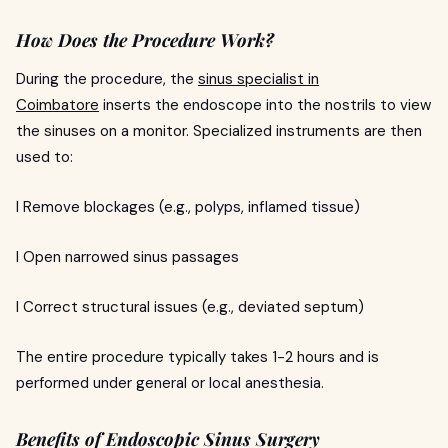
How Does the Procedure Work?
During the procedure, the
sinus specialist in
Coimbatore
inserts the endoscope into the nostrils to view
the sinuses on a monitor. Specialized instruments are then
used to:
l Remove blockages (e.g., polyps, inflamed tissue)
l Open narrowed sinus passages
l Correct structural issues (e.g., deviated septum)
The entire procedure typically takes 1-2 hours and is
performed under general or local anesthesia.
Benefits of Endoscopic Sinus Surgery