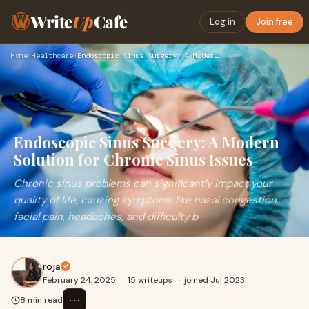
Write
Up
Cafe
Log in
Join free
Home
›
Healthcare
›
Endoscopic Sinus Surgery: A Modern Solution for Chronic Sinu…
Endoscopic Sinus Surgery: A Modern
Solution for Chronic Sinus Issues
Chronic sinus problems can significantly impact your
quality of life, causing symptoms like nasal congestion,
facial pain, headaches, and difficulty b
roja
February 24, 2025
·
15 writeups
·
joined Jul 2023
⋯
8 min read