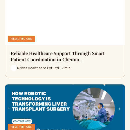
HEALTHCARE
Reliable Healthcare Support Through Smart
Patient Coordination in Chenna…
RNest Healthcare Pvt. Ltd. · 7 min
HEALTHCARE