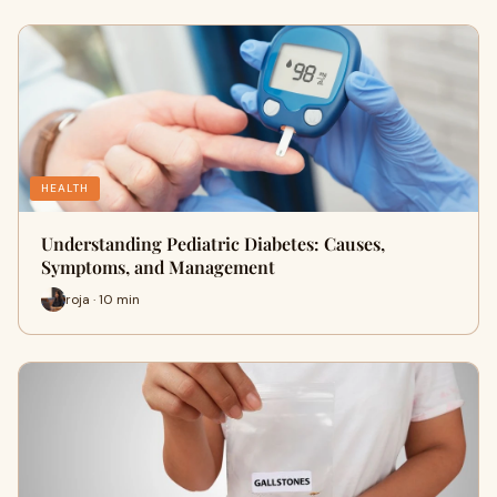
HEALTH
Understanding Pediatric Diabetes: Causes,
Symptoms, and Management
roja · 10 min