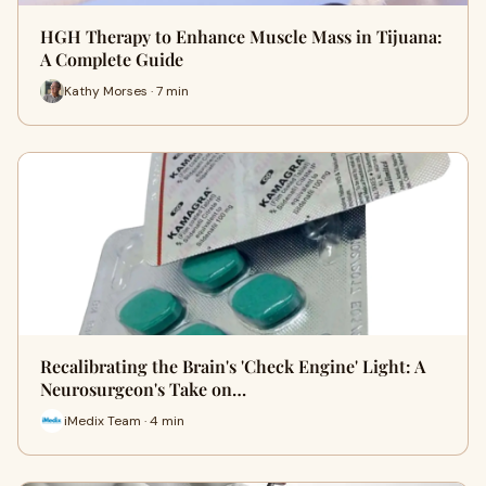
HGH Therapy to Enhance Muscle Mass in Tijuana:
A Complete Guide
Kathy Morses · 7 min
Recalibrating the Brain's 'Check Engine' Light: A
Neurosurgeon's Take on…
iMedix Team · 4 min