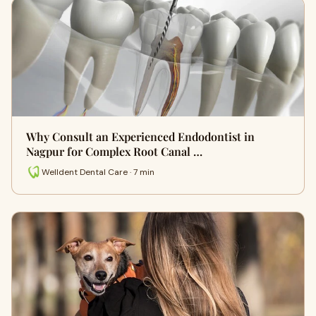
Why Consult an Experienced Endodontist in
Nagpur for Complex Root Canal …
Welldent Dental Care · 7 min