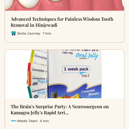
Advanced Techniques for Painless Wisdom Tooth
Removal in Hinjewadi
Smile Journey · 7 min
The Brain's Surprise Party: A Neurosurgeon on
Kamagra Jelly's Rapid Arri…
iMedix Team · 4 min