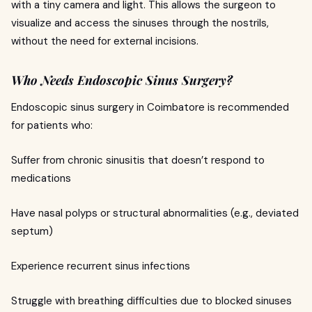
with a tiny camera and light. This allows the surgeon to
visualize and access the sinuses through the nostrils,
without the need for external incisions.
Who Needs Endoscopic Sinus Surgery?
Endoscopic sinus surgery in Coimbatore is recommended
for patients who:
Suffer from chronic sinusitis that doesn’t respond to
medications
Have nasal polyps or structural abnormalities (e.g., deviated
septum)
Experience recurrent sinus infections
Struggle with breathing difficulties due to blocked sinuses