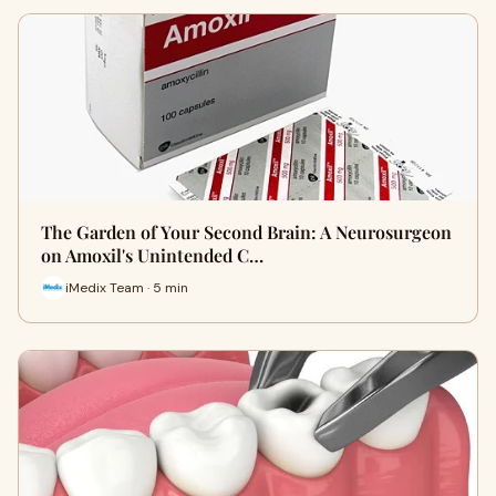
The Garden of Your Second Brain: A Neurosurgeon
on Amoxil's Unintended C…
iMedix Team · 5 min