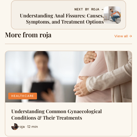
NEXT BY ROJA →
Understanding Anal Fissures: Causes,
Symptoms, and Treatment Options
More from roja
View all →
HEALTHCARE
Understanding Common Gynaecological
Conditions & Their Treatments
roja · 12 min