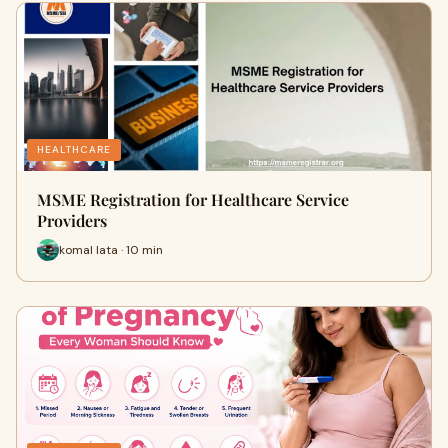
HEALTHCARE
MSME Registration for Healthcare Service
Providers
komal lata · 10 min