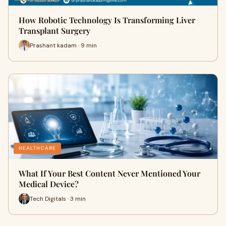
How Robotic Technology Is Transforming Liver
Transplant Surgery
Prashant kadam · 9 min
HEALTHCARE
What If Your Best Content Never Mentioned Your
Medical Device?
Tech Digitals · 3 min