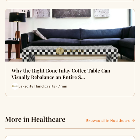
Why the Right Bone Inlay Coffee Table Can
Visually Rebalance an Entire S…
Lakecity Handicrafts · 7 min
More in Healthcare
Browse all in Healthcare →