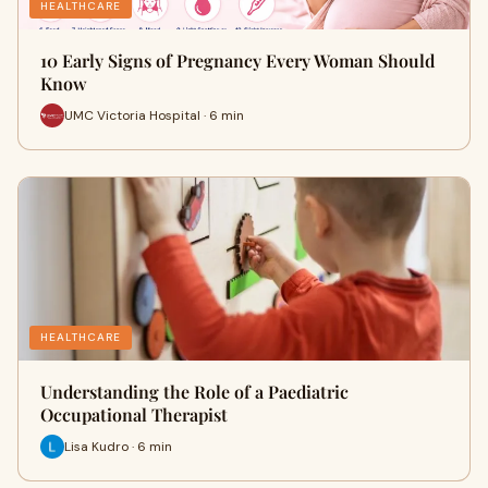
HEALTHCARE
10 Early Signs of Pregnancy Every Woman Should
Know
UMC Victoria Hospital · 6 min
HEALTHCARE
Understanding the Role of a Paediatric
Occupational Therapist
Lisa Kudro · 6 min