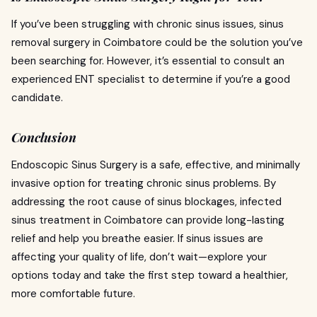
If you’ve been struggling with chronic sinus issues, sinus
removal surgery in Coimbatore could be the solution you’ve
been searching for. However, it’s essential to consult an
experienced ENT specialist to determine if you’re a good
candidate.
Conclusion
Endoscopic Sinus Surgery is a safe, effective, and minimally
invasive option for treating chronic sinus problems. By
addressing the root cause of sinus blockages, infected
sinus treatment in Coimbatore can provide long-lasting
relief and help you breathe easier. If sinus issues are
affecting your quality of life, don’t wait—explore your
options today and take the first step toward a healthier,
more comfortable future.