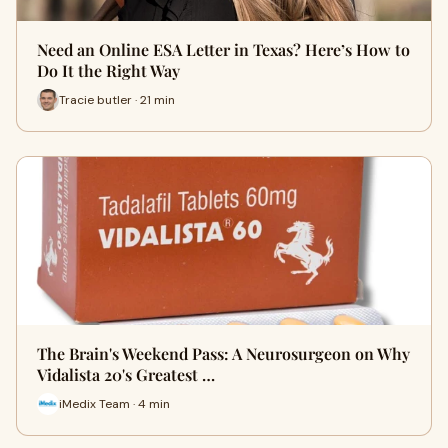
Need an Online ESA Letter in Texas? Here’s How to
Do It the Right Way
Tracie butler · 21 min
The Brain's Weekend Pass: A Neurosurgeon on Why
Vidalista 20's Greatest …
iMedix Team · 4 min