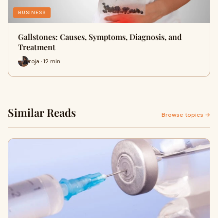
BUSINESS
Gallstones: Causes, Symptoms, Diagnosis, and
Treatment
roja · 12 min
Similar Reads
Browse topics →