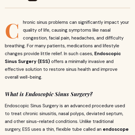
C
hronic sinus problems can significantly impact your
quality of life, causing symptoms like nasal
congestion, facial pain, headaches, and difficulty
breathing. For many patients, medications and lifestyle
changes provide little relief. In such cases,
Endoscopic
Sinus Surgery (ESS)
offers a minimally invasive and
effective solution to restore sinus health and improve
overall well-being.
What is Endoscopic Sinus Surgery?
Endoscopic Sinus Surgery is an advanced procedure used
to treat chronic sinusitis, nasal polyps, deviated septum,
and other sinus-related conditions. Unlike traditional
surgery, ESS uses a thin, flexible tube called an
endoscope