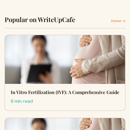
Popular on WriteUpCafe
Home →
In Vitro Fertilization (IVF): A Comprehensive Guide
8 min read