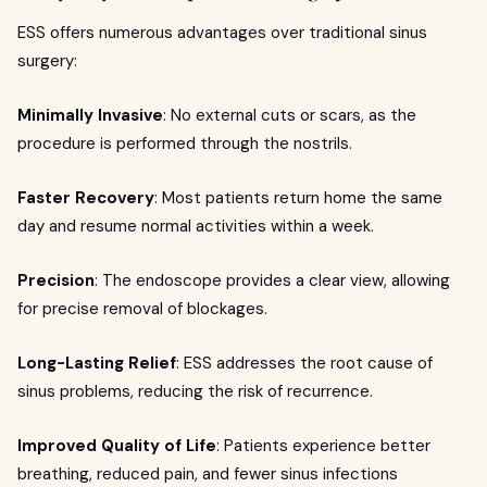
ESS offers numerous advantages over traditional sinus
surgery:
Minimally Invasive
: No external cuts or scars, as the
procedure is performed through the nostrils.
Faster Recovery
: Most patients return home the same
day and resume normal activities within a week.
Precision
: The endoscope provides a clear view, allowing
for precise removal of blockages.
Long-Lasting Relief
: ESS addresses the root cause of
sinus problems, reducing the risk of recurrence.
Improved Quality of Life
: Patients experience better
breathing, reduced pain, and fewer sinus infections