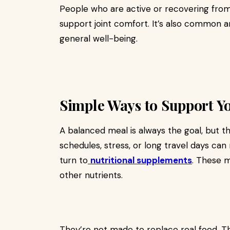
People who are active or recovering from 
support joint comfort. It’s also common
general well-being.
Simple Ways to Support Y
A balanced meal is always the goal, but t
schedules, stress, or long travel days ca
turn to
nutritional supplements
. These m
other nutrients.
They’re not made to replace real food. Th