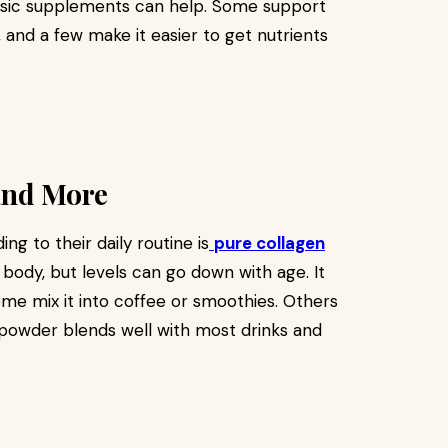
basic supplements can help. Some support
and a few make it easier to get nutrients
 and More
g to their daily routine is
pure collagen
e body, but levels can go down with age. It
. Some mix it into coffee or smoothies. Others
 powder blends well with most drinks and