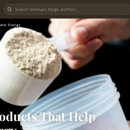
and Energy
oducts That Help