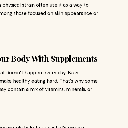
physical strain often use it as a way to
 among those focused on skin appearance or
our Body With Supplements
hat doesn’t happen every day. Busy
n make healthy eating hard. That’s why some
ay contain a mix of vitamins, minerals, or
ey simply help top up what’s missing.