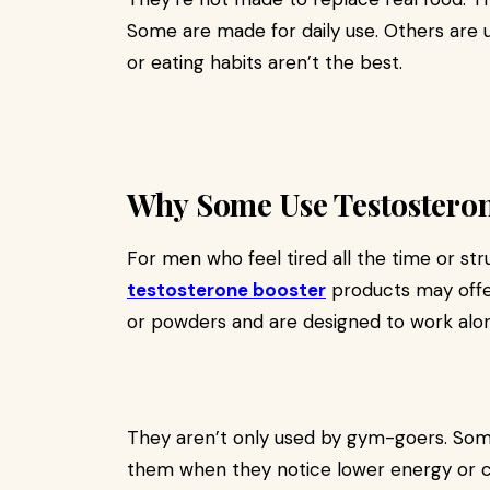
Some are made for daily use. Others are
or eating habits aren’t the best.
Why Some Use Testostero
For men who feel tired all the time or st
testosterone booster
products may offe
or powders and are designed to work along
They aren’t only used by gym-goers. Some
them when they notice lower energy or 