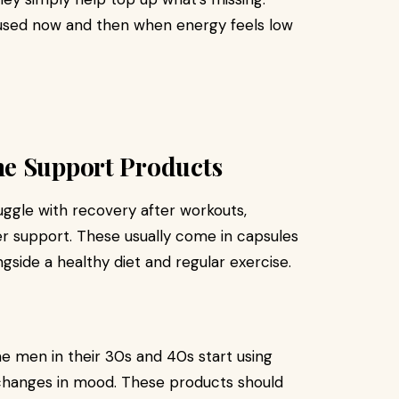
 used now and then when energy feels low
ne Support Products
ruggle with recovery after workouts,
r support. These usually come in capsules
side a healthy diet and regular exercise.
 men in their 30s and 40s start using
changes in mood. These products should