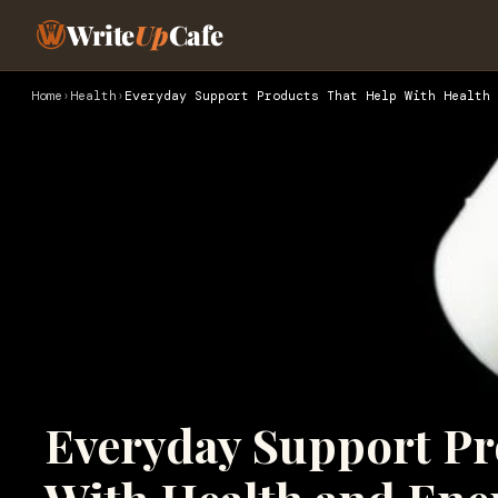
Write
Up
Cafe
Home
›
Health
›
Everyday Support Products That Help With Health 
Everyday Support Pr