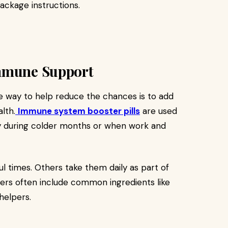
ackage instructions.
Immune Support
ne way to help reduce the chances is to add
lth.
Immune system booster pills
are used
ly during colder months or when work and
l times. Others take them daily as part of
ders often include common ingredients like
helpers.