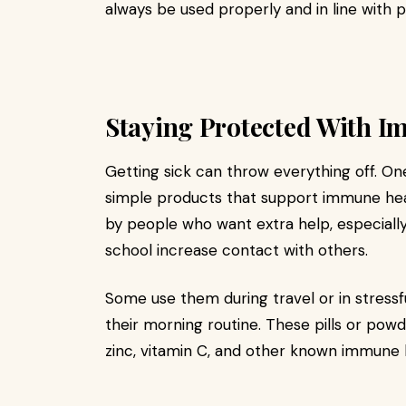
always be used properly and in line with p
Staying Protected With 
Getting sick can throw everything off. O
simple products that support immune hea
by people who want extra help, especial
school increase contact with others.
Some use them during travel or in stressfu
their morning routine. These pills or pow
zinc, vitamin C, and other known immune 