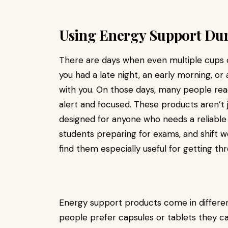
Using Energy Support Dur
There are days when even multiple cups o
you had a late night, an early morning, or
with you. On those days, many people re
alert and focused. These products aren’t
designed for anyone who needs a reliable 
students preparing for exams, and shift 
find them especially useful for getting th
Energy support products come in different
people prefer capsules or tablets they ca