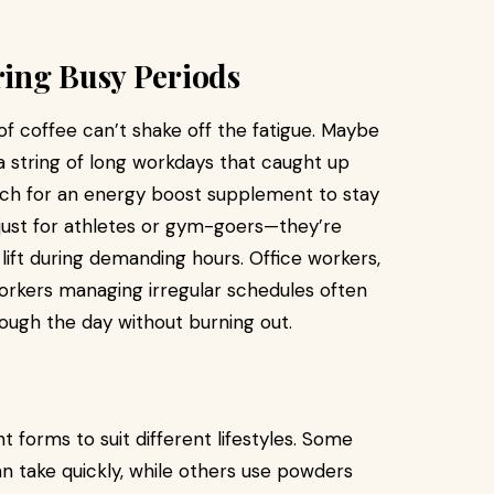
ing Busy Periods
f coffee can’t shake off the fatigue. Maybe
 a string of long workdays that caught up
ach for an energy boost supplement to stay
 just for athletes or gym-goers—they’re
lift during demanding hours. Office workers,
workers managing irregular schedules often
rough the day without burning out.
 forms to suit different lifestyles. Some
n take quickly, while others use powders