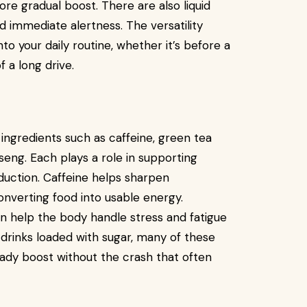
re gradual boost. There are also liquid
d immediate alertness. The versatility
nto your daily routine, whether it’s before a
 a long drive.
ingredients such as caffeine, green tea
nseng. Each plays a role in supporting
uction. Caffeine helps sharpen
converting food into usable energy.
n help the body handle stress and fatigue
 drinks loaded with sugar, many of these
eady boost without the crash that often