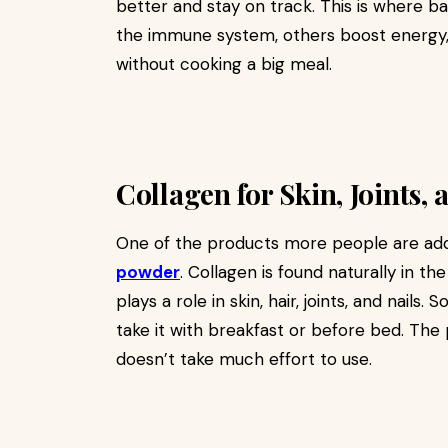
better and stay on track. This is where 
the immune system, others boost energy, 
without cooking a big meal.
Collagen for Skin, Joints,
One of the products more people are addin
powder
. Collagen is found naturally in th
plays a role in skin, hair, joints, and nails
take it with breakfast or before bed. The
doesn’t take much effort to use.