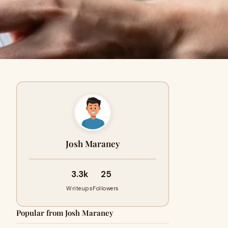
Josh Maraney
3.3k
25
Writeups
Followers
Popular from Josh Maraney