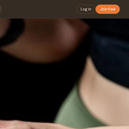
Log in
Join free