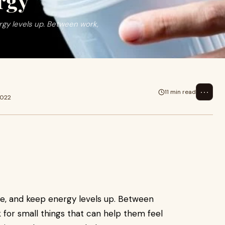
rgy
ergy levels up. Between work,
⋯
11 min read
2022
tive, and keep energy levels up. Between
 for small things that can help them feel