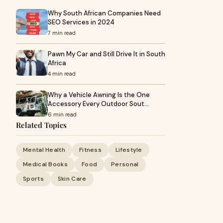
Why South African Companies Need
SEO Services in 2024
7 min read
Pawn My Car and Still Drive It in South
Africa
4 min read
Why a Vehicle Awning Is the One
Accessory Every Outdoor Sout…
6 min read
Related Topics
Mental Health
Fitness
Lifestyle
Medical Books
Food
Personal
Sports
Skin Care