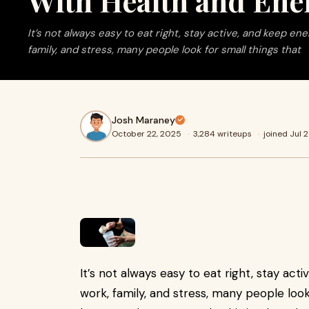
With Health and Ene
It’s not always easy to eat right, stay active, and keep en
family, and stress, many people look for small things that
Josh Maraney
October 22, 2025
·
3,284 writeups
·
joined Jul 
It’s not always easy to eat right, stay ac
work, family, and stress, many people look