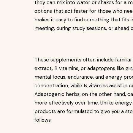
they can mix into water or shakes for a mo
options that act faster for those who nee
makes it easy to find something that fits i
meeting, during study sessions, or ahead of
These supplements often include familiar 
extract, B vitamins, or adaptogens like gi
mental focus, endurance, and energy prod
concentration, while B vitamins assist in 
Adaptogenic herbs, on the other hand, ca
more effectively over time. Unlike energy
products are formulated to give you a st
follows.