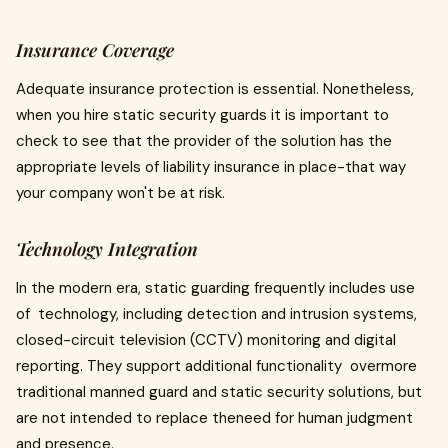
Insurance Coverage
Adequate insurance protection is essential. Nonetheless,
when you hire static security guards it is important to
check to see that the provider of the solution has the
appropriate levels of liability insurance in place-that way
your company won't be at risk.
Technology Integration
In the modern era, static guarding frequently includes use
of technology, including detection and intrusion systems,
closed-circuit television (CCTV) monitoring and digital
reporting. They support additional functionality overmore
traditional manned guard and static security solutions, but
are not intended to replace theneed for human judgment
and presence.