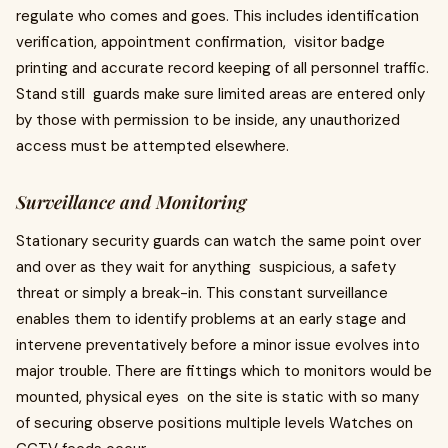
regulate who comes and goes. This includes identification
verification, appointment confirmation, visitor badge
printing and accurate record keeping of all personnel traffic.
Stand still guards make sure limited areas are entered only
by those with permission to be inside, any unauthorized
access must be attempted elsewhere.
Surveillance and Monitoring
Stationary security guards can watch the same point over
and over as they wait for anything suspicious, a safety
threat or simply a break-in. This constant surveillance
enables them to identify problems at an early stage and
intervene preventatively before a minor issue evolves into
major trouble. There are fittings which to monitors would be
mounted, physical eyes on the site is static with so many
of securing observe positions multiple levels Watches on