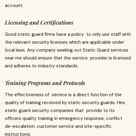
account.
Licensing and Certifications
Good static guard firms have a policy to only use staff with
the relevant security licenses which are applicable under
local laws. Any company seeking out Static Guard services
near me should ensure that the service provider is licensed
and adheres to industry standards.
Training Programs and Protocols
The effectiveness of service is a direct function of the
quality of training received by static security guards. Hire
static guard security companies that provide to its
officers quality training in emergency response, conflict
de-escalation, customer service and site-specific
instructions.