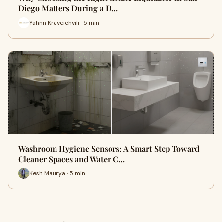
Diego Matters During a D…
Yahnn Kraveichvili · 5 min
Washroom Hygiene Sensors: A Smart Step Toward
Cleaner Spaces and Water C…
Kesh Maurya · 5 min