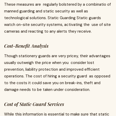
These measures are regularly bolstered by a combinatio of
manned guarding and static security as well as
technological solutions. Static Guarding Static guards
watch on-site security systems, activating the use of site
cameras and reacting to any alerts they receive.
Cost-Benefit Analysis
Though stationery guards are very pricey, their advantages
usually outweigh the price when you consider lost
prevention, liability protection and improved efficient
operations. The cost of hiring a security guard as opposed
to the costs it could save you on break-ins, theft and
damage needs to be taken under consideration.
Cost of Static Guard Services
While this information is essential to make sure that static