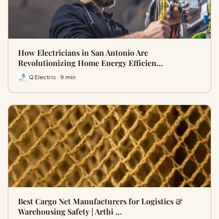
How Electricians in San Antonio Are
Revolutionizing Home Energy Efficien…
Q Electric · 9 min
Best Cargo Net Manufacturers for Logistics &
Warehousing Safety | Arthi …