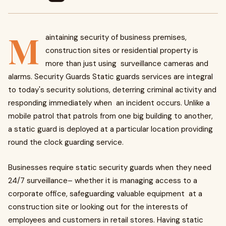
M
aintaining security of business premises,
construction sites or residential property is
more than just using surveillance cameras and
alarms. Security Guards Static guards services are integral
to today's security solutions, deterring criminal activity and
responding immediately when an incident occurs. Unlike a
mobile patrol that patrols from one big building to another,
a static guard is deployed at a particular location providing
round the clock guarding service.
Businesses require static security guards when they need
24/7 surveillance– whether it is managing access to a
corporate office, safeguarding valuable equipment at a
construction site or looking out for the interests of
employees and customers in retail stores. Having static