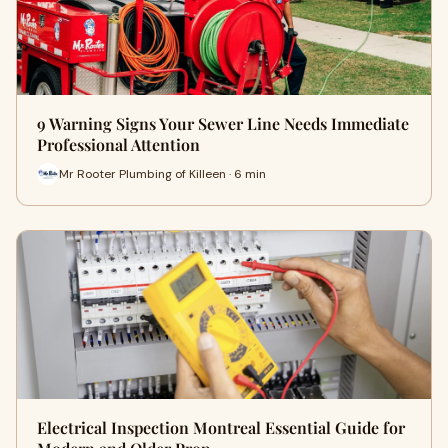
9 Warning Signs Your Sewer Line Needs Immediate
Professional Attention
Mr Rooter Plumbing of Killeen · 6 min
Electrical Inspection Montreal Essential Guide for