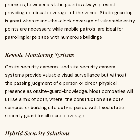
premises, however a static guard is always present
providing continual coverage of the venue. Static guarding
is great when round-the-clock coverage of vulnerable entry
points are necessary, while mobile patrols are ideal for
patrolling large sites with numerous buildings.
Remote Monitoring Systems
Onsite security cameras and site security camera
systems provide valuable visual surveillance but without
the passing judgment of a person or direct physical
presence as onsite-guard-knowledge. Most companies will
utilise a mix of both, where the construction site cctv
cameras or building site cctv is paired with fixed static
security guard for all round coverage.
Hybrid Security Solutions