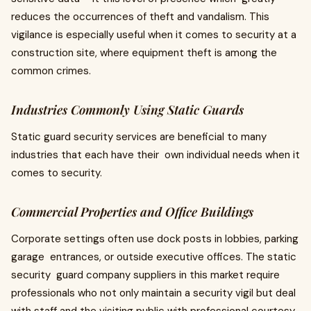
reduces the occurrences of theft and vandalism. This
vigilance is especially useful when it comes to security at a
construction site, where equipment theft is among the
common crimes.
Industries Commonly Using Static Guards
Static guard security services are beneficial to many
industries that each have their own individual needs when it
comes to security.
Commercial Properties and Office Buildings
Corporate settings often use dock posts in lobbies, parking
garage entrances, or outside executive offices. The static
security guard company suppliers in this market require
professionals who not only maintain a security vigil but deal