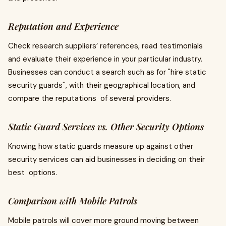
Reputation and Experience
Check research suppliers’ references, read testimonials
and evaluate their experience in your particular industry.
Businesses can conduct a search such as for "hire static
security guards'', with their geographical location, and
compare the reputations of several providers.
Static Guard Services vs. Other Security Options
Knowing how static guards measure up against other
security services can aid businesses in deciding on their
best options.
Comparison with Mobile Patrols
Mobile patrols will cover more ground moving between