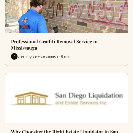
Professional Graffiti Removal Service in
Mississauga
cleaning service canada · 6 min
C
Why Choosing the Right Estate Liquidator in San