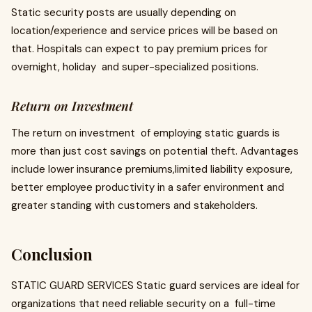
Static security posts are usually depending on
location/experience and service prices will be based on
that. Hospitals can expect to pay premium prices for
overnight, holiday and super-specialized positions.
Return on Investment
The return on investment of employing static guards is
more than just cost savings on potential theft. Advantages
include lower insurance premiums,limited liability exposure,
better employee productivity in a safer environment and
greater standing with customers and stakeholders.
Conclusion
STATIC GUARD SERVICES Static guard services are ideal for
organizations that need reliable security on a full-time