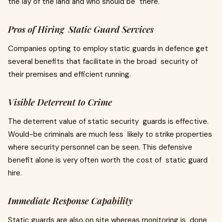
the lay of the land and who should be there.
Pros of Hiring Static Guard Services
Companies opting to employ static guards in defence get
several benefits that facilitate in the broad security of
their premises and efficient running.
Visible Deterrent to Crime
The deterrent value of static security guards is effective.
Would-be criminals are much less likely to strike properties
where security personnel can be seen. This defensive
benefit alone is very often worth the cost of static guard
hire.
Immediate Response Capability
Static guards are also on site whereas monitoring is done