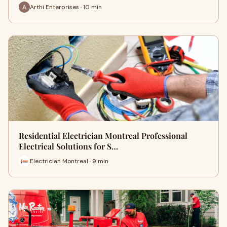
Arthi Enterprises · 10 min
Residential Electrician Montreal Professional
Electrical Solutions for S…
Electrician Montreal · 9 min