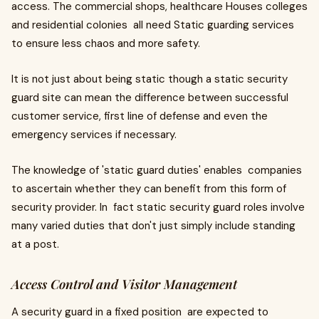
access. The commercial shops, healthcare Houses colleges
and residential colonies all need Static guarding services
to ensure less chaos and more safety.
It is not just about being static though a static security
guard site can mean the difference between successful
customer service, first line of defense and even the
emergency services if necessary.
The knowledge of 'static guard duties' enables companies
to ascertain whether they can benefit from this form of
security provider. In fact static security guard roles involve
many varied duties that don't just simply include standing
at a post.
Access Control and Visitor Management
A security guard in a fixed position are expected to