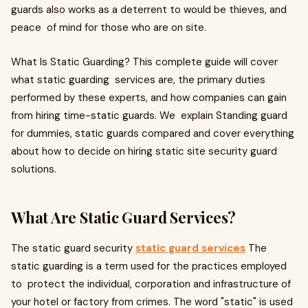
guards also works as a deterrent to would be thieves, and
peace of mind for those who are on site.
What Is Static Guarding? This complete guide will cover
what static guarding services are, the primary duties
performed by these experts, and how companies can gain
from hiring time-static guards. We explain Standing guard
for dummies, static guards compared and cover everything
about how to decide on hiring static site security guard
solutions.
What Are Static Guard Services?
The static guard security
static guard services
The
static guarding is a term used for the practices employed
to protect the individual, corporation and infrastructure of
your hotel or factory from crimes. The word "static" is used