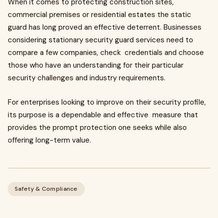
When it comes to protecting construction sites,
commercial premises or residential estates the static
guard has long proved an effective deterrent. Businesses
considering stationary security guard services need to
compare a few companies, check credentials and choose
those who have an understanding for their particular
security challenges and industry requirements.
For enterprises looking to improve on their security profile,
its purpose is a dependable and effective measure that
provides the prompt protection one seeks while also
offering long-term value.
Safety & Compliance