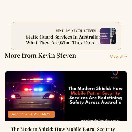
NEXT BY KEVIN STEVEN →
Static Guard Services In Australia:
What They Are,What They Do And
Why Your Site Needs One
More from Kevin Steven
View all →
SAFETY & COMPLIANCE
The Modern Shield: How Mobile Patrol Security