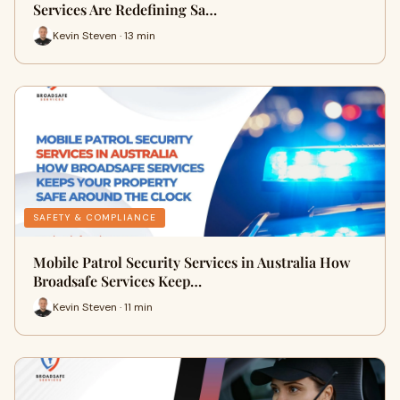
Services Are Redefining Sa…
Kevin Steven · 13 min
SAFETY & COMPLIANCE
Mobile Patrol Security Services in Australia How
Broadsafe Services Keep…
Kevin Steven · 11 min