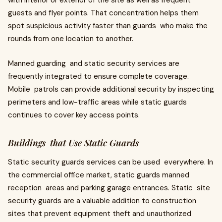
with interior or exterior of the site as well as frequent
guests and flyer points. That concentration helps them
spot suspicious activity faster than guards who make the
rounds from one location to another.
Manned guarding and static security services are
frequently integrated to ensure complete coverage.
Mobile patrols can provide additional security by inspecting
perimeters and low-traffic areas while static guards
continues to cover key access points.
Buildings that Use Static Guards
Static security guards services can be used everywhere. In
the commercial office market, static guards manned
reception areas and parking garage entrances. Static site
security guards are a valuable addition to construction
sites that prevent equipment theft and unauthorized