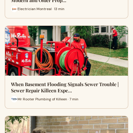
Modern and Older Prop…
Electrician Montreal · 13 min
When Basement Flooding Signals Sewer Trouble |
Sewer Repair Killeen Expe…
Mr Rooter Plumbing of Killeen · 7 min