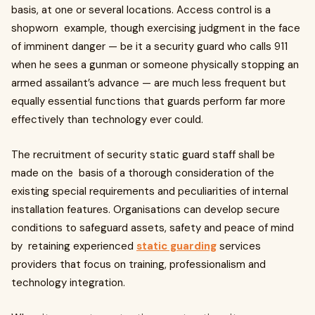
basis, at one or several locations. Access control is a
shopworn example, though exercising judgment in the face
of imminent danger — be it a security guard who calls 911
when he sees a gunman or someone physically stopping an
armed assailant’s advance — are much less frequent but
equally essential functions that guards perform far more
effectively than technology ever could.
The recruitment of security static guard staff shall be
made on the basis of a thorough consideration of the
existing special requirements and peculiarities of internal
installation features. Organisations can develop secure
conditions to safeguard assets, safety and peace of mind
by retaining experienced
static guarding
services
providers that focus on training, professionalism and
technology integration.