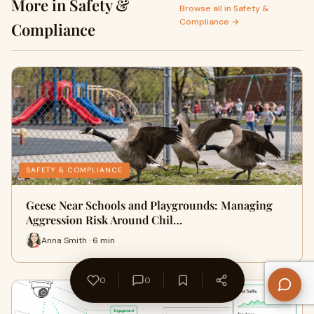
More in Safety &
Browse all in Safety &
Compliance →
Compliance
SAFETY & COMPLIANCE
Geese Near Schools and Playgrounds: Managing
Aggression Risk Around Chil…
Anna Smith · 6 min
0
0