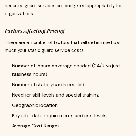
security guard services are budgeted appropriately for
organizations.
Factors Affecting Pricing
There are a number of factors that will determine how
much your static guard service costs:
Number of hours coverage needed (24/7 vs just
business hours)
Number of static guards needed
Need for skill levels and special training
Geographic location
Key site-data requirements and risk levels
Average Cost Ranges