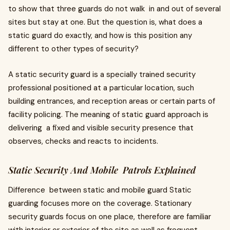
to show that three guards do not walk in and out of several
sites but stay at one. But the question is, what does a
static guard do exactly, and how is this position any
different to other types of security?
A static security guard is a specially trained security
professional positioned at a particular location, such
building entrances, and reception areas or certain parts of
facility policing. The meaning of static guard approach is
delivering a fixed and visible security presence that
observes, checks and reacts to incidents.
Static Security And Mobile Patrols Explained
Difference between static and mobile guard Static
guarding focuses more on the coverage. Stationary
security guards focus on one place, therefore are familiar