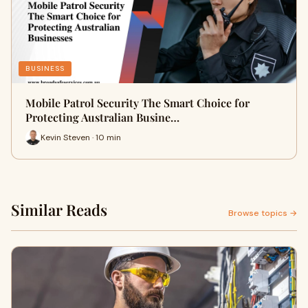
BUSINESS
Mobile Patrol Security The Smart Choice for
Protecting Australian Busine…
Kevin Steven · 10 min
Similar Reads
Browse topics →