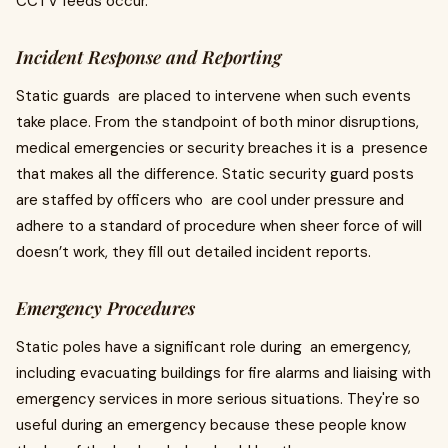
CCTV feeds occur.
Incident Response and Reporting
Static guards are placed to intervene when such events
take place. From the standpoint of both minor disruptions,
medical emergencies or security breaches it is a presence
that makes all the difference. Static security guard posts
are staffed by officers who are cool under pressure and
adhere to a standard of procedure when sheer force of will
doesn’t work, they fill out detailed incident reports.
Emergency Procedures
Static poles have a significant role during an emergency,
including evacuating buildings for fire alarms and liaising with
emergency services in more serious situations. They're so
useful during an emergency because these people know