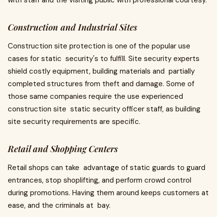
with staff and the visiting public with professional courtesy.
Construction and Industrial Sites
Construction site protection is one of the popular use
cases for static security's to fulfill. Site security experts
shield costly equipment, building materials and partially
completed structures from theft and damage. Some of
those same companies require the use experienced
construction site static security officer staff, as building
site security requirements are specific.
Retail and Shopping Centers
Retail shops can take advantage of static guards to guard
entrances, stop shoplifting, and perform crowd control
during promotions. Having them around keeps customers at
ease, and the criminals at bay.