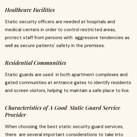
Healthcare Facilities
Static security officers are needed at hospitals and
medical centers in order to control restricted areas,
protect staff from persons with aggressive tendencies as
well as secure patients' safety in the premises.
Residential Communities
Static guards are used in both apartment complexes and
gated communities at entrance gates to identify residents
and screen visitors, helping to maintain a safe place to live.
Characteristics of A Good Static Guard Service
Provider
When choosing the best static security guard services,
there are several important considerations to take into