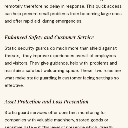
remotely therefore no delay in response. This quick access
can help prevent small problems from becoming large ones,
and offer rapid aid during emergencies.
Enhanced Safety and Customer Service
Static security guards do much more than shield against
threats, they improve experiences overall of employees
and visitors. They give guidance, help with problems and
maintain a safe but welcoming space. These two roles are
what make static guarding in customer facing settings so
effective.
Asset Protection and Loss Prevention
Static guard services offer constant monitoring for
companies with valuable machinery, stored goods or
sensitive data – it this level of presence which greatly