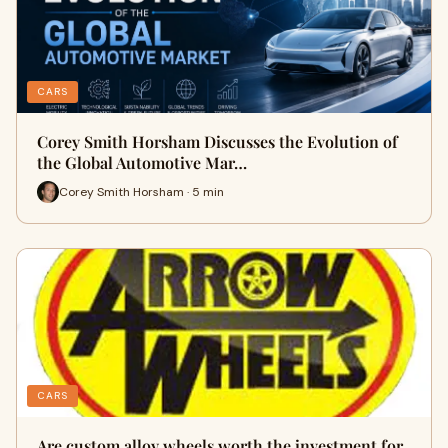
CARS
Corey Smith Horsham Discusses the Evolution of
the Global Automotive Mar…
Corey Smith Horsham · 5 min
CARS
Are custom alloy wheels worth the investment for