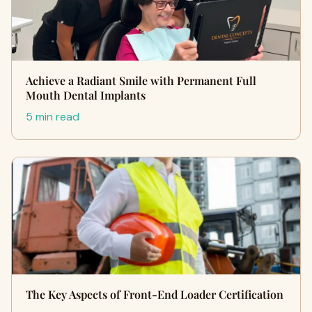
Achieve a Radiant Smile with Permanent Full
Mouth Dental Implants
5 min read
The Key Aspects of Front-End Loader Certification