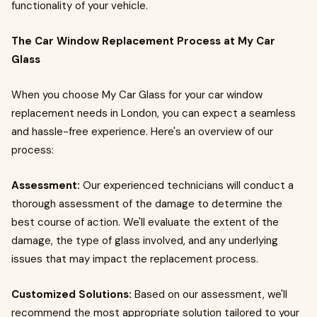
functionality of your vehicle.
The Car Window Replacement Process at My Car
Glass
When you choose My Car Glass for your car window
replacement needs in London, you can expect a seamless
and hassle-free experience. Here's an overview of our
process:
Assessment:
Our experienced technicians will conduct a
thorough assessment of the damage to determine the
best course of action. We'll evaluate the extent of the
damage, the type of glass involved, and any underlying
issues that may impact the replacement process.
Customized Solutions:
Based on our assessment, we'll
recommend the most appropriate solution tailored to your