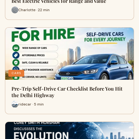
Best Electric Vehicles for Range and Value
Charlotte · 22 min
CARS
Pre-Trip Self-Drive Car Checklist Before You Hit
the Delhi Highway
ridecar · 5 min