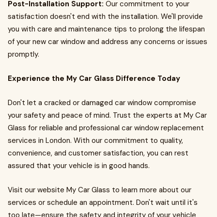
Post-Installation Support:
Our commitment to your
satisfaction doesn't end with the installation. We'll provide
you with care and maintenance tips to prolong the lifespan
of your new car window and address any concerns or issues
promptly.
Experience the My Car Glass Difference Today
Don't let a cracked or damaged car window compromise
your safety and peace of mind. Trust the experts at My Car
Glass for reliable and professional car window replacement
services in London. With our commitment to quality,
convenience, and customer satisfaction, you can rest
assured that your vehicle is in good hands.
Visit our website My Car Glass to learn more about our
services or schedule an appointment. Don't wait until it's
too late—ensure the safety and integrity of your vehicle