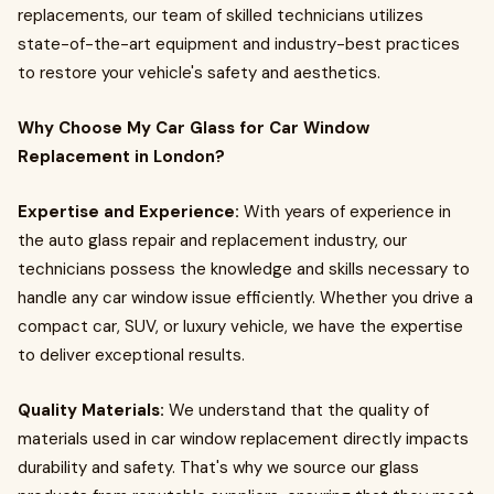
replacements, our team of skilled technicians utilizes
state-of-the-art equipment and industry-best practices
to restore your vehicle's safety and aesthetics.
Why Choose My Car Glass for Car Window
Replacement in London?
Expertise and Experience:
With years of experience in
the auto glass repair and replacement industry, our
technicians possess the knowledge and skills necessary to
handle any car window issue efficiently. Whether you drive a
compact car, SUV, or luxury vehicle, we have the expertise
to deliver exceptional results.
Quality Materials:
We understand that the quality of
materials used in car window replacement directly impacts
durability and safety. That's why we source our glass