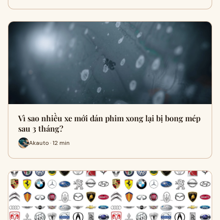
Vì sao nhiều xe mới dán phim xong lại bị bong mép
sau 3 tháng?
Akauto · 12 min