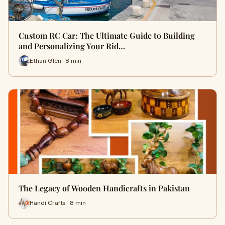
Custom RC Car: The Ultimate Guide to Building
and Personalizing Your Rid…
Ethan Glen · 8 min
The Legacy of Wooden Handicrafts in Pakistan
Handi Crafts · 8 min