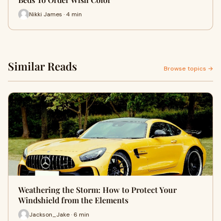
Nikki James · 4 min
Similar Reads
Browse topics →
Weathering the Storm: How to Protect Your
Windshield from the Elements
Jackson_Jake · 6 min