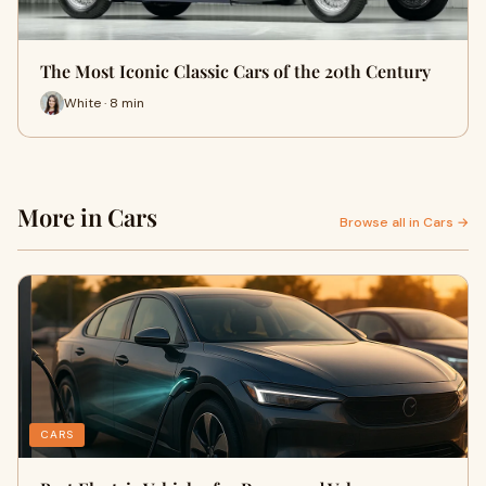
The Most Iconic Classic Cars of the 20th Century
White · 8 min
More in Cars
Browse all in Cars →
CARS