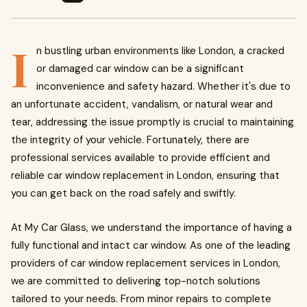
I
n bustling urban environments like London, a cracked
or damaged car window can be a significant
inconvenience and safety hazard. Whether it's due to
an unfortunate accident, vandalism, or natural wear and
tear, addressing the issue promptly is crucial to maintaining
the integrity of your vehicle. Fortunately, there are
professional services available to provide efficient and
reliable car window replacement in London, ensuring that
you can get back on the road safely and swiftly.
At My Car Glass, we understand the importance of having a
fully functional and intact car window. As one of the leading
providers of car window replacement services in London,
we are committed to delivering top-notch solutions
tailored to your needs. From minor repairs to complete