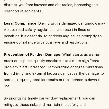
distract you from hazards and obstacles, increasing the
likelihood of accidents.
Legal Compliance:
Driving with a damaged car window may
violate road safety regulations and result in fines or
penalties. It's essential to address any issues promptly to
ensure compliance with local laws and regulations.
Prevention of Further Damage:
What starts as a small
crack or chip can quickly escalate into a more significant
problem if left untreated. Temperature changes, vibrations
from driving, and external factors can cause the damage to
spread, requiring costlier repairs or replacements down the
line.
By prioritizing timely car window replacement, you can
mitigate these risks and maintain the safety and