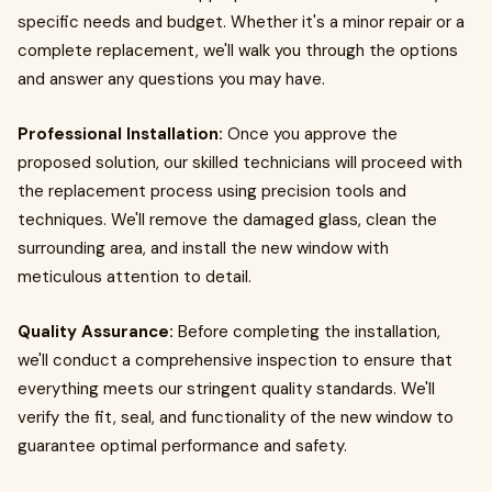
specific needs and budget. Whether it's a minor repair or a
complete replacement, we'll walk you through the options
and answer any questions you may have.
Professional Installation:
Once you approve the
proposed solution, our skilled technicians will proceed with
the replacement process using precision tools and
techniques. We'll remove the damaged glass, clean the
surrounding area, and install the new window with
meticulous attention to detail.
Quality Assurance:
Before completing the installation,
we'll conduct a comprehensive inspection to ensure that
everything meets our stringent quality standards. We'll
verify the fit, seal, and functionality of the new window to
guarantee optimal performance and safety.