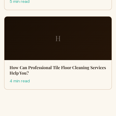
5 min read
H
How Can Professional Tile Floor Cleaning Services
Help You?
4 min read