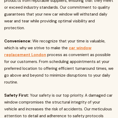
products from reputable suppliers, ensuring that they meet
or exceed industry standards. Our commitment to quality
guarantees that your new car window will withstand daily
wear and tear while providing optimal visibility and
protection.
Convenience:
We recognize that your time is valuable,
which is why we strive to make the
car window
replacement London
process as convenient as possible
for our customers. From scheduling appointments at your
preferred location to offering efficient turnaround times, we
go above and beyond to minimize disruptions to your daily
routine.
Safety First:
Your safety is our top priority. A damaged car
window compromises the structural integrity of your
vehicle and increases the risk of accidents. Our meticulous
attention to detail and adherence to safety protocols