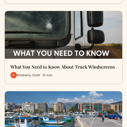
What You Need to Know About Truck Windscreens
Kimberly Goth · 13 min