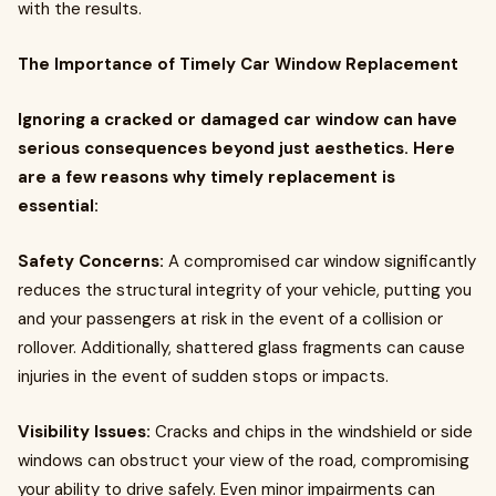
with the results.
The Importance of Timely Car Window Replacement
Ignoring a cracked or damaged car window can have
serious consequences beyond just aesthetics. Here
are a few reasons why timely replacement is
essential:
Safety Concerns:
A compromised car window significantly
reduces the structural integrity of your vehicle, putting you
and your passengers at risk in the event of a collision or
rollover. Additionally, shattered glass fragments can cause
injuries in the event of sudden stops or impacts.
Visibility Issues:
Cracks and chips in the windshield or side
windows can obstruct your view of the road, compromising
your ability to drive safely. Even minor impairments can