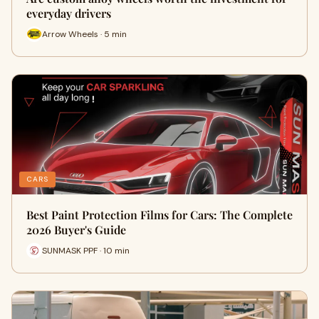
everyday drivers
Arrow Wheels · 5 min
CARS
Best Paint Protection Films for Cars: The Complete
2026 Buyer's Guide
SUNMASK PPF · 10 min