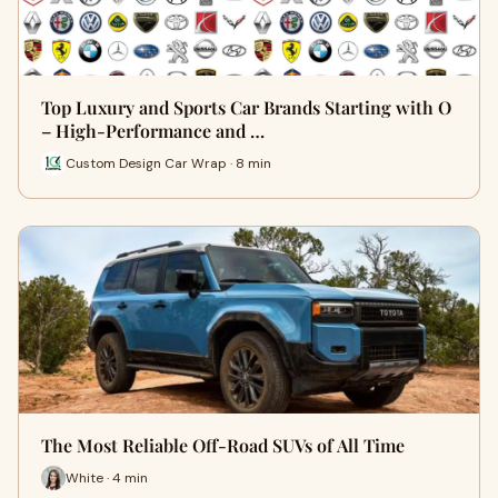
Top Luxury and Sports Car Brands Starting with O
– High-Performance and …
Custom Design Car Wrap · 8 min
The Most Reliable Off-Road SUVs of All Time
White · 4 min