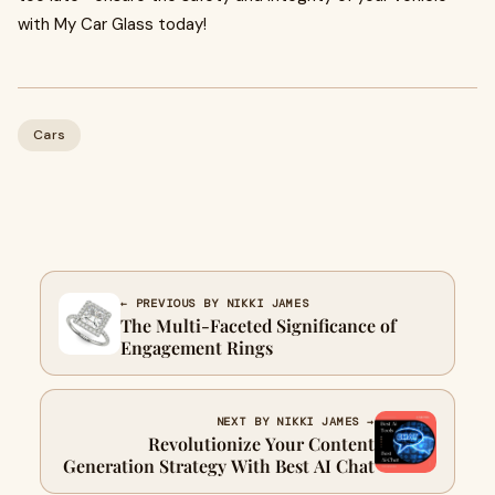
with My Car Glass today!
Cars
← PREVIOUS BY NIKKI JAMES
The Multi-Faceted Significance of
Engagement Rings
NEXT BY NIKKI JAMES →
Revolutionize Your Content
Generation Strategy With Best AI Chat