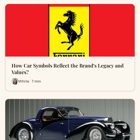
How Car Symbols Reflect the Brand’s Legacy and
Values?
White · 7 min