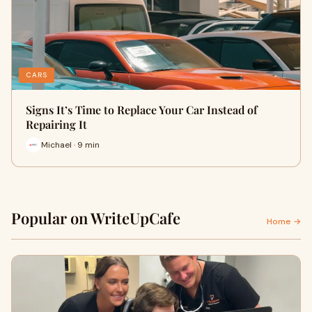
CARS
Signs It’s Time to Replace Your Car Instead of
Repairing It
Michael · 9 min
Popular on WriteUpCafe
Home →