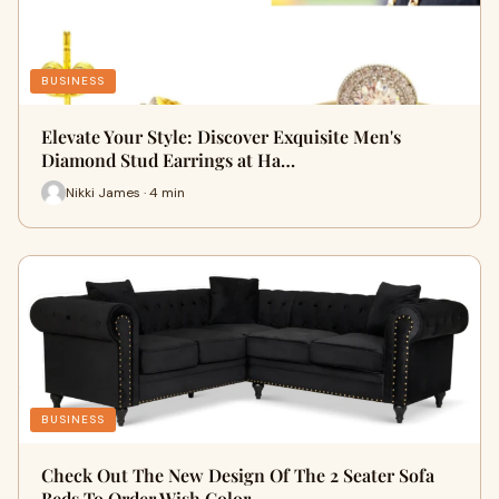
BUSINESS
Elevate Your Style: Discover Exquisite Men's
Diamond Stud Earrings at Ha…
Nikki James · 4 min
BUSINESS
Check Out The New Design Of The 2 Seater Sofa
Beds To Order Wish Color