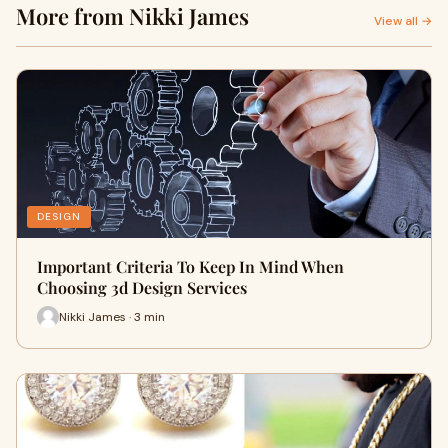
More from Nikki James
View all →
DESIGN
Important Criteria To Keep In Mind When
Choosing 3d Design Services
Nikki James · 3 min