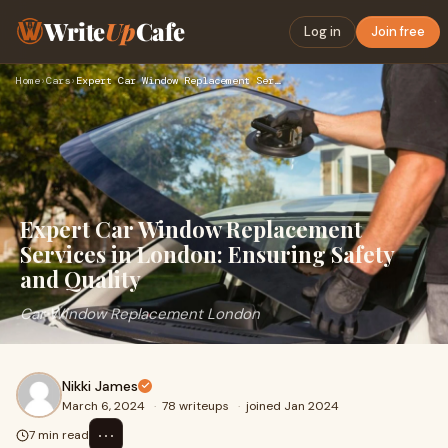
Write
Up
Cafe
Log in
Join free
Home
›
Cars
›
Expert Car Window Replacement Services in London: Ensuring S…
Expert Car Window Replacement
Services in London: Ensuring Safety
and Quality
Car Window Replacement London
Nikki James
March 6, 2024
·
78 writeups
·
joined Jan 2024
⋯
7 min read