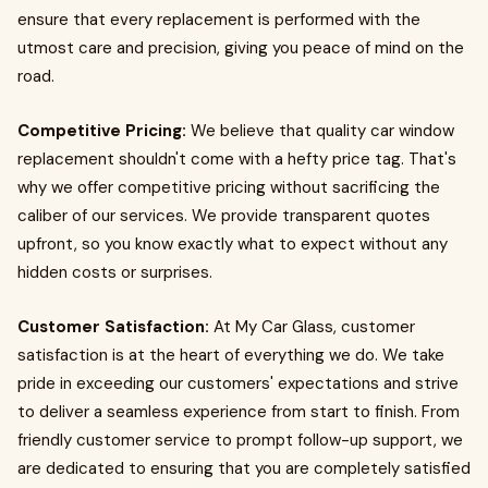
ensure that every replacement is performed with the
utmost care and precision, giving you peace of mind on the
road.
Competitive Pricing:
We believe that quality car window
replacement shouldn't come with a hefty price tag. That's
why we offer competitive pricing without sacrificing the
caliber of our services. We provide transparent quotes
upfront, so you know exactly what to expect without any
hidden costs or surprises.
Customer Satisfaction:
At My Car Glass, customer
satisfaction is at the heart of everything we do. We take
pride in exceeding our customers' expectations and strive
to deliver a seamless experience from start to finish. From
friendly customer service to prompt follow-up support, we
are dedicated to ensuring that you are completely satisfied