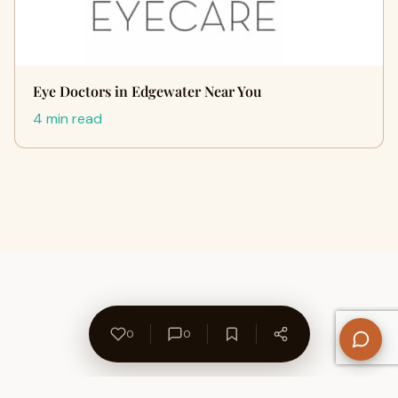
Eye Doctors in Edgewater Near You
4 min read
0
0