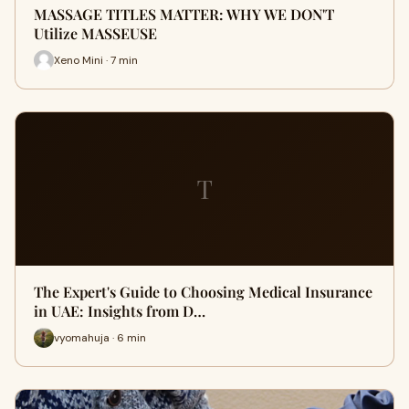
MASSAGE TITLES MATTER: WHY WE DON'T
Utilize MASSEUSE
Xeno Mini · 7 min
T
The Expert's Guide to Choosing Medical Insurance
in UAE: Insights from D…
vyomahuja · 6 min