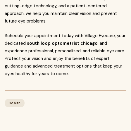
cutting-edge technology, and a patient-centered
approach, we help you maintain clear vision and prevent
future eye problems.
Schedule your appointment today with Village Eyecare, your
dedicated
south loop optometrist chicago
, and
experience professional, personalized, and reliable eye care.
Protect your vision and enjoy the benefits of expert
guidance and advanced treatment options that keep your
eyes healthy for years to come.
Health