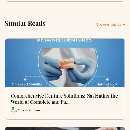
Similar Reads
Browse topics →
Comprehensive Denture Solutions: Navigating the
World of Complete and Pa…
Abhishek Jain · 5 min