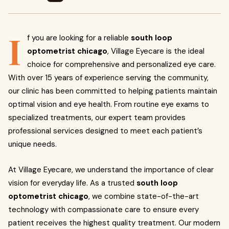
I
f you are looking for a reliable
south loop
optometrist chicago
, Village Eyecare is the ideal
choice for comprehensive and personalized eye care.
With over 15 years of experience serving the community,
our clinic has been committed to helping patients maintain
optimal vision and eye health. From routine eye exams to
specialized treatments, our expert team provides
professional services designed to meet each patient’s
unique needs.
At Village Eyecare, we understand the importance of clear
vision for everyday life. As a trusted
south loop
optometrist chicago
, we combine state-of-the-art
technology with compassionate care to ensure every
patient receives the highest quality treatment. Our modern