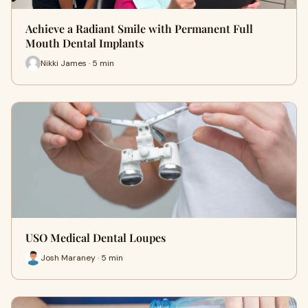
Achieve a Radiant Smile with Permanent Full
Mouth Dental Implants
Nikki James · 5 min
USO Medical Dental Loupes
Josh Maraney · 5 min