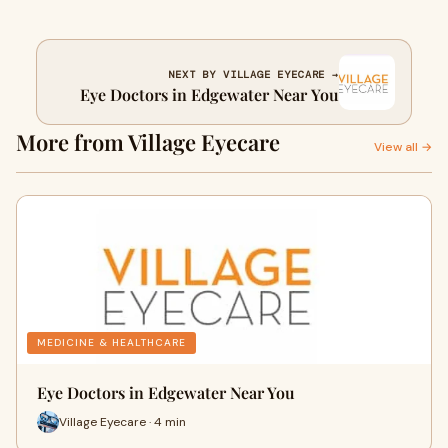
NEXT BY VILLAGE EYECARE →
Eye Doctors in Edgewater Near You
More from Village Eyecare
View all →
MEDICINE & HEALTHCARE
Eye Doctors in Edgewater Near You
Village Eyecare · 4 min