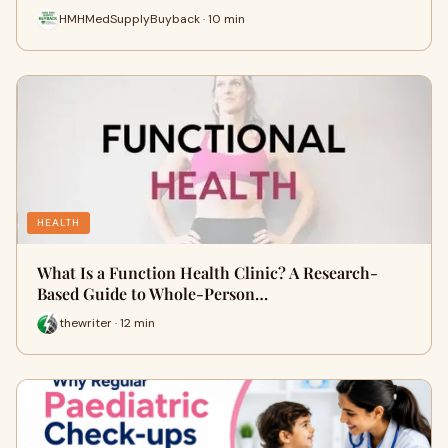
HMHMedSupplyBuyback · 10 min
HEALTH
What Is a Function Health Clinic? A Research-
Based Guide to Whole-Person…
thewriter · 12 min