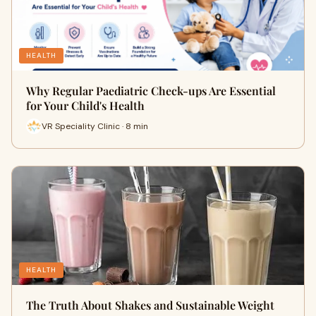
HEALTH
Why Regular Paediatric Check-ups Are Essential
for Your Child's Health
VR Speciality Clinic · 8 min
HEALTH
The Truth About Shakes and Sustainable Weight