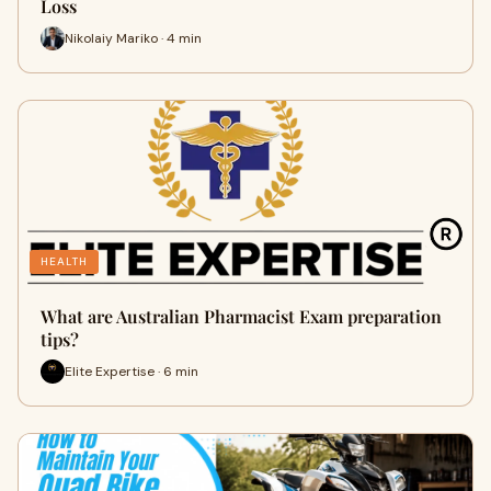
Loss
Nikolaiy Mariko · 4 min
HEALTH
What are Australian Pharmacist Exam preparation
tips?
Elite Expertise · 6 min