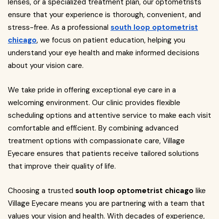
lenses, or a specialized treatment plan, our optometrists
ensure that your experience is thorough, convenient, and
stress-free. As a professional
south loop optometrist
chicago
, we focus on patient education, helping you
understand your eye health and make informed decisions
about your vision care.
We take pride in offering exceptional eye care in a
welcoming environment. Our clinic provides flexible
scheduling options and attentive service to make each visit
comfortable and efficient. By combining advanced
treatment options with compassionate care, Village
Eyecare ensures that patients receive tailored solutions
that improve their quality of life.
Choosing a trusted
south loop optometrist chicago
like
Village Eyecare means you are partnering with a team that
values your vision and health. With decades of experience,