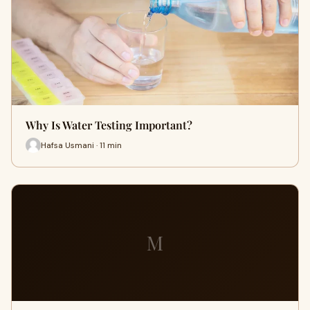
Why Is Water Testing Important?
Hafsa Usmani · 11 min
M