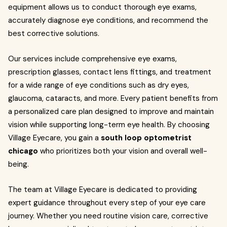
equipment allows us to conduct thorough eye exams,
accurately diagnose eye conditions, and recommend the
best corrective solutions.
Our services include comprehensive eye exams,
prescription glasses, contact lens fittings, and treatment
for a wide range of eye conditions such as dry eyes,
glaucoma, cataracts, and more. Every patient benefits from
a personalized care plan designed to improve and maintain
vision while supporting long-term eye health. By choosing
Village Eyecare, you gain a
south loop optometrist
chicago
who prioritizes both your vision and overall well-
being.
The team at Village Eyecare is dedicated to providing
expert guidance throughout every step of your eye care
journey. Whether you need routine vision care, corrective