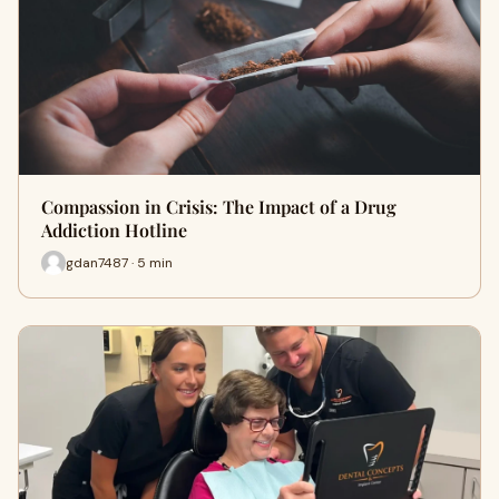
Compassion in Crisis: The Impact of a Drug
Addiction Hotline
gdan7487 · 5 min