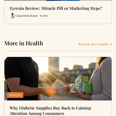
Zyrexin Review: Miracle Pill or Marketing Hype?
Charlotte Rose · 5 min
More in Health
Browse all in Health →
HEALTH
Why Diabetic Supplies Buy Back Is Gaining
Attention Among Consumers