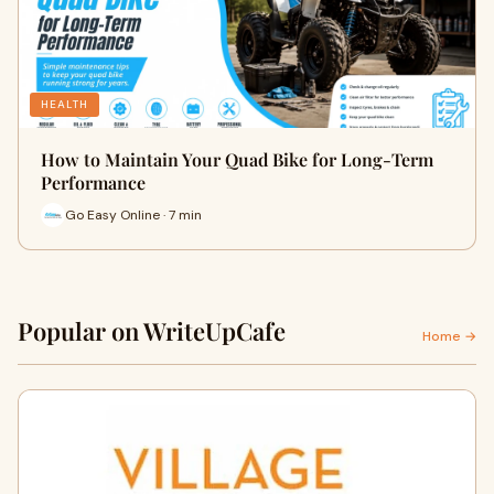
HEALTH
How to Maintain Your Quad Bike for Long-Term
Performance
Go Easy Online · 7 min
Popular on WriteUpCafe
Home →