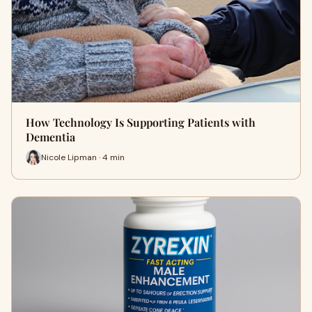
How Technology Is Supporting Patients with
Dementia
Nicole Lipman · 4 min