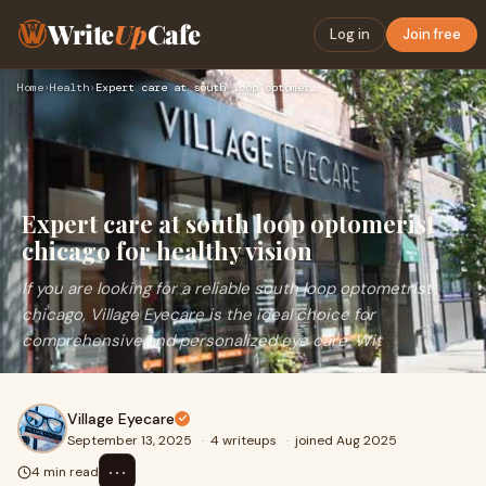
Write
Up
Cafe
Log in
Join free
Home
›
Health
›
Expert care at south loop optomerist chicago for healthy vis…
Expert care at south loop optomerist
chicago for healthy vision
If you are looking for a reliable south loop optometrist
chicago, Village Eyecare is the ideal choice for
comprehensive and personalized eye care. Wit
Village Eyecare
September 13, 2025
·
4 writeups
·
joined Aug 2025
⋯
4 min read