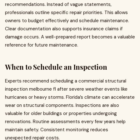
recommendations. Instead of vague statements,
professionals outline specific repair priorities. This allows
owners to budget effectively and schedule maintenance.
Clear documentation also supports insurance claims if
damage occurs. A well-prepared report becomes a valuable
reference for future maintenance.
When to Schedule an Inspection
Experts recommend scheduling a commercial structural
inspection melbourne fl after severe weather events like
hurricanes or heavy storms. Florida’s climate can accelerate
wear on structural components. Inspections are also
valuable for older buildings or properties undergoing
renovations. Routine assessments every few years help
maintain safety. Consistent monitoring reduces
unexpected repair costs.