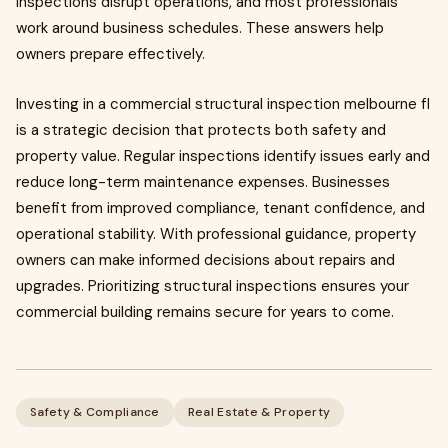
inspections disrupt operations, and most professionals
work around business schedules. These answers help
owners prepare effectively.
Investing in a commercial structural inspection melbourne fl
is a strategic decision that protects both safety and
property value. Regular inspections identify issues early and
reduce long-term maintenance expenses. Businesses
benefit from improved compliance, tenant confidence, and
operational stability. With professional guidance, property
owners can make informed decisions about repairs and
upgrades. Prioritizing structural inspections ensures your
commercial building remains secure for years to come.
Safety & Compliance
Real Estate & Property