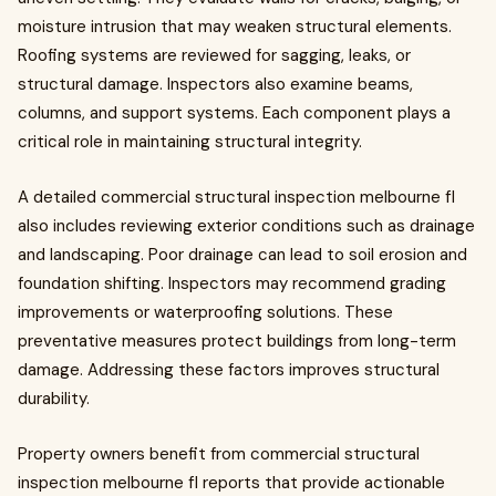
moisture intrusion that may weaken structural elements.
Roofing systems are reviewed for sagging, leaks, or
structural damage. Inspectors also examine beams,
columns, and support systems. Each component plays a
critical role in maintaining structural integrity.
A detailed commercial structural inspection melbourne fl
also includes reviewing exterior conditions such as drainage
and landscaping. Poor drainage can lead to soil erosion and
foundation shifting. Inspectors may recommend grading
improvements or waterproofing solutions. These
preventative measures protect buildings from long-term
damage. Addressing these factors improves structural
durability.
Property owners benefit from commercial structural
inspection melbourne fl reports that provide actionable