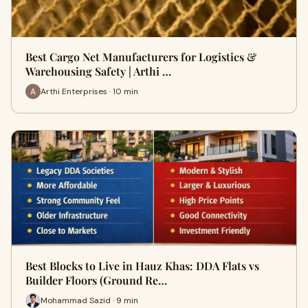
Best Cargo Net Manufacturers for Logistics &
Warehousing Safety | Arthi …
Arthi Enterprises · 10 min
Best Blocks to Live in Hauz Khas: DDA Flats vs
Builder Floors (Ground Re…
Mohammad Sazid · 9 min