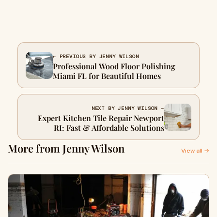
← PREVIOUS BY JENNY WILSON
Professional Wood Floor Polishing
Miami FL for Beautiful Homes
NEXT BY JENNY WILSON →
Expert Kitchen Tile Repair Newport
RI: Fast & Affordable Solutions
More from Jenny Wilson
View all →