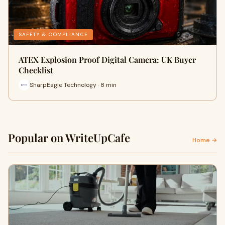
SAFETY & COMPLIANCE
ATEX Explosion Proof Digital Camera: UK Buyer
Checklist
SharpEagle Technology · 8 min
Popular on WriteUpCafe
Home →