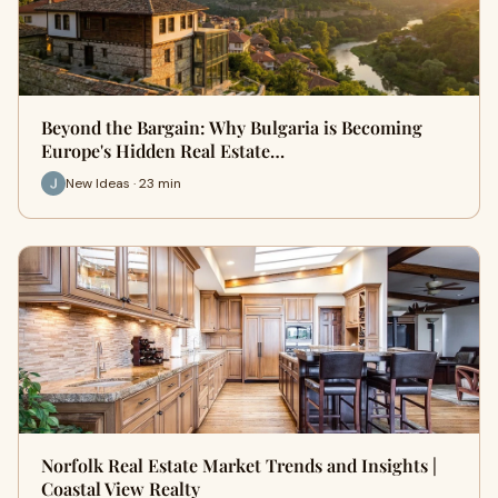
Beyond the Bargain: Why Bulgaria is Becoming
Europe's Hidden Real Estate…
New Ideas · 23 min
Norfolk Real Estate Market Trends and Insights |
Coastal View Realty