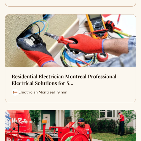
Residential Electrician Montreal Professional
Electrical Solutions for S…
Electrician Montreal · 9 min