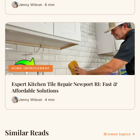
Jenny Wilson · 6 min
HOME IMPROVEMENT
Expert Kitchen Tile Repair Newport RI: Fast &
Affordable Solutions
Jenny Wilson · 4 min
Similar Reads
Browse topics →