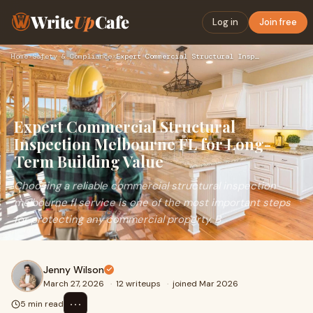
Write
Up
Cafe
Log in
Join free
Home
›
Safety & Compliance
›
Expert Commercial Structural Inspection Melbourne FL for Lon…
Expert Commercial Structural
Inspection Melbourne FL for Long-
Term Building Value
Choosing a reliable commercial structural inspection
melbourne fl service is one of the most important steps
for protecting any commercial property. B
Jenny Wilson
March 27, 2026
·
12 writeups
·
joined Mar 2026
⋯
5 min read