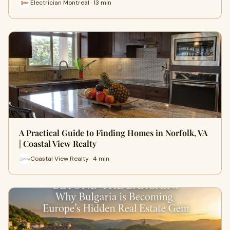
Electrician Montreal · 13 min
A Practical Guide to Finding Homes in Norfolk, VA
| Coastal View Realty
Coastal View Realty · 4 min