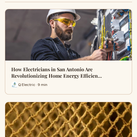
How Electricians in San Antonio Are
Revolutionizing Home Energy Efficien…
Q Electric · 9 min