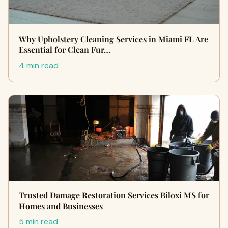
Why Upholstery Cleaning Services in Miami FL Are
Essential for Clean Fur…
4 min read
Trusted Damage Restoration Services Biloxi MS for
Homes and Businesses
5 min read