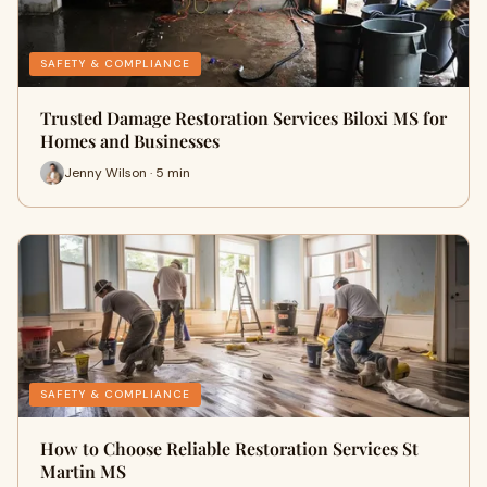
SAFETY & COMPLIANCE
Trusted Damage Restoration Services Biloxi MS for
Homes and Businesses
Jenny Wilson · 5 min
SAFETY & COMPLIANCE
How to Choose Reliable Restoration Services St
Martin MS