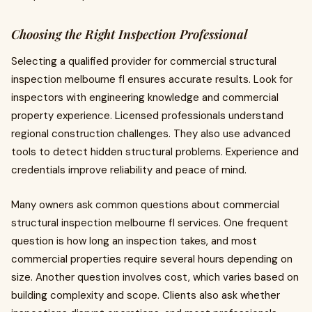
Choosing the Right Inspection Professional
Selecting a qualified provider for commercial structural
inspection melbourne fl ensures accurate results. Look for
inspectors with engineering knowledge and commercial
property experience. Licensed professionals understand
regional construction challenges. They also use advanced
tools to detect hidden structural problems. Experience and
credentials improve reliability and peace of mind.
Many owners ask common questions about commercial
structural inspection melbourne fl services. One frequent
question is how long an inspection takes, and most
commercial properties require several hours depending on
size. Another question involves cost, which varies based on
building complexity and scope. Clients also ask whether