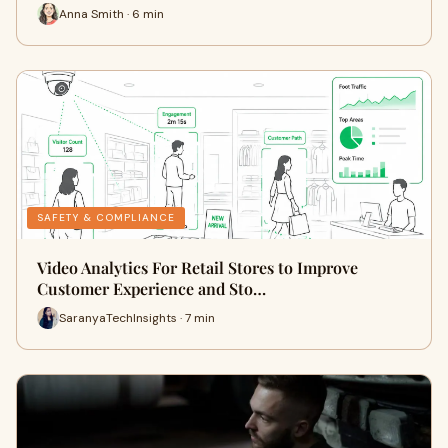
Anna Smith · 6 min
SAFETY & COMPLIANCE
Video Analytics For Retail Stores to Improve
Customer Experience and Sto…
SaranyaTechInsights · 7 min