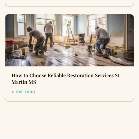
How to Choose Reliable Restoration Services St
Martin MS
6 min read