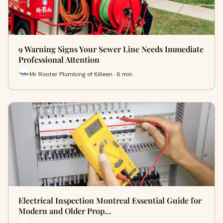
9 Warning Signs Your Sewer Line Needs Immediate
Professional Attention
Mr Rooter Plumbing of Killeen · 6 min
Electrical Inspection Montreal Essential Guide for
Modern and Older Prop…