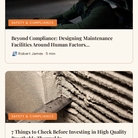
SAFETY & COMPLIANCE
Beyond Compliance: Designing Maintenance
Facilities Around Human Factors…
Robert James · 5 min
SAFETY & COMPLIANCE
7 Things to Check Before Investing in High Quality