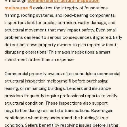
A thorough
commercial structural inspection
melbourne fl
evaluates the integrity of foundations,
framing, roofing systems, and load-bearing components.
Inspectors look for cracks, corrosion, water damage, and
structural movement that may impact safety. Even small
problems can lead to serious consequences if ignored. Early
detection allows property owners to plan repairs without
disrupting operations. This makes inspections a smart
investment rather than an expense.
Commercial property owners often schedule a commercial
structural inspection melbourne fl before purchasing,
leasing, or refinancing buildings. Lenders and insurance
providers frequently require professional reports to verify
structural condition. These inspections also support
negotiation during real estate transactions. Buyers gain
confidence when they understand the building’s true
condition. Sellers benefit by resolving issues before listing