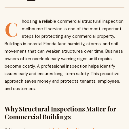
C
hoosing a reliable commercial structural inspection
melbourne fl service is one of the most important
steps for protecting any commercial property.
Buildings in coastal Florida face humidity, storms, and soil
movement that can weaken structures over time. Business
owners often overlook early warning signs until repairs
become costly. A professional inspection helps identify
issues early and ensures long-term safety. This proactive
approach saves money and protects tenants, employees,
and customers.
Why Structural Inspections Matter for
Commercial Buildings