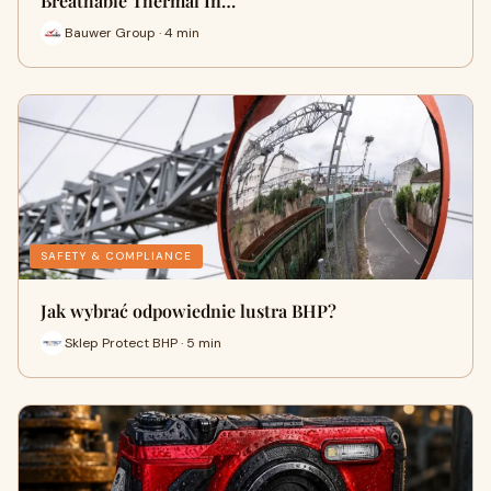
Breathable Thermal In…
Bauwer Group · 4 min
SAFETY & COMPLIANCE
Jak wybrać odpowiednie lustra BHP?
Sklep Protect BHP · 5 min