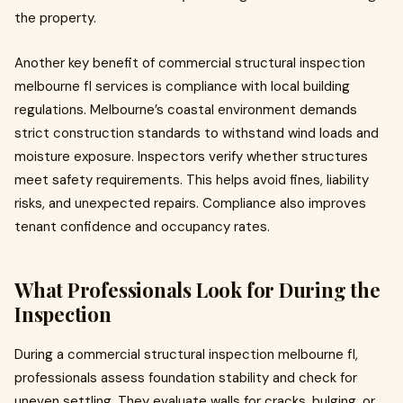
the property.
Another key benefit of commercial structural inspection
melbourne fl services is compliance with local building
regulations. Melbourne’s coastal environment demands
strict construction standards to withstand wind loads and
moisture exposure. Inspectors verify whether structures
meet safety requirements. This helps avoid fines, liability
risks, and unexpected repairs. Compliance also improves
tenant confidence and occupancy rates.
What Professionals Look for During the
Inspection
During a commercial structural inspection melbourne fl,
professionals assess foundation stability and check for
uneven settling. They evaluate walls for cracks, bulging, or