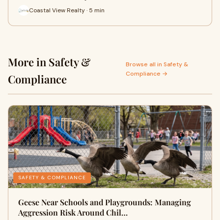
Coastal View Realty · 5 min
More in Safety &
Browse all in Safety &
Compliance →
Compliance
SAFETY & COMPLIANCE
Geese Near Schools and Playgrounds: Managing
Aggression Risk Around Chil…