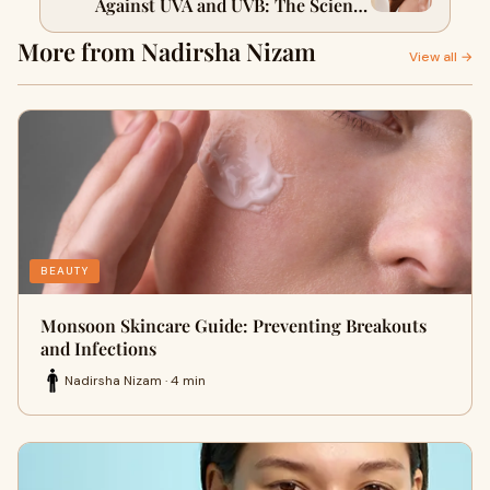
Against UVA and UVB: The Science
Explained
More from Nadirsha Nizam
View all →
BEAUTY
Monsoon Skincare Guide: Preventing Breakouts
and Infections
Nadirsha Nizam · 4 min