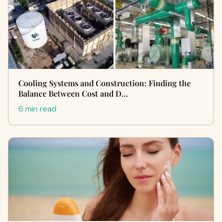
Cooling Systems and Construction: Finding the
Balance Between Cost and D…
6 min read