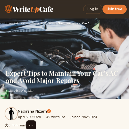
Write
Up
Cafe
Log in
Join free
Home
›
Automotive
›
Expert Tips to Maintain Your Car's AC and Avoid Major Repair…
Expert Tips to Maintain Your Car's AC
and Avoid Major Repairs
Car AC Repair
Nadirsha Nizam
April 29, 2025
·
42 writeups
·
joined Nov 2024
⋯
6 min read