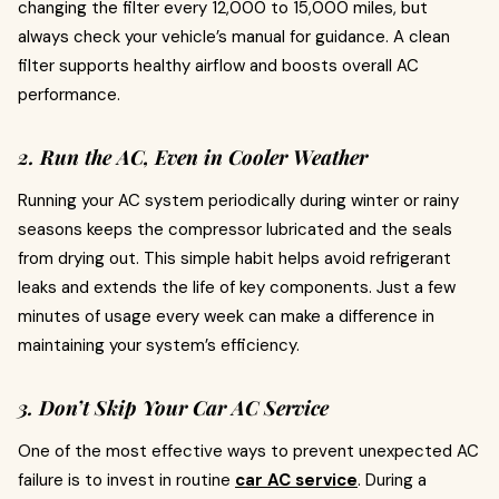
changing the filter every 12,000 to 15,000 miles, but
always check your vehicle’s manual for guidance. A clean
filter supports healthy airflow and boosts overall AC
performance.
2. Run the AC, Even in Cooler Weather
Running your AC system periodically during winter or rainy
seasons keeps the compressor lubricated and the seals
from drying out. This simple habit helps avoid refrigerant
leaks and extends the life of key components. Just a few
minutes of usage every week can make a difference in
maintaining your system’s efficiency.
3. Don’t Skip Your Car AC Service
One of the most effective ways to prevent unexpected AC
failure is to invest in routine
car AC service
. During a