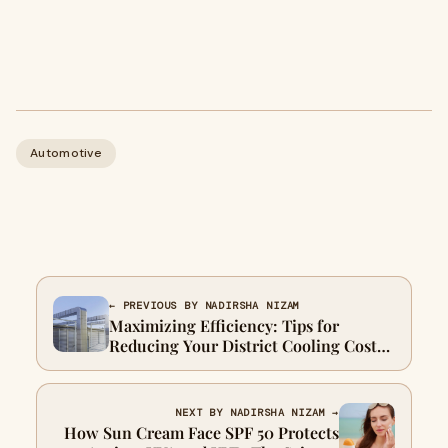
Automotive
← PREVIOUS BY NADIRSHA NIZAM
Maximizing Efficiency: Tips for
Reducing Your District Cooling Costs
in Dubai
NEXT BY NADIRSHA NIZAM →
How Sun Cream Face SPF 50 Protects