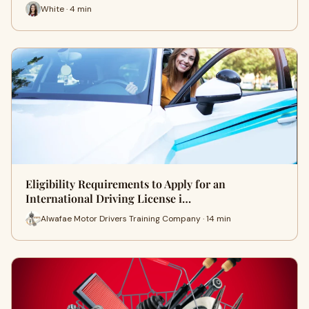
White · 4 min
Eligibility Requirements to Apply for an
International Driving License i…
Alwafae Motor Drivers Training Company · 14 min