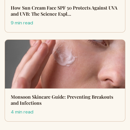
How Sun Cream Face SPF 50 Protects Against UVA
and UVB: The Science Expl…
9 min read
Monsoon Skincare Guide: Preventing Breakouts
and Infections
4 min read