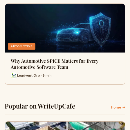
AUTOMOTIVE
Why Automotive SPICE Matters for Every
Automotive Software Team
Leadvent Grp · 9 min
Popular on WriteUpCafe
Home →