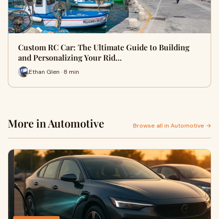
Custom RC Car: The Ultimate Guide to Building
and Personalizing Your Rid…
Ethan Glen · 8 min
More in Automotive
Browse all in Automotive →