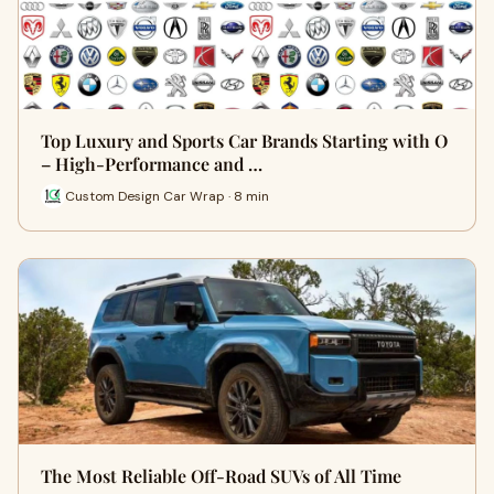
Top Luxury and Sports Car Brands Starting with O
– High-Performance and …
Custom Design Car Wrap · 8 min
The Most Reliable Off-Road SUVs of All Time