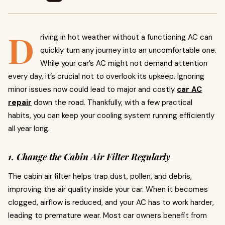
D
riving in hot weather without a functioning AC can
quickly turn any journey into an uncomfortable one.
While your car’s AC might not demand attention
every day, it’s crucial not to overlook its upkeep. Ignoring
minor issues now could lead to major and costly
car AC
repair
down the road. Thankfully, with a few practical
habits, you can keep your cooling system running efficiently
all year long.
1. Change the Cabin Air Filter Regularly
The cabin air filter helps trap dust, pollen, and debris,
improving the air quality inside your car. When it becomes
clogged, airflow is reduced, and your AC has to work harder,
leading to premature wear. Most car owners benefit from