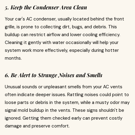
5. Keep the Condenser Area Clean
Your car's AC condenser, usually located behind the front
grille, is prone to collecting dirt, bugs, and debris. This
buildup can restrict airflow and lower cooling efficiency.
Cleaning it gently with water occasionally will help your
system work more effectively, especially during hotter
months.
6. Be Alert to Strange Noises and Smells
Unusual sounds or unpleasant smells from your AC vents
often indicate deeper issues. Rattling noises could point to
loose parts or debris in the system, while a musty odor may
signal mold buildup in the vents. These signs shouldn't be
ignored. Getting them checked early can prevent costly
damage and preserve comfort.