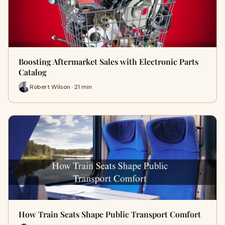
Boosting Aftermarket Sales with Electronic Parts
Catalog
Robert Wilson · 21 min
How Train Seats Shape Public Transport Comfort