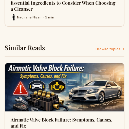
Essential Ingredients to Consider When Choosing
a Cleanser
Nadirsha Nizam · 5 min
Similar Reads
Browse topics →
Airmatic Valve Block Failure: Symptoms, Causes,
and Fix