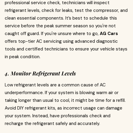
professional service check, technicians will inspect
refrigerant levels, check for leaks, test the compressor, and
clean essential components. It’s best to schedule this
service before the peak summer season so you're not
caught off guard. If you're unsure where to go,
AG Cars
offers top-tier AC servicing using advanced diagnostic
tools and certified technicians to ensure your vehicle stays
in peak condition.
4. Monitor Refrigerant Levels
Low refrigerant levels are a common cause of AC
underperformance. If your system is blowing warm air or
taking longer than usual to cool, it might be time for a refill.
Avoid DIY refrigerant kits, as incorrect usage can damage
your system. Instead, have professionals check and
recharge the refrigerant safely and accurately.