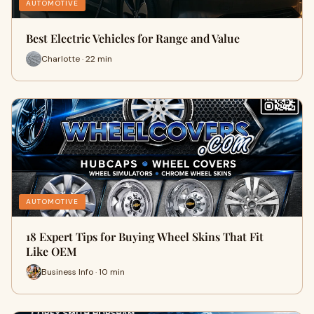
AUTOMOTIVE
Best Electric Vehicles for Range and Value
Charlotte · 22 min
AUTOMOTIVE
18 Expert Tips for Buying Wheel Skins That Fit
Like OEM
Business Info · 10 min