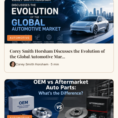
AUTOMOTIVE
Corey Smith Horsham Discusses the Evolution of
the Global Automotive Mar…
Corey Smith Horsham · 5 min
AUTOMOTIVE