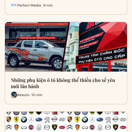
Perfect Media · 9 min
Những phụ kiện ô tô không thể thiếu cho xế yêu
mới lăn bánh
Akauto · 10 min