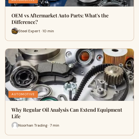
OEM vs Aftermarket Auto Parts: What's the
Difference?
Steel Expert · 10 min
AUTOMOTIVE
Why Regular Oil Analysis Can Extend Equipment
Life
Noorhan Trading · 7 min