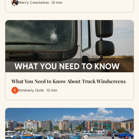
Merry Constatius · 13 min
What You Need to Know About Truck Windscreens
Kimberly Goth · 13 min