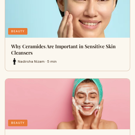
BEAUTY
Why Ceramides Are Important in Sensitive Skin
Cleansers
Nadirsha Nizam · 5 min
BEAUTY