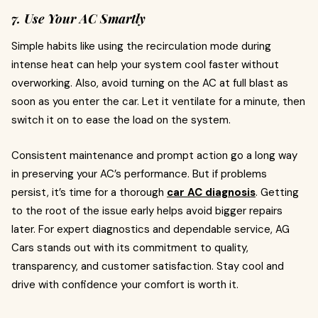
7. Use Your AC Smartly
Simple habits like using the recirculation mode during
intense heat can help your system cool faster without
overworking. Also, avoid turning on the AC at full blast as
soon as you enter the car. Let it ventilate for a minute, then
switch it on to ease the load on the system.
Consistent maintenance and prompt action go a long way
in preserving your AC’s performance. But if problems
persist, it’s time for a thorough
car AC diagnosis
. Getting
to the root of the issue early helps avoid bigger repairs
later. For expert diagnostics and dependable service, AG
Cars stands out with its commitment to quality,
transparency, and customer satisfaction. Stay cool and
drive with confidence your comfort is worth it.