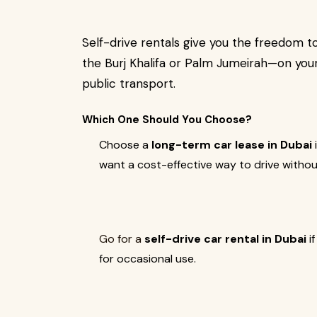
Self-drive rentals give you the freedom 
the Burj Khalifa or Palm Jumeirah—on your
public transport.
Which One Should You Choose?
Choose a
long-term car lease in Dubai
want a cost-effective way to drive withou
Go for a
self-drive car rental in Dubai
if
for occasional use.