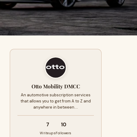
Otto Mobility DMCC
An automotive subscription services
that allows you to get from A to Z and
anywhere in between.…
7
10
Writeups
Followers