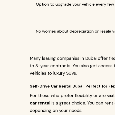
Option to upgrade your vehicle every few 
No worries about depreciation or resale v
Many leasing companies in Dubai offer fle
to 3-year contracts. You also get acces
vehicles to luxury SUVs.
Self-Drive Car Rental Dubai: Perfect for Flex
For those who prefer flexibility or are visi
car rental
is a great choice. You can rent 
depending on your needs.