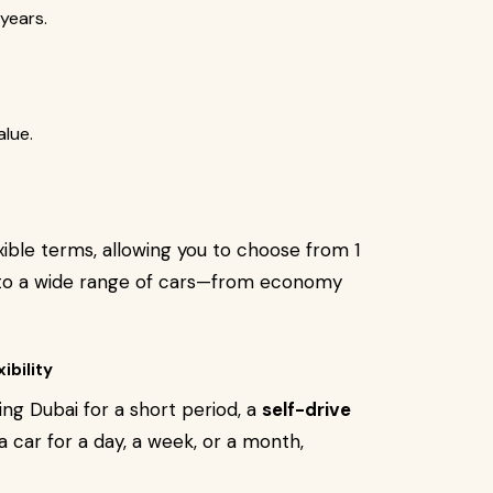
years.
alue.
xible terms, allowing you to choose from 1
s to a wide range of cars—from economy
ibility
ting Dubai for a short period, a
self-drive
a car for a day, a week, or a month,