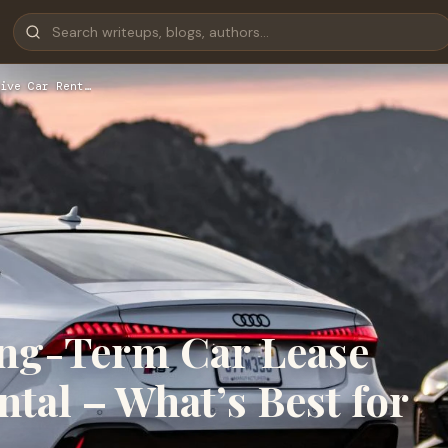
ive Car Rent…
ong-Term Car Lease
ntal – What’s Best for