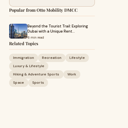
Popular from Otto Mobility DMCC
Beyond the Tourist Trail: Exploring
Dubai with a Unique Rent…
6 min read
Related Topics
Immigration
Recreation
Lifestyle
Luxury & Lifestyle
Hiking & Adventure Sports
Work
Space
Sports