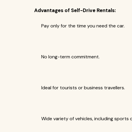
Advantages of Self-Drive Rentals:
Pay only for the time you need the car.
No long-term commitment.
Ideal for tourists or business travellers.
Wide variety of vehicles, including sports 