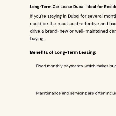
Long-Term Car Lease Dubai: Ideal for Resid
If you're staying in Dubai for several mon
could be the most cost-effective and hass
drive a brand-new or well-maintained c
buying.
Benefits of Long-Term Leasing:
Fixed monthly payments, which makes budg
Maintenance and servicing are often inclu