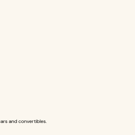
cars and convertibles.