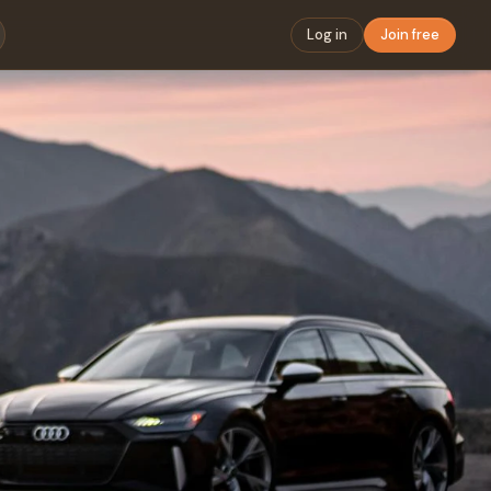
Log in
Join free