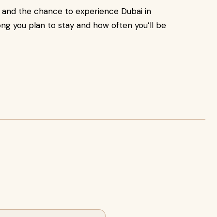
 and the chance to experience Dubai in
ng you plan to stay and how often you’ll be