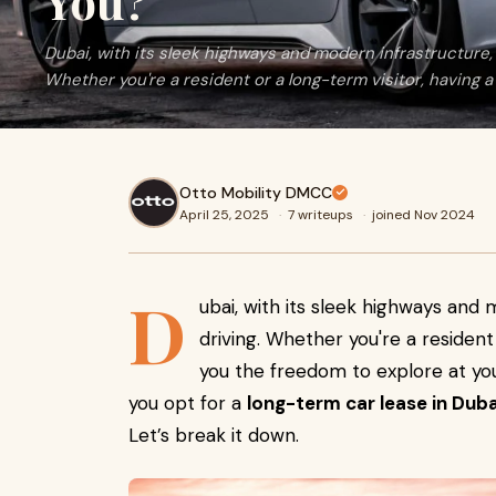
You?
Dubai, with its sleek highways and modern infrastructure, i
Whether you're a resident or a long-term visitor, having a
Otto Mobility DMCC
April 25, 2025
·
7 writeups
·
joined Nov 2024
D
ubai, with its sleek highways and 
driving. Whether you're a resident
you the freedom to explore at yo
you opt for a
long-term car lease in Duba
Let’s break it down.