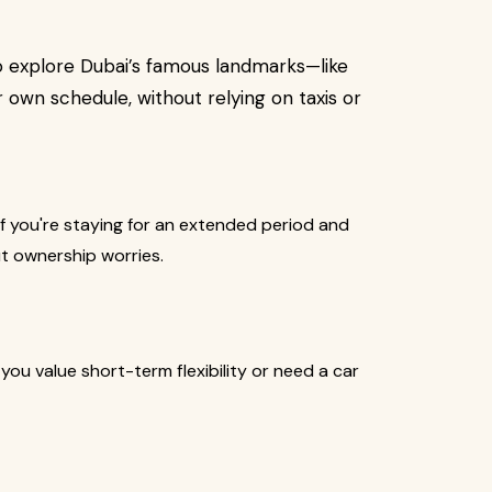
to explore Dubai’s famous landmarks—like
 own schedule, without relying on taxis or
if you're staying for an extended period and
t ownership worries.
 you value short-term flexibility or need a car