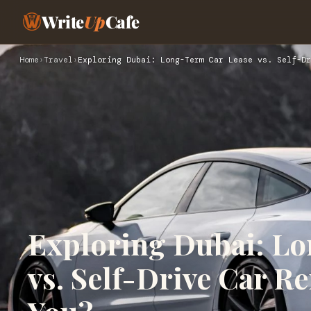
Write
Up
Cafe
Home
›
Travel
›
Exploring Dubai: Long-Term Car Lease vs. Self-Dr
Exploring Dubai: L
vs. Self-Drive Car Re