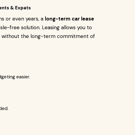
ents & Expats
ths or even years, a
long-term car lease
le-free solution. Leasing allows you to
ar without the long-term commitment of
eting easier.
ded.