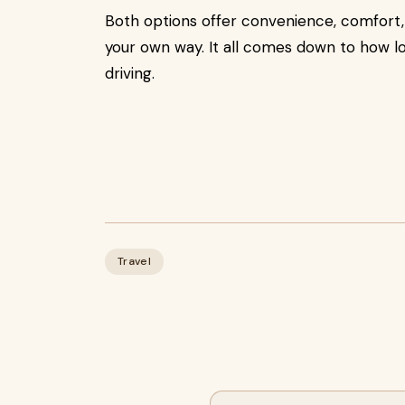
Both options offer convenience, comfort,
your own way. It all comes down to how lo
driving.
Travel