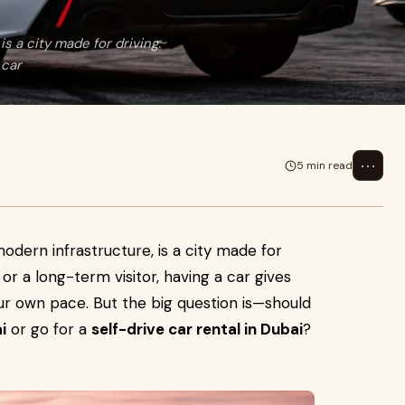
s a city made for driving.
 car
⋯
5 min read
modern infrastructure, is a city made for
 or a long-term visitor, having a car gives
ur own pace. But the big question is—should
i
or go for a
self-drive car rental in Dubai
?