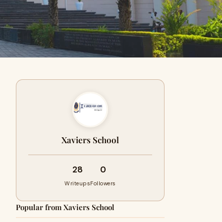
Xaviers School
28
0
Writeups
Followers
Popular from Xaviers School