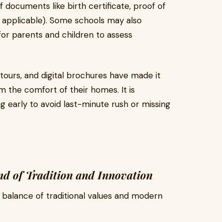
 documents like birth certificate, proof of
f applicable). Some schools may also
for parents and children to assess
 tours, and digital brochures have made it
m the comfort of their homes. It is
g early to avoid last-minute rush or missing
nd of Tradition and Innovation
 balance of traditional values and modern