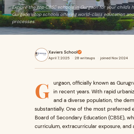
Explore the top CBSE schools in Gurgaon for your child's 
Gurgaon’s top schools offering world-class education an
processes.
Xaviers School
April 7, 2025
·
28 writeups
·
joined Nov 2024
G
urgaon, officially known as Gurug
in recent years. With rapid urbaniz
and a diverse population, the dem
substantially. One of the most preferred 
Board of Secondary Education (CBSE), w
curriculum, extracurricular exposure, and 