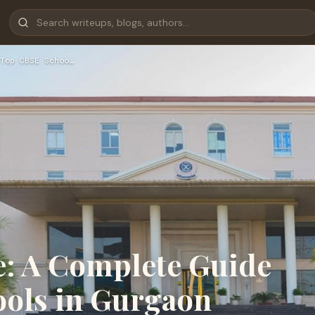
Top CBSE Schoo…
e: A Complete Guide
ools in Gurgaon