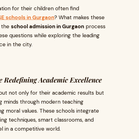
ion for their children often find
E schools in Gurgaon
? What makes these
e the
school admission in Gurgaon
process
ese questions while exploring the leading
e in the city.
 Redefining Academic Excellence
ut not only for their academic results but
oung minds through modern teaching
ng moral values. These schools integrate
ning techniques, smart classrooms, and
l in a competitive world.