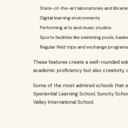
State-of-the-art laboratories and librarie
Digital learning environments
Performing arts and music studios
Sports facilities like swimming pools, bask
Regular field trips and exchange programs
These features create a well-rounded edu
academic proficiency but also creativity, 
Some of the most admired schools that ex
Xperiential Learning School, Suncity Schoo
Valley International School.