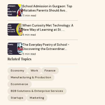
School Admission in Gurgaon: Top
Mistakes Parents Should Avo…
11 min read
When Curiosity Met Technology: A
New Way of Learning at St. …
8 min read
The Everyday Poetry of School -
Discovering the Extraordinar…
5 min read
Related Topics
Economy
Work
Finance
Manufacturing & Production
Ecommerce
B2B Solutions & Enterprise Services
Startups
Marketing