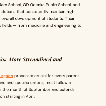
i Ram School, GD Goenka Public School, and
itutions that consistently maintain high
 overall development of students. Their
s fields — from medicine and engineering to
 Now More Streamlined and
Gurgaon
process is crucial for every parent.
e and specific criteria, most follow a
 in the month of September and extends
n starting in April.