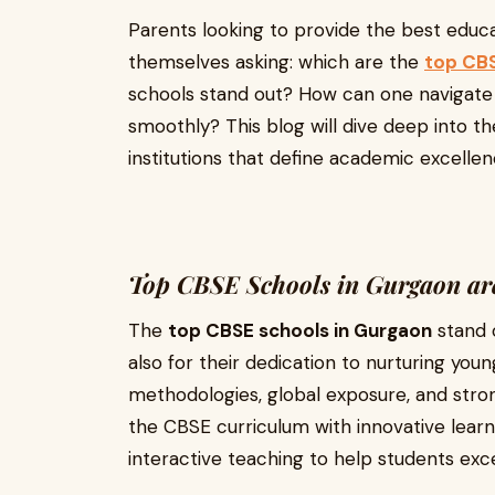
Parents looking to provide the best educat
themselves asking: which are the
top CBS
schools stand out? How can one navigat
smoothly? This blog will dive deep into th
institutions that define academic excellenc
Top CBSE Schools in Gurgaon are
The
top CBSE schools in Gurgaon
stand o
also for their dedication to nurturing y
methodologies, global exposure, and stro
the CBSE curriculum with innovative lear
interactive teaching to help students exce