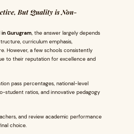
ctive, But Quality is Non-
l in Gurugram
, the answer largely depends
structure, curriculum emphasis,
ure. However, a few schools consistently
due to their reputation for excellence and
ation pass percentages, national-level
to-student ratios, and innovative pedagogy
 teachers, and review academic performance
inal choice.