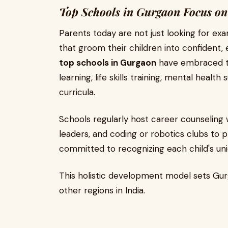
Top Schools in Gurgaon Focus on
Parents today are not just looking for ex
that groom their children into confident, 
top schools in Gurgaon
have embraced th
learning, life skills training, mental health
curricula.
Schools regularly host career counseling
leaders, and coding or robotics clubs to 
committed to recognizing each child's uni
This holistic development model sets Gu
other regions in India.