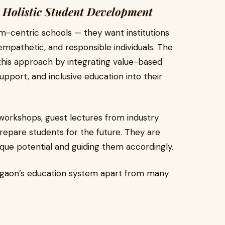
 Holistic Student Development
am-centric schools — they want institutions
empathetic, and responsible individuals. The
is approach by integrating value-based
 support, and inclusive education into their
 workshops, guest lectures from industry
prepare students for the future. They are
que potential and guiding them accordingly.
rgaon’s education system apart from many