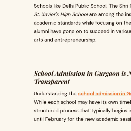
Schools like Delhi Public School, The Shr
St. Xavier's High School
are among the inst
academic standards while focusing on the
alumni have gone on to succeed in variou
arts and entrepreneurship.
School Admission in Gurgaon is
Transparent
Understanding the
school admission in 
While each school may have its own timelin
structured process that typically begins
until February for the new academic sessio