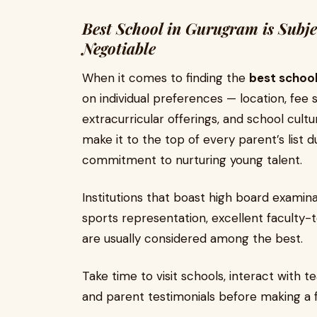
Best School in Gurugram is Subje
Negotiable
When it comes to finding the
best schoo
on individual preferences — location, fee 
extracurricular offerings, and school cult
make it to the top of every parent’s list 
commitment to nurturing young talent.
Institutions that boast high board examin
sports representation, excellent faculty-
are usually considered among the best.
Take time to visit schools, interact with
and parent testimonials before making a f