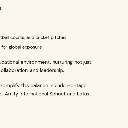
s
etball courts, and cricket pitches
 for global exposure
cational environment, nurturing not just
collaboration, and leadership.
emplify this balance include Heritage
l, Amity International School, and Lotus