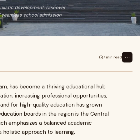
holistic development. Discover
d seamless school admission
⋯
7 min read
ram, has become a thriving educational hub
ation, increasing professional opportunities,
and for high-quality education has grown
education boards in the region is the Central
hich emphasizes a balanced academic
a holistic approach to learning.