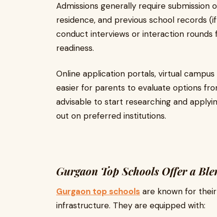
Admissions generally require submission of
residence, and previous school records (i
conduct interviews or interaction rounds 
readiness.
Online application portals, virtual campus
easier for parents to evaluate options fro
advisable to start researching and applyin
out on preferred institutions.
Gurgaon Top Schools Offer a Ble
Gurgaon top schools
are known for their
infrastructure. They are equipped with: