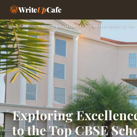
Write
Up
Cafe
Home
›
Business
›
Exploring Excellence: A Complete Guide to the 
Exploring Excellenc
to the Top CBSE Sch