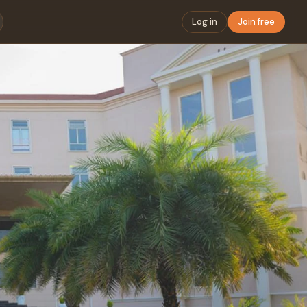
Log in
Join free