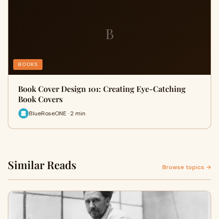
B
BOOKS
Book Cover Design 101: Creating Eye-Catching
Book Covers
BlueRoseONE · 2 min
Similar Reads
Browse topics →