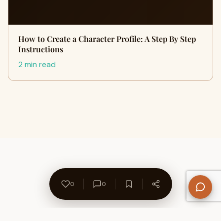
How to Create a Character Profile: A Step By Step
Instructions
2 min read
0
0