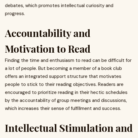
debates, which promotes intellectual curiosity and
progress.
Accountability and
Motivation to Read
Finding the time and enthusiasm to read can be difficult for
a lot of people. But becoming a member of a book club
offers an integrated support structure that motivates
people to stick to their reading objectives. Readers are
encouraged to prioritize reading in their hectic schedules
by the accountability of group meetings and discussions,
which increases their sense of fulfillment and success.
Intellectual Stimulation and