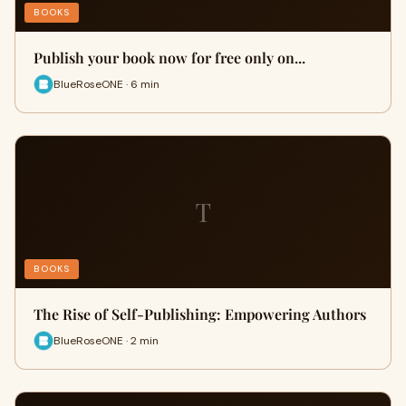
BOOKS
Publish your book now for free only on...
BlueRoseONE · 6 min
T
BOOKS
The Rise of Self-Publishing: Empowering Authors
BlueRoseONE · 2 min