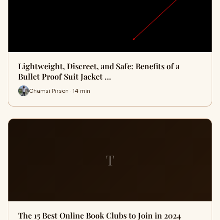
Lightweight, Discreet, and Safe: Benefits of a
Bullet Proof Suit Jacket …
Chamsi Pirson · 14 min
T
The 15 Best Online Book Clubs to Join in 2024