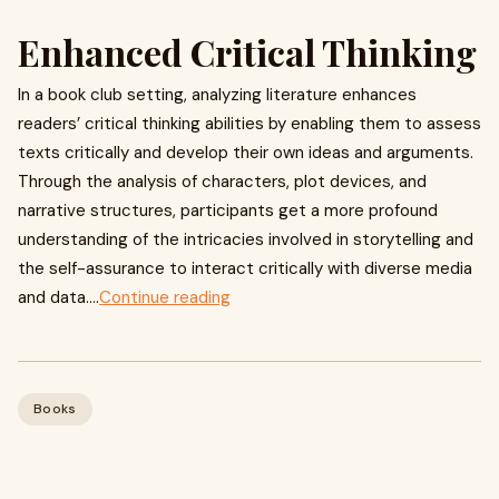
Enhanced Critical Thinking
In a book club setting, analyzing literature enhances
readers’ critical thinking abilities by enabling them to assess
texts critically and develop their own ideas and arguments.
Through the analysis of characters, plot devices, and
narrative structures, participants get a more profound
understanding of the intricacies involved in storytelling and
the self-assurance to interact critically with diverse media
and data....
Continue reading
Books