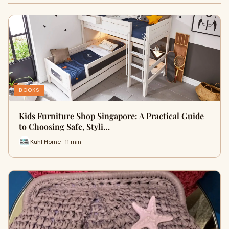
BOOKS
Kids Furniture Shop Singapore: A Practical Guide
to Choosing Safe, Styli…
Kuhl Home · 11 min