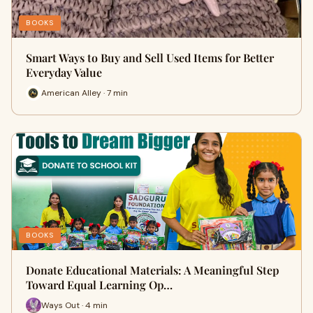
BOOKS
Smart Ways to Buy and Sell Used Items for Better
Everyday Value
American Alley · 7 min
BOOKS
Donate Educational Materials: A Meaningful Step
Toward Equal Learning Op…
Ways Out · 4 min