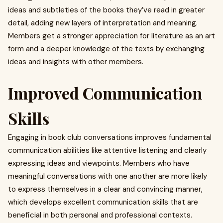
ideas and subtleties of the books they’ve read in greater
detail, adding new layers of interpretation and meaning.
Members get a stronger appreciation for literature as an art
form and a deeper knowledge of the texts by exchanging
ideas and insights with other members.
Improved Communication
Skills
Engaging in book club conversations improves fundamental
communication abilities like attentive listening and clearly
expressing ideas and viewpoints. Members who have
meaningful conversations with one another are more likely
to express themselves in a clear and convincing manner,
which develops excellent communication skills that are
beneficial in both personal and professional contexts.