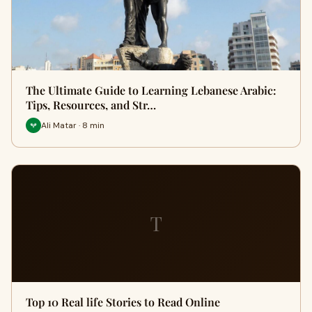
The Ultimate Guide to Learning Lebanese Arabic:
Tips, Resources, and Str…
Ali Matar · 8 min
T
Top 10 Real life Stories to Read Online