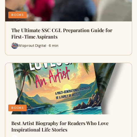
BOOKS
The Ultimate SSC CGL Preparation Guide for
First-Time Aspirants
Wizprout Digital · 6 min
BOOKS
Best Artist Biography for Readers Who Love
Inspirational Life Stories