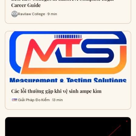
Career Guide
Ravilaw College · 9 min
Các lỗi thường gặp khi vệ sinh ampe kìm
Giải Pháp Đo Kiểm · 13 min