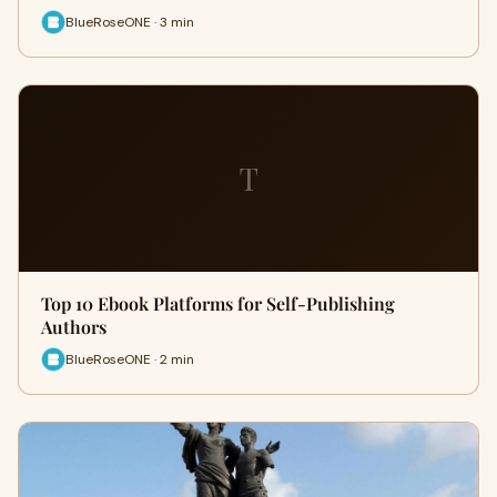
BlueRoseONE · 3 min
T
Top 10 Ebook Platforms for Self-Publishing
Authors
BlueRoseONE · 2 min