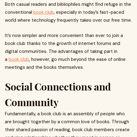
Both casual readers and bibliophiles might find refuge in the
conventional
book club
, especially in today’s fast-paced
world where technology frequently takes over our free time.
It’s now simpler and more convenient than ever to join a
book club thanks to the growth of internet forums and
digital communities. The advantages of taking part in
a
book club
, however, go much beyond the ease of online
meetings and the books themselves.
Social Connections and
Community
Fundamentally, a book club is an assembly of people who
are brought together by a common love of books. Through
their shared passion of reading, book club members create