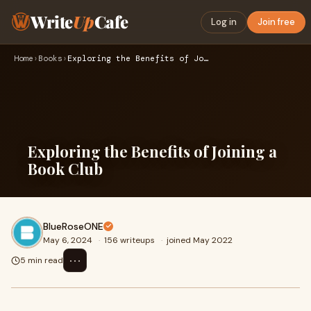
Write
Up
Cafe
Log in
Join free
Home
›
Books
›
Exploring the Benefits of Joining a Book Club
Exploring the Benefits of Joining a
Book Club
BlueRoseONE
May 6, 2024
·
156 writeups
·
joined May 2022
⋯
5 min read