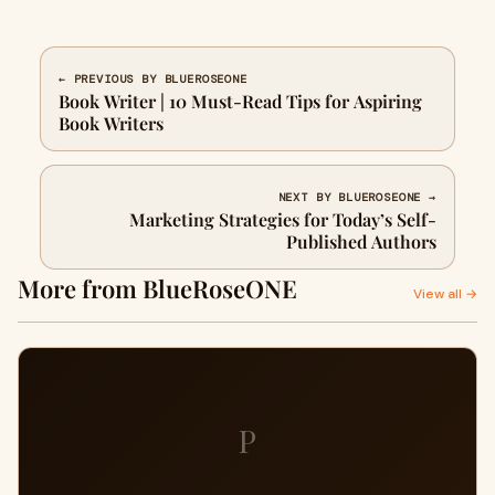
← PREVIOUS BY BLUEROSEONE
Book Writer | 10 Must-Read Tips for Aspiring
Book Writers
NEXT BY BLUEROSEONE →
Marketing Strategies for Today’s Self-
Published Authors
More from BlueRoseONE
View all →
P