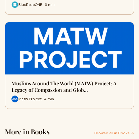
BlueRoseONE · 6 min
Muslims Around The World (MATW) Project: A
Legacy of Compassion and Glob…
Matw Project · 4 min
More in Books
Browse all in Books →