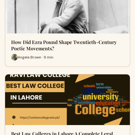
How Did Ezra Pound Shape Twentieth-Century
Poetic Movements?
Angela Brown · 9 min
Best Law Colleges in Lahore A Complete Legal