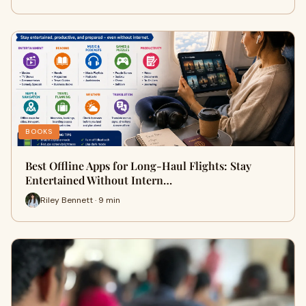
BOOKS
Best Offline Apps for Long-Haul Flights: Stay
Entertained Without Intern…
Riley Bennett · 9 min