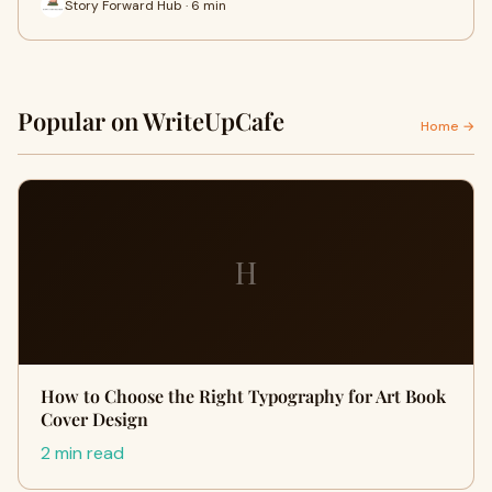
Story Forward Hub · 6 min
Popular on WriteUpCafe
Home →
H
How to Choose the Right Typography for Art Book
Cover Design
2 min read