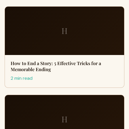
H
How to End a Story: 5 Effective Tricks for a
Memorable Ending
2 min read
H