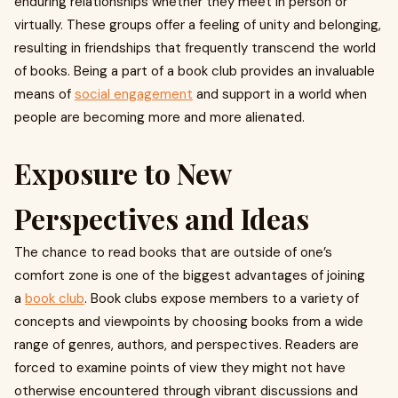
enduring relationships whether they meet in person or
virtually. These groups offer a feeling of unity and belonging,
resulting in friendships that frequently transcend the world
of books. Being a part of a book club provides an invaluable
means of
social engagement
and support in a world when
people are becoming more and more alienated.
Exposure to New
Perspectives and Ideas
The chance to read books that are outside of one’s
comfort zone is one of the biggest advantages of joining
a
book club
. Book clubs expose members to a variety of
concepts and viewpoints by choosing books from a wide
range of genres, authors, and perspectives. Readers are
forced to examine points of view they might not have
otherwise encountered through vibrant discussions and