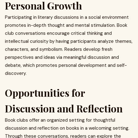
Personal Growth
Participating in literary discussions in a social environment
promotes in-depth thought and mental stimulation. Book
club conversations encourage critical thinking and
intellectual curiosity by having participants analyze themes,
characters, and symbolism. Readers develop fresh
perspectives and ideas via meaningful discussion and
debate, which promotes personal development and self-
discovery.
Opportunities for
Discussion and Reflection
Book clubs offer an organized setting for thoughtful
discussion and reflection on books in a welcoming setting.
Through these conversations, readers can explore the