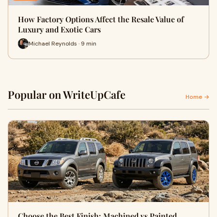
How Factory Options Affect the Resale Value of
Luxury and Exotic Cars
Michael Reynolds · 9 min
Popular on WriteUpCafe
Home →
Choose the Best Finish: Machined vs Painted