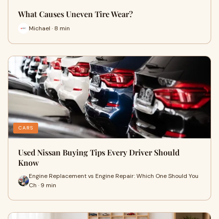
What Causes Uneven Tire Wear?
Michael · 8 min
CARS
Used Nissan Buying Tips Every Driver Should
Know
Engine Replacement vs Engine Repair: Which One Should You
Ch · 9 min