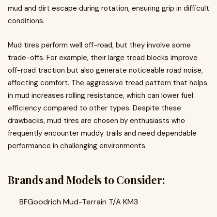
mud and dirt escape during rotation, ensuring grip in difficult
conditions.
Mud tires perform well off-road, but they involve some
trade-offs. For example, their large tread blocks improve
off-road traction but also generate noticeable road noise,
affecting comfort. The aggressive tread pattern that helps
in mud increases rolling resistance, which can lower fuel
efficiency compared to other types. Despite these
drawbacks, mud tires are chosen by enthusiasts who
frequently encounter muddy trails and need dependable
performance in challenging environments.
Brands and Models to Consider:
BFGoodrich Mud-Terrain T/A KM3