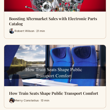
Boosting Aftermarket Sales with Electronic Parts
Catalog
Robert Wilson · 21 min
How Train Seats Shape Public Transport Comfort
Merry Constatius · 13 min