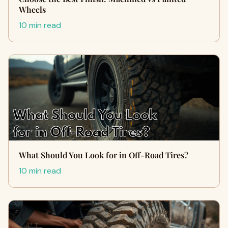
Wheels
10 min read
What Should You Look for in Off-Road Tires?
10 min read