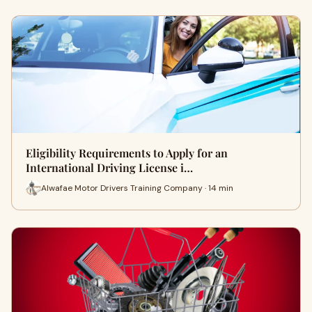
Eligibility Requirements to Apply for an
International Driving License i…
Alwafae Motor Drivers Training Company · 14 min