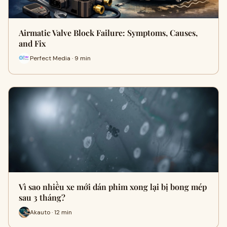
Airmatic Valve Block Failure: Symptoms, Causes,
and Fix
Perfect Media · 9 min
Vì sao nhiều xe mới dán phim xong lại bị bong mép
sau 3 tháng?
Akauto · 12 min