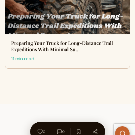
Preparing Your Truck for Long-Distance Trail
Expeditions With Minimal Su…
11 min read
0
0