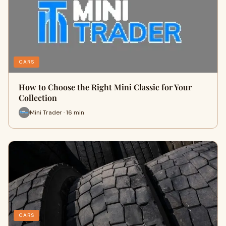
CARS
How to Choose the Right Mini Classic for Your
Collection
Mini Trader · 16 min
CARS