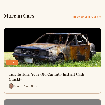
More in Cars
Browse all in Cars →
CARS
Tips To Turn Your Old Car Into Instant Cash
Quickly
Austin Peck · 9 min