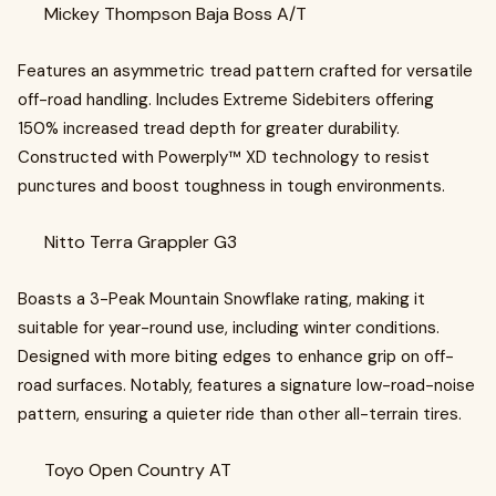
Mickey Thompson Baja Boss A/T
Features an asymmetric tread pattern crafted for versatile
off-road handling. Includes Extreme Sidebiters offering
150% increased tread depth for greater durability.
Constructed with Powerply™ XD technology to resist
punctures and boost toughness in tough environments.
Nitto Terra Grappler G3
Boasts a 3-Peak Mountain Snowflake rating, making it
suitable for year-round use, including winter conditions.
Designed with more biting edges to enhance grip on off-
road surfaces. Notably, features a signature low-road-noise
pattern, ensuring a quieter ride than other all-terrain tires.
Toyo Open Country AT