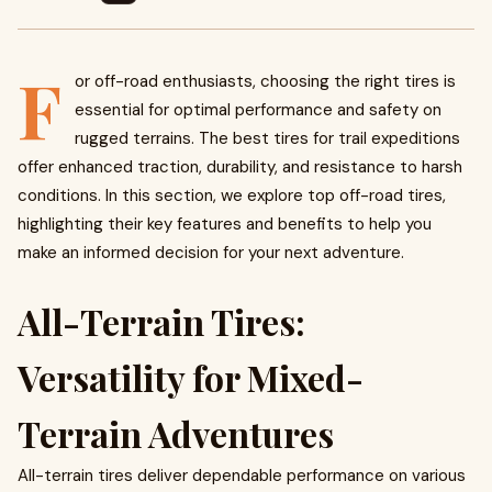
F
or off-road enthusiasts, choosing the right tires is
essential for optimal performance and safety on
rugged terrains. The best tires for trail expeditions
offer enhanced traction, durability, and resistance to harsh
conditions. In this section, we explore top off-road tires,
highlighting their key features and benefits to help you
make an informed decision for your next adventure.
All-Terrain Tires:
Versatility for Mixed-
Terrain Adventures
All-terrain tires deliver dependable performance on various