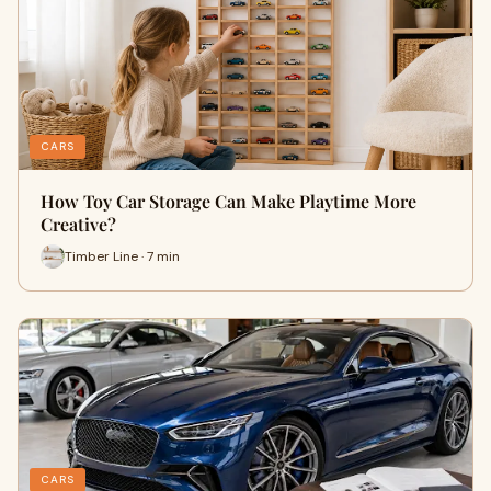
CARS
How Toy Car Storage Can Make Playtime More
Creative?
Timber Line · 7 min
CARS