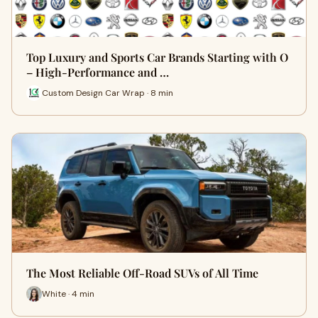
Top Luxury and Sports Car Brands Starting with O
– High-Performance and …
Custom Design Car Wrap · 8 min
The Most Reliable Off-Road SUVs of All Time
White · 4 min