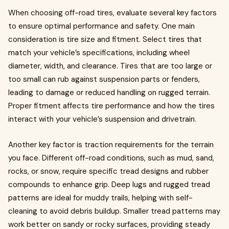
When choosing off-road tires, evaluate several key factors
to ensure optimal performance and safety. One main
consideration is tire size and fitment. Select tires that
match your vehicle’s specifications, including wheel
diameter, width, and clearance. Tires that are too large or
too small can rub against suspension parts or fenders,
leading to damage or reduced handling on rugged terrain.
Proper fitment affects tire performance and how the tires
interact with your vehicle’s suspension and drivetrain.
Another key factor is traction requirements for the terrain
you face. Different off-road conditions, such as mud, sand,
rocks, or snow, require specific tread designs and rubber
compounds to enhance grip. Deep lugs and rugged tread
patterns are ideal for muddy trails, helping with self-
cleaning to avoid debris buildup. Smaller tread patterns may
work better on sandy or rocky surfaces, providing steady