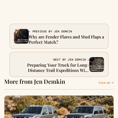
← PREVIOUS BY JEN DEMKIN
Why are Fender Flares and Mud Flaps a
Perfect Match?
NEXT BY JEN DEMKIN →
Preparing Your Truck for Long-
Distance Trail Expeditions With
Minimal Support
More from Jen Demkin
View all →