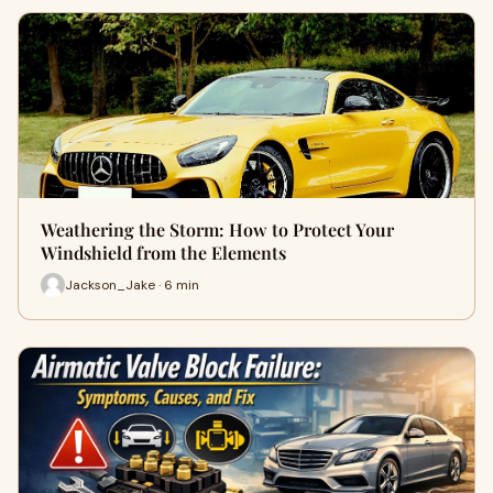
Weathering the Storm: How to Protect Your
Windshield from the Elements
Jackson_Jake · 6 min