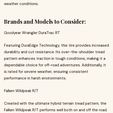
weather conditions.
Brands and Models to Consider:
Goodyear Wrangler DuraTrac RT
Featuring DuraEdge Technology, this tire provides increased
durability and cut resistance. Its over-the-shoulder tread
pattern enhances traction in tough conditions, making it a
dependable choice for off-road adventures. Additionally, it
is rated for severe weather, ensuring consistent
performance in harsh environments.
Falken Wildpeak R/T
Created with the ultimate hybrid terrain tread pattern, the
Falken Wildpeak R/T performs well both on and off the road.