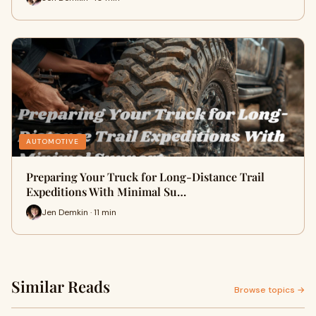
AUTOMOTIVE
Preparing Your Truck for Long-Distance Trail
Expeditions With Minimal Su…
Jen Demkin · 11 min
Similar Reads
Browse topics →