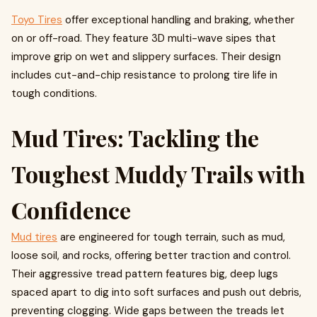
Toyo Tires
offer exceptional handling and braking, whether
on or off-road. They feature 3D multi-wave sipes that
improve grip on wet and slippery surfaces. Their design
includes cut-and-chip resistance to prolong tire life in
tough conditions.
Mud Tires: Tackling the
Toughest Muddy Trails with
Confidence
Mud tires
are engineered for tough terrain, such as mud,
loose soil, and rocks, offering better traction and control.
Their aggressive tread pattern features big, deep lugs
spaced apart to dig into soft surfaces and push out debris,
preventing clogging. Wide gaps between the treads let