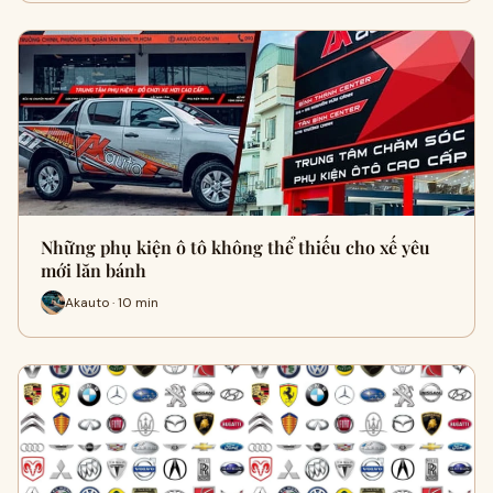
Những phụ kiện ô tô không thể thiếu cho xế yêu
mới lăn bánh
Akauto · 10 min