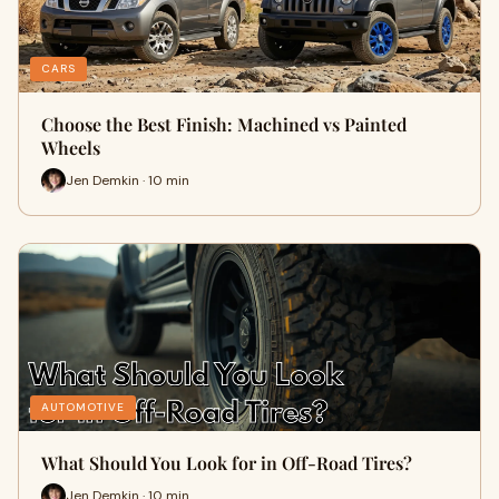
CARS
Choose the Best Finish: Machined vs Painted
Wheels
Jen Demkin · 10 min
AUTOMOTIVE
What Should You Look for in Off-Road Tires?
Jen Demkin · 10 min