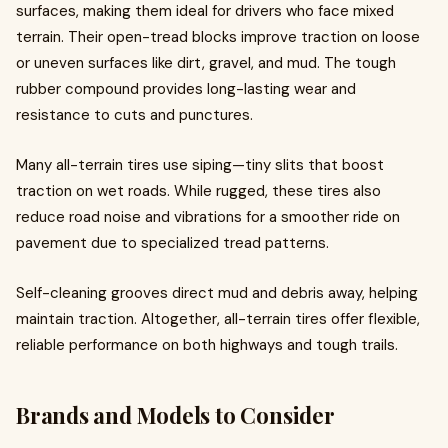
surfaces, making them ideal for drivers who face mixed
terrain. Their open-tread blocks improve traction on loose
or uneven surfaces like dirt, gravel, and mud. The tough
rubber compound provides long-lasting wear and
resistance to cuts and punctures.
Many all-terrain tires use siping—tiny slits that boost
traction on wet roads. While rugged, these tires also
reduce road noise and vibrations for a smoother ride on
pavement due to specialized tread patterns.
Self-cleaning grooves direct mud and debris away, helping
maintain traction. Altogether, all-terrain tires offer flexible,
reliable performance on both highways and tough trails.
Brands and Models to Consider