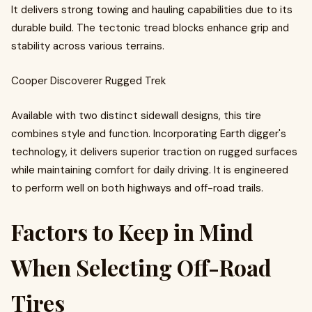
It delivers strong towing and hauling capabilities due to its
durable build. The tectonic tread blocks enhance grip and
stability across various terrains.
Cooper Discoverer Rugged Trek
Available with two distinct sidewall designs, this tire
combines style and function. Incorporating Earth digger's
technology, it delivers superior traction on rugged surfaces
while maintaining comfort for daily driving. It is engineered
to perform well on both highways and off-road trails.
Factors to Keep in Mind
When Selecting Off-Road
Tires