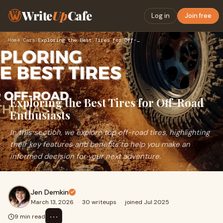
Write
Up
Cafe
Log in
Join free
Home
›
Cars
›
Exploring the Best Tires for Off-Road Enthusiasts
Exploring the Best Tires for Off-Road
Enthusiasts
In this section, we explore top off-road tires, highlighting
their key features and benefits to help you make an
informed decision for your next adventure.
Jen Demkin
March 13, 2026
·
30 writeups
·
joined Jul 2025
⋯
9 min read