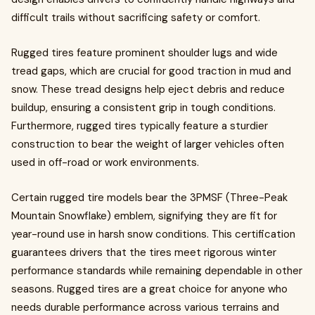
difficult trails without sacrificing safety or comfort.
Rugged tires feature prominent shoulder lugs and wide
tread gaps, which are crucial for good traction in mud and
snow. These tread designs help eject debris and reduce
buildup, ensuring a consistent grip in tough conditions.
Furthermore, rugged tires typically feature a sturdier
construction to bear the weight of larger vehicles often
used in off-road or work environments.
Certain rugged tire models bear the 3PMSF (Three-Peak
Mountain Snowflake) emblem, signifying they are fit for
year-round use in harsh snow conditions. This certification
guarantees drivers that the tires meet rigorous winter
performance standards while remaining dependable in other
seasons. Rugged tires are a great choice for anyone who
needs durable performance across various terrains and