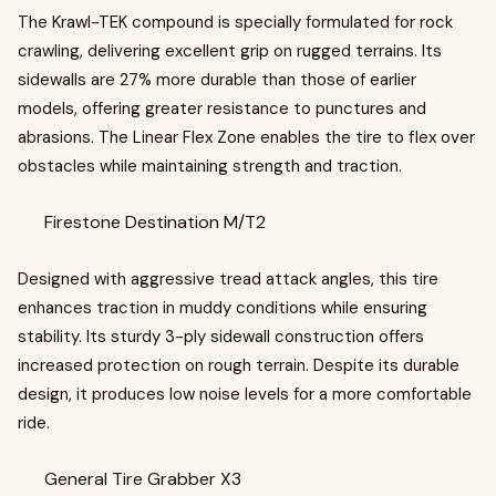
The Krawl-TEK compound is specially formulated for rock
crawling, delivering excellent grip on rugged terrains. Its
sidewalls are 27% more durable than those of earlier
models, offering greater resistance to punctures and
abrasions. The Linear Flex Zone enables the tire to flex over
obstacles while maintaining strength and traction.
Firestone Destination M/T2
Designed with aggressive tread attack angles, this tire
enhances traction in muddy conditions while ensuring
stability. Its sturdy 3-ply sidewall construction offers
increased protection on rough terrain. Despite its durable
design, it produces low noise levels for a more comfortable
ride.
General Tire Grabber X3