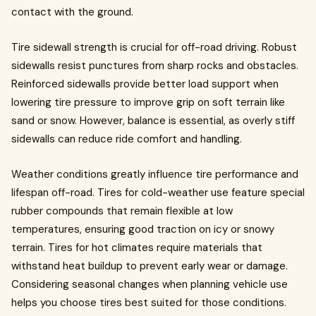
contact with the ground.
Tire sidewall strength is crucial for off-road driving. Robust
sidewalls resist punctures from sharp rocks and obstacles.
Reinforced sidewalls provide better load support when
lowering tire pressure to improve grip on soft terrain like
sand or snow. However, balance is essential, as overly stiff
sidewalls can reduce ride comfort and handling.
Weather conditions greatly influence tire performance and
lifespan off-road. Tires for cold-weather use feature special
rubber compounds that remain flexible at low
temperatures, ensuring good traction on icy or snowy
terrain. Tires for hot climates require materials that
withstand heat buildup to prevent early wear or damage.
Considering seasonal changes when planning vehicle use
helps you choose tires best suited for those conditions.