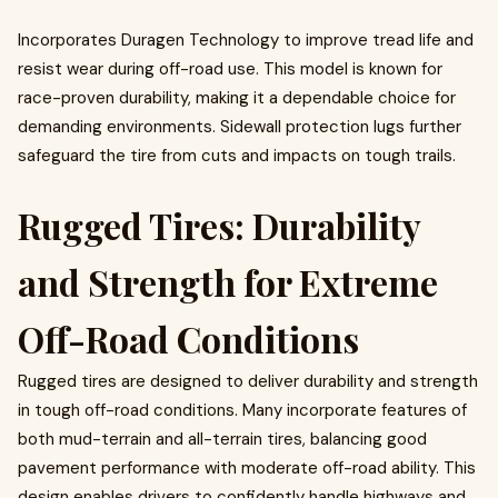
Incorporates Duragen Technology to improve tread life and
resist wear during off-road use. This model is known for
race-proven durability, making it a dependable choice for
demanding environments. Sidewall protection lugs further
safeguard the tire from cuts and impacts on tough trails.
Rugged Tires: Durability
and Strength for Extreme
Off-Road Conditions
Rugged tires are designed to deliver durability and strength
in tough off-road conditions. Many incorporate features of
both mud-terrain and all-terrain tires, balancing good
pavement performance with moderate off-road ability. This
design enables drivers to confidently handle highways and