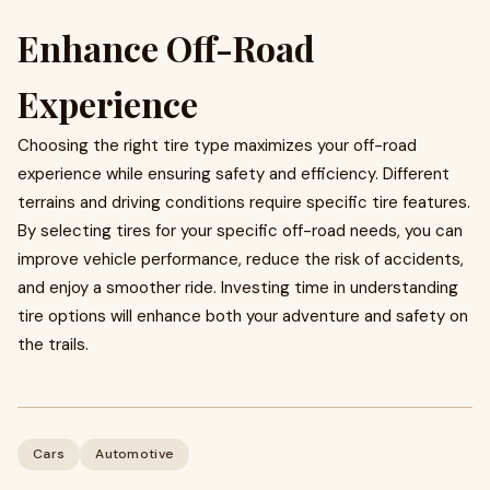
Enhance Off-Road
Experience
Choosing the right tire type maximizes your off-road
experience while ensuring safety and efficiency. Different
terrains and driving conditions require specific tire features.
By selecting tires for your specific off-road needs, you can
improve vehicle performance, reduce the risk of accidents,
and enjoy a smoother ride. Investing time in understanding
tire options will enhance both your adventure and safety on
the trails.
Cars
Automotive