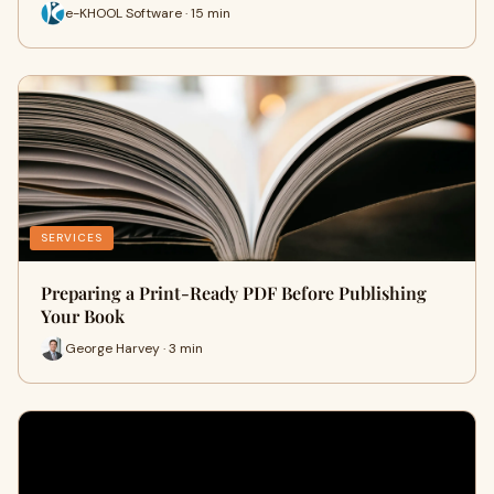
e-KHOOL Software · 15 min
SERVICES
Preparing a Print-Ready PDF Before Publishing
Your Book
George Harvey · 3 min