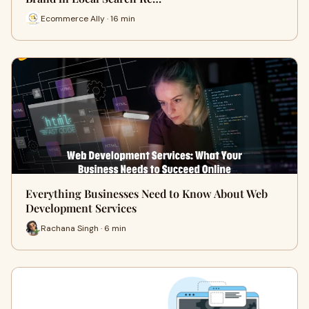
Ecommerce Ally · 16 min
Everything Businesses Need to Know About Web
Development Services
Rachana Singh · 6 min