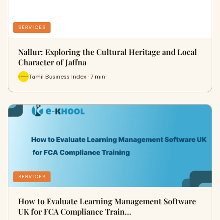
SERVICES
Nallur: Exploring the Cultural Heritage and Local
Character of Jaffna
Tamil Business Index · 7 min
SERVICES
How to Evaluate Learning Management Software
UK for FCA Compliance Train…