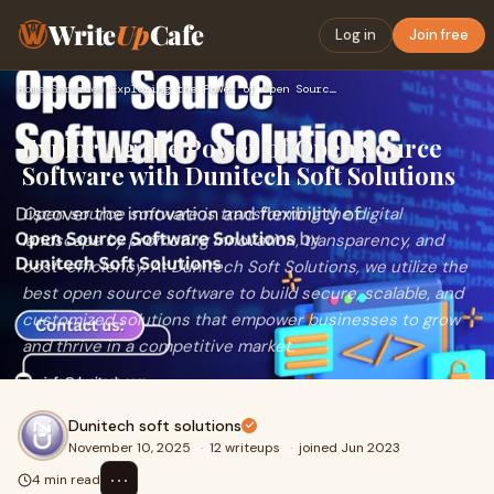
Write
Up
Cafe
Log in
Join free
Home
›
Services
›
Exploring the Power of Open Source Software with Dunitech So…
Exploring the Power of Open Source
Software with Dunitech Soft Solutions
Open source software is transforming the digital
landscape by promoting innovation, transparency, and
cost-efficiency. At Dunitech Soft Solutions, we utilize the
best open source software to build secure, scalable, and
customized solutions that empower businesses to grow
and thrive in a competitive market.
Dunitech soft solutions
November 10, 2025
·
12 writeups
·
joined Jun 2023
⋯
4 min read