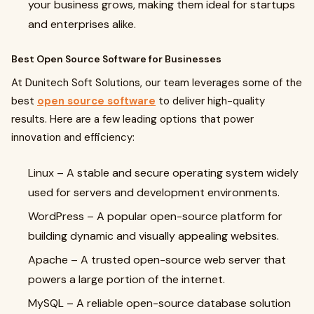
your business grows, making them ideal for startups
and enterprises alike.
Best Open Source Software for Businesses
At Dunitech Soft Solutions, our team leverages some of the
best
open source software
to deliver high-quality
results. Here are a few leading options that power
innovation and efficiency:
Linux
– A stable and secure operating system widely
used for servers and development environments.
WordPress
– A popular open-source platform for
building dynamic and visually appealing websites.
Apache
– A trusted open-source web server that
powers a large portion of the internet.
MySQL
– A reliable open-source database solution