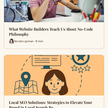
What Website Builders Teach Us About No-Code
Philosophy
Nicole Lipman · 8 min
Local SEO Solutions: Strategies to Elevate Your
Brand in Local Search Re…