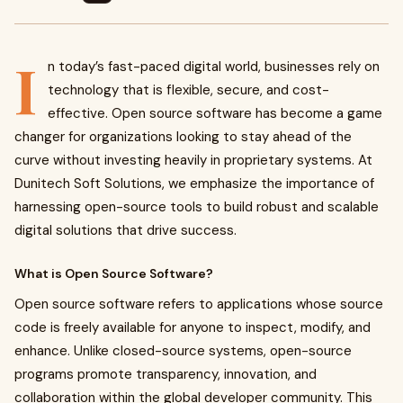
I
n today’s fast-paced digital world, businesses rely on
technology that is flexible, secure, and cost-
effective. Open source software has become a game
changer for organizations looking to stay ahead of the
curve without investing heavily in proprietary systems. At
Dunitech Soft Solutions, we emphasize the importance of
harnessing open-source tools to build robust and scalable
digital solutions that drive success.
What is Open Source Software?
Open source software refers to applications whose source
code is freely available for anyone to inspect, modify, and
enhance. Unlike closed-source systems, open-source
programs promote transparency, innovation, and
collaboration within the global developer community. This