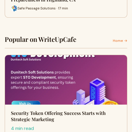
Safe Passage Solutions · 17 min
Popular on WriteUpCafe
Home →
Security Token Offering Success Starts with
Strategic Marketing
4 min read