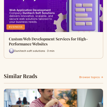
BUSINESS
Custom Web Development Services for High-
Performance Websites
Dunitech soft solutions · 3 min
Similar Reads
Browse topics →