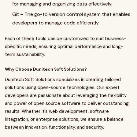
for managing and organizing data effectively.
Git
– The go-to version control system that enables
developers to manage code efficiently.
Each of these tools can be customized to suit business-
specific needs, ensuring optimal performance and long-
term sustainability.
Why Choose Dunitech Soft Solutions?
Dunitech Soft Solutions specializes in creating tailored
solutions using open-source technologies. Our expert
developers are passionate about leveraging the flexibility
and power of open source software to deliver outstanding
results. Whether it’s web development, software
integration, or enterprise solutions, we ensure a balance
between innovation, functionality, and security.