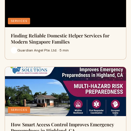
SERVICES
Finding Reliable Domestic Helper Services for
Modern Singapore Families
Guardian Angel Pte. Ltd. · 5 min
SERVICES
How Smart Access Control Improves Emergency
Preparedness in Highland, CA