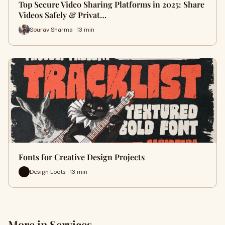
Top Secure Video Sharing Platforms in 2025: Share
Videos Safely & Privat…
Sourav Sharma · 13 min
Fonts for Creative Design Projects
Design Loots · 13 min
More in Services