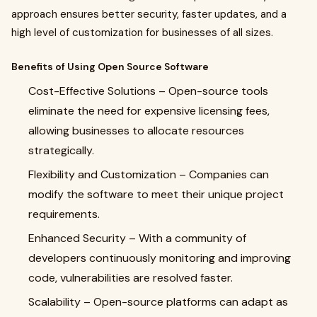
approach ensures better security, faster updates, and a
high level of customization for businesses of all sizes.
Benefits of Using Open Source Software
Cost-Effective Solutions
– Open-source tools
eliminate the need for expensive licensing fees,
allowing businesses to allocate resources
strategically.
Flexibility and Customization
– Companies can
modify the software to meet their unique project
requirements.
Enhanced Security
– With a community of
developers continuously monitoring and improving
code, vulnerabilities are resolved faster.
Scalability
– Open-source platforms can adapt as