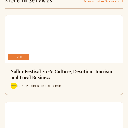
Browse all in Services →
SERVICES
Nallur Festival 2026: Culture, Devotion, Tourism
and Local Business
Tamil Business Index · 7 min