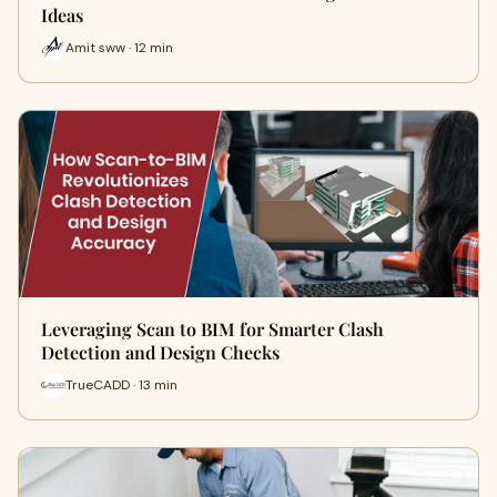
Ideas
Amit sww · 12 min
Leveraging Scan to BIM for Smarter Clash
Detection and Design Checks
TrueCADD · 13 min