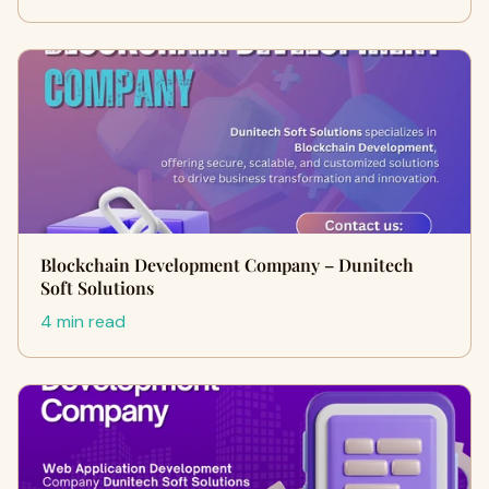
Blockchain Development Company – Dunitech
Soft Solutions
4 min read