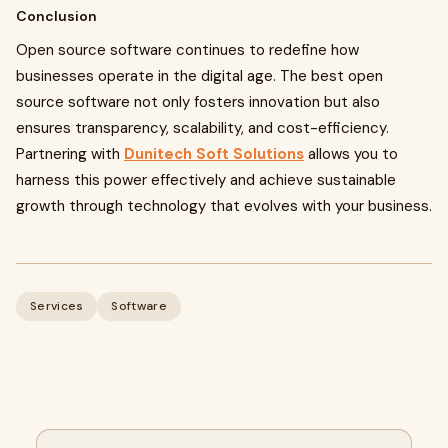
Conclusion
Open source software continues to redefine how
businesses operate in the digital age. The best open
source software not only fosters innovation but also
ensures transparency, scalability, and cost-efficiency.
Partnering with
Dunitech Soft Solutions
allows you to
harness this power effectively and achieve sustainable
growth through technology that evolves with your business.
Services
Software