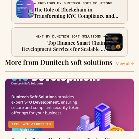
← PREVIOUS BY DUNITECH SOFT SOLUTIONS
The Role of Blockchain in
Transforming KYC Compliance and
Customer Trust
NEXT BY DUNITECH SOFT SOLUTIONS →
Top Binance Smart Chain
Development Services for Scalable &
Secure Blockchain Solutions
More from Dunitech soft solutions
View all →
AFFILIATE MARKETING