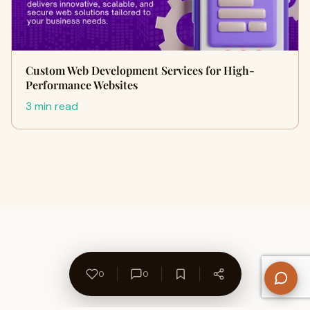
Custom Web Development Services for High-
Performance Websites
3 min read
0
0