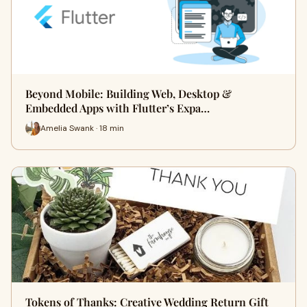
Beyond Mobile: Building Web, Desktop &
Embedded Apps with Flutter’s Expa…
Amelia Swank · 18 min
Tokens of Thanks: Creative Wedding Return Gift