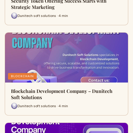
Security Token Offering Success Starts with
Strategic Marketing
Dunitech soft solutions · 4 min
BLOCKCHAIN
Blockchain Development Company – Dunitech
Soft Solutions
Dunitech soft solutions · 4 min