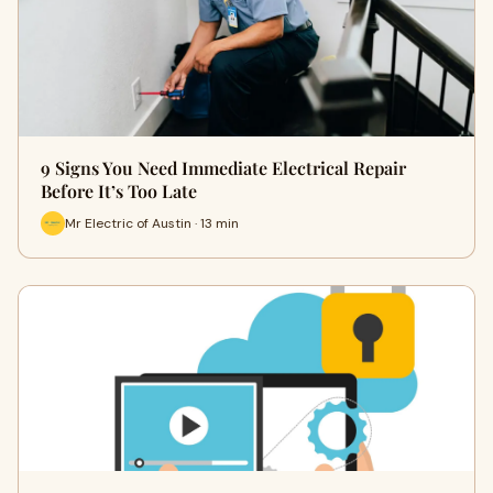
9 Signs You Need Immediate Electrical Repair
Before It’s Too Late
Mr Electric of Austin · 13 min