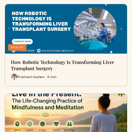
HEALTH
How Robotic Technology Is Transforming Liver
Transplant Surgery
Prashant kadam · 9 min