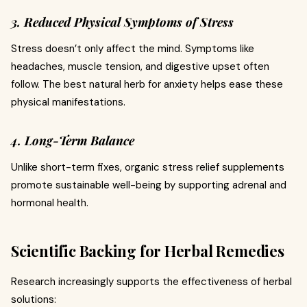
3. Reduced Physical Symptoms of Stress
Stress doesn’t only affect the mind. Symptoms like
headaches, muscle tension, and digestive upset often
follow. The best natural herb for anxiety helps ease these
physical manifestations.
4. Long-Term Balance
Unlike short-term fixes, organic stress relief supplements
promote sustainable well-being by supporting adrenal and
hormonal health.
Scientific Backing for Herbal Remedies
Research increasingly supports the effectiveness of herbal
solutions: