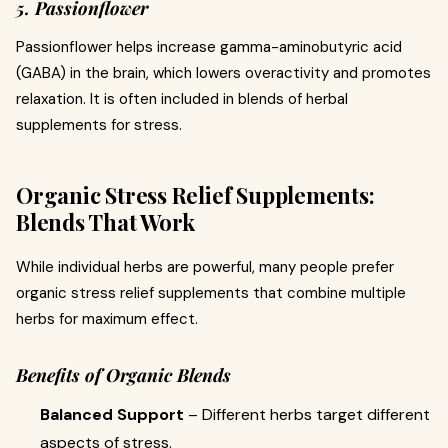
5. Passionflower
Passionflower helps increase gamma-aminobutyric acid
(GABA) in the brain, which lowers overactivity and promotes
relaxation. It is often included in blends of herbal
supplements for stress.
Organic Stress Relief Supplements:
Blends That Work
While individual herbs are powerful, many people prefer
organic stress relief supplements that combine multiple
herbs for maximum effect.
Benefits of Organic Blends
Balanced Support
– Different herbs target different
aspects of stress.