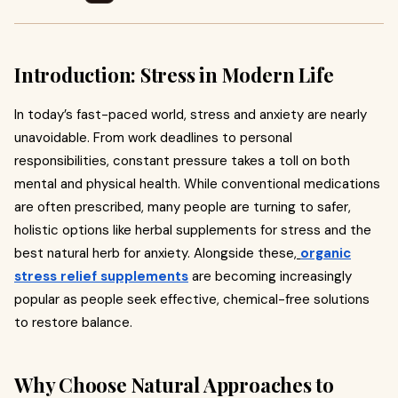
Introduction: Stress in Modern Life
In today’s fast-paced world, stress and anxiety are nearly
unavoidable. From work deadlines to personal
responsibilities, constant pressure takes a toll on both
mental and physical health. While conventional medications
are often prescribed, many people are turning to safer,
holistic options like herbal supplements for stress and the
best natural herb for anxiety. Alongside these,
organic
stress relief supplements
are becoming increasingly
popular as people seek effective, chemical-free solutions
to restore balance.
Why Choose Natural Approaches to