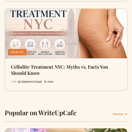
HEALTH
Cellulite Treatment NYC: Myths vs. Facts You
Should Know
drdelemichael · 6 min
Popular on WriteUpCafe
Home →