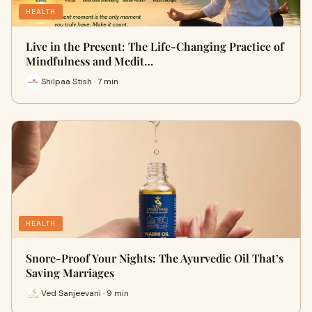
HEALTH
Live in the Present: The Life-Changing Practice of
Mindfulness and Medit…
Shilpaa Stish · 7 min
HEALTH
Snore-Proof Your Nights: The Ayurvedic Oil That’s
Saving Marriages
Ved Sanjeevani · 9 min