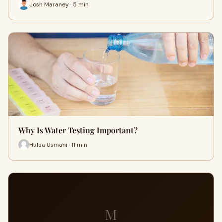
Josh Maraney · 5 min
Why Is Water Testing Important?
Hafsa Usmani · 11 min
M