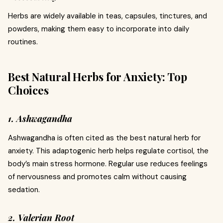
Herbs are widely available in teas, capsules, tinctures, and
powders, making them easy to incorporate into daily
routines.
Best Natural Herbs for Anxiety: Top
Choices
1. Ashwagandha
Ashwagandha is often cited as the best natural herb for
anxiety. This adaptogenic herb helps regulate cortisol, the
body’s main stress hormone. Regular use reduces feelings
of nervousness and promotes calm without causing
sedation.
2. Valerian Root