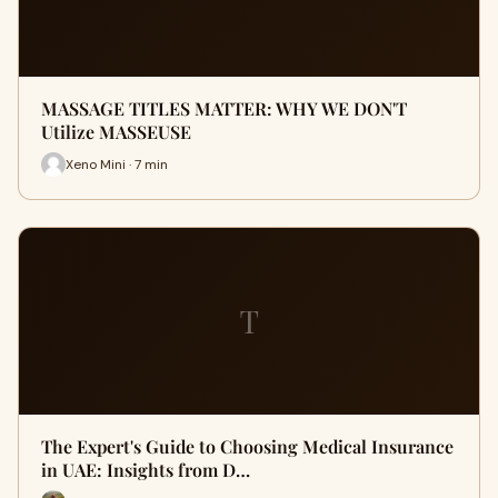
MASSAGE TITLES MATTER: WHY WE DON'T
Utilize MASSEUSE
Xeno Mini · 7 min
T
The Expert's Guide to Choosing Medical Insurance
in UAE: Insights from D…