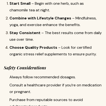
Start Small
– Begin with one herb, such as
chamomile tea at night.
Combine with Lifestyle Changes
– Mindfulness,
yoga, and exercise enhance the benefits.
Stay Consistent
– The best results come from daily
use over time.
Choose Quality Products
– Look for certified
organic stress relief supplements to ensure purity.
Safety Considerations
Always follow recommended dosages.
Consult a healthcare provider if you’re on medication
or pregnant.
Purchase from reputable sources to avoid