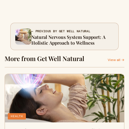
← PREVIOUS BY GET WELL NATURAL
Natural Nervous System Support: A
Holistic Approach to Wellness
More from Get Well Natural
View all →
HEALTH