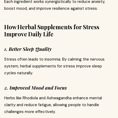
Each ingredient works synergistically to reduce anxiety,
boost mood, and improve resilience against stress.
How Herbal Supplements for Stress
Improve Daily Life
1. Better Sleep Quality
Stress often leads to insomnia. By calming the nervous
system, herbal supplements for stress improve sleep
cycles naturally.
2. Improved Mood and Focus
Herbs like Rhodiola and Ashwagandha enhance mental
clarity and reduce fatigue, allowing people to handle
challenges more effectively.