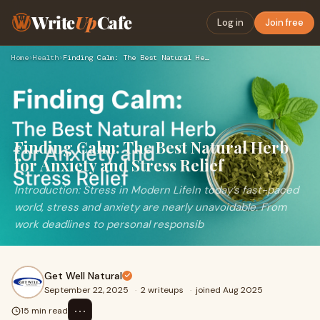
Write
Up
Cafe
Log in
Join free
Home
›
Health
›
Finding Calm: The Best Natural Herb for Anxiety and Stress R…
Finding Calm: The Best Natural Herb
for Anxiety and Stress Relief
Introduction: Stress in Modern LifeIn today’s fast-paced
world, stress and anxiety are nearly unavoidable. From
work deadlines to personal responsib
Get Well Natural
September 22, 2025
·
2 writeups
·
joined Aug 2025
⋯
15 min read