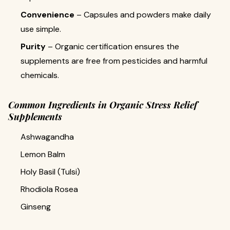
Convenience
– Capsules and powders make daily
use simple.
Purity
– Organic certification ensures the
supplements are free from pesticides and harmful
chemicals.
Common Ingredients in Organic Stress Relief
Supplements
Ashwagandha
Lemon Balm
Holy Basil (Tulsi)
Rhodiola Rosea
Ginseng