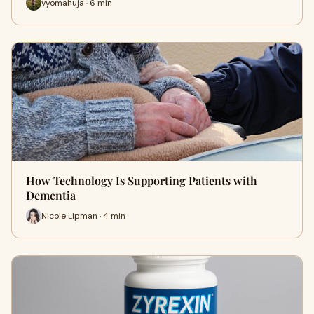
vyomahuja · 6 min
How Technology Is Supporting Patients with
Dementia
Nicole Lipman · 4 min