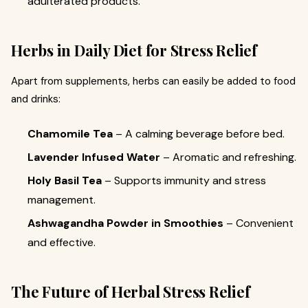
adulterated products.
Herbs in Daily Diet for Stress Relief
Apart from supplements, herbs can easily be added to food
and drinks:
Chamomile Tea
– A calming beverage before bed.
Lavender Infused Water
– Aromatic and refreshing.
Holy Basil Tea
– Supports immunity and stress
management.
Ashwagandha Powder in Smoothies
– Convenient
and effective.
The Future of Herbal Stress Relief