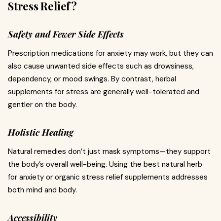
Stress Relief?
Safety and Fewer Side Effects
Prescription medications for anxiety may work, but they can
also cause unwanted side effects such as drowsiness,
dependency, or mood swings. By contrast, herbal
supplements for stress are generally well-tolerated and
gentler on the body.
Holistic Healing
Natural remedies don’t just mask symptoms—they support
the body’s overall well-being. Using the best natural herb
for anxiety or organic stress relief supplements addresses
both mind and body.
Accessibility