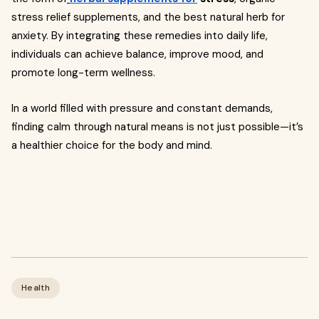
stress relief supplements, and the best natural herb for
anxiety. By integrating these remedies into daily life,
individuals can achieve balance, improve mood, and
promote long-term wellness.
In a world filled with pressure and constant demands,
finding calm through natural means is not just possible—it’s
a healthier choice for the body and mind.
Health