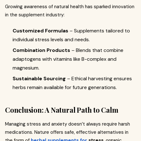
Growing awareness of natural health has sparked innovation
in the supplement industry:
Customized Formulas
– Supplements tailored to
individual stress levels and needs.
Combination Products
– Blends that combine
adaptogens with vitamins like B-complex and
magnesium.
Sustainable Sourcing
– Ethical harvesting ensures
herbs remain available for future generations.
Conclusion: A Natural Path to Calm
Managing stress and anxiety doesn’t always require harsh
medications. Nature offers safe, effective alternatives in
the form of
herbal supplements for
stress
, organic