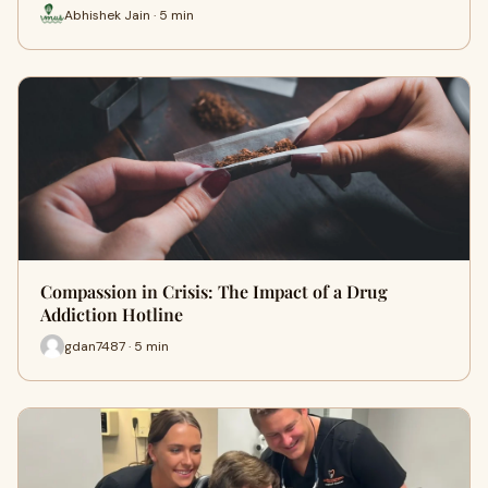
Abhishek Jain · 5 min
Compassion in Crisis: The Impact of a Drug
Addiction Hotline
gdan7487 · 5 min