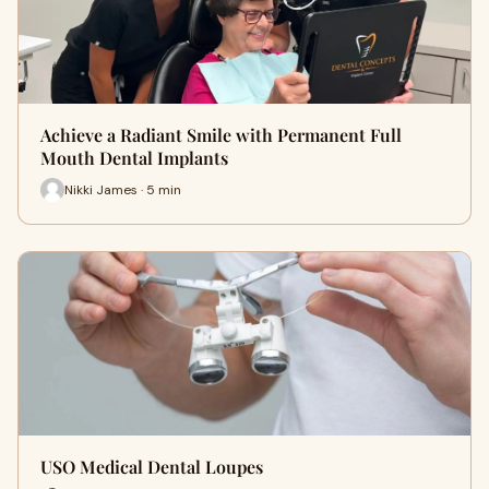
Achieve a Radiant Smile with Permanent Full
Mouth Dental Implants
Nikki James · 5 min
USO Medical Dental Loupes