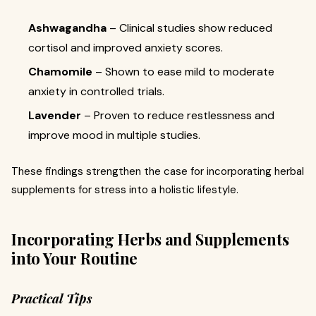
Ashwagandha
– Clinical studies show reduced
cortisol and improved anxiety scores.
Chamomile
– Shown to ease mild to moderate
anxiety in controlled trials.
Lavender
– Proven to reduce restlessness and
improve mood in multiple studies.
These findings strengthen the case for incorporating herbal
supplements for stress into a holistic lifestyle.
Incorporating Herbs and Supplements
into Your Routine
Practical Tips