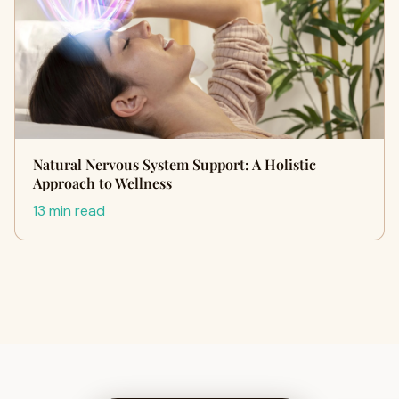
Natural Nervous System Support: A Holistic
Approach to Wellness
13 min read