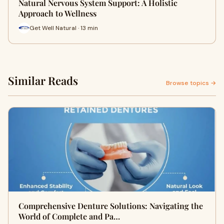
Natural Nervous System Support: A Holistic
Approach to Wellness
Get Well Natural · 13 min
Similar Reads
Browse topics →
Comprehensive Denture Solutions: Navigating the
World of Complete and Pa…