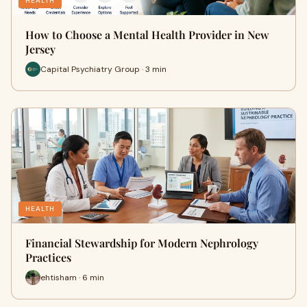
HEALTH
How to Choose a Mental Health Provider in New
Jersey
Capital Psychiatry Group · 3 min
HEALTH
Financial Stewardship for Modern Nephrology
Practices
ehtisham · 6 min