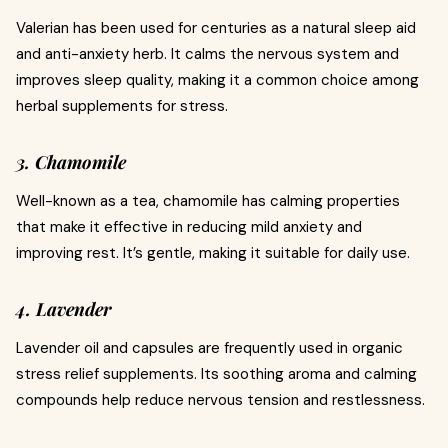
Valerian has been used for centuries as a natural sleep aid
and anti-anxiety herb. It calms the nervous system and
improves sleep quality, making it a common choice among
herbal supplements for stress.
3. Chamomile
Well-known as a tea, chamomile has calming properties
that make it effective in reducing mild anxiety and
improving rest. It’s gentle, making it suitable for daily use.
4. Lavender
Lavender oil and capsules are frequently used in organic
stress relief supplements. Its soothing aroma and calming
compounds help reduce nervous tension and restlessness.