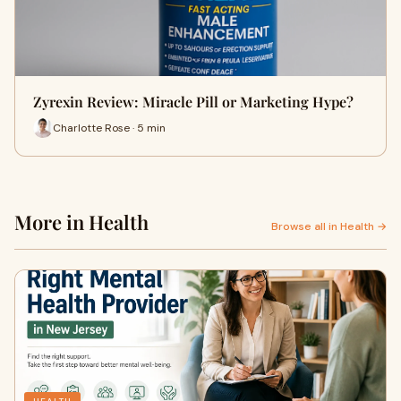
Zyrexin Review: Miracle Pill or Marketing Hype?
Charlotte Rose · 5 min
More in Health
Browse all in Health →