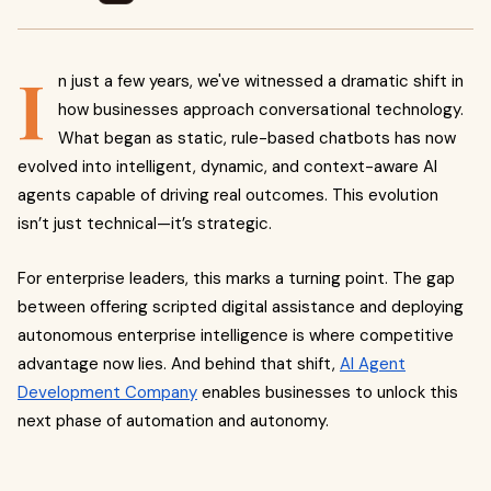
I
n just a few years, we've witnessed a dramatic shift in
how businesses approach conversational technology.
What began as static, rule-based chatbots has now
evolved into intelligent, dynamic, and context-aware AI
agents capable of driving real outcomes. This evolution
isn’t just technical—it’s strategic.
For enterprise leaders, this marks a turning point. The gap
between offering scripted digital assistance and deploying
autonomous enterprise intelligence is where competitive
advantage now lies. And behind that shift,
AI Agent
Development Company
enables businesses to unlock this
next phase of automation and autonomy.