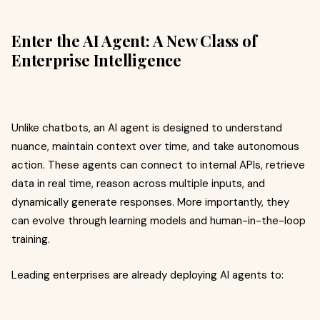
Enter the AI Agent: A New Class of
Enterprise Intelligence
Unlike chatbots, an AI agent is designed to understand
nuance, maintain context over time, and take autonomous
action. These agents can connect to internal APIs, retrieve
data in real time, reason across multiple inputs, and
dynamically generate responses. More importantly, they
can evolve through learning models and human-in-the-loop
training.
Leading enterprises are already deploying AI agents to: