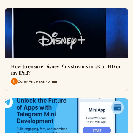
How to ensure Disney Plus streams in 4K or HD on
my iPad?
Corey Anderson · 5 min