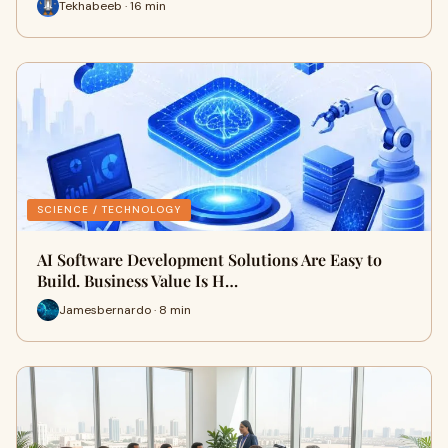
Tekhabeeb · 16 min
SCIENCE / TECHNOLOGY
AI Software Development Solutions Are Easy to
Build. Business Value Is H…
Jamesbernardo · 8 min