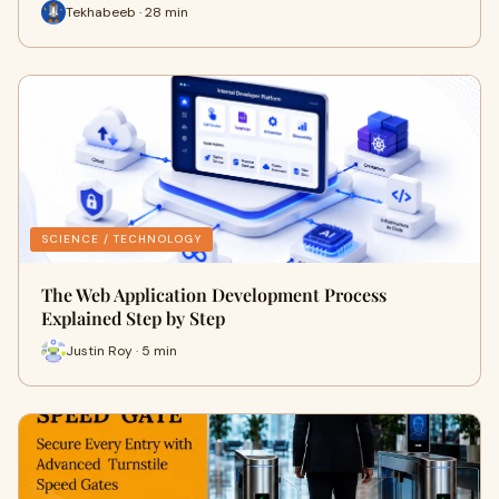
Tekhabeeb · 28 min
SCIENCE / TECHNOLOGY
The Web Application Development Process
Explained Step by Step
Justin Roy · 5 min