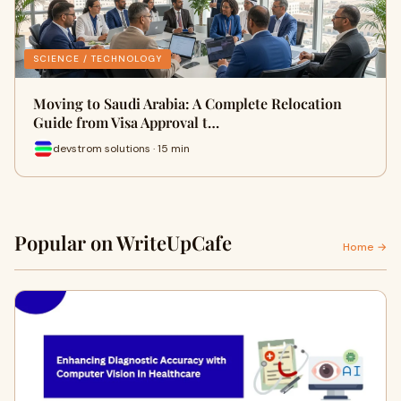
SCIENCE / TECHNOLOGY
Moving to Saudi Arabia: A Complete Relocation
Guide from Visa Approval t…
devstrom solutions · 15 min
Popular on WriteUpCafe
Home →