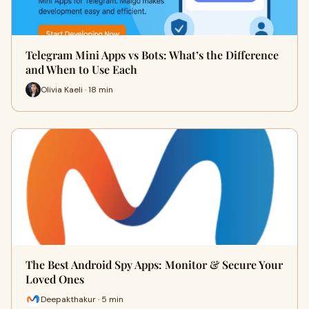
Telegram Mini Apps vs Bots: What’s the Difference
and When to Use Each
Olivia Kaeli · 18 min
The Best Android Spy Apps: Monitor & Secure Your
Loved Ones
Deepakthakur · 5 min