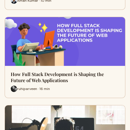
Aman Kumar · 10 min
How Full Stack Development is Shaping the
Future of Web Applications
ruhiparveen · 16 min