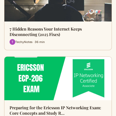
7 Hidden Reasons Your Internet Keeps
Disconnecting (2025 Fixes)
TechyNotes · 36 min
Preparing for the Ericsson IP Networking Exam:
Core Concepts and Study R…