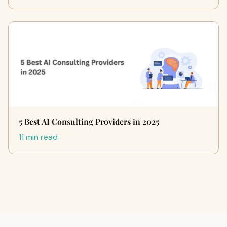
5 Best AI Consulting Providers in 2025
11 min read