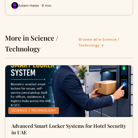
Adam Hales · 8 min
More in Science /
Browse all in Science /
Technology →
Technology
SCIENCE / TECHNOLOGY
Advanced Smart Locker Systems for Hotel Security
in UAE