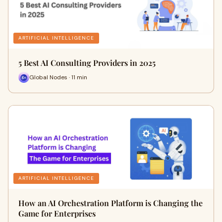
ARTIFICIAL INTELLIGENCE
5 Best AI Consulting Providers in 2025
Global Nodes · 11 min
ARTIFICIAL INTELLIGENCE
How an AI Orchestration Platform is Changing the
Game for Enterprises