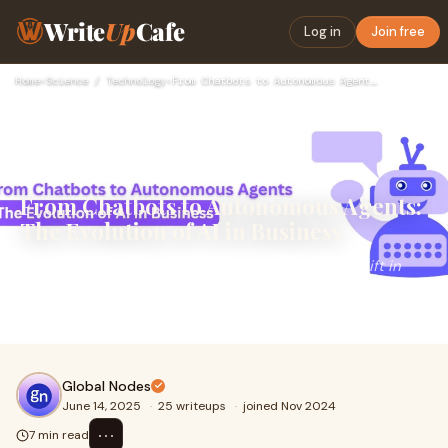
Write
Up
Cafe
Log in
Join free
Home
›
Science / Technology
›
From Chatbots to Autonomous Agents: The Evolution of AI in B…
From Chatbots to Autonomous Agents:
The Evolution of AI in Business
In just a few years, we've witnessed a dramatic shift in
how businesses approach conversational technology.
What began as static, rule-based chatbots
Global Nodes
June 14, 2025
·
25 writeups
·
joined Nov 2024
⋯
7 min read