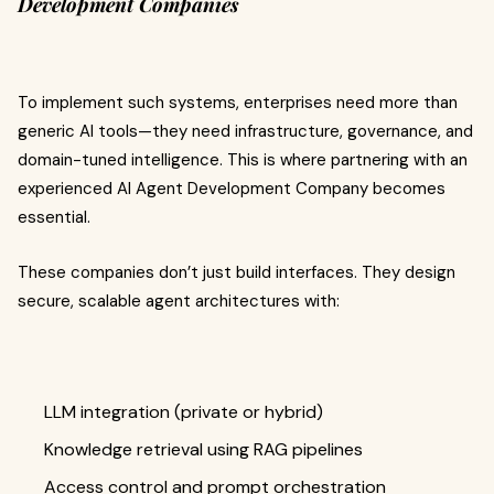
Development Companies
To implement such systems, enterprises need more than
generic AI tools—they need infrastructure, governance, and
domain-tuned intelligence. This is where partnering with an
experienced AI Agent Development Company becomes
essential.
These companies don’t just build interfaces. They design
secure, scalable agent architectures with:
LLM integration (private or hybrid)
Knowledge retrieval using RAG pipelines
Access control and prompt orchestration