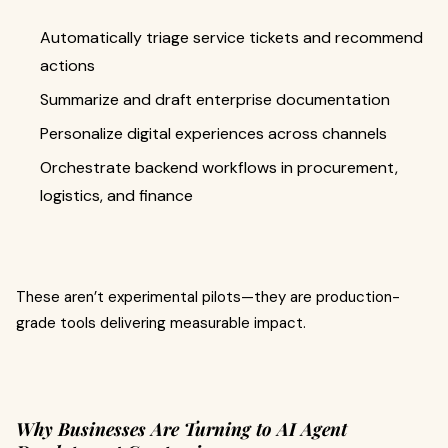
Automatically triage service tickets and recommend
actions
Summarize and draft enterprise documentation
Personalize digital experiences across channels
Orchestrate backend workflows in procurement,
logistics, and finance
These aren’t experimental pilots—they are production-
grade tools delivering measurable impact.
Why Businesses Are Turning to AI Agent