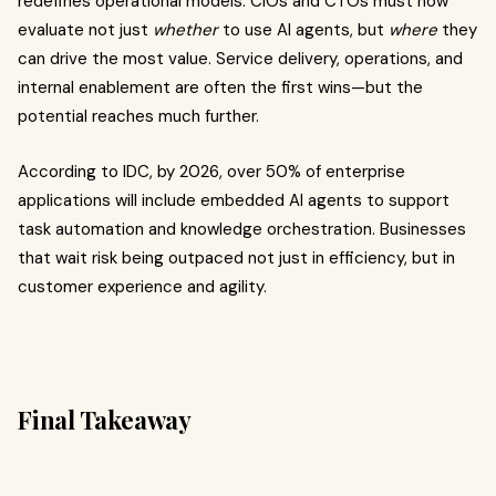
redefines operational models. CIOs and CTOs must now
evaluate not just
whether
to use AI agents, but
where
they
can drive the most value. Service delivery, operations, and
internal enablement are often the first wins—but the
potential reaches much further.
According to IDC, by 2026, over 50% of enterprise
applications will include embedded AI agents to support
task automation and knowledge orchestration. Businesses
that wait risk being outpaced not just in efficiency, but in
customer experience and agility.
Final Takeaway