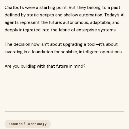
Chatbots were a starting point. But they belong to a past
defined by static scripts and shallow automation. Today’s AI
agents represent the future: autonomous, adaptable, and
deeply integrated into the fabric of enterprise systems.
The decision now isn’t about upgrading a tool—it’s about
investing in a foundation for scalable, intelligent operations.
Are you building with that future in mind?
Science / Technology