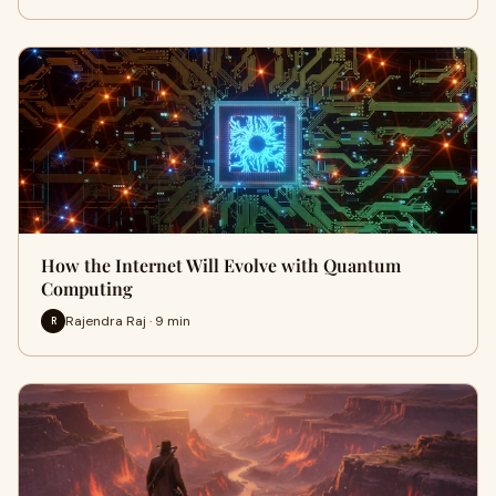
How the Internet Will Evolve with Quantum
Computing
Rajendra Raj · 9 min
R