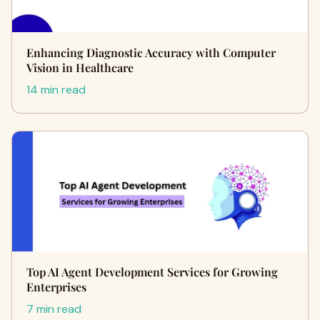
Enhancing Diagnostic Accuracy with Computer
Vision in Healthcare
14 min read
Top AI Agent Development Services for Growing
Enterprises
7 min read