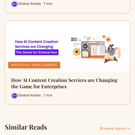
Global Nodes · 7 min
ARTIFICIAL INTELLIGENCE
How AI Content Creation Services are Changing
the Game for Enterprises
Global Nodes · 7 min
Similar Reads
Browse topics →