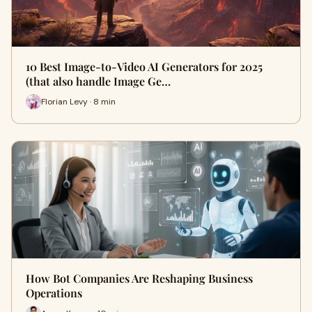
10 Best Image-to-Video AI Generators for 2025
(that also handle Image Ge…
Florian Levy · 8 min
How Bot Companies Are Reshaping Business
Operations