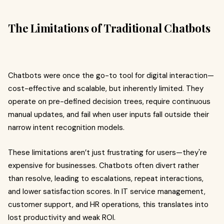
The Limitations of Traditional Chatbots
Chatbots were once the go-to tool for digital interaction—
cost-effective and scalable, but inherently limited. They
operate on pre-defined decision trees, require continuous
manual updates, and fail when user inputs fall outside their
narrow intent recognition models.
These limitations aren’t just frustrating for users—they're
expensive for businesses. Chatbots often divert rather
than resolve, leading to escalations, repeat interactions,
and lower satisfaction scores. In IT service management,
customer support, and HR operations, this translates into
lost productivity and weak ROI.