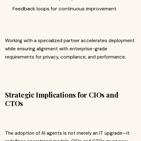
Feedback loops for continuous improvement
Working with a specialized partner accelerates deployment
while ensuring alignment with enterprise-grade
requirements for privacy, compliance, and performance.
Strategic Implications for CIOs and
CTOs
The adoption of AI agents is not merely an IT upgrade—it