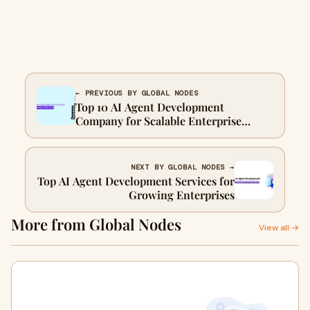
← PREVIOUS BY GLOBAL NODES
Top 10 AI Agent Development
Company for Scalable Enterprise
Solutions
NEXT BY GLOBAL NODES →
Top AI Agent Development Services for
Growing Enterprises
More from Global Nodes
View all →