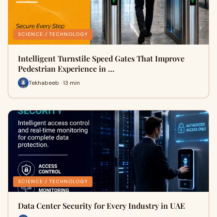
SCIENCE / TECHNOLOGY
Intelligent Turnstile Speed Gates That Improve
Pedestrian Experience in …
Tekhabeeb · 13 min
SCIENCE / TECHNOLOGY
Data Center Security for Every Industry in UAE