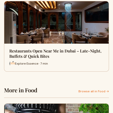
Restaurants Open Near Me in Dubai – Late-Night,
Buffets & Quick Bites
Explore Essence · 7 min
More in Food
Browse all in Food →