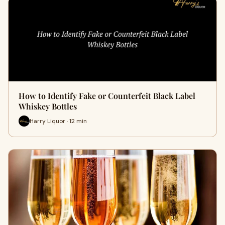
How to Identify Fake or Counterfeit Black Label
Whiskey Bottles
Harry Liquor · 12 min