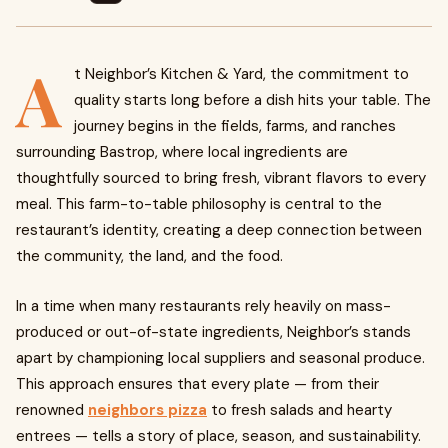
A
t Neighbor’s Kitchen & Yard, the commitment to
quality starts long before a dish hits your table. The
journey begins in the fields, farms, and ranches
surrounding Bastrop, where local ingredients are
thoughtfully sourced to bring fresh, vibrant flavors to every
meal. This farm-to-table philosophy is central to the
restaurant’s identity, creating a deep connection between
the community, the land, and the food.
In a time when many restaurants rely heavily on mass-
produced or out-of-state ingredients, Neighbor’s stands
apart by championing local suppliers and seasonal produce.
This approach ensures that every plate — from their
renowned
neighbors pizza
to fresh salads and hearty
entrees — tells a story of place, season, and sustainability.