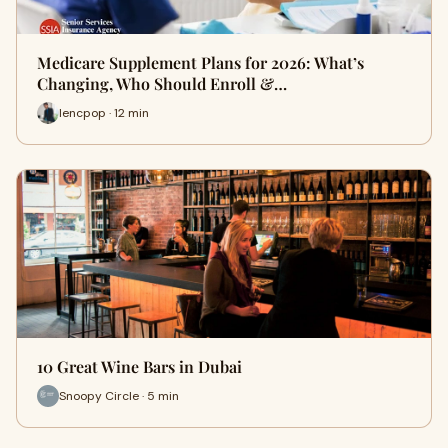
Medicare Supplement Plans for 2026: What’s
Changing, Who Should Enroll &…
lencpop · 12 min
10 Great Wine Bars in Dubai
Snoopy Circle · 5 min