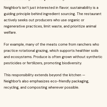
Neighbor’s isn’t just interested in flavor; sustainability is a
guiding principle behind ingredient sourcing. The restaurant
actively seeks out producers who use organic or
regenerative practices, limit waste, and prioritize animal
welfare.
For example, many of the meats come from ranchers who
practice rotational grazing, which supports healthier soils
and ecosystems. Produce is often grown without synthetic
pesticides or fertilizers, promoting biodiversity.
This responsibility extends beyond the kitchen —
Neighbor’s also emphasizes eco-friendly packaging,
recycling, and composting wherever possible.