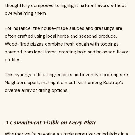
thoughtfully composed to highlight natural flavors without
overwhelming them.
For instance, the house-made sauces and dressings are
often crafted using local herbs and seasonal produce.
Wood-fired pizzas combine fresh dough with toppings
sourced from local farms, creating bold and balanced flavor
profiles.
This synergy of local ingredients and inventive cooking sets
Neighbor’s apart, making it a must-visit among Bastrop’s
diverse array of dining options.
A Commitment Visible on Every Plate
Whether you’re savoring a simple appetizer or indulging in a