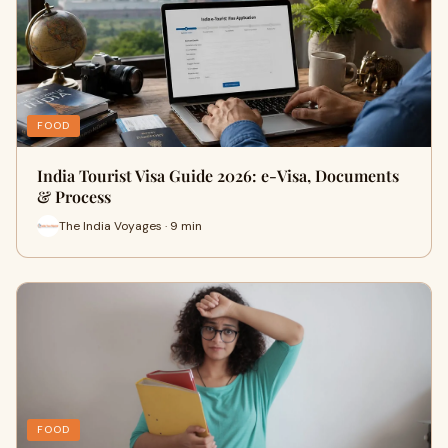
FOOD
India Tourist Visa Guide 2026: e-Visa, Documents
& Process
The India Voyages · 9 min
FOOD