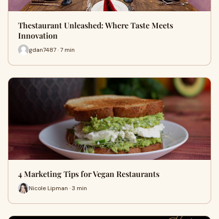
Thestaurant Unleashed: Where Taste Meets
Innovation
gdan7487 · 7 min
4 Marketing Tips for Vegan Restaurants
Nicole Lipman · 3 min