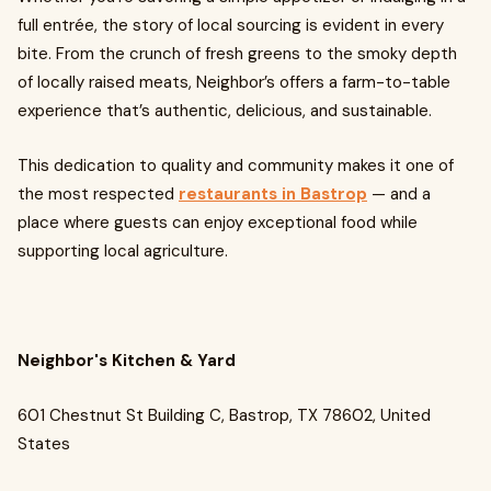
full entrée, the story of local sourcing is evident in every
bite. From the crunch of fresh greens to the smoky depth
of locally raised meats, Neighbor’s offers a farm-to-table
experience that’s authentic, delicious, and sustainable.
This dedication to quality and community makes it one of
the most respected
restaurants in Bastrop
— and a
place where guests can enjoy exceptional food while
supporting local agriculture.
Neighbor's Kitchen & Yard
601 Chestnut St Building C, Bastrop, TX 78602, United
States