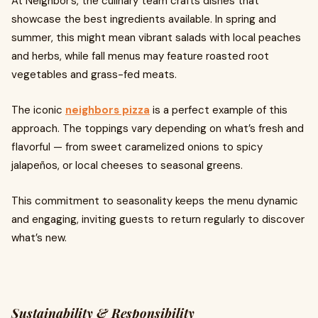
At Neighbor’s, the culinary team crafts dishes that
showcase the best ingredients available. In spring and
summer, this might mean vibrant salads with local peaches
and herbs, while fall menus may feature roasted root
vegetables and grass-fed meats.
The iconic
neighbors pizza
is a perfect example of this
approach. The toppings vary depending on what’s fresh and
flavorful — from sweet caramelized onions to spicy
jalapeños, or local cheeses to seasonal greens.
This commitment to seasonality keeps the menu dynamic
and engaging, inviting guests to return regularly to discover
what’s new.
Sustainability & Responsibility