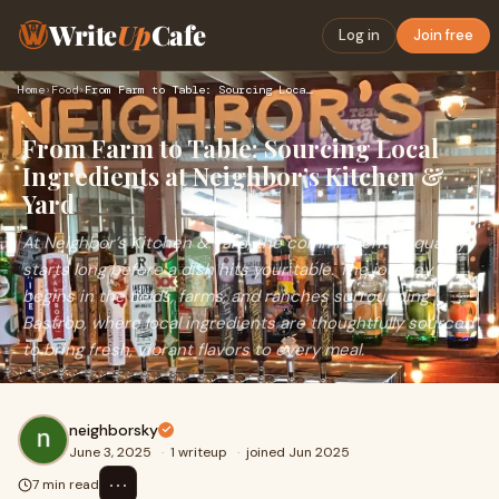
Write
Up
Cafe
Log in
Join free
Home
›
Food
›
From Farm to Table: Sourcing Local Ingredients at Neighbor’s…
From Farm to Table: Sourcing Local
Ingredients at Neighbor’s Kitchen &
Yard
At Neighbor’s Kitchen & Yard, the commitment to quality
starts long before a dish hits your table. The journey
begins in the fields, farms, and ranches surrounding
Bastrop, where local ingredients are thoughtfully sourced
to bring fresh, vibrant flavors to every meal.
neighborsky
June 3, 2025
·
1 writeup
·
joined Jun 2025
⋯
7 min read