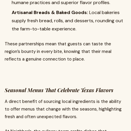
humane practices and superior flavor profiles.
Artisanal Breads & Baked Goods:
Local bakeries
supply fresh bread, rolls, and desserts, rounding out
the farm-to-table experience.
These partnerships mean that guests can taste the
region’s bounty in every bite, knowing that their meal
reflects a genuine connection to place.
Seasonal Menus That Celebrate Texas Flavors
A direct benefit of sourcing local ingredients is the ability
to offer menus that change with the seasons, highlighting
fresh and often unexpected flavors.