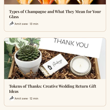
Types of Champagne and What They Mean for Your
Glass
Amit sww · 13 min
Tokens of Thanks: Creative Wedding Return Gift
Ideas
Amit sww · 12 min