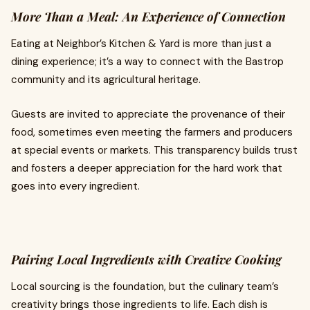
More Than a Meal: An Experience of Connection
Eating at Neighbor’s Kitchen & Yard is more than just a
dining experience; it’s a way to connect with the Bastrop
community and its agricultural heritage.
Guests are invited to appreciate the provenance of their
food, sometimes even meeting the farmers and producers
at special events or markets. This transparency builds trust
and fosters a deeper appreciation for the hard work that
goes into every ingredient.
Pairing Local Ingredients with Creative Cooking
Local sourcing is the foundation, but the culinary team’s
creativity brings those ingredients to life. Each dish is