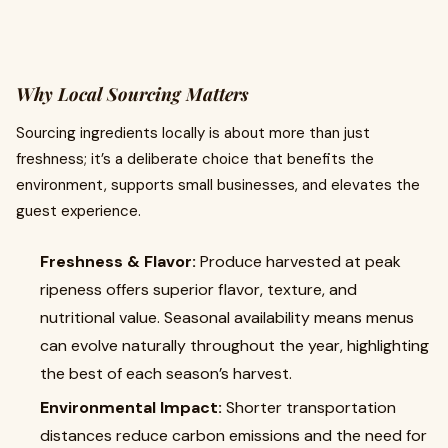
Why Local Sourcing Matters
Sourcing ingredients locally is about more than just
freshness; it’s a deliberate choice that benefits the
environment, supports small businesses, and elevates the
guest experience.
Freshness & Flavor:
Produce harvested at peak
ripeness offers superior flavor, texture, and
nutritional value. Seasonal availability means menus
can evolve naturally throughout the year, highlighting
the best of each season’s harvest.
Environmental Impact:
Shorter transportation
distances reduce carbon emissions and the need for