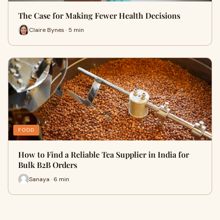
The Case for Making Fewer Health Decisions
Claire Bynes · 5 min
FOOD
How to Find a Reliable Tea Supplier in India for
Bulk B2B Orders
Sanaya · 6 min