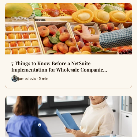
7 Things to Know Before a NetSuite
Implementation for Wholesale Companie…
jameslevis · 5 min