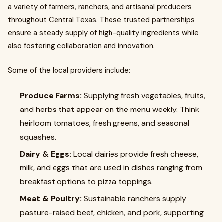
a variety of farmers, ranchers, and artisanal producers
throughout Central Texas. These trusted partnerships
ensure a steady supply of high-quality ingredients while
also fostering collaboration and innovation.
Some of the local providers include:
Produce Farms:
Supplying fresh vegetables, fruits,
and herbs that appear on the menu weekly. Think
heirloom tomatoes, fresh greens, and seasonal
squashes.
Dairy & Eggs:
Local dairies provide fresh cheese,
milk, and eggs that are used in dishes ranging from
breakfast options to pizza toppings.
Meat & Poultry:
Sustainable ranchers supply
pasture-raised beef, chicken, and pork, supporting