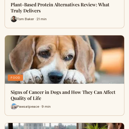
Plant-Based Protein Alternatives Review: What
Truly Delivers
Tom Baker · 21 min
FOOD
Signs of Cancer in Dogs and How They Can Affect
Quality of Life
Pawsatpeace · 9 min