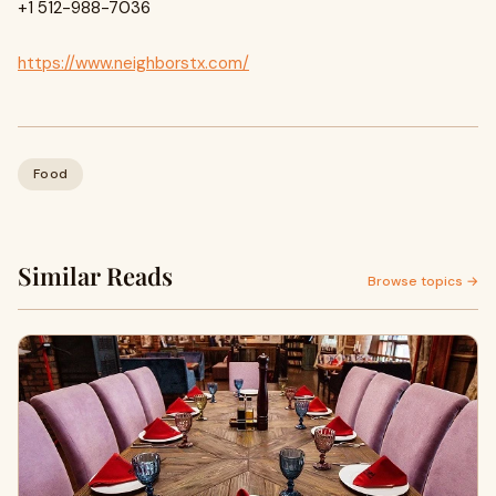
+1 512-988-7036
https://www.neighborstx.com/
Food
Similar Reads
Browse topics →