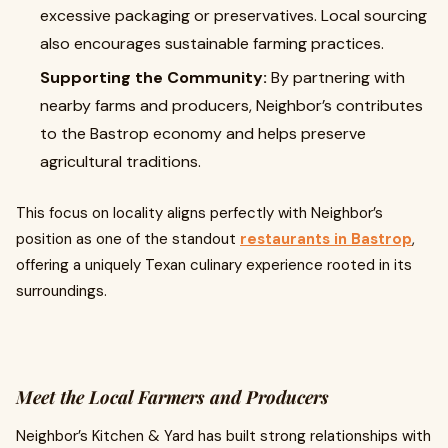
excessive packaging or preservatives. Local sourcing
also encourages sustainable farming practices.
Supporting the Community:
By partnering with
nearby farms and producers, Neighbor’s contributes
to the Bastrop economy and helps preserve
agricultural traditions.
This focus on locality aligns perfectly with Neighbor’s
position as one of the standout
restaurants in Bastrop
,
offering a uniquely Texan culinary experience rooted in its
surroundings.
Meet the Local Farmers and Producers
Neighbor’s Kitchen & Yard has built strong relationships with