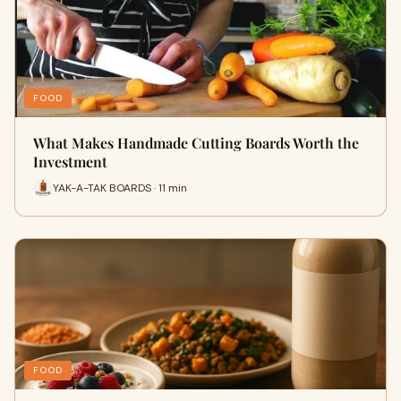
FOOD
What Makes Handmade Cutting Boards Worth the
Investment
YAK-A-TAK BOARDS · 11 min
FOOD