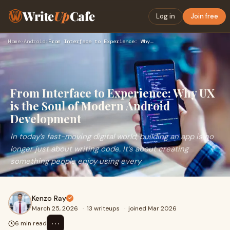
Write
Up
Cafe
Log in
Join free
Home
›
Android
›
From Interface to Experience: Why UX is the Soul of Modern A…
From Interface to Experience: Why UX
is the Soul of Modern Android
Development
In today’s fast-moving digital world, building an app is no
longer just about writing code. It’s about creating
something people enjoy using every
Kenzo Ray
March 25, 2026
·
13 writeups
·
joined Mar 2026
⋯
6 min read