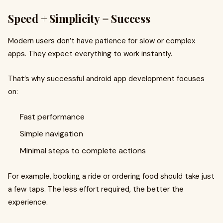
Speed + Simplicity = Success
Modern users don’t have patience for slow or complex
apps. They expect everything to work instantly.
That’s why successful android app development focuses
on:
Fast performance
Simple navigation
Minimal steps to complete actions
For example, booking a ride or ordering food should take just
a few taps. The less effort required, the better the
experience.