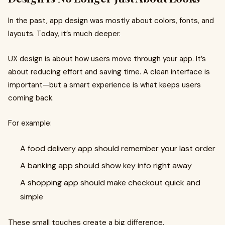
In the past, app design was mostly about colors, fonts, and
layouts. Today, it’s much deeper.
UX design is about how users move through your app. It’s
about reducing effort and saving time. A clean interface is
important—but a smart experience is what keeps users
coming back.
For example:
A food delivery app should remember your last order
A banking app should show key info right away
A shopping app should make checkout quick and
simple
These small touches create a big difference.