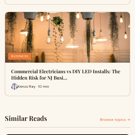
BUSINESS
Commercial Electricians vs DIY LED Installs: The
Hidden Risk for NJ Busi…
Kenzo Ray · 10 min
Similar Reads
Browse topics →