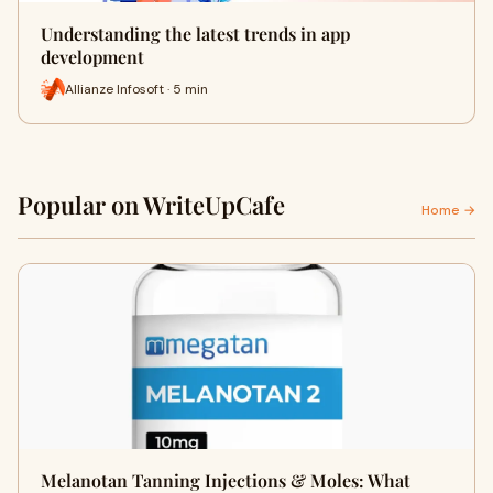
Understanding the latest trends in app
development
Allianze Infosoft · 5 min
Popular on WriteUpCafe
Home →
Melanotan Tanning Injections & Moles: What