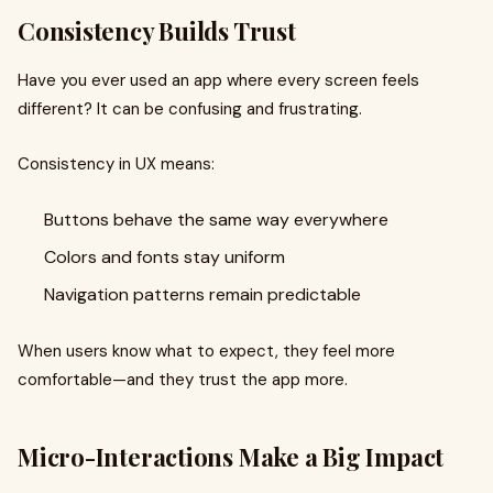
Consistency Builds Trust
Have you ever used an app where every screen feels
different? It can be confusing and frustrating.
Consistency in UX means:
Buttons behave the same way everywhere
Colors and fonts stay uniform
Navigation patterns remain predictable
When users know what to expect, they feel more
comfortable—and they trust the app more.
Micro-Interactions Make a Big Impact