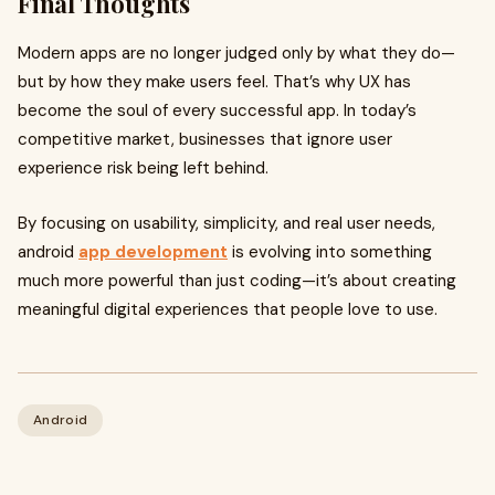
Final Thoughts
Modern apps are no longer judged only by what they do—
but by how they make users feel. That’s why UX has
become the soul of every successful app. In today’s
competitive market, businesses that ignore user
experience risk being left behind.
By focusing on usability, simplicity, and real user needs,
android
app development
is evolving into something
much more powerful than just coding—it’s about creating
meaningful digital experiences that people love to use.
Android