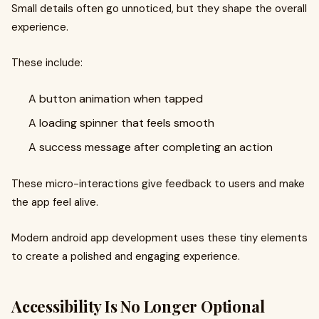
Small details often go unnoticed, but they shape the overall
experience.
These include:
A button animation when tapped
A loading spinner that feels smooth
A success message after completing an action
These micro-interactions give feedback to users and make
the app feel alive.
Modern android app development uses these tiny elements
to create a polished and engaging experience.
Accessibility Is No Longer Optional