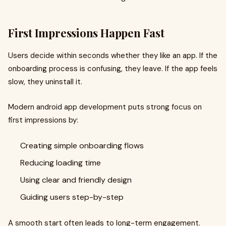
First Impressions Happen Fast
Users decide within seconds whether they like an app. If the
onboarding process is confusing, they leave. If the app feels
slow, they uninstall it.
Modern android app development puts strong focus on
first impressions by:
Creating simple onboarding flows
Reducing loading time
Using clear and friendly design
Guiding users step-by-step
A smooth start often leads to long-term engagement.