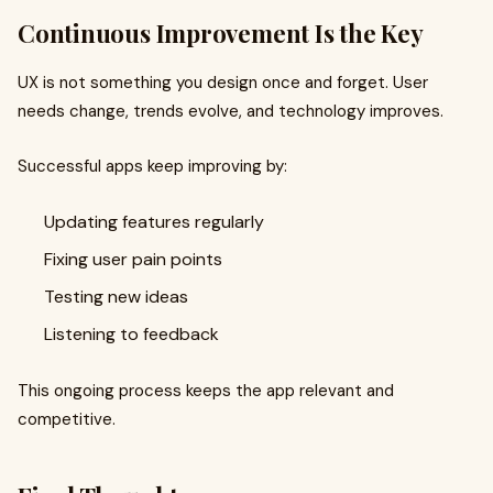
Continuous Improvement Is the Key
UX is not something you design once and forget. User
needs change, trends evolve, and technology improves.
Successful apps keep improving by:
Updating features regularly
Fixing user pain points
Testing new ideas
Listening to feedback
This ongoing process keeps the app relevant and
competitive.