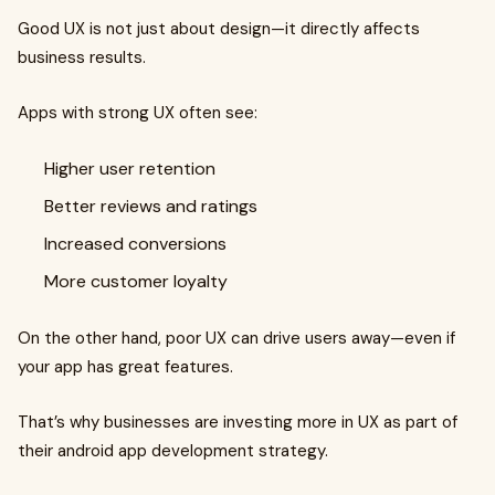
Good UX is not just about design—it directly affects
business results.
Apps with strong UX often see:
Higher user retention
Better reviews and ratings
Increased conversions
More customer loyalty
On the other hand, poor UX can drive users away—even if
your app has great features.
That’s why businesses are investing more in UX as part of
their android app development strategy.