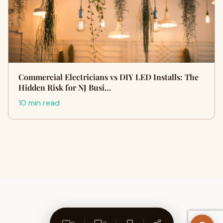
Commercial Electricians vs DIY LED Installs: The
Hidden Risk for NJ Busi…
10 min read