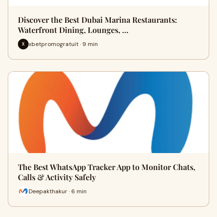
Discover the Best Dubai Marina Restaurants:
Waterfront Dining, Lounges, …
xbetpromogratuit · 9 min
X
The Best WhatsApp Tracker App to Monitor Chats,
Calls & Activity Safely
Deepakthakur · 6 min