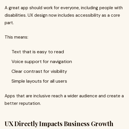
A great app should work for everyone, including people with
disabilities. UX design now includes accessibility as a core
part.
This means:
Text that is easy to read
Voice support for navigation
Clear contrast for visibility
Simple layouts for all users
Apps that are inclusive reach a wider audience and create a
better reputation.
UX Directly Impacts Business Growth