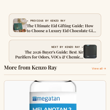
← PREVIOUS BY KENZO RAY
The Ultimate Eid Gifting Guide: How
to Choose a Luxury Eid Chocolate Gift
Box for Family and Friends
NEXT BY KENZO RAY →
The 2026 Buyer's Guide: Best Air
Purifiers for Odors, VOCs & Chemical
Sensitivity
More from Kenzo Ray
View all →