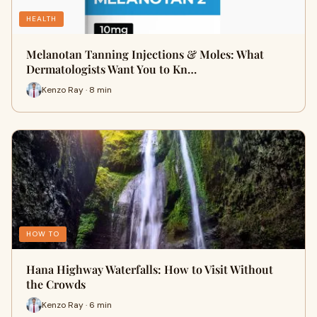
HEALTH
Melanotan Tanning Injections & Moles: What
Dermatologists Want You to Kn…
Kenzo Ray · 8 min
HOW TO
Hana Highway Waterfalls: How to Visit Without
the Crowds
Kenzo Ray · 6 min