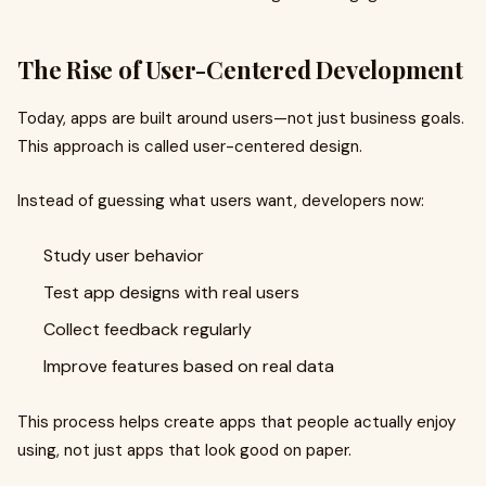
The Rise of User-Centered Development
Today, apps are built around users—not just business goals.
This approach is called user-centered design.
Instead of guessing what users want, developers now:
Study user behavior
Test app designs with real users
Collect feedback regularly
Improve features based on real data
This process helps create apps that people actually enjoy
using, not just apps that look good on paper.