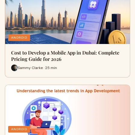
ANDROID
Cost to Develop a Mobile App in Dubai: Complete
Pricing Guide for 2026
Sammy Clarke · 25 min
ANDROID