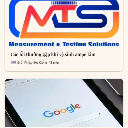
Các lỗi thường gặp khi vệ sinh ampe kìm
Giải Pháp Đo Kiểm · 13 min