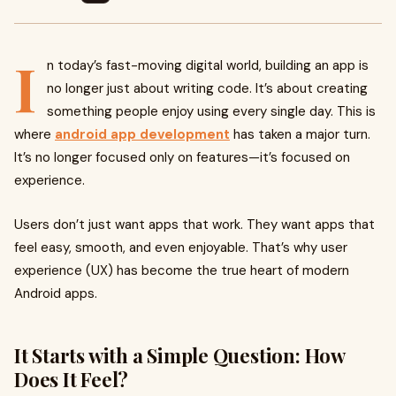
I
n today’s fast-moving digital world, building an app is
no longer just about writing code. It’s about creating
something people enjoy using every single day. This is
where
android app development
has taken a major turn.
It’s no longer focused only on features—it’s focused on
experience.
Users don’t just want apps that work. They want apps that
feel easy, smooth, and even enjoyable. That’s why user
experience (UX) has become the true heart of modern
Android apps.
It Starts with a Simple Question: How
Does It Feel?