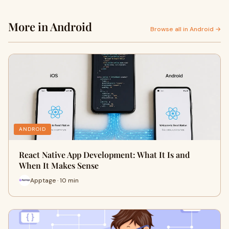
More in Android
Browse all in Android →
ANDROID
React Native App Development: What It Is and
When It Makes Sense
Apptage · 10 min