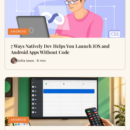
ANDROID
7 Ways Natively Dev Helps You Launch iOS and
Android Apps Without Code
Sofia lewis · 8 min
ANDROID