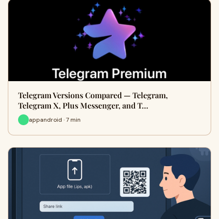
Telegram Versions Compared — Telegram,
Telegram X, Plus Messenger, and T…
appandroid · 7 min