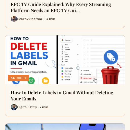
EPG TV Guide Explained: Why Every Streaming
Platform Needs an EPG TV Gui…
Sourav Sharma · 10 min
ANDROID
How to Delete Labels in Gmail Without Deleting
Your Emails
Digital Deep · 7 min