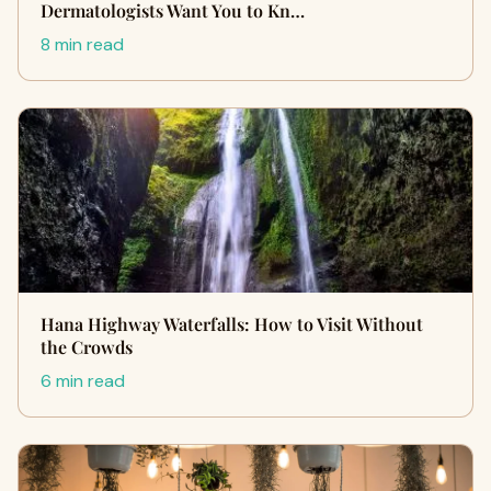
Dermatologists Want You to Kn…
8 min read
Hana Highway Waterfalls: How to Visit Without
the Crowds
6 min read