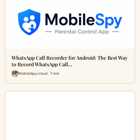
WhatsApp Call Recorder for Android: The Best Way
to Record WhatsApp Call…
MobileSpy.cloud · 7 min