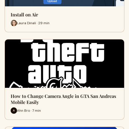
Install on Air
Laura Dinali · 29 min
How to Change Camera Angle in GTA San Andreas
Mobile Easily
Ahn Bro · 7 min
A