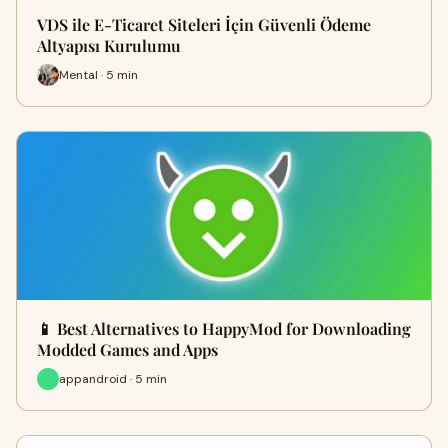
VDS ile E-Ticaret Siteleri İçin Güvenli Ödeme
Altyapısı Kurulumu
Mental · 5 min
📱 Best Alternatives to HappyMod for Downloading
Modded Games and Apps
appandroid · 5 min