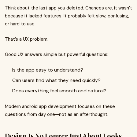
Think about the last app you deleted. Chances are, it wasn’t
because it lacked features. It probably felt slow, confusing,
or hard to use.
That’s a UX problem.
Good UX answers simple but powerful questions:
Is the app easy to understand?
Can users find what they need quickly?
Does everything feel smooth and natural?
Modern android app development focuses on these
questions from day one—not as an afterthought.
Design Is No Longer Just About Looks