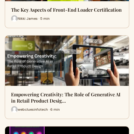
The Key Aspects of Front-End Loader Certification
Nikki James · 5 min
Empowering Creativity: The Role of Generative AI
in Retail Product Desig…
webcluesinfotech · 6 min