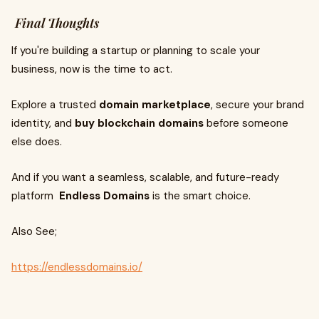
Final Thoughts
If you're building a startup or planning to scale your
business, now is the time to act.
Explore a trusted
domain marketplace
, secure your brand
identity, and
buy blockchain domains
before someone
else does.
And if you want a seamless, scalable, and future-ready
platform
Endless Domains
is the smart choice.
Also See;
https://endlessdomains.io/