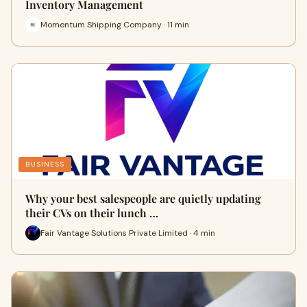
Inventory Management
Momentum Shipping Company · 11 min
BUSINESS
Why your best salespeople are quietly updating
their CVs on their lunch …
Fair Vantage Solutions Private Limited · 4 min