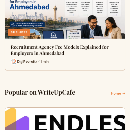
BUSINESS
Recruitment Agency Fee Models Explained for
Employers in Ahmedabad
DigiRecruitx · 11 min
Popular on WriteUpCafe
Home →