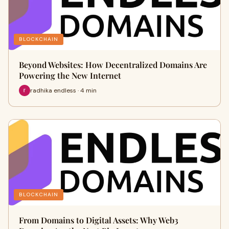
BLOCKCHAIN
Beyond Websites: How Decentralized Domains Are
Powering the New Internet
radhika endless · 4 min
BLOCKCHAIN
From Domains to Digital Assets: Why Web3