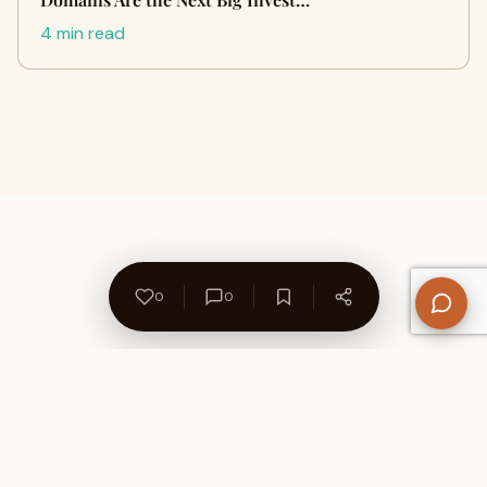
4 min read
0
0
About Us
Contact
Privacy Policy
Refund Policy
Terms of Use
Disclaimers
Content Ownership
Help Center
Free SEO Tools
© 2026 WriteUpCafe. Built for writers & bloggers.