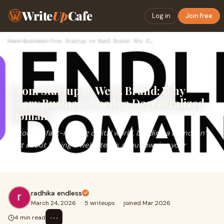
Write
Up
Cafe
Log in
Join free
Home
›
Business
›
From Startup to Web3 Brand: Why Every Business Needs a Decen…
From Startup to Web3 Brand: Why
Every Business Needs a Decentralized
Domain
In today’s fast-moving digital world, building a brand isn’t
just about having a website it’s about owning your
identity across platforms.And th
radhika endless
March 24, 2026
·
5 writeups
·
joined Mar 2026
⋯
4 min read