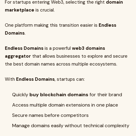
For startups entering Web3, selecting the right
domain
marketplace
is crucial.
One platform making this transition easier is
Endless
Domains
.
Endless Domains
is a powerful
web3 domains
aggregator
that allows businesses to explore and secure
the best domain names across multiple ecosystems.
With
Endless Domains
, startups can:
Quickly
buy blockchain domains
for their brand
Access multiple domain extensions in one place
Secure names before competitors
Manage domains easily without technical complexity