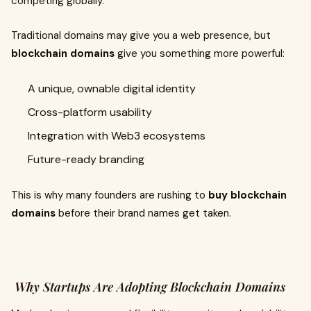
competing globally.
Traditional domains may give you a web presence, but
blockchain domains
give you something more powerful:
A unique, ownable digital identity
Cross-platform usability
Integration with Web3 ecosystems
Future-ready branding
This is why many founders are rushing to
buy blockchain
domains
before their brand names get taken.
Why Startups Are Adopting Blockchain Domains