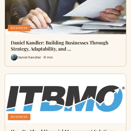
BUSINESS
Daniel Kandler: Building Businesses Through
Strategy, Adaptability, and …
Daniel Kandler · 8 min
BUSINESS