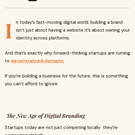
I
n today’s fast-moving digital world, building a brand
isn’t just about having a website it’s about owning your
identity across platforms.
And that’s exactly why forward-thinking startups are turning
to
decentralized domains
.
If you're building a business for the future, this is something
you can’t afford to ignore.
The New Age of Digital Branding
Startups today are not just competing locally they’re