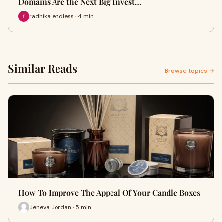
Domains Are the Next Big Invest…
radhika endless · 4 min
Similar Reads
Browse topics →
How To Improve The Appeal Of Your Candle Boxes
Jeneva Jordan · 5 min