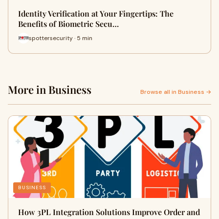
Identity Verification at Your Fingertips: The
Benefits of Biometric Secu…
spottersecurity · 5 min
More in Business
Browse all in Business →
BUSINESS
How 3PL Integration Solutions Improve Order and