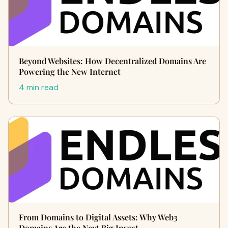
Beyond Websites: How Decentralized Domains Are
Powering the New Internet
4 min read
From Domains to Digital Assets: Why Web3
Domains Are the Next Big Invest…