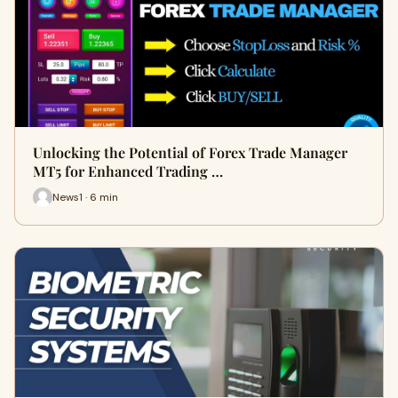
Unlocking the Potential of Forex Trade Manager
MT5 for Enhanced Trading …
News1 · 6 min