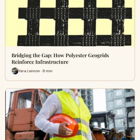
Bridging the Gap: How Polyester Geogrids
Reinforce Infrastructure
Yara Lennon · 8 min