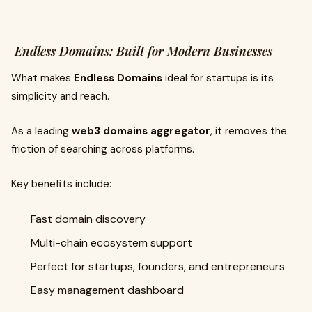
Endless Domains: Built for Modern Businesses
What makes
Endless Domains
ideal for startups is its
simplicity and reach.
As a leading
web3 domains aggregator
, it removes the
friction of searching across platforms.
Key benefits include:
Fast domain discovery
Multi-chain ecosystem support
Perfect for startups, founders, and entrepreneurs
Easy management dashboard