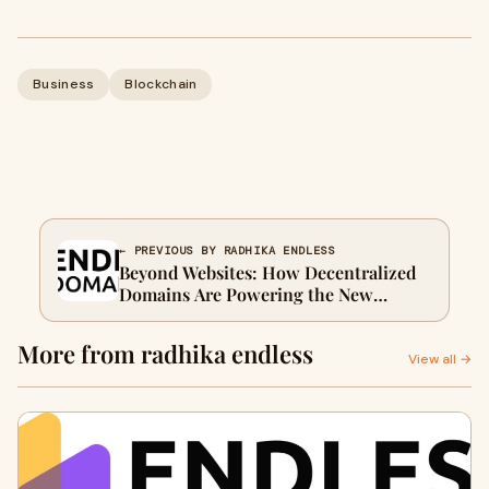
Business
Blockchain
← PREVIOUS BY RADHIKA ENDLESS
Beyond Websites: How Decentralized
Domains Are Powering the New
Internet
More from radhika endless
View all →