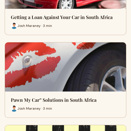
Getting a Loan Against Your Car in South Africa
Josh Maraney · 3 min
Pawn My Car” Solutions in South Africa
Josh Maraney · 3 min