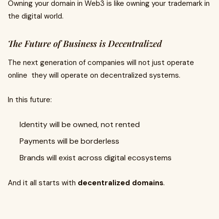
Owning your domain in Web3 is like owning your trademark in
the digital world.
The Future of Business is Decentralized
The next generation of companies will not just operate
online they will operate on decentralized systems.
In this future:
Identity will be owned, not rented
Payments will be borderless
Brands will exist across digital ecosystems
And it all starts with
decentralized domains
.