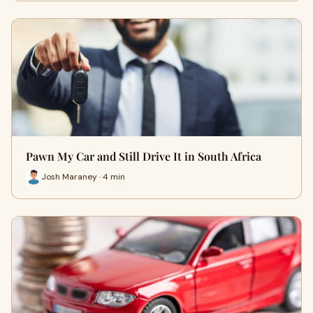
Pawn My Car and Still Drive It in South Africa
Josh Maraney · 4 min