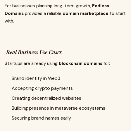
For businesses planning long-term growth,
Endless
Domains
provides a reliable
domain marketplace
to start
with.
Real Business Use Cases
Startups are already using
blockchain domains
for:
Brand identity in Web3
Accepting crypto payments
Creating decentralized websites
Building presence in metaverse ecosystems
Securing brand names early