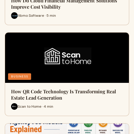
How Do Cloud Financial Management Solutions
Improve Cost Visibility
Itbmo Software · 5 min
BUSINESS
How QR Code Technology Is Transforming Real
Estate Lead Generation
Scan to Home · 4 min