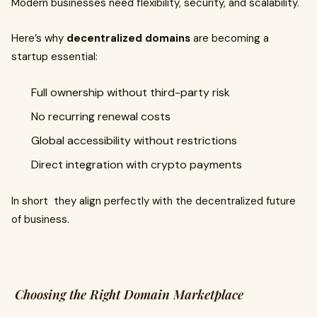
Modern businesses need flexibility, security, and scalability.
Here’s why
decentralized domains
are becoming a
startup essential:
Full ownership without third-party risk
No recurring renewal costs
Global accessibility without restrictions
Direct integration with crypto payments
In short they align perfectly with the decentralized future
of business.
Choosing the Right Domain Marketplace