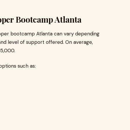
loper Bootcamp Atlanta
eloper bootcamp Atlanta can vary depending
 and level of support offered. On average,
15,000.
ptions such as: