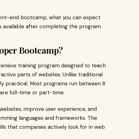
a front-end bootcamp, what you can expect
s available after completing the program.
loper Bootcamp?
tensive training program designed to teach
ractive parts of websites. Unlike traditional
ly practical. Most programs run between 8
re full-time or part-time.
websites, improve user experience, and
ramming languages and frameworks. The
ills that companies actively look for in web