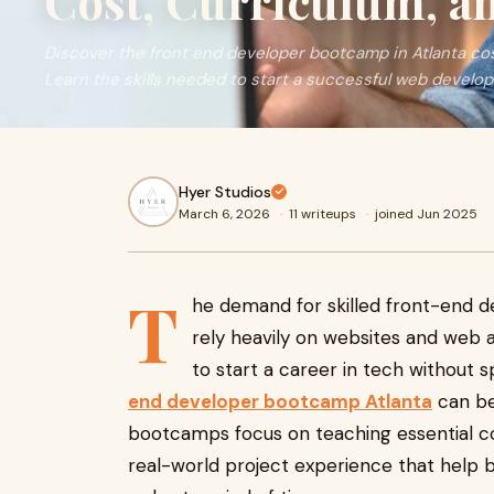
Cost, Curriculum, a
Discover the front end developer bootcamp in Atlanta cos
Learn the skills needed to start a successful web develo
Hyer Studios
March 6, 2026
·
11 writeups
·
joined Jun 2025
T
he demand for skilled front-end d
rely heavily on websites and web a
to start a career in tech without s
end developer bootcamp Atlanta
can be
bootcamps focus on teaching essential co
real-world project experience that help