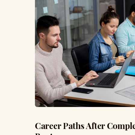
Career Paths After Compl