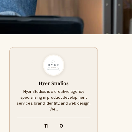
Hyer Studios
Hyer Studios is a creative agency
specializing in product development
services, brand identity, and web design.
We…
11
0