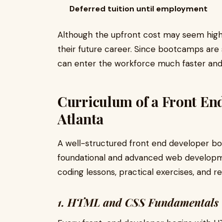
Deferred tuition until employment
Although the upfront cost may seem high,
their future career. Since bootcamps are
can enter the workforce much faster and
Curriculum of a Front E
Atlanta
A well-structured front end developer b
foundational and advanced web developme
coding lessons, practical exercises, and r
1. HTML and CSS Fundamentals