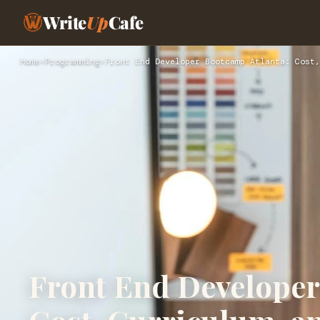
Write
Up
Cafe
Home
›
Programming
›
Front End Developer Bootcamp Atlanta: Cost,
Front End Developer