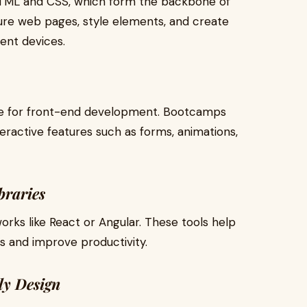
HTML and CSS, which form the backbone of
ure web pages, style elements, and create
rent devices.
ge for front-end development. Bootcamps
eractive features such as forms, animations,
braries
ks like React or Angular. These tools help
s and improve productivity.
ly Design