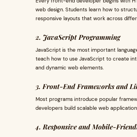
Every front-end developer begins with 
web design. Students learn how to struct
responsive layouts that work across diffe
2. JavaScript Programming
JavaScript is the most important langua
teach how to use JavaScript to create int
and dynamic web elements.
3. Front-End Frameworks and Li
Most programs introduce popular framewor
developers build scalable web application
4. Responsive and Mobile-Friend