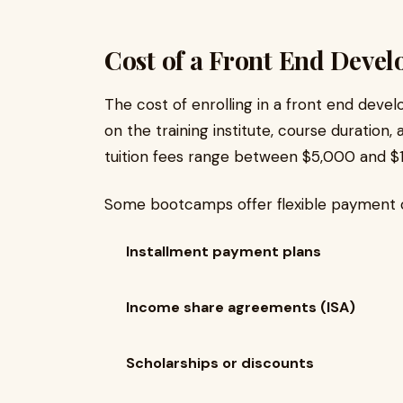
Cost of a Front End Deve
The cost of enrolling in a front end dev
on the training institute, course duration,
tuition fees range between $5,000 and $
Some bootcamps offer flexible payment o
Installment payment plans
Income share agreements (ISA)
Scholarships or discounts