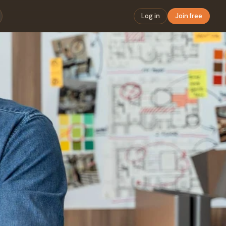
Log in
Join free