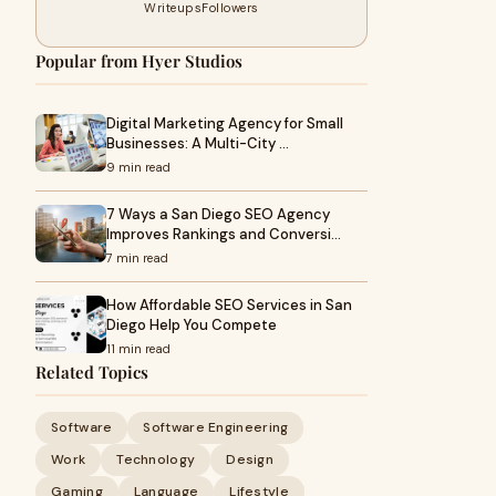
Writeups
Followers
Popular from Hyer Studios
Digital Marketing Agency for Small
Businesses: A Multi-City …
9 min read
7 Ways a San Diego SEO Agency
Improves Rankings and Conversi…
7 min read
How Affordable SEO Services in San
Diego Help You Compete
11 min read
Related Topics
Software
Software Engineering
Work
Technology
Design
Gaming
Language
Lifestyle