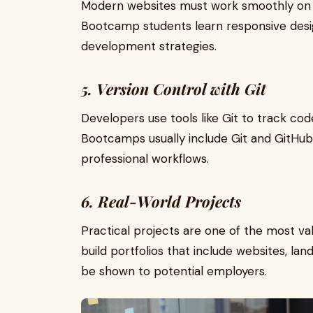
Modern websites must work smoothly on 
Bootcamp students learn responsive desi
development strategies.
5. Version Control with Git
Developers use tools like Git to track co
Bootcamps usually include Git and GitHub 
professional workflows.
6. Real-World Projects
Practical projects are one of the most v
build portfolios that include websites, la
be shown to potential employers.