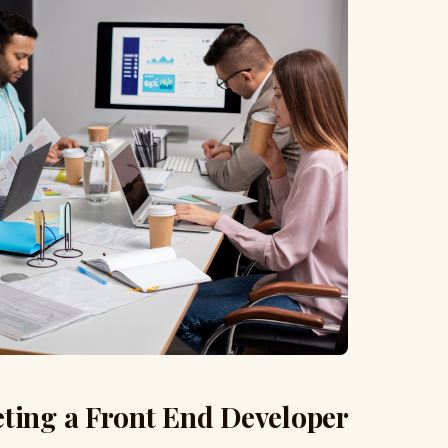
eting a Front End Developer