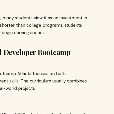
 many students view it as an investment in
 shorter than college programs, students
 begin earning sooner.
nd Developer Bootcamp
ootcamp Atlanta focuses on both
nt skills. The curriculum usually combines
eal-world projects.