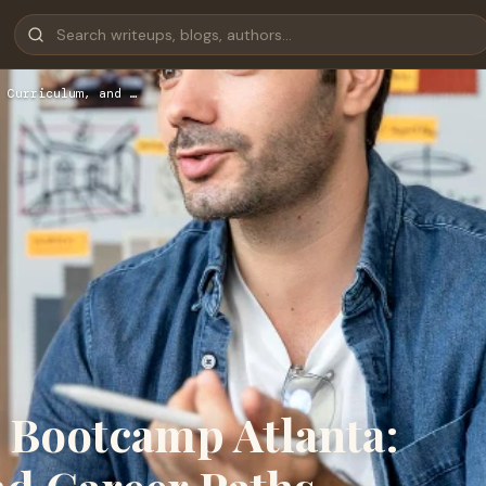
 Curriculum, and …
 Bootcamp Atlanta: