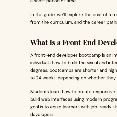
a short period of time.
In this guide, we’ll explore the cost of 
from the curriculum, and the career path
What Is a Front End Deve
A front-end developer bootcamp is an in
individuals how to build the visual and inte
degrees, bootcamps are shorter and high
to 24 weeks, depending on whether they a
Students learn how to create responsive 
build web interfaces using modern prog
goal is to equip learners with job-ready sk
developers.