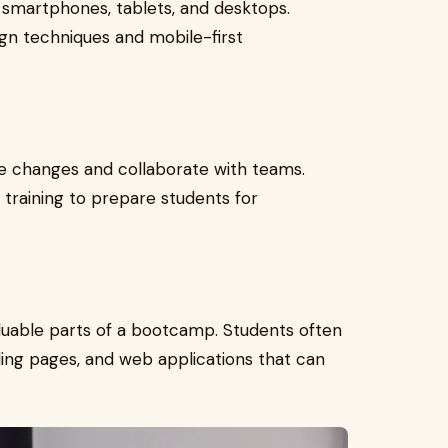
smartphones, tablets, and desktops.
gn techniques and mobile-first
de changes and collaborate with teams.
training to prepare students for
aluable parts of a bootcamp. Students often
nding pages, and web applications that can