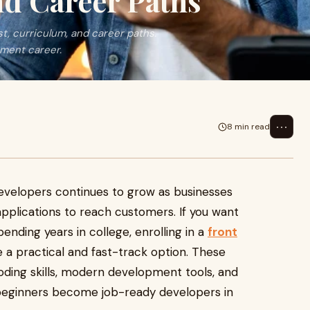
nd Career Paths
t, curriculum, and career paths.
pment career.
⋯
8 min read
evelopers continues to grow as businesses
pplications to reach customers. If you want
pending years in college, enrolling in a
front
 a practical and fast-track option. These
ding skills, modern development tools, and
 beginners become job-ready developers in