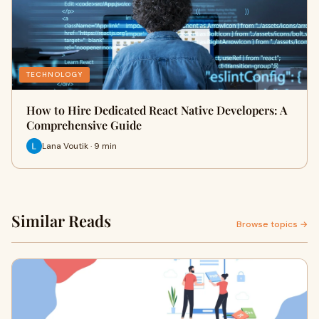
TECHNOLOGY
How to Hire Dedicated React Native Developers: A
Comprehensive Guide
Lana Voutik · 9 min
Similar Reads
Browse topics →