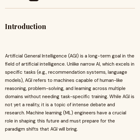
Introduction
Artificial General Intelligence (AGI) is a long-term goal in the
field of artificial intelligence. Unlike narrow AI, which excels in
specific tasks (e.g., recommendation systems, language
models), AGI refers to machines capable of human-like
reasoning, problem-solving, and learning across multiple
domains without needing task-specific training. While AGI is
not yet a reality, it is a topic of intense debate and
research. Machine learning (ML) engineers have a crucial
role in shaping this future and must prepare for the
paradigm shifts that AGI will bring.