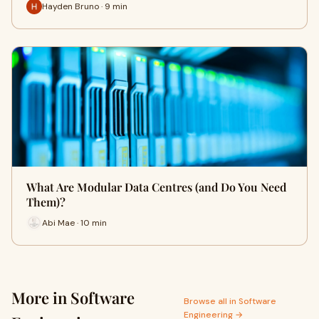
Hayden Bruno · 9 min
What Are Modular Data Centres (and Do You Need
Them)?
Abi Mae · 10 min
More in Software
Browse all in Software
Engineering →