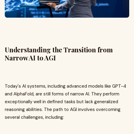
Understanding the Transition from
Narrow AI to AGI
Today's AI systems, including advanced models like GPT-4
and AlphaFold, are still forms of narrow AI. They perform
exceptionally well in defined tasks but lack generalized
reasoning abilities. The path to AGI involves overcoming
several challenges, including: