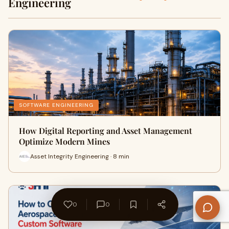
Engineering
SOFTWARE ENGINEERING
How Digital Reporting and Asset Management
Optimize Modern Mines
Asset Integrity Engineering · 8 min
0
0