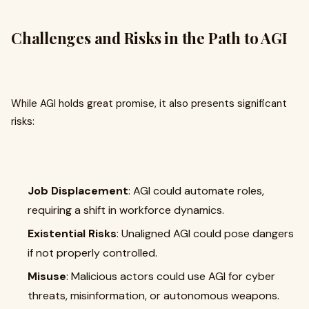
Challenges and Risks in the Path to AGI
While AGI holds great promise, it also presents significant
risks:
Job Displacement
: AGI could automate roles,
requiring a shift in workforce dynamics.
Existential Risks
: Unaligned AGI could pose dangers
if not properly controlled.
Misuse
: Malicious actors could use AGI for cyber
threats, misinformation, or autonomous weapons.