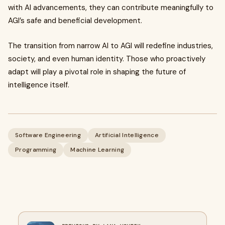
with AI advancements, they can contribute meaningfully to
AGI’s safe and beneficial development.
The transition from narrow AI to AGI will redefine industries,
society, and even human identity. Those who proactively
adapt will play a pivotal role in shaping the future of
intelligence itself.
Software Engineering
Artificial Intelligence
Programming
Machine Learning