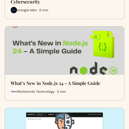
Cybersecurity
moogle labs · 6 min
What’s New in Node.js 24 – A Simple Guide
Multiminds Technology · 3 min