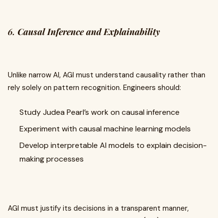
6.
Causal Inference and Explainability
Unlike narrow AI, AGI must understand causality rather than
rely solely on pattern recognition. Engineers should:
Study Judea Pearl’s work on causal inference
Experiment with causal machine learning models
Develop interpretable AI models to explain decision-
making processes
AGI must justify its decisions in a transparent manner,