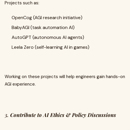
Projects such as:
OpenCog (AGI research initiative)
BabyAGI (task automation AI)
AutoGPT (autonomous AI agents)
Leela Zero (self-learning AI in games)
Working on these projects will help engineers gain hands-on
AGI experience.
3.
Contribute to AI Ethics & Policy Discussions