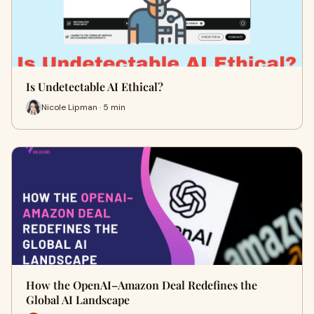
Is Undetectable AI Ethical?
Nicole Lipman · 5 min
How the OpenAI–Amazon Deal Redefines the
Global AI Landscape