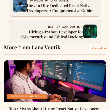
← PREVIOUS BY LANA VOUTIK
How to Hire Dedicated React Native
Developers: A Comprehensive Guide
NEXT BY LANA VOUTIK →
Hiring a Python Developer for
Cybersecurity and Ethical Hacking
More from Lana Voutik
View all →
SOFTWARE ENGINEERING
Top 5 Myths About Hiring React Native Developers