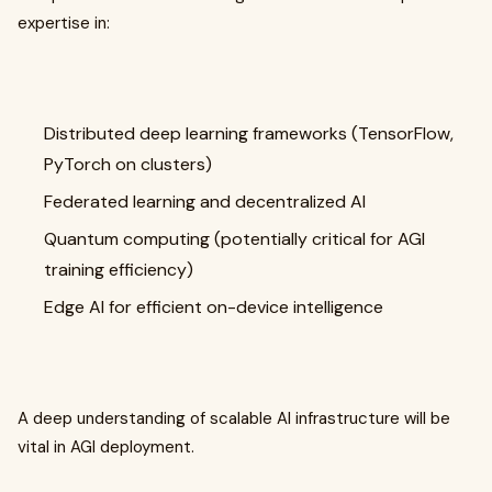
expertise in:
Distributed deep learning frameworks (TensorFlow,
PyTorch on clusters)
Federated learning and decentralized AI
Quantum computing (potentially critical for AGI
training efficiency)
Edge AI for efficient on-device intelligence
A deep understanding of scalable AI infrastructure will be
vital in AGI deployment.