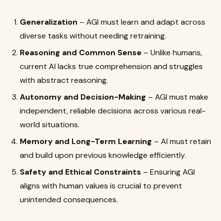
Generalization
– AGI must learn and adapt across
diverse tasks without needing retraining.
Reasoning and Common Sense
– Unlike humans,
current AI lacks true comprehension and struggles
with abstract reasoning.
Autonomy and Decision-Making
– AGI must make
independent, reliable decisions across various real-
world situations.
Memory and Long-Term Learning
– AI must retain
and build upon previous knowledge efficiently.
Safety and Ethical Constraints
– Ensuring AGI
aligns with human values is crucial to prevent
unintended consequences.