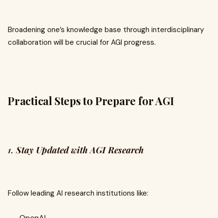
Broadening one’s knowledge base through interdisciplinary
collaboration will be crucial for AGI progress.
Practical Steps to Prepare for AGI
1.
Stay Updated with AGI Research
Follow leading AI research institutions like:
OpenAI