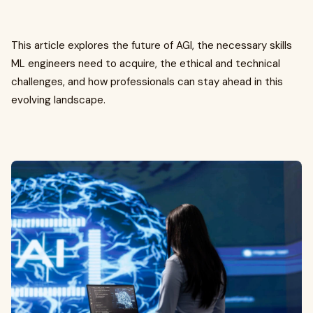
This article explores the future of AGI, the necessary skills
ML engineers need to acquire, the ethical and technical
challenges, and how professionals can stay ahead in this
evolving landscape.