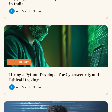
in India
Lana Voutik · 8 min
TECHNOLOGY
Hiring a Python Developer for Cybersecurity and
Ethical Hacking
Lana Voutik · 8 min