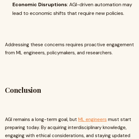
Economic Disruptions
: AGI-driven automation may
lead to economic shifts that require new policies.
Addressing these concerns requires proactive engagement
from ML engineers, policymakers, and researchers.
Conclusion
AGI remains a long-term goal, but
ML engineers
must start
preparing today. By acquiring interdisciplinary knowledge,
engaging with ethical considerations, and staying updated