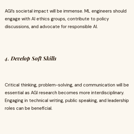
AGI’s societal impact will be immense. ML engineers should
engage with AI ethics groups, contribute to policy
discussions, and advocate for responsible AI.
4.
Develop Soft Skills
Critical thinking, problem-solving, and communication will be
essential as AGI research becomes more interdisciplinary.
Engaging in technical writing, public speaking, and leadership
roles can be beneficial.