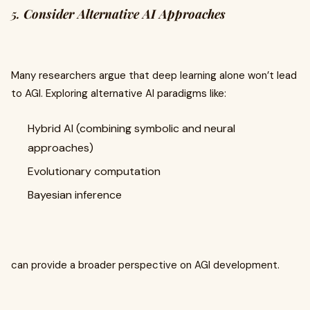
5.
Consider Alternative AI Approaches
Many researchers argue that deep learning alone won’t lead
to AGI. Exploring alternative AI paradigms like:
Hybrid AI (combining symbolic and neural
approaches)
Evolutionary computation
Bayesian inference
can provide a broader perspective on AGI development.