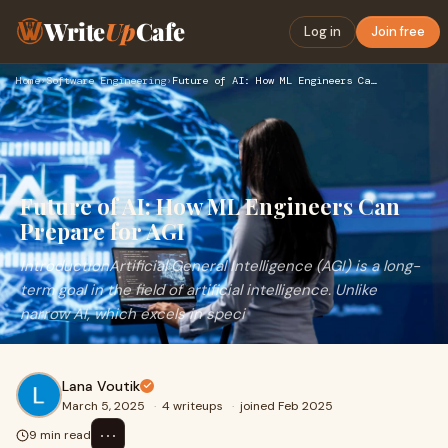
Write
Up
Cafe
Log in
Join free
Home
›
Software Engineering
›
Future of AI: How ML Engineers Can Prepare for AGI
Future of AI: How ML Engineers Can
Prepare for AGI
IntroductionArtificial General Intelligence (AGI) is a long-
term goal in the field of artificial intelligence. Unlike
narrow AI, which excels in speci
Lana Voutik
March 5, 2025
·
4 writeups
·
joined Feb 2025
⋯
9 min read