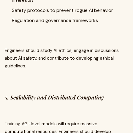
interests)
Safety protocols to prevent rogue AI behavior
Regulation and governance frameworks
Engineers should study AI ethics, engage in discussions
about AI safety, and contribute to developing ethical
guidelines.
5.
Scalability and Distributed Computing
Training AGI-level models will require massive
computational resources. Engineers should develop