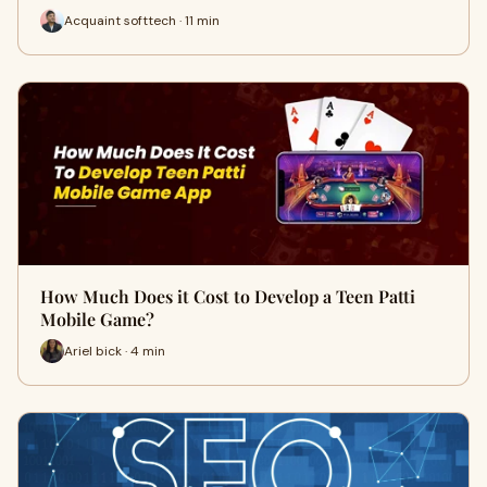
Acquaint softtech · 11 min
How Much Does it Cost to Develop a Teen Patti
Mobile Game?
Ariel bick · 4 min