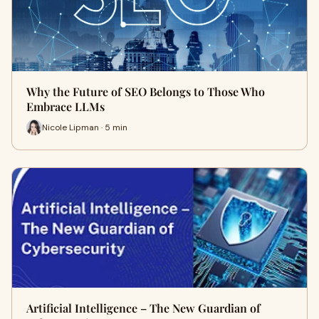
Why the Future of SEO Belongs to Those Who
Embrace LLMs
Nicole Lipman · 5 min
Artificial Intelligence – The New Guardian of