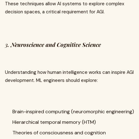
These techniques allow AI systems to explore complex
decision spaces, a critical requirement for AGI.
3.
Neuroscience and Cognitive Science
Understanding how human intelligence works can inspire AGI
development. ML engineers should explore:
Brain-inspired computing (neuromorphic engineering)
Hierarchical temporal memory (HTM)
Theories of consciousness and cognition