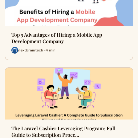
Top 5 Advantages of Hiring a Mobile App
Development Company
nextbraintech · 4 min
The Laravel Cashier Leveraging Program: Full
Guide to Subscription Proce…