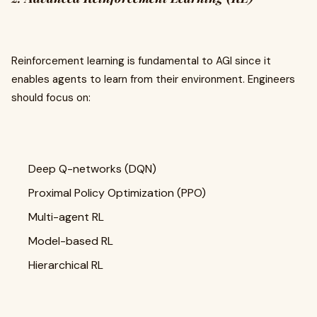
Reinforcement learning is fundamental to AGI since it
enables agents to learn from their environment. Engineers
should focus on:
Deep Q-networks (DQN)
Proximal Policy Optimization (PPO)
Multi-agent RL
Model-based RL
Hierarchical RL