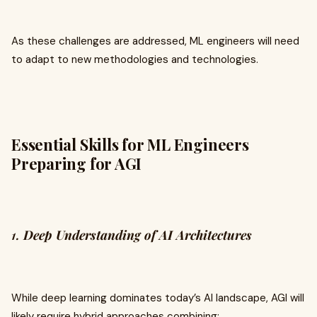
As these challenges are addressed, ML engineers will need
to adapt to new methodologies and technologies.
Essential Skills for ML Engineers
Preparing for AGI
1.
Deep Understanding of AI Architectures
While deep learning dominates today’s AI landscape, AGI will
likely require hybrid approaches combining: