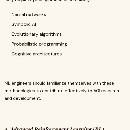
Neural networks
Symbolic AI
Evolutionary algorithms
Probabilistic programming
Cognitive architectures
ML engineers should familiarize themselves with these
methodologies to contribute effectively to AGI research
and development.
2.
Advanced Reinforcement Learning (RL)