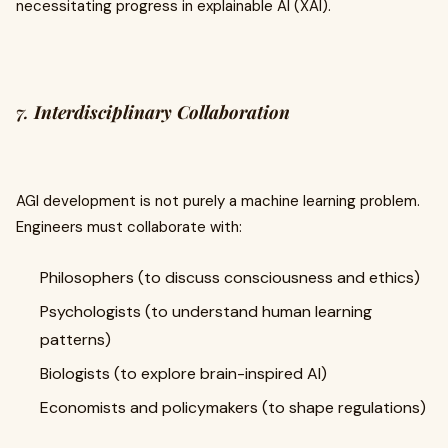
necessitating progress in explainable AI (XAI).
7.
Interdisciplinary Collaboration
AGI development is not purely a machine learning problem.
Engineers must collaborate with:
Philosophers (to discuss consciousness and ethics)
Psychologists (to understand human learning
patterns)
Biologists (to explore brain-inspired AI)
Economists and policymakers (to shape regulations)