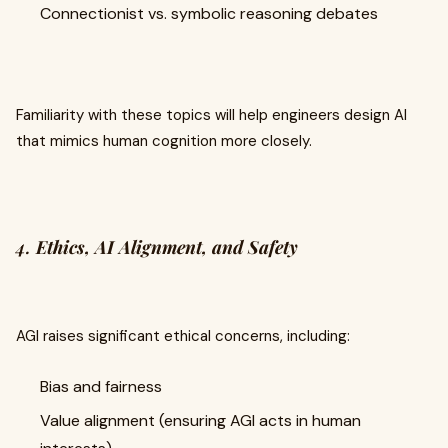
Connectionist vs. symbolic reasoning debates
Familiarity with these topics will help engineers design AI
that mimics human cognition more closely.
4.
Ethics, AI Alignment, and Safety
AGI raises significant ethical concerns, including:
Bias and fairness
Value alignment (ensuring AGI acts in human