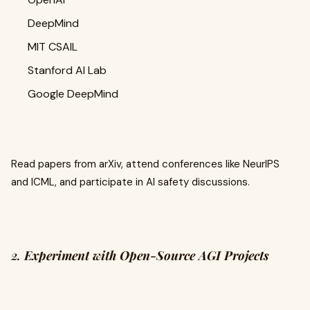
DeepMind
MIT CSAIL
Stanford AI Lab
Google DeepMind
Read papers from arXiv, attend conferences like NeurIPS
and ICML, and participate in AI safety discussions.
2.
Experiment with Open-Source AGI Projects