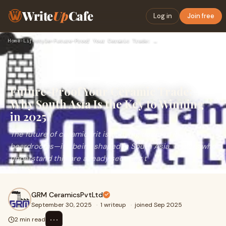
Write
Up
Cafe
Log in
Join free
Home
›
Lifestyle
›
Future-Proof Your Ceramic Trade: Why South Asia Is the Key t…
Future-Proof Your Ceramic Trade:
Why South Asia Is the Key to Winning
in 2025
The future of ceramic frit isn’t being decided in
boardrooms—it’s being shaped in South Asia. Traders who
understand this are already securing t
GRM CeramicsPvtLtd
September 30, 2025
·
1 writeup
·
joined Sep 2025
⋯
2 min read