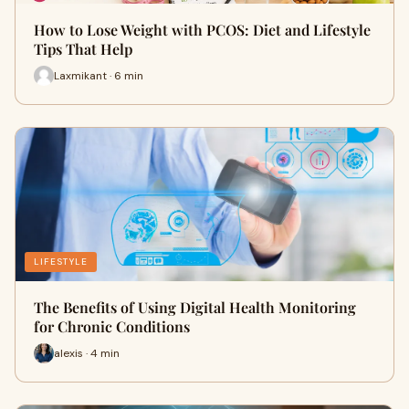
How to Lose Weight with PCOS: Diet and Lifestyle
Tips That Help
Laxmikant · 6 min
LIFESTYLE
The Benefits of Using Digital Health Monitoring
for Chronic Conditions
alexis · 4 min