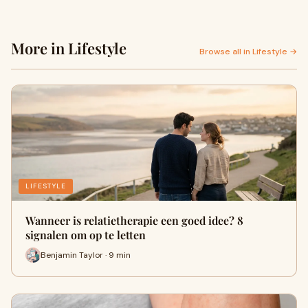
More in Lifestyle
Browse all in Lifestyle →
LIFESTYLE
Wanneer is relatietherapie een goed idee? 8
signalen om op te letten
Benjamin Taylor · 9 min