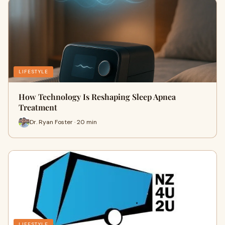
LIFESTYLE
How Technology Is Reshaping Sleep Apnea
Treatment
Dr. Ryan Foster · 20 min
LIFESTYLE