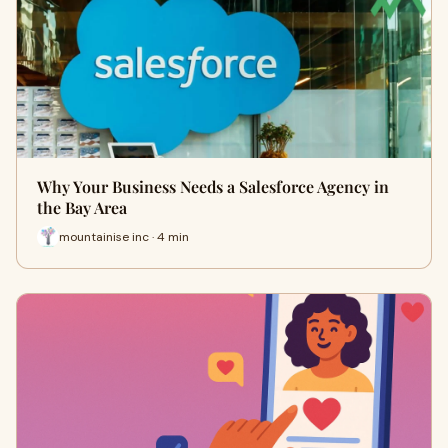
Why Your Business Needs a Salesforce Agency in
the Bay Area
mountainise inc · 4 min