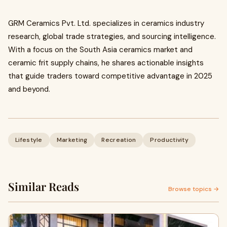
GRM Ceramics Pvt. Ltd. specializes in ceramics industry
research, global trade strategies, and sourcing intelligence.
With a focus on the South Asia ceramics market and
ceramic frit supply chains, he shares actionable insights
that guide traders toward competitive advantage in 2025
and beyond.
Lifestyle
Marketing
Recreation
Productivity
Similar Reads
Browse topics →