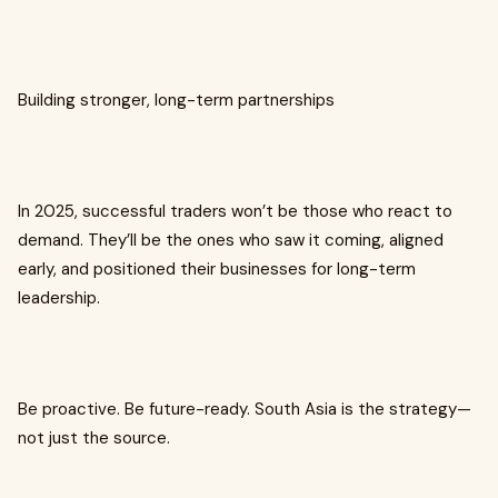
Building stronger, long-term partnerships
In 2025, successful traders won’t be those who react to
demand. They’ll be the ones who saw it coming, aligned
early, and positioned their businesses for long-term
leadership.
Be proactive. Be future-ready. South Asia is the strategy—
not just the source.