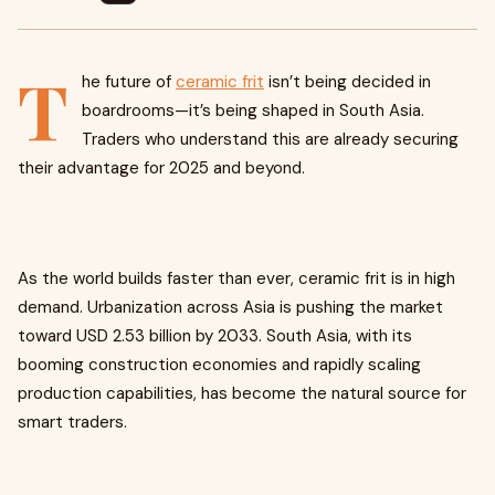
T
he future of
ceramic frit
isn’t being decided in
boardrooms—it’s being shaped in South Asia.
Traders who understand this are already securing
their advantage for 2025 and beyond.
As the world builds faster than ever, ceramic frit is in high
demand. Urbanization across Asia is pushing the market
toward USD 2.53 billion by 2033. South Asia, with its
booming construction economies and rapidly scaling
production capabilities, has become the natural source for
smart traders.