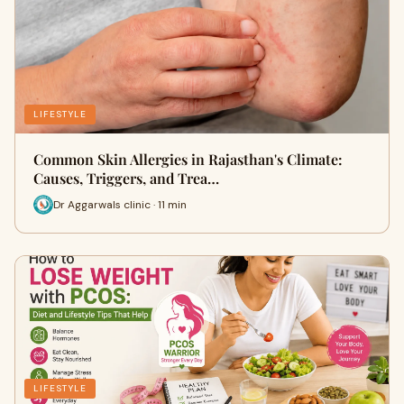
LIFESTYLE
Common Skin Allergies in Rajasthan's Climate:
Causes, Triggers, and Trea…
Dr Aggarwals clinic · 11 min
LIFESTYLE