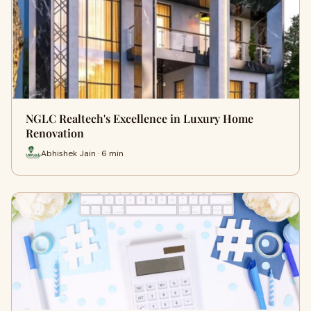
NGLC Realtech's Excellence in Luxury Home
Renovation
Abhishek Jain · 6 min