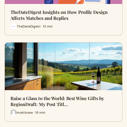
TheDateDigest Insights on How Profile Design
Affects Matches and Replies
TheDateDigest · 13 min
Raise a Glass to the World: Best Wine Gifts by
RegionDraft: My Post Titl…
mohitsww · 19 min