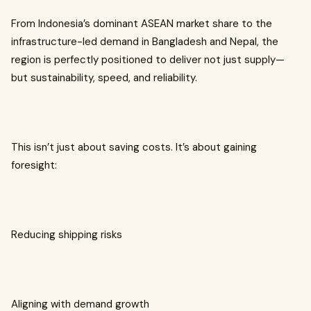
From Indonesia’s dominant ASEAN market share to the
infrastructure-led demand in Bangladesh and Nepal, the
region is perfectly positioned to deliver not just supply—
but sustainability, speed, and reliability.
This isn’t just about saving costs. It’s about gaining
foresight:
Reducing shipping risks
Aligning with demand growth