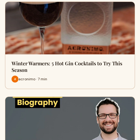
Winter Warmers: 5 Hot Gin Cocktails to Try This
Season
acronimo · 7 min