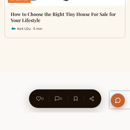
How to Choose the Right Tiny House For Sale for
Your Lifestyle
Nz4 U2u · 5 min
0
0