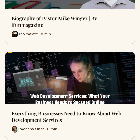
Biography of Pastor Mike Winger | By
ifunmagazine
seo master · 5 min
Everything Businesses Need to Know About Web
Development Services
Rachana Singh · 6 min