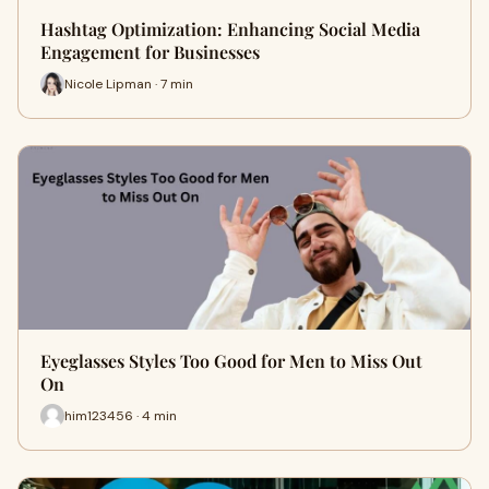
Hashtag Optimization: Enhancing Social Media
Engagement for Businesses
Nicole Lipman · 7 min
Eyeglasses Styles Too Good for Men to Miss Out
On
him123456 · 4 min