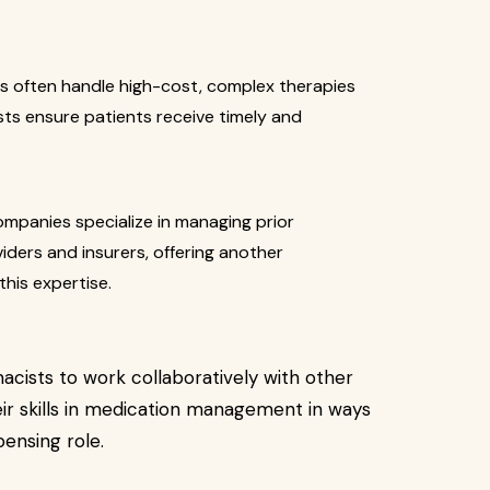
 often handle high-cost, complex therapies
sts ensure patients receive timely and
.
panies specialize in managing prior
iders and insurers, offering another
his expertise.
cists to work collaboratively with other
ir skills in medication management in ways
pensing role.