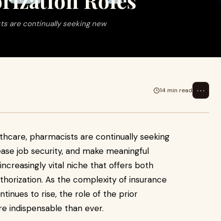
rization Roles
sts are continually seeking new
⋯
14 min read
lthcare, pharmacists are continually seeking
ease job security, and make meaningful
ncreasingly vital niche that offers both
uthorization. As the complexity of insurance
tinues to rise, the role of the prior
e indispensable than ever.