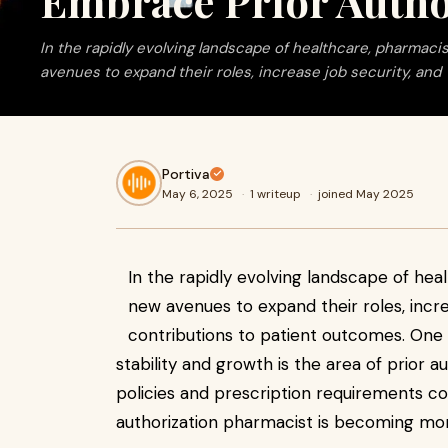
Embrace Prior Autho
In the rapidly evolving landscape of healthcare, pharmaci
avenues to expand their roles, increase job security, and
Portiva
May 6, 2025
·
1 writeup
·
joined May 2025
In the rapidly evolving landscape of hea
new avenues to expand their roles, incr
contributions to patient outcomes. One i
stability and growth is the area of prior a
policies and prescription requirements con
authorization pharmacist is becoming mor