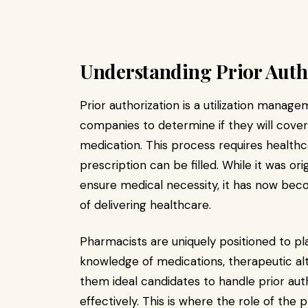
Understanding Prior Auth
Prior authorization is a utilization mana
companies to determine if they will cover
medication. This process requires healthc
prescription can be filled. While it was or
ensure medical necessity, it has now bec
of delivering healthcare.
Pharmacists are uniquely positioned to play
knowledge of medications, therapeutic al
them ideal candidates to handle prior auth
effectively. This is where the role of the