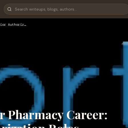
ior Authoriz…
r Pharmacy Career: