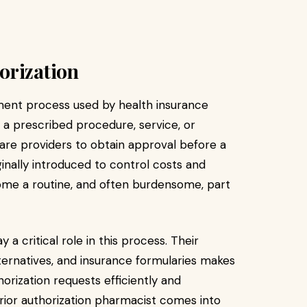
orization
gement process used by health insurance
 a prescribed procedure, service, or
are providers to obtain approval before a
iginally introduced to control costs and
ome a routine, and often burdensome, part
 a critical role in this process. Their
ternatives, and insurance formularies makes
orization requests efficiently and
 prior authorization pharmacist comes into