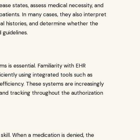
ease states, assess medical necessity, and
patients. In many cases, they also interpret
cal histories, and determine whether the
guidelines.
ms is essential. Familiarity with EHR
ciently using integrated tools such as
fficiency. These systems are increasingly
and tracking throughout the authorization
skill. When a medication is denied, the