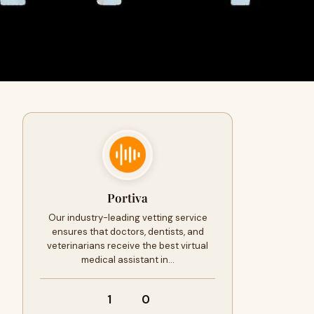
Portiva
Our industry-leading vetting service
ensures that doctors, dentists, and
veterinarians receive the best virtual
medical assistant in…
1
0