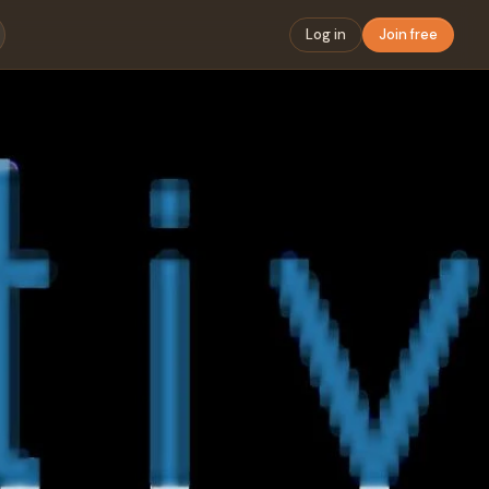
Log in
Join free