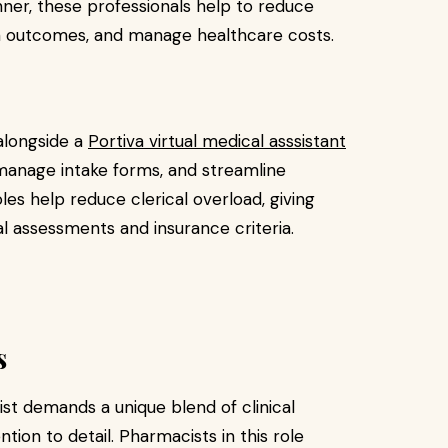
ner, these professionals help to reduce
h outcomes, and manage healthcare costs.
alongside a
Portiva virtual medical asssistant
 manage intake forms, and streamline
s help reduce clerical overload, giving
l assessments and insurance criteria.
s
ist demands a unique blend of clinical
tion to detail. Pharmacists in this role