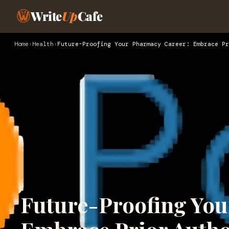
Write
Up
Cafe
Home
›
Health
›
Future-Proofing Your Pharmacy Career: Embrace Pr
Future-Proofing You