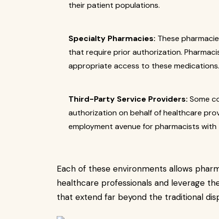
their patient populations.
Specialty Pharmacies:
These pharmacies
that require prior authorization. Pharmaci
appropriate access to these medications
Third-Party Service Providers:
Some com
authorization on behalf of healthcare prov
employment avenue for pharmacists with t
Each of these environments allows pharma
healthcare professionals and leverage the
that extend far beyond the traditional dis