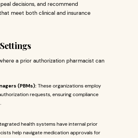
appeal decisions, and recommend
 that meet both clinical and insurance
Settings
here a prior authorization pharmacist can
nagers (PBMs):
These organizations employ
authorization requests, ensuring compliance
.
egrated health systems have internal prior
ists help navigate medication approvals for