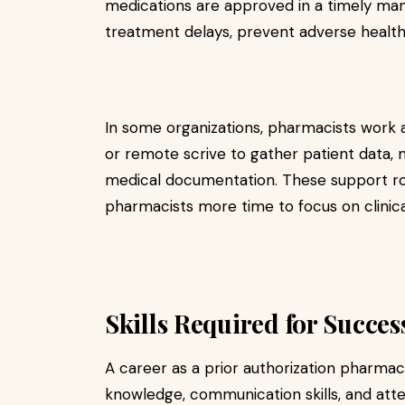
medications are approved in a timely man
treatment delays, prevent adverse healt
In some organizations, pharmacists work 
or remote scrive to gather patient data,
medical documentation. These support role
pharmacists more time to focus on clinica
Skills Required for Succes
A career as a prior authorization pharmac
knowledge, communication skills, and atten