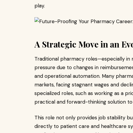
play.
A Strategic Move in an Ev
Traditional pharmacy roles—especially in r
pressure due to changes in reimbursem
and operational automation. Many pharmac
markets, facing stagnant wages and declin
specialized roles, such as working as a pri
practical and forward-thinking solution to
This role not only provides job stability 
directly to patient care and healthcare sy