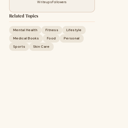
Writeups
Followers
Related Topics
Mental Health
Fitness
Lifestyle
Medical Books
Food
Personal
Sports
Skin Care