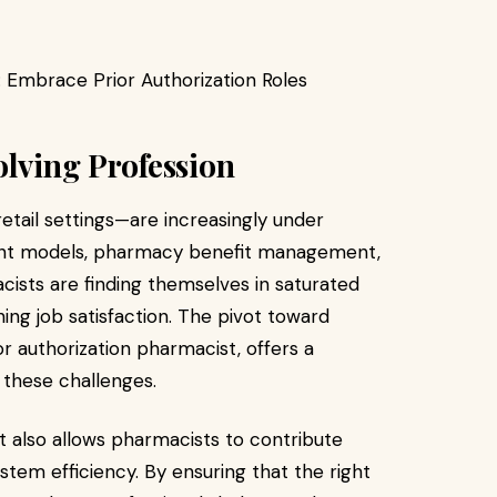
olving Profession
etail settings—are increasingly under
ent models, pharmacy benefit management,
ists are finding themselves in saturated
ing job satisfaction. The pivot toward
or authorization pharmacist, offers a
 these challenges.
but also allows pharmacists to contribute
stem efficiency. By ensuring that the right