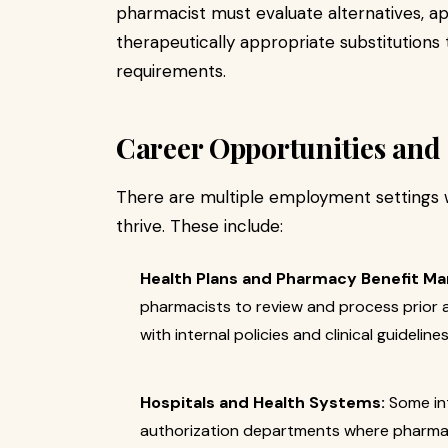
pharmacist must evaluate alternatives, 
therapeutically appropriate substitutions
requirements.
Career Opportunities and 
There are multiple employment settings w
thrive. These include:
Health Plans and Pharmacy Benefit Ma
pharmacists to review and process prior 
with internal policies and clinical guidelines
Hospitals and Health Systems:
Some int
authorization departments where pharmac