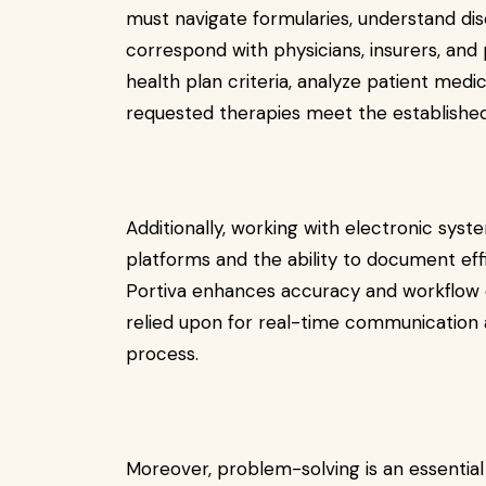
must navigate formularies, understand dis
correspond with physicians, insurers, and 
health plan criteria, analyze patient medi
requested therapies meet the established 
Additionally, working with electronic syste
platforms and the ability to document effi
Portiva
enhances accuracy and workflow e
relied upon for real-time communication 
process.
Moreover, problem-solving is an essential 