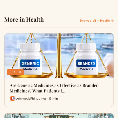
More in Health
Browse all in Health →
HEALTH
Are Generic Medicines as Effective as Branded
Medicines? What Patients i…
LetsmedsPhilippines · 13 min