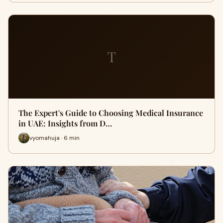
T
The Expert's Guide to Choosing Medical Insurance
in UAE: Insights from D…
vyomahuja · 6 min