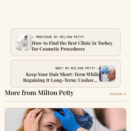
← PREVIOUS BY MILTON PETTY
How to Find the Best Clinic in Turkey
for Cosmetic Procedures
NEXT BY MILTON PETTY →
Keep Your Hair Short-Term While
Regaining It Long-Term: Unshaven
FUE in Turkey
More from Milton Petty
View all →