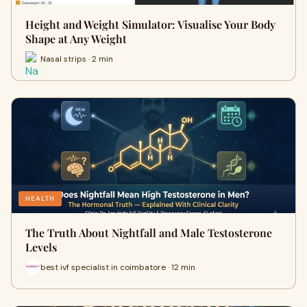
Height and Weight Simulator: Visualise Your Body
Shape at Any Weight
Nasal strips · 2 min
HEALTH
The Truth About Nightfall and Male Testosterone
Levels
best ivf specialist in coimbatore · 12 min