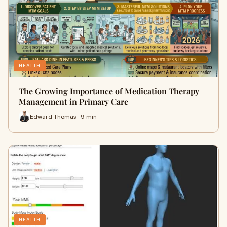
HEALTH
The Growing Importance of Medication Therapy
Management in Primary Care
Edward Thomas · 9 min
HEALTH