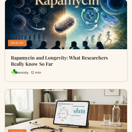
HEALTH
Rapamycin and Longevity: What Researchers
Really Know So Far
woody · 12 min