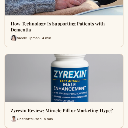
How Technology Is Supporting Patients with
Dementia
Nicole Lipman · 4 min
Zyrexin Review: Miracle Pill or Marketing Hype?
Charlotte Rose · 5 min