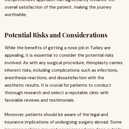
overall satisfaction of the patient, making the journey
worthwhile.
Potential Risks and Considerations
While the benefits of getting a nose job in Turkey are
appealing, it is essential to consider the potential risks
involved. As with any surgical procedure, rhinoplasty carries
inherent risks, including complications such as infections,
anesthesia reactions, and dissatisfaction with the
aesthetic results. It is crucial for patients to conduct
thorough research and select a reputable clinic with
favorable reviews and testimonials.
Moreover, patients should be aware of the legal and
insurance implications of undergoing surgery abroad. Some