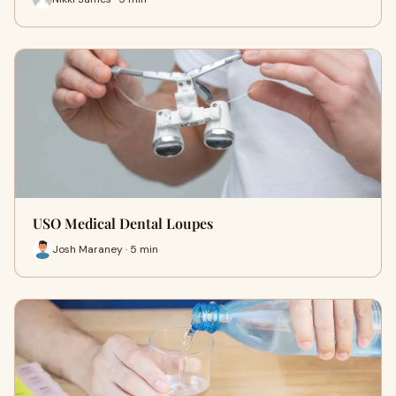
USO Medical Dental Loupes
Josh Maraney · 5 min