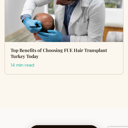
Top Benefits of Choosing FUE Hair Transplant
Turkey Today
14 min read