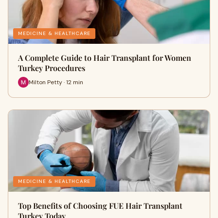
MEDICINE & HEALTHCARE
A Complete Guide to Hair Transplant for Women
Turkey Procedures
Milton Petty · 12 min
MEDICINE & HEALTHCARE
Top Benefits of Choosing FUE Hair Transplant
Turkey Today