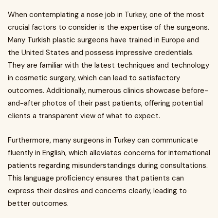
When contemplating a nose job in Turkey, one of the most
crucial factors to consider is the expertise of the surgeons.
Many Turkish plastic surgeons have trained in Europe and
the United States and possess impressive credentials.
They are familiar with the latest techniques and technology
in cosmetic surgery, which can lead to satisfactory
outcomes. Additionally, numerous clinics showcase before-
and-after photos of their past patients, offering potential
clients a transparent view of what to expect.
Furthermore, many surgeons in Turkey can communicate
fluently in English, which alleviates concerns for international
patients regarding misunderstandings during consultations.
This language proficiency ensures that patients can
express their desires and concerns clearly, leading to
better outcomes.