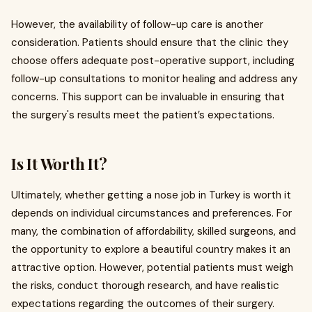
However, the availability of follow-up care is another
consideration. Patients should ensure that the clinic they
choose offers adequate post-operative support, including
follow-up consultations to monitor healing and address any
concerns. This support can be invaluable in ensuring that
the surgery's results meet the patient’s expectations.
Is It Worth It?
Ultimately, whether getting a nose job in Turkey is worth it
depends on individual circumstances and preferences. For
many, the combination of affordability, skilled surgeons, and
the opportunity to explore a beautiful country makes it an
attractive option. However, potential patients must weigh
the risks, conduct thorough research, and have realistic
expectations regarding the outcomes of their surgery.