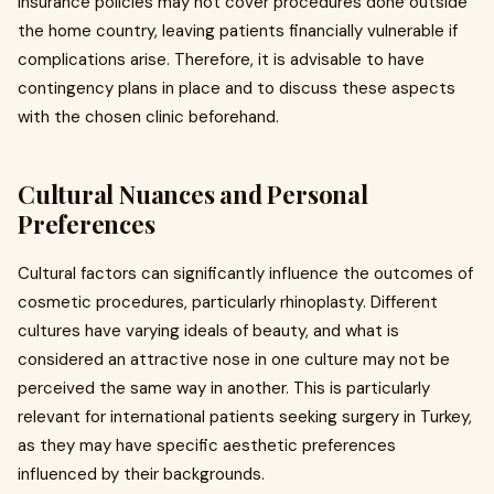
insurance policies may not cover procedures done outside
the home country, leaving patients financially vulnerable if
complications arise. Therefore, it is advisable to have
contingency plans in place and to discuss these aspects
with the chosen clinic beforehand.
Cultural Nuances and Personal
Preferences
Cultural factors can significantly influence the outcomes of
cosmetic procedures, particularly rhinoplasty. Different
cultures have varying ideals of beauty, and what is
considered an attractive nose in one culture may not be
perceived the same way in another. This is particularly
relevant for international patients seeking surgery in Turkey,
as they may have specific aesthetic preferences
influenced by their backgrounds.