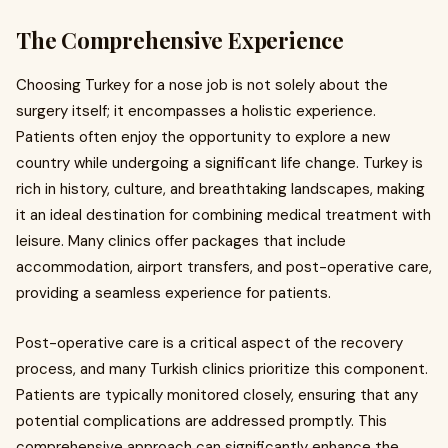
The Comprehensive Experience
Choosing Turkey for a nose job is not solely about the
surgery itself; it encompasses a holistic experience.
Patients often enjoy the opportunity to explore a new
country while undergoing a significant life change. Turkey is
rich in history, culture, and breathtaking landscapes, making
it an ideal destination for combining medical treatment with
leisure. Many clinics offer packages that include
accommodation, airport transfers, and post-operative care,
providing a seamless experience for patients.
Post-operative care is a critical aspect of the recovery
process, and many Turkish clinics prioritize this component.
Patients are typically monitored closely, ensuring that any
potential complications are addressed promptly. This
comprehensive approach can significantly enhance the