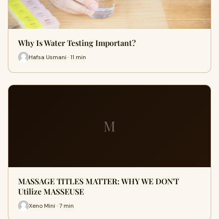
Why Is Water Testing Important?
Hafsa Usmani · 11 min
M
MASSAGE TITLES MATTER: WHY WE DON'T
Utilize MASSEUSE
Xeno Mini · 7 min