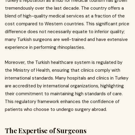
Turkey's reputation as a hub for medical tourism has grown
tremendously over the last decade. The country offers a
blend of high-quality medical services at a fraction of the
cost compared to Western countries. This significant price
difference does not necessarily equate to inferior quality;
many Turkish surgeons are well-trained and have extensive
experience in performing rhinoplasties.
Moreover, the Turkish healthcare system is regulated by
the Ministry of Health, ensuring that clinics comply with
international standards. Many hospitals and clinics in Turkey
are accredited by international organizations, highlighting
their commitment to maintaining high standards of care.
This regulatory framework enhances the confidence of
patients who choose to undergo surgery abroad.
The Expertise of Surgeons