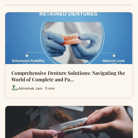
Comprehensive Denture Solutions: Navigating the
World of Complete and Pa…
Abhishek Jain · 5 min