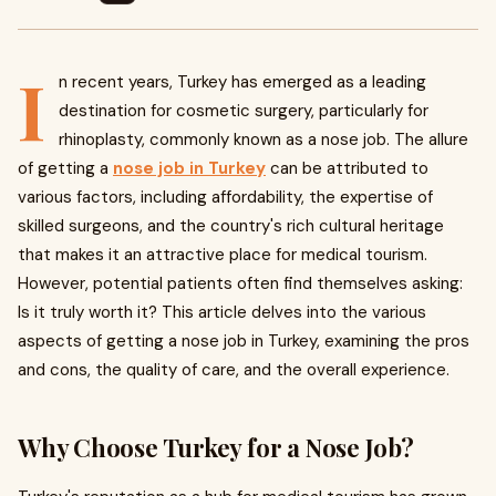
I
n recent years, Turkey has emerged as a leading
destination for cosmetic surgery, particularly for
rhinoplasty, commonly known as a nose job. The allure
of getting a
nose job in Turkey
can be attributed to
various factors, including affordability, the expertise of
skilled surgeons, and the country's rich cultural heritage
that makes it an attractive place for medical tourism.
However, potential patients often find themselves asking:
Is it truly worth it? This article delves into the various
aspects of getting a nose job in Turkey, examining the pros
and cons, the quality of care, and the overall experience.
Why Choose Turkey for a Nose Job?