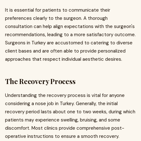
It is essential for patients to communicate their
preferences clearly to the surgeon. A thorough
consultation can help align expectations with the surgeon's
recommendations, leading to a more satisfactory outcome.
Surgeons in Turkey are accustomed to catering to diverse
client bases and are often able to provide personalized
approaches that respect individual aesthetic desires.
The Recovery Process
Understanding the recovery process is vital for anyone
considering a nose job in Turkey. Generally, the initial
recovery period lasts about one to two weeks, during which
patients may experience swelling, bruising, and some
discomfort. Most clinics provide comprehensive post-
operative instructions to ensure a smooth recovery.