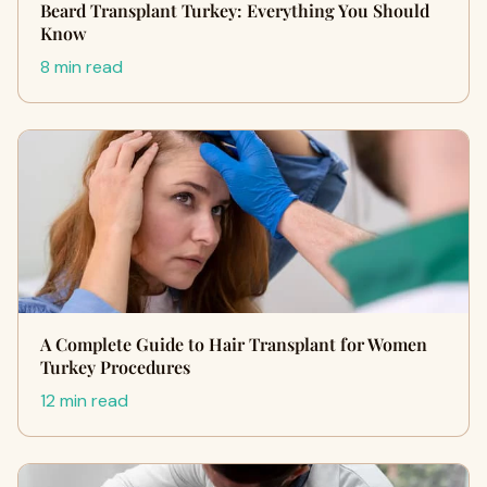
Beard Transplant Turkey: Everything You Should
Know
8 min read
A Complete Guide to Hair Transplant for Women
Turkey Procedures
12 min read