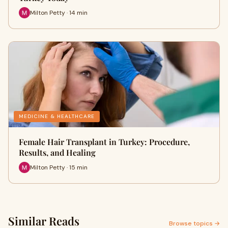
Milton Petty · 14 min
MEDICINE & HEALTHCARE
Female Hair Transplant in Turkey: Procedure,
Results, and Healing
Milton Petty · 15 min
Similar Reads
Browse topics →