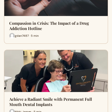
Compassion in Crisis: The Impact of a Drug
Addiction Hotline
gdan7487 · 5 min
Achieve a Radiant Smile with Permanent Full
Mouth Dental Implants
Nikki James · 5 min