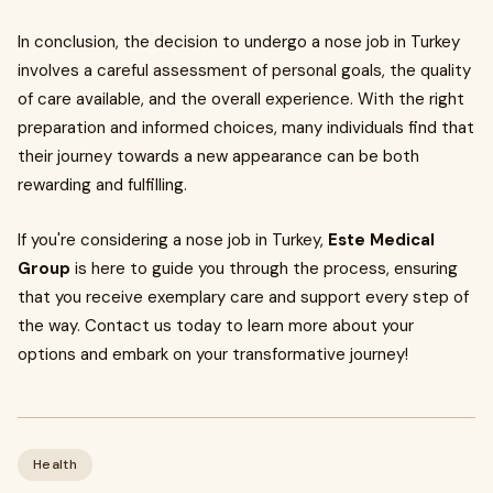
In conclusion, the decision to undergo a nose job in Turkey
involves a careful assessment of personal goals, the quality
of care available, and the overall experience. With the right
preparation and informed choices, many individuals find that
their journey towards a new appearance can be both
rewarding and fulfilling.
If you're considering a nose job in Turkey,
Este Medical
Group
is here to guide you through the process, ensuring
that you receive exemplary care and support every step of
the way. Contact us today to learn more about your
options and embark on your transformative journey!
Health