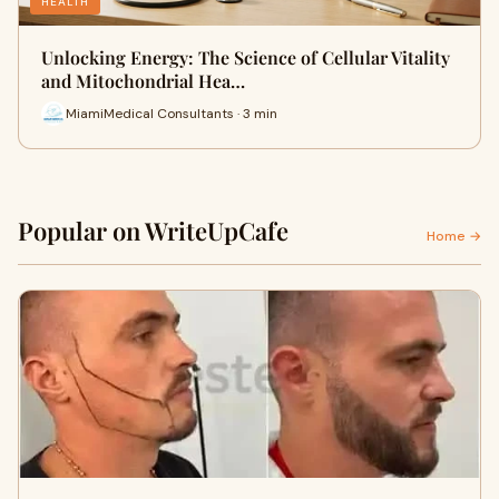
HEALTH
Unlocking Energy: The Science of Cellular Vitality
and Mitochondrial Hea…
MiamiMedical Consultants · 3 min
Popular on WriteUpCafe
Home →