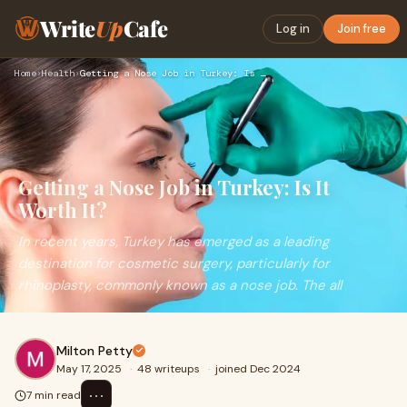
Write
Up
Cafe
Log in
Join free
Home
›
Health
›
Getting a Nose Job in Turkey: Is It Worth It?
Getting a Nose Job in Turkey: Is It
Worth It?
In recent years, Turkey has emerged as a leading
destination for cosmetic surgery, particularly for
rhinoplasty, commonly known as a nose job. The all
Milton Petty
May 17, 2025
·
48 writeups
·
joined Dec 2024
⋯
7 min read