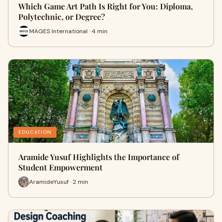
Which Game Art Path Is Right for You: Diploma,
Polytechnic, or Degree?
MAGES International · 4 min
EDUCATION
Aramide Yusuf Highlights the Importance of
Student Empowerment
AramideYusuf · 2 min