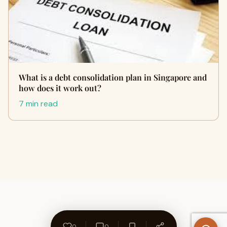
What is a debt consolidation plan in Singapore and
how does it work out?
7 min read
0
0