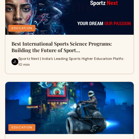
EDUCATION
Best International Sports Science Programs:
Building the Future of Sport…
Sportz Next | India's Leading Sports Higher Education Platfo ·
10 min
EDUCATION