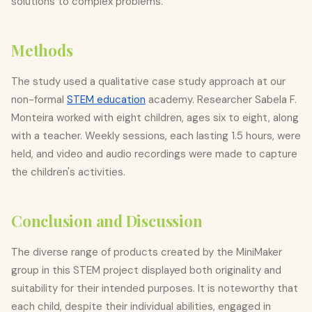
solutions to complex problems.
Methods
The study used a qualitative case study approach at our
non-formal
STEM education
academy. Researcher Sabela F.
Monteira worked with eight children, ages six to eight, along
with a teacher. Weekly sessions, each lasting 1.5 hours, were
held, and video and audio recordings were made to capture
the children's activities.
Conclusion and Discussion
The diverse range of products created by the MiniMaker
group in this STEM project displayed both originality and
suitability for their intended purposes. It is noteworthy that
each child, despite their individual abilities, engaged in