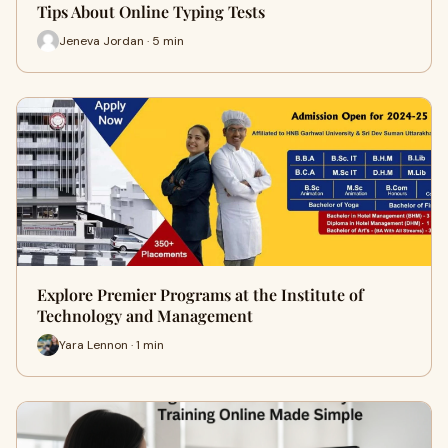
Tips About Online Typing Tests
Jeneva Jordan · 5 min
Explore Premier Programs at the Institute of
Technology and Management
Yara Lennon · 1 min