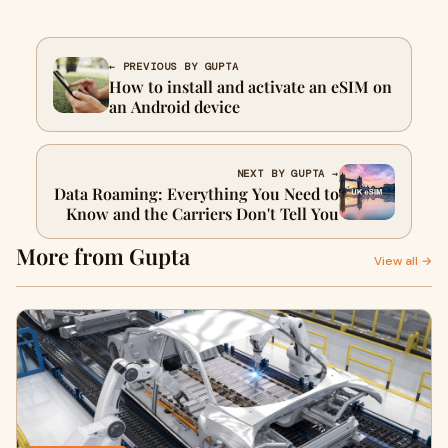
← PREVIOUS BY GUPTA
How to install and activate an eSIM on
an Android device
NEXT BY GUPTA →
Data Roaming: Everything You Need to
Know and the Carriers Don't Tell You
More from Gupta
View all →