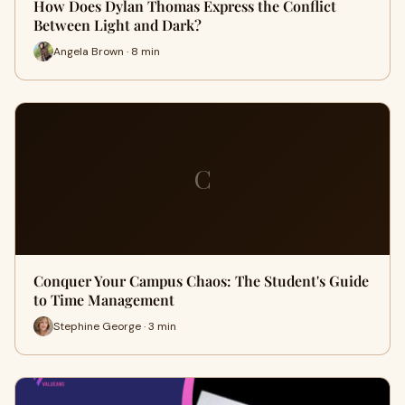
How Does Dylan Thomas Express the Conflict
Between Light and Dark?
Angela Brown · 8 min
C
Conquer Your Campus Chaos: The Student's Guide
to Time Management
Stephine George · 3 min