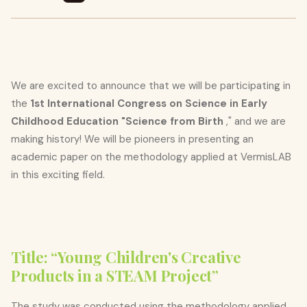
We are excited to announce that we will be participating in
the
1st International Congress on Science in Early
Childhood Education "Science from Birth
," and we are
making history! We will be pioneers in presenting an
academic paper on the methodology applied at VermisLAB
in this exciting field.
Title: “Young Children's Creative
Products in a STEAM Project”
The study was conducted using the methodology applied