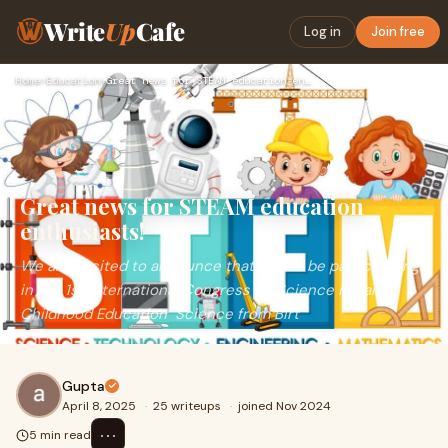
Write
Up
Cafe
Log in
Join free
Home
›
Education
›
Great news for STEAM education enthusiasts!
Great news for STEAM education
enthusiasts!
We are excited to announce that we will be participating
in the 1st International Congress on Science in Early
Childhood Education "Science from Birt
Gupta
April 8, 2025
·
25 writeups
·
joined Nov 2024
⋯
5 min read