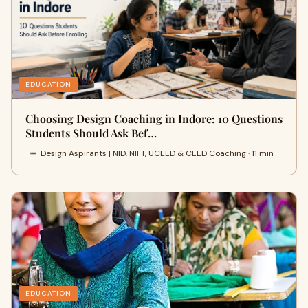
EDUCATION
Choosing Design Coaching in Indore: 10 Questions
Students Should Ask Bef…
Design Aspirants | NID, NIFT, UCEED & CEED Coaching · 11 min
EDUCATION