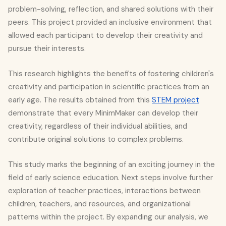
problem-solving, reflection, and shared solutions with their
peers. This project provided an inclusive environment that
allowed each participant to develop their creativity and
pursue their interests.
This research highlights the benefits of fostering children's
creativity and participation in scientific practices from an
early age. The results obtained from this
STEM project
demonstrate that every MinimMaker can develop their
creativity, regardless of their individual abilities, and
contribute original solutions to complex problems.
This study marks the beginning of an exciting journey in the
field of early science education. Next steps involve further
exploration of teacher practices, interactions between
children, teachers, and resources, and organizational
patterns within the project. By expanding our analysis, we