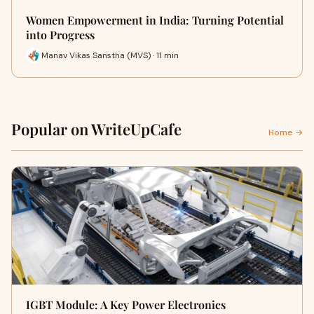
Women Empowerment in India: Turning Potential
into Progress
Manav Vikas Sanstha (MVS) · 11 min
Popular on WriteUpCafe
Home →
IGBT Module: A Key Power Electronics