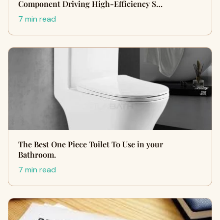
Component Driving High-Efficiency S…
7 min read
The Best One Piece Toilet To Use in your
Bathroom.
7 min read