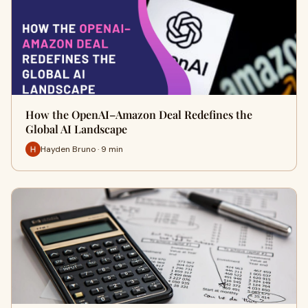
How the OpenAI–Amazon Deal Redefines the
Global AI Landscape
Hayden Bruno · 9 min