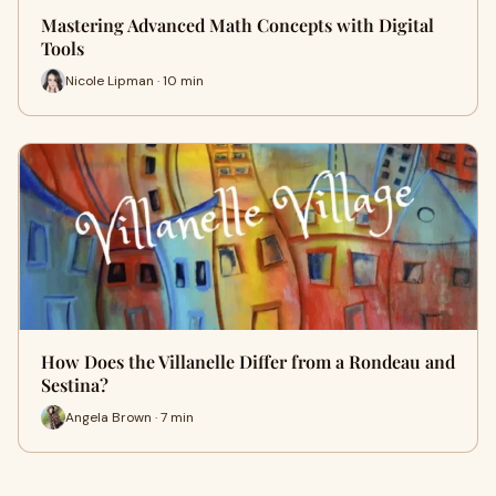
Mastering Advanced Math Concepts with Digital
Tools
Nicole Lipman · 10 min
How Does the Villanelle Differ from a Rondeau and
Sestina?
Angela Brown · 7 min