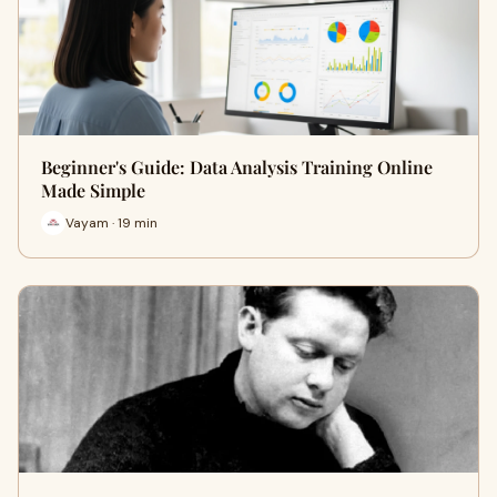
Beginner's Guide: Data Analysis Training Online
Made Simple
Vayam · 19 min