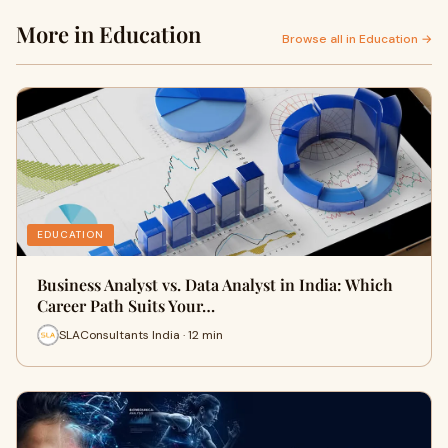
More in Education
Browse all in Education →
EDUCATION
Business Analyst vs. Data Analyst in India: Which
Career Path Suits Your…
SLAConsultants India · 12 min