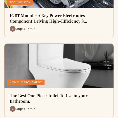
TECHNOLOGY
IGBT Module: A Key Power Electronics
Component Driving High-Efficiency S…
Gupta · 7 min
HOME IMPROVEMENT
The Best One Piece Toilet To Use in your
Bathroom.
Gupta · 7 min