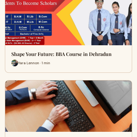
Shape Your Future: BBA Course in Dehradun
Yara Lennon · 1 min