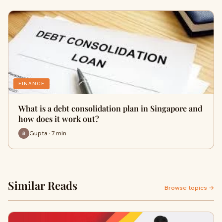
FINANCE
What is a debt consolidation plan in Singapore and
how does it work out?
Gupta · 7 min
Similar Reads
Browse topics →