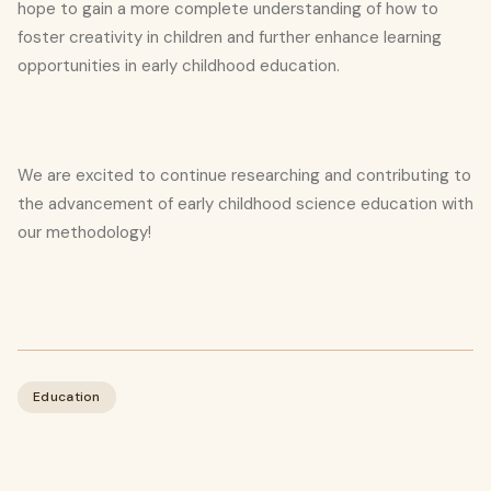
hope to gain a more complete understanding of how to
foster creativity in children and further enhance learning
opportunities in early childhood education.
We are excited to continue researching and contributing to
the advancement of early childhood science education with
our methodology!
Education