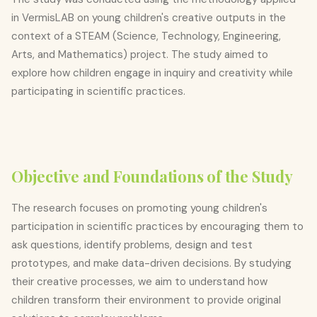
in VermisLAB on young children's creative outputs in the
context of a STEAM (Science, Technology, Engineering,
Arts, and Mathematics) project. The study aimed to
explore how children engage in inquiry and creativity while
participating in scientific practices.
Objective and Foundations of the Study
The research focuses on promoting young children's
participation in scientific practices by encouraging them to
ask questions, identify problems, design and test
prototypes, and make data-driven decisions. By studying
their creative processes, we aim to understand how
children transform their environment to provide original