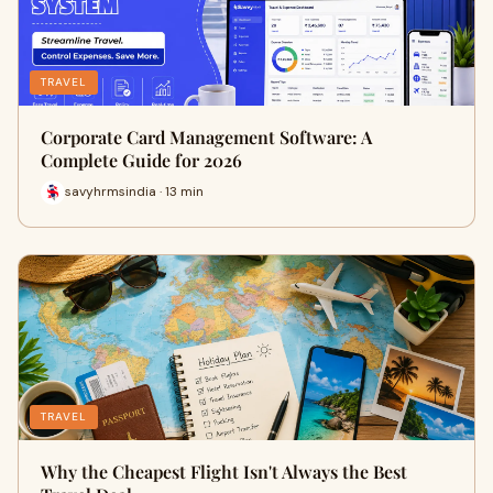
TRAVEL
Corporate Card Management Software: A
Complete Guide for 2026
savyhrmsindia · 13 min
TRAVEL
Why the Cheapest Flight Isn't Always the Best