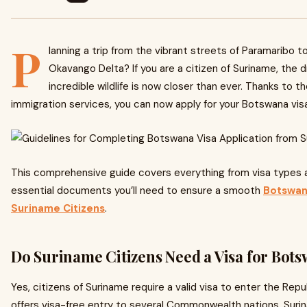
P
lanning a trip from the vibrant streets of Paramaribo 
Okavango Delta? If you are a citizen of Suriname, the
incredible wildlife is now closer than ever. Thanks to th
immigration services, you can now apply for your Botswana visa 
This comprehensive guide covers everything from visa types 
essential documents you’ll need to ensure a smooth
Botswana
Suriname Citizens
.
Do Suriname Citizens Need a Visa for Bot
Yes, citizens of Suriname require a valid visa to enter the Re
offers visa-free entry to several Commonwealth nations, Suri