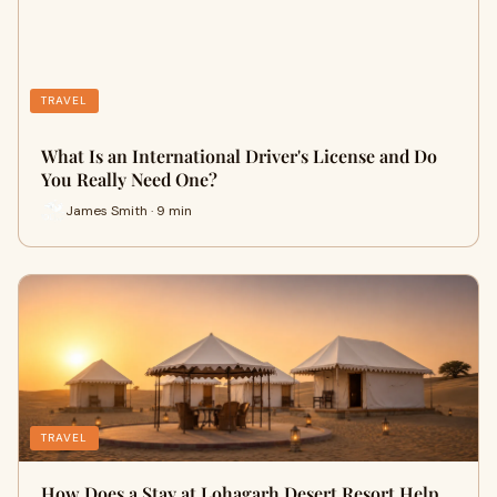
TRAVEL
What Is an International Driver's License and Do
You Really Need One?
James Smith · 9 min
TRAVEL
How Does a Stay at Lohagarh Desert Resort Help