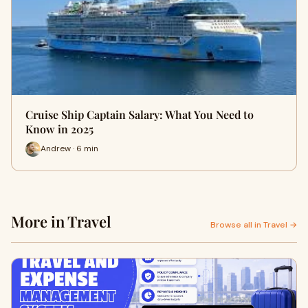
Cruise Ship Captain Salary: What You Need to
Know in 2025
Andrew · 6 min
More in Travel
Browse all in Travel →