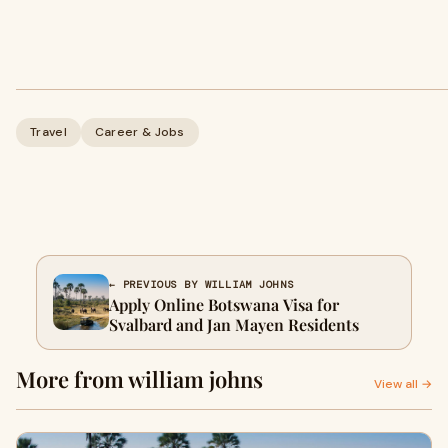
Travel
Career & Jobs
← PREVIOUS BY WILLIAM JOHNS
Apply Online Botswana Visa for
Svalbard and Jan Mayen Residents
More from william johns
View all →