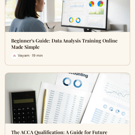
Beginner's Guide: Data Analysis Training Online
Made Simple
Vayam · 19 min
The ACCA Qualification: A Guide for Future