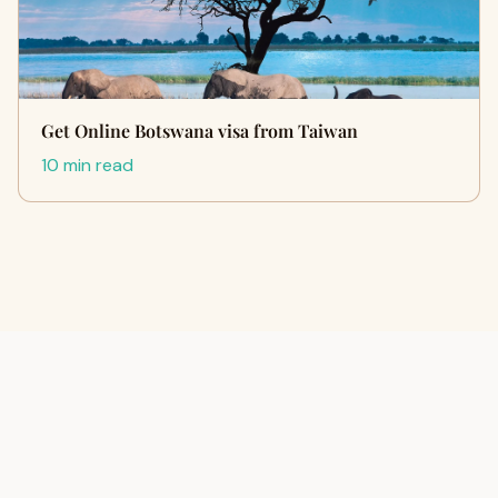
Get Online Botswana visa from Taiwan
10 min read