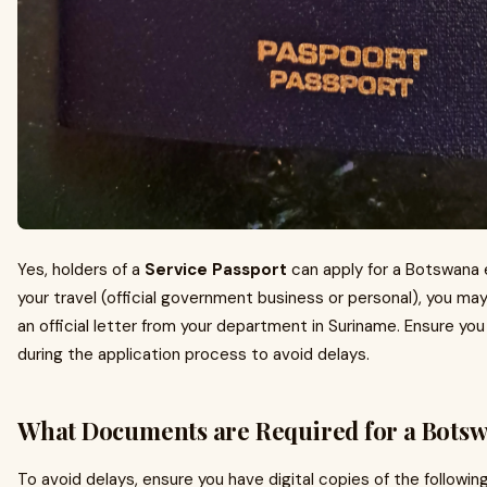
Yes, holders of a
Service Passport
can apply for a Botswana 
your travel (official government business or personal), you ma
an official letter from your department in Suriname. Ensure yo
during the application process to avoid delays.
What Documents are Required for a Botsw
To avoid delays, ensure you have digital copies of the followin