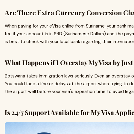
Are There Extra Currency Conversion Ch
When paying for your eVisa online from Suriname, your bank ma
fee if your account is in SRD (Surinamese Dollars) and the pay
is best to check with your local bank regarding their internation
What Happens if I Overstay My Visa by Jus
Botswana takes immigration laws seriously. Even an overstay 
You could face a fine or delays at the airport when trying to 
the airport well before your visa's expiration time to avoid leg
Is 24/7 Support Available for My Visa Appli