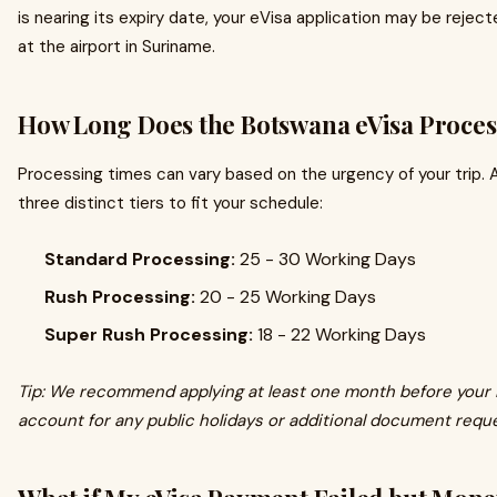
is nearing its expiry date, your eVisa application may be rejec
at the airport in Suriname.
How Long Does the Botswana eVisa Proces
Processing times can vary based on the urgency of your trip. 
three distinct tiers to fit your schedule:
Standard Processing:
25 - 30 Working Days
Rush Processing:
20 - 25 Working Days
Super Rush Processing:
18 - 22 Working Days
Tip: We recommend applying at least one month before your 
account for any public holidays or additional document requ