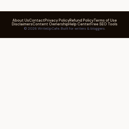
About Us
Contact
Privacy Policy
Refund Policy
Terms of Use
Disclaimers
Content Ownership
Help Center
Free SEO Tools
© 2026 WriteUpCafe. Built for writers & bloggers.