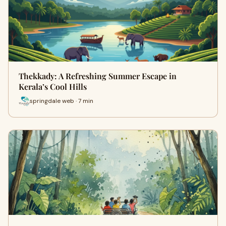
Thekkady: A Refreshing Summer Escape in
Kerala’s Cool Hills
springdale web · 7 min