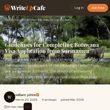
Write
Up
Cafe
Log in
Join free
Home
›
Travel
›
Guidelines for Completing Botswana Visa Application from Sur…
Guidelines for Completing Botswana
Visa Application from Surinamea
Planning a trip from the vibrant streets of Paramaribo to
the majestic landscapes of the Okavango Delta? If you
are a citizen of Suriname, the dream of witnessing
Botswana’s incredible wildlife is now closer than ever.
william johns
W
March 20, 2026
·
4 writeups
·
joined Mar 2026
⋯
10 min read