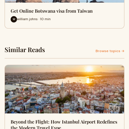
Get Online Botswana visa from Taiwan
william johns · 10 min
W
Similar Reads
Browse topics →
Beyond the Flight: How Istanbul Airport Redefines
the Modern Travel Expe…