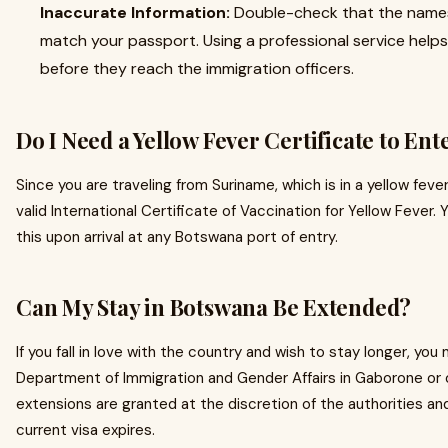
Inaccurate Information:
Double-check that the names
match your passport. Using a professional service help
before they reach the immigration officers.
Do I Need a Yellow Fever Certificate to En
Since you are traveling from Suriname, which is in a yellow fe
valid International Certificate of Vaccination for Yellow Fever. Y
this upon arrival at any Botswana port of entry.
Can My Stay in Botswana Be Extended?
If you fall in love with the country and wish to stay longer, yo
Department of Immigration and Gender Affairs in Gaborone or o
extensions are granted at the discretion of the authorities a
current visa expires.