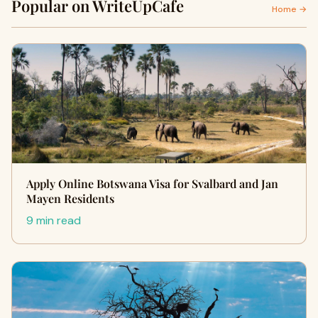
Popular on WriteUpCafe
Home →
Apply Online Botswana Visa for Svalbard and Jan
Mayen Residents
9 min read