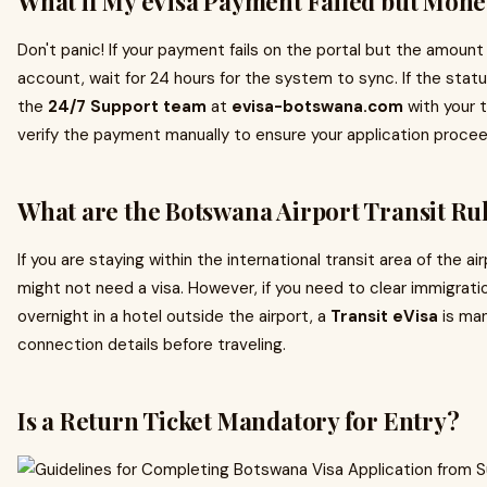
What if My eVisa Payment Failed but Mon
Don't panic! If your payment fails on the portal but the amoun
account, wait for 24 hours for the system to sync. If the sta
the
24/7 Support team
at
evisa-botswana.com
with your t
verify the payment manually to ensure your application procee
What are the Botswana Airport Transit Ru
If you are staying within the international transit area of the ai
might not need a visa. However, if you need to clear immigrati
overnight in a hotel outside the airport, a
Transit eVisa
is man
connection details before traveling.
Is a Return Ticket Mandatory for Entry?