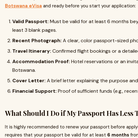
Botswana eVisa
and ready before you start your application:
Valid Passport:
Must be valid for at least 6 months be
least 3 blank pages.
Recent Photograph:
A clear, color passport-sized phot
Travel Itinerary:
Confirmed flight bookings or a detailed
Accommodation Proof:
Hotel reservations or an invita
Botswana.
Cover Letter:
A brief letter explaining the purpose and 
Financial Support:
Proof of sufficient funds (e.g., rec
What Should I Do if My Passport Has Less 
It is highly recommended to renew your passport before applyi
requires that your passport be valid for at least
6 months
from