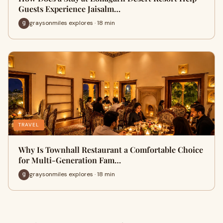
Guests Experience Jaisalm…
graysonmiles explores · 18 min
TRAVEL
Why Is Townhall Restaurant a Comfortable Choice
for Multi-Generation Fam…
graysonmiles explores · 18 min