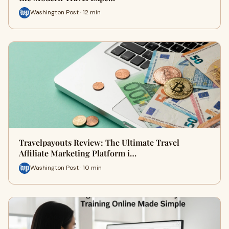
Washington Post · 12 min
Travelpayouts Review: The Ultimate Travel
Affiliate Marketing Platform i…
Washington Post · 10 min