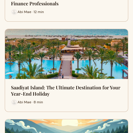
Finance Professionals
Abi Mae · 12 min
Saadiyat Island: The Ultimate Destination for Your
Year-End Holiday
Abi Mae · 8 min