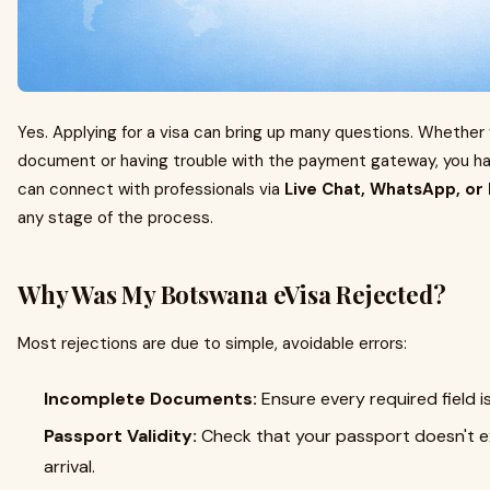
Yes. Applying for a visa can bring up many questions. Whether 
document or having trouble with the payment gateway, you 
can connect with professionals via
Live Chat, WhatsApp, or
any stage of the process.
Why Was My Botswana eVisa Rejected?
Most rejections are due to simple, avoidable errors:
Incomplete Documents:
Ensure every required field is 
Passport Validity:
Check that your passport doesn't ex
arrival.