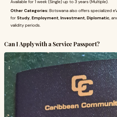
Available for 1 week (Single) up to 3 years (Multiple).
Other Categories:
Botswana also offers specialized e
for
Study
,
Employment
,
Investment
,
Diplomatic
, a
validity periods.
Can I Apply with a Service Passport?