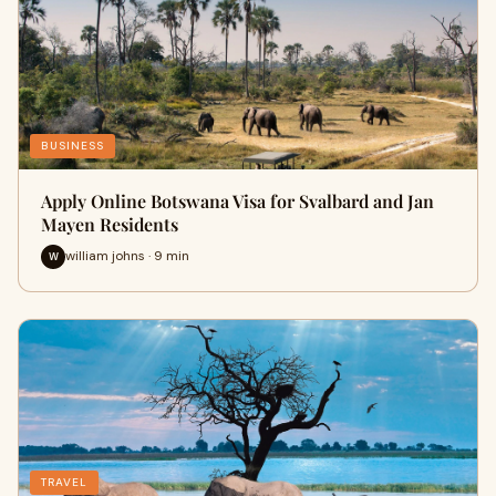
BUSINESS
Apply Online Botswana Visa for Svalbard and Jan
Mayen Residents
william johns · 9 min
W
TRAVEL