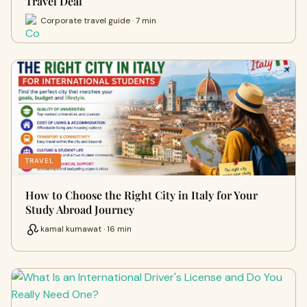
Travel Deal
Corporate travel guide · 7 min
TRAVEL
How to Choose the Right City in Italy for Your
Study Abroad Journey
kamal kumawat · 16 min