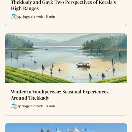
Thekkady and Gavi: Two Perspectives of Kerala’s
High Ranges
springdale web · 6 min
Winter in Vandiperiyar: Seasonal Experiences
Around Thekkady
springdale web · 6 min