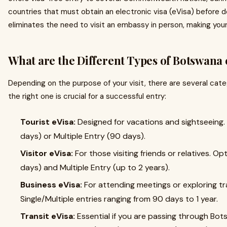
countries that must obtain an electronic visa (eVisa) before 
eliminates the need to visit an embassy in person, making your
What are the Different Types of Botswana 
Depending on the purpose of your visit, there are several cat
the right one is crucial for a successful entry:
Tourist eVisa:
Designed for vacations and sightseeing. 
days) or Multiple Entry (90 days).
Visitor eVisa:
For those visiting friends or relatives. Op
days) and Multiple Entry (up to 2 years).
Business eVisa:
For attending meetings or exploring tra
Single/Multiple entries ranging from 90 days to 1 year.
Transit eVisa:
Essential if you are passing through Bot