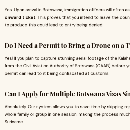
Yes. Upon arrival in Botswana, immigration officers will often a
onward ticket
. This proves that you intend to leave the count
to produce this could lead to entry being denied.
Do I Need a Permit to Bring a Drone on a T
Yes! If you plan to capture stunning aerial footage of the Kalah
from the Civil Aviation Authority of Botswana (CAAB) before you
permit can lead to it being confiscated at customs.
Can I Apply for Multiple Botswana Visas S
Absolutely. Our system allows you to save time by skipping rep
whole family or group in one session, making the process much
Suriname.