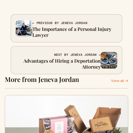
← PREVIOUS BY JENEVA JORDAN
The Importance of a Personal Injury
Lawyer
NEXT BY JENEVA JORDAN →
Advantages of Hiring a Deportation
Attorney
More from Jeneva Jordan
View all →