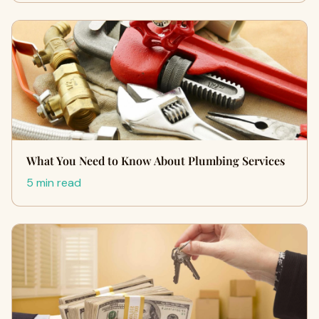
What You Need to Know About Plumbing Services
5 min read