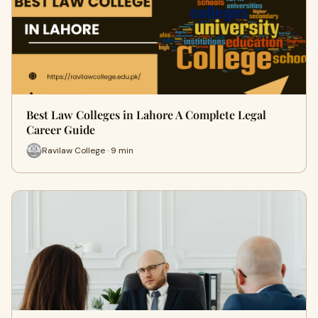
Best Law Colleges in Lahore A Complete Legal
Career Guide
Ravilaw College · 9 min