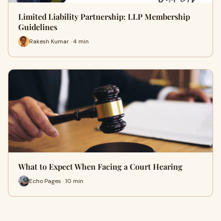
Limited Liability Partnership: LLP Membership
Guidelines
Rakesh Kumar · 4 min
What to Expect When Facing a Court Hearing
Echo Pages · 10 min