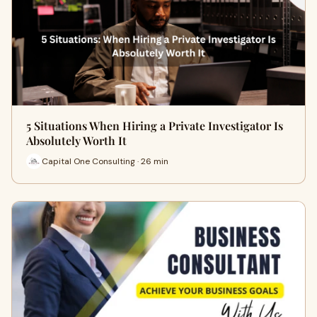
5 Situations When Hiring a Private Investigator Is
Absolutely Worth It
Capital One Consulting · 26 min