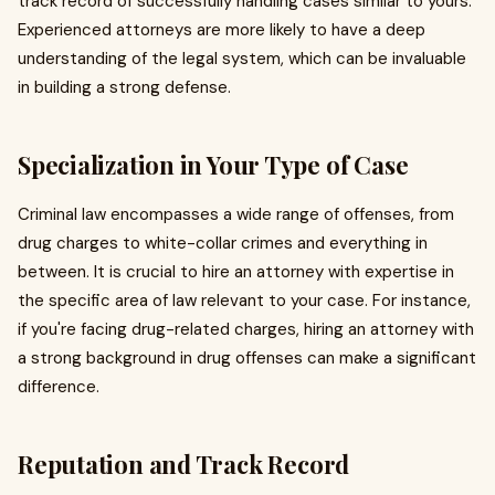
track record of successfully handling cases similar to yours.
Experienced attorneys are more likely to have a deep
understanding of the legal system, which can be invaluable
in building a strong defense.
Specialization in Your Type of Case
Criminal law encompasses a wide range of offenses, from
drug charges to white-collar crimes and everything in
between. It is crucial to hire an attorney with expertise in
the specific area of law relevant to your case. For instance,
if you're facing drug-related charges, hiring an attorney with
a strong background in drug offenses can make a significant
difference.
Reputation and Track Record