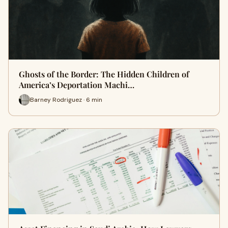
Ghosts of the Border: The Hidden Children of
America’s Deportation Machi…
Barney Rodriguez · 6 min