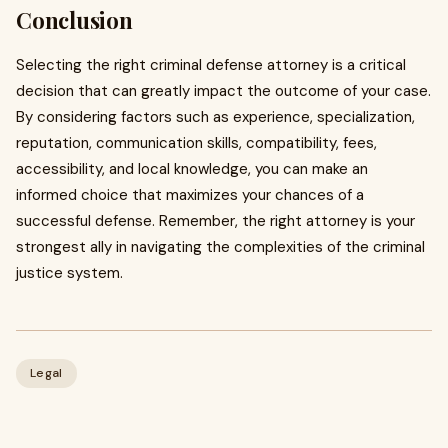
Conclusion
Selecting the right criminal defense attorney is a critical
decision that can greatly impact the outcome of your case.
By considering factors such as experience, specialization,
reputation, communication skills, compatibility, fees,
accessibility, and local knowledge, you can make an
informed choice that maximizes your chances of a
successful defense. Remember, the right attorney is your
strongest ally in navigating the complexities of the criminal
justice system.
Legal