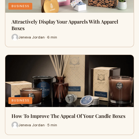
BUSINESS
Attractively Display Your Apparels With Apparel
Boxes
Jeneva Jordan · 6 min
BUSINESS
How To Improve The Appeal Of Your Candle Boxes
Jeneva Jordan · 5 min