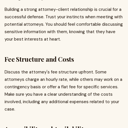
Building a strong attorney-client relationship is crucial for a
successful defense. Trust your instincts when meeting with
potential attorneys. You should feel comfortable discussing
sensitive information with them, knowing that they have
your best interests at heart.
Fee Structure and Costs
Discuss the attorney's fee structure upfront. Some
attorneys charge an hourly rate, while others may work on a
contingency basis or offer a flat fee for specific services.
Make sure you have a clear understanding of the costs
involved, including any additional expenses related to your
case.