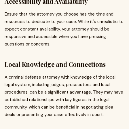
Accessibility and Availability
Ensure that the attorney you choose has the time and
resources to dedicate to your case. While it's unrealistic to
expect constant availability, your attorney should be
responsive and accessible when you have pressing
questions or concerns.
Local Knowledge and Connections
A criminal defense attorney with knowledge of the local
legal system, including judges, prosecutors, and local
procedures, can be a significant advantage. They may have
established relationships with key figures in the legal
community, which can be beneficial in negotiating plea
deals or presenting your case effectively in court.