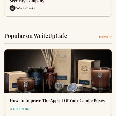
Security Company
Enfort · 11 min
Popular on WriteUpCafe
Home →
How To Improve The Appeal Of Your Candle Boxes
5 min read