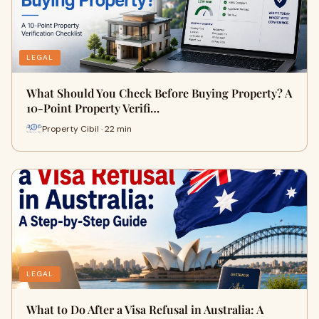
LEGAL
What Should You Check Before Buying Property? A
10-Point Property Verifi…
Property Cibil · 22 min
LEGAL
What to Do After a Visa Refusal in Australia: A