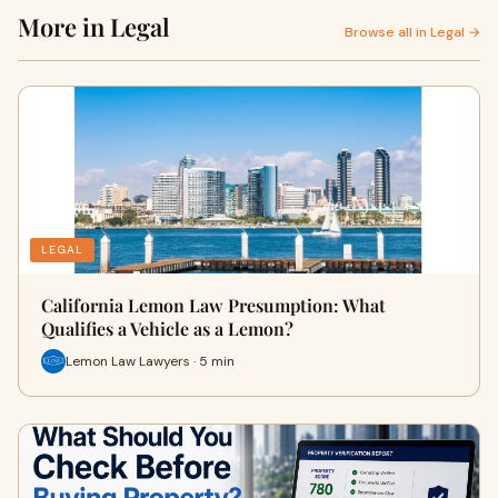
More in Legal
Browse all in Legal →
LEGAL
California Lemon Law Presumption: What
Qualifies a Vehicle as a Lemon?
Lemon Law Lawyers · 5 min