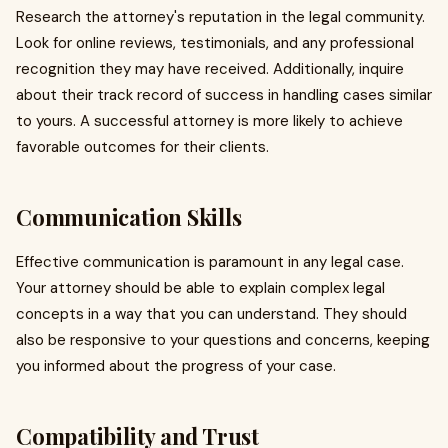
Research the attorney's reputation in the legal community.
Look for online reviews, testimonials, and any professional
recognition they may have received. Additionally, inquire
about their track record of success in handling cases similar
to yours. A successful attorney is more likely to achieve
favorable outcomes for their clients.
Communication Skills
Effective communication is paramount in any legal case.
Your attorney should be able to explain complex legal
concepts in a way that you can understand. They should
also be responsive to your questions and concerns, keeping
you informed about the progress of your case.
Compatibility and Trust