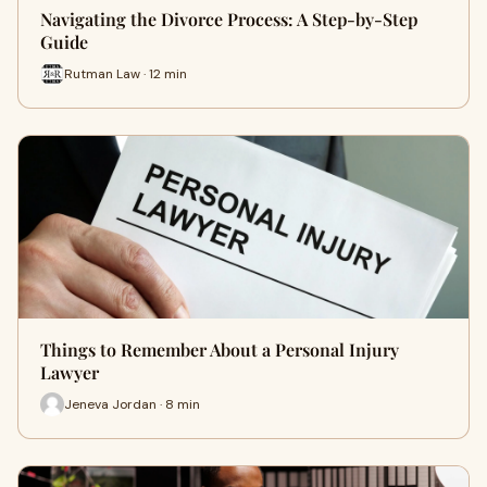
Navigating the Divorce Process: A Step-by-Step
Guide
Rutman Law · 12 min
Things to Remember About a Personal Injury
Lawyer
Jeneva Jordan · 8 min