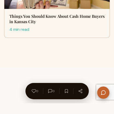
Things You Should Know About Cash Home Buyers
in Kansas City
4 min read
0
0