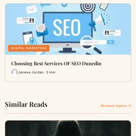
DIGITAL MARKETING
Choosing Best Services OF SEO Dunedin
Jeneva Jordan · 3 min
Similar Reads
Browse topics →