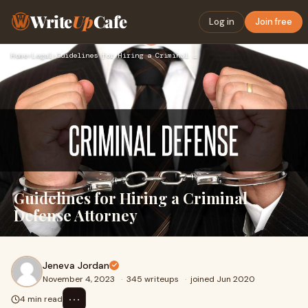
Write
Up
Cafe
Log in
Join free
Home
›
Legal
›
Guidelines for Hiring a Criminal Defense Attorney
Guidelines for Hiring a Criminal
Defense Attorney
Jeneva Jordan
November 4, 2023
·
345 writeups
·
joined Jun 2020
⋯
4 min read