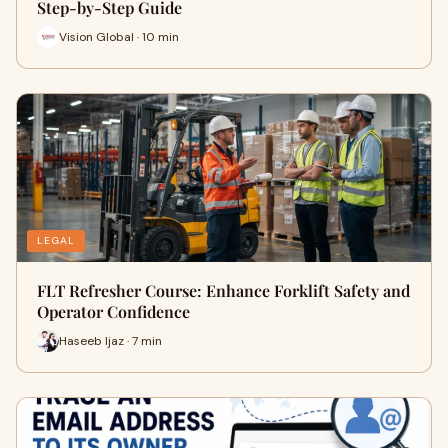
Step-by-Step Guide
Vision Global · 10 min
LEGAL
FLT Refresher Course: Enhance Forklift Safety and
Operator Confidence
Haseeb Ijaz · 7 min