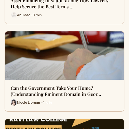
Asset Financing in Saudi Arabia: How Lawyers
Help Secure the Best Terms …
Abi Mae · 8 min
Can the Government Take Your Home?
(Understanding Eminent Domain in Geor…
Nicole Lipman · 4 min