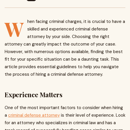
W
hen facing criminal charges, it is crucial to have a
skilled and experienced criminal defense
attorney by your side. Choosing the right
attorney can greatly impact the outcome of your case.
However, with numerous options available, finding the best
fit for your specific situation can be a daunting task. This
article provides essential guidelines to help you navigate
the process of hiring a criminal defense attorney.
Experience Matters
One of the most important factors to consider when hiring
a
criminal defense attorney
is their level of experience. Look
for an attorney who specializes in criminal law and has a