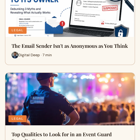
LEGAL
The Email Sender Isn't as Anonymous as You Think
Digital Deep · 7 min
LEGAL
Top Qualities to Look for in an Event Guard