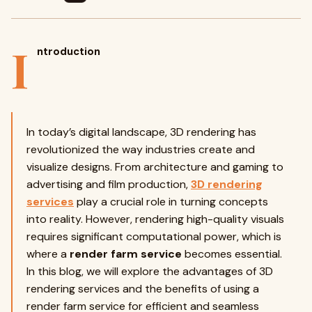
I
ntroduction
In today’s digital landscape, 3D rendering has
revolutionized the way industries create and
visualize designs. From architecture and gaming to
advertising and film production,
3D rendering
services
play a crucial role in turning concepts
into reality. However, rendering high-quality visuals
requires significant computational power, which is
where a
render farm service
becomes essential.
In this blog, we will explore the advantages of 3D
rendering services and the benefits of using a
render farm service for efficient and seamless