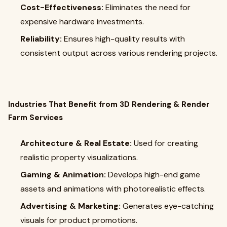
Cost-Effectiveness:
Eliminates the need for
expensive hardware investments.
Reliability:
Ensures high-quality results with
consistent output across various rendering projects.
Industries That Benefit from 3D Rendering & Render
Farm Services
Architecture & Real Estate:
Used for creating
realistic property visualizations.
Gaming & Animation:
Develops high-end game
assets and animations with photorealistic effects.
Advertising & Marketing:
Generates eye-catching
visuals for product promotions.