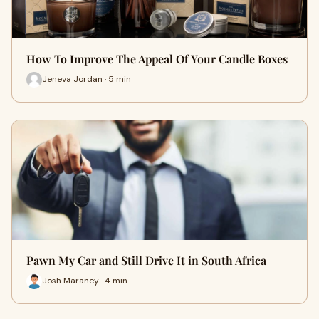
How To Improve The Appeal Of Your Candle Boxes
Jeneva Jordan · 5 min
Pawn My Car and Still Drive It in South Africa
Josh Maraney · 4 min