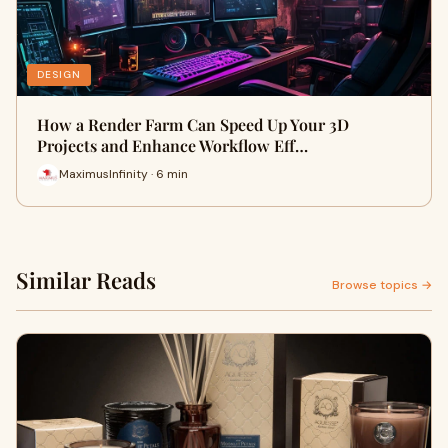
DESIGN
How a Render Farm Can Speed Up Your 3D
Projects and Enhance Workflow Eff…
MaximusInfinity · 6 min
Similar Reads
Browse topics →