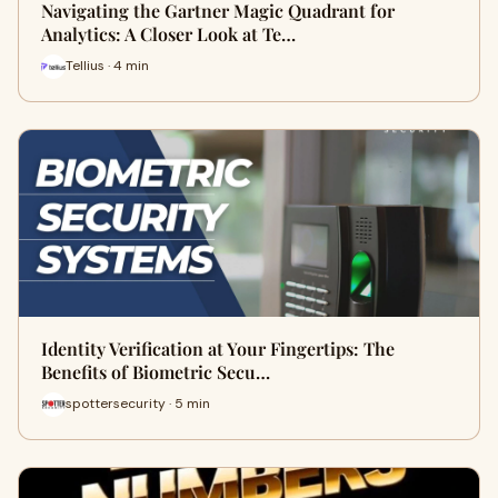
Navigating the Gartner Magic Quadrant for
Analytics: A Closer Look at Te…
Tellius · 4 min
Identity Verification at Your Fingertips: The
Benefits of Biometric Secu…
spottersecurity · 5 min