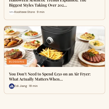
Biggest Styles Taking Over 202…
Koolteee Store · 9 min
BLOGGING
You Don’t Need to Spend £150 on an Air Fryer:
What Actually Matters When…
Edi Jiang · 18 min