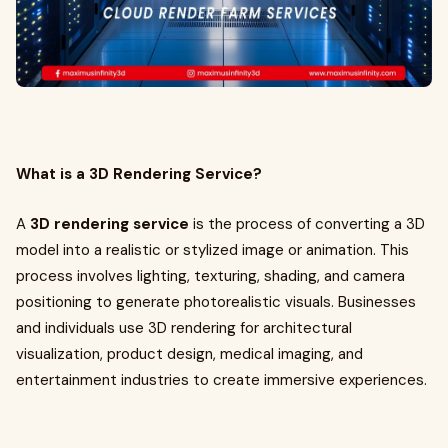
What is a 3D Rendering Service?
A
3D rendering service
is the process of converting a 3D
model into a realistic or stylized image or animation. This
process involves lighting, texturing, shading, and camera
positioning to generate photorealistic visuals. Businesses
and individuals use 3D rendering for architectural
visualization, product design, medical imaging, and
entertainment industries to create immersive experiences.