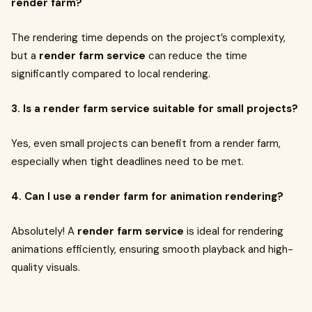
render farm?
The rendering time depends on the project’s complexity,
but a
render farm service
can reduce the time
significantly compared to local rendering.
3. Is a render farm service suitable for small projects?
Yes, even small projects can benefit from a render farm,
especially when tight deadlines need to be met.
4. Can I use a render farm for animation rendering?
Absolutely! A
render farm service
is ideal for rendering
animations efficiently, ensuring smooth playback and high-
quality visuals.