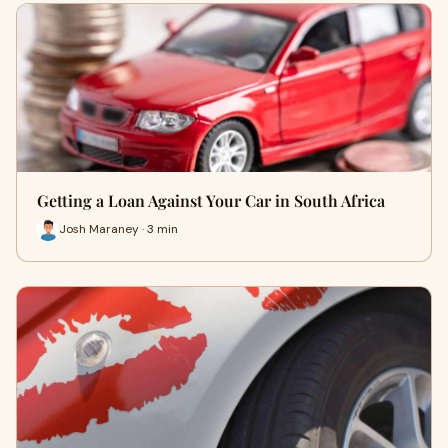
Getting a Loan Against Your Car in South Africa
Josh Maraney · 3 min