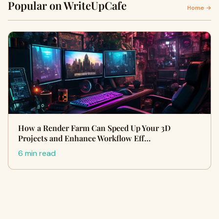
Popular on WriteUpCafe
Home →
How a Render Farm Can Speed Up Your 3D
Projects and Enhance Workflow Eff…
6 min read