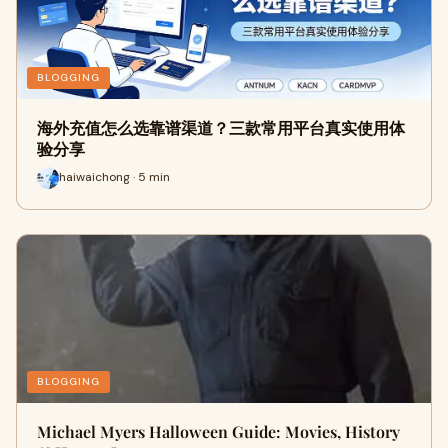
BLOGGING
海外充值怎么选靠谱渠道？三款常用平台真实使用体
验分享
haiwaichong · 5 min
BLOGGING
Michael Myers Halloween Guide: Movies, History