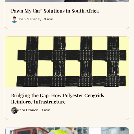
Pawn My Car” Solutions in South Africa
Josh Maraney · 3 min
Bridging the Gap: How Polyester Geogrids
Reinforce Infrastructure
Yara Lennon · 8 min