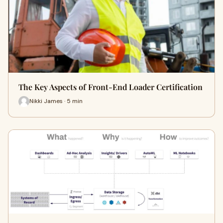
The Key Aspects of Front-End Loader Certification
Nikki James · 5 min