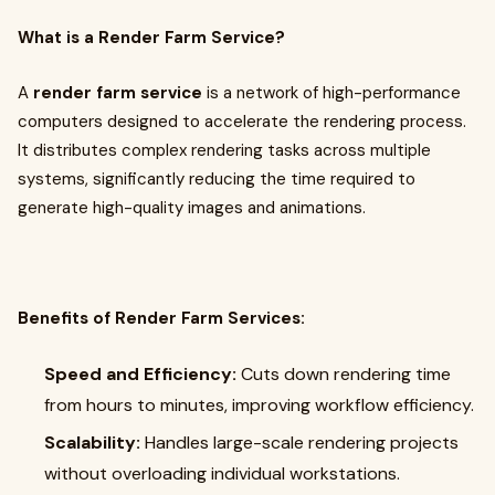
What is a Render Farm Service?
A
render farm service
is a network of high-performance
computers designed to accelerate the rendering process.
It distributes complex rendering tasks across multiple
systems, significantly reducing the time required to
generate high-quality images and animations.
Benefits of Render Farm Services:
Speed and Efficiency:
Cuts down rendering time
from hours to minutes, improving workflow efficiency.
Scalability:
Handles large-scale rendering projects
without overloading individual workstations.