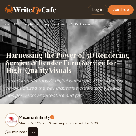
Write
Up
Cafe
Log in
Join free
Home
›
Blogging
›
Harnessing the Power of 3D Rendering Service & Render Farm S…
Harnessing the Power of 3D Rendering
Service & Render Farm Service for
High-Quality Visuals
IntroductionIn today’s digital landscape, 3D rendering has
revolutionized the way industries create and visualize
designs. From architecture and gam
MaximusInfinity
March 5, 2025
·
2 writeups
·
joined Jan 2025
⋯
6 min read