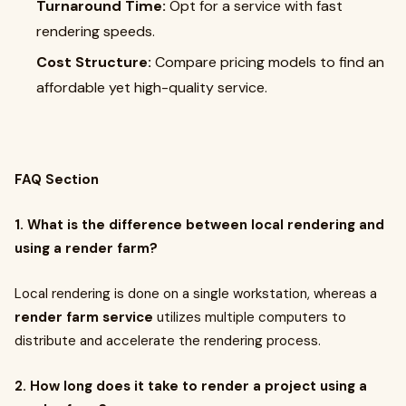
Turnaround Time:
Opt for a service with fast
rendering speeds.
Cost Structure:
Compare pricing models to find an
affordable yet high-quality service.
FAQ Section
1. What is the difference between local rendering and
using a render farm?
Local rendering is done on a single workstation, whereas a
render farm service
utilizes multiple computers to
distribute and accelerate the rendering process.
2. How long does it take to render a project using a