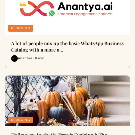
BLOGGING
A lot of people mix up the basic WhatsApp Business
Catalog with a more a…
Anantya · 11 min
BLOGGING
Halloween Aesthetic Trends Explained: The