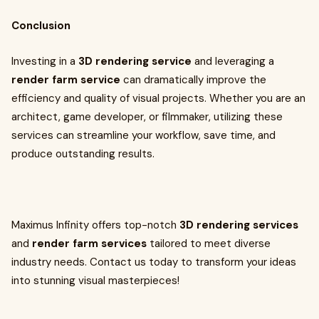
Conclusion
Investing in a
3D rendering service
and leveraging a
render farm service
can dramatically improve the
efficiency and quality of visual projects. Whether you are an
architect, game developer, or filmmaker, utilizing these
services can streamline your workflow, save time, and
produce outstanding results.
Maximus Infinity offers top-notch
3D rendering services
and
render farm services
tailored to meet diverse
industry needs. Contact us today to transform your ideas
into stunning visual masterpieces!