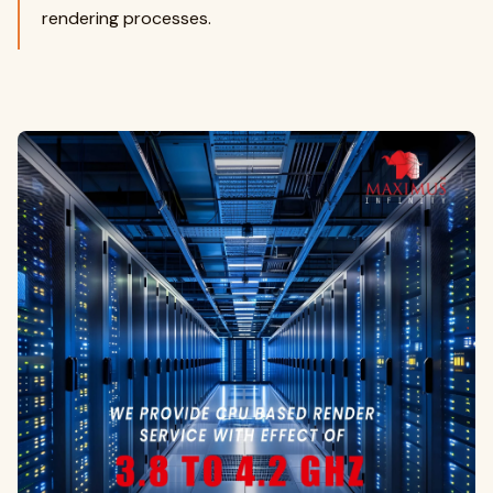
rendering processes.