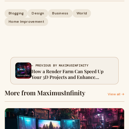
Blogging
Design
Business
World
Home Improvement
← PREVIOUS BY MAXIMUSINFINITY
How a Render Farm Can Speed Up
Your 3D Projects and Enhance
Workflow Efficiency
More from MaximusInfinity
View all →