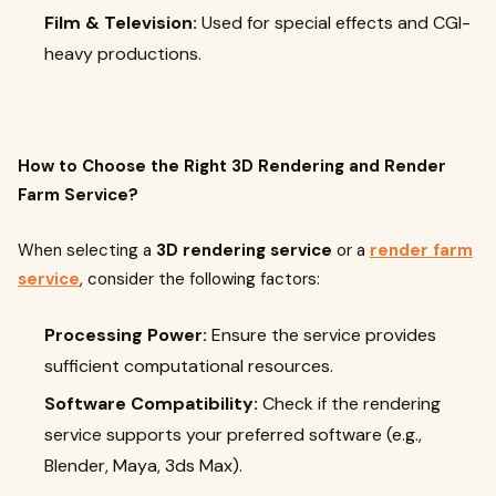
Film & Television:
Used for special effects and CGI-
heavy productions.
How to Choose the Right 3D Rendering and Render
Farm Service?
When selecting a
3D rendering service
or a
render farm
service
, consider the following factors:
Processing Power:
Ensure the service provides
sufficient computational resources.
Software Compatibility:
Check if the rendering
service supports your preferred software (e.g.,
Blender, Maya, 3ds Max).