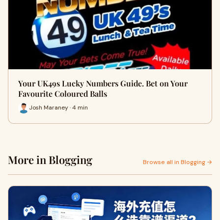
Your UK49s Lucky Numbers Guide. Bet on Your
Favourite Coloured Balls
Josh Maraney · 4 min
More in Blogging
Browse all in Blogging →