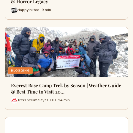
& Horror Legacy
Happyinktee · 9 min
BLOGGING
Everest Base Camp Trek by Season | Weather Guide
& Best Time to Visit 20…
TrekTheHimalayas TTH · 24 min