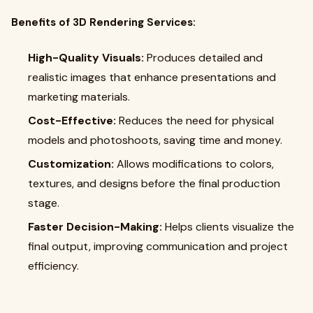
Benefits of 3D Rendering Services:
High-Quality Visuals:
Produces detailed and
realistic images that enhance presentations and
marketing materials.
Cost-Effective:
Reduces the need for physical
models and photoshoots, saving time and money.
Customization:
Allows modifications to colors,
textures, and designs before the final production
stage.
Faster Decision-Making:
Helps clients visualize the
final output, improving communication and project
efficiency.