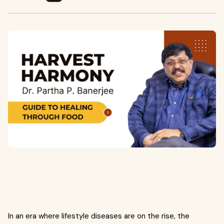
In an era where lifestyle diseases are on the rise, the