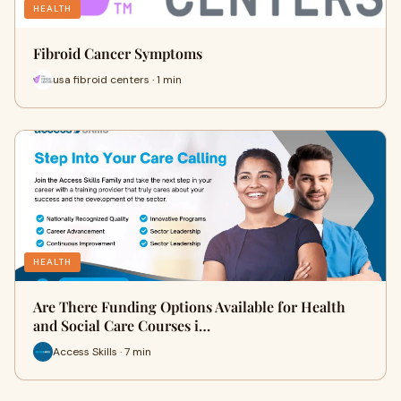
HEALTH
Fibroid Cancer Symptoms
usa fibroid centers · 1 min
HEALTH
Are There Funding Options Available for Health
and Social Care Courses i…
Access Skills · 7 min