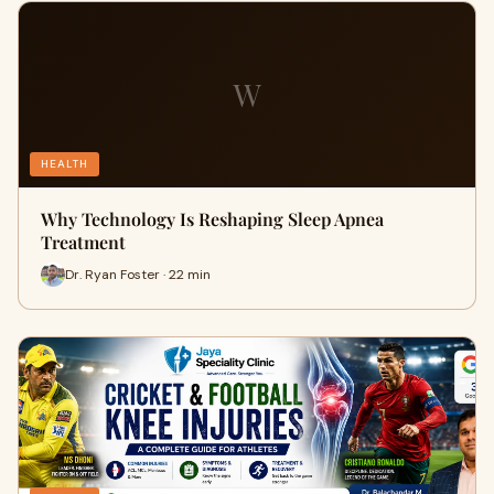
W
HEALTH
Why Technology Is Reshaping Sleep Apnea
Treatment
Dr. Ryan Foster · 22 min