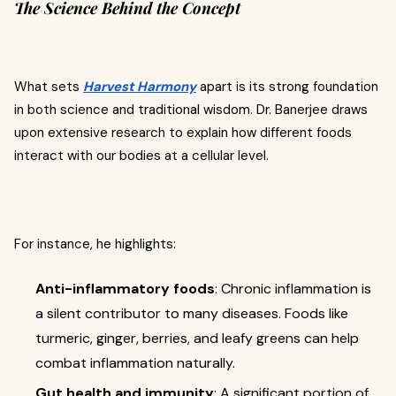
The Science Behind the Concept
What sets
Harvest Harmony
apart is its strong foundation
in both science and traditional wisdom. Dr. Banerjee draws
upon extensive research to explain how different foods
interact with our bodies at a cellular level.
For instance, he highlights:
Anti-inflammatory foods
: Chronic inflammation is
a silent contributor to many diseases. Foods like
turmeric, ginger, berries, and leafy greens can help
combat inflammation naturally.
Gut health and immunity
: A significant portion of