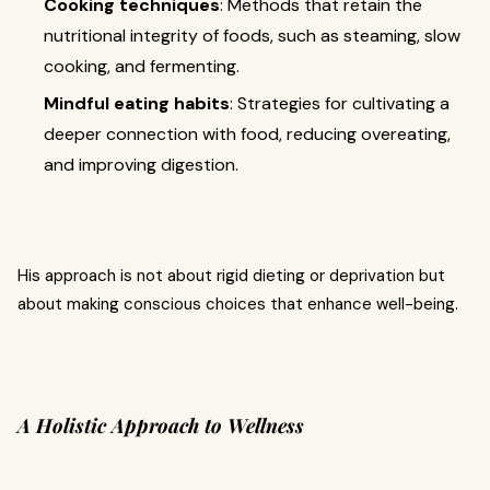
Cooking techniques
: Methods that retain the
nutritional integrity of foods, such as steaming, slow
cooking, and fermenting.
Mindful eating habits
: Strategies for cultivating a
deeper connection with food, reducing overeating,
and improving digestion.
His approach is not about rigid dieting or deprivation but
about making conscious choices that enhance well-being.
A Holistic Approach to Wellness