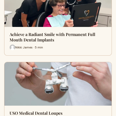
Achieve a Radiant Smile with Permanent Full
Mouth Dental Implants
Nikki James · 5 min
USO Medical Dental Loupes