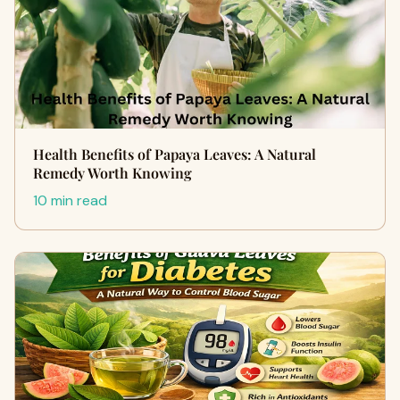
Health Benefits of Papaya Leaves: A Natural
Remedy Worth Knowing
10 min read