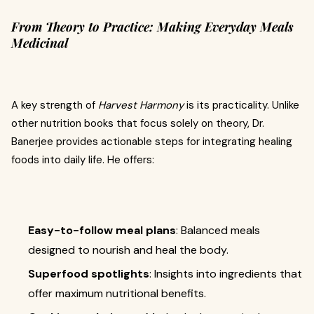
From Theory to Practice: Making Everyday Meals
Medicinal
A key strength of
Harvest Harmony
is its practicality. Unlike
other nutrition books that focus solely on theory, Dr.
Banerjee provides actionable steps for integrating healing
foods into daily life. He offers:
Easy-to-follow meal plans
: Balanced meals
designed to nourish and heal the body.
Superfood spotlights
: Insights into ingredients that
offer maximum nutritional benefits.