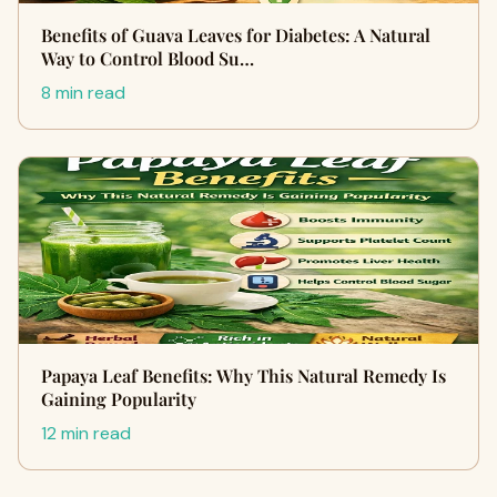
Benefits of Guava Leaves for Diabetes: A Natural
Way to Control Blood Su…
8 min read
Papaya Leaf Benefits: Why This Natural Remedy Is
Gaining Popularity
12 min read