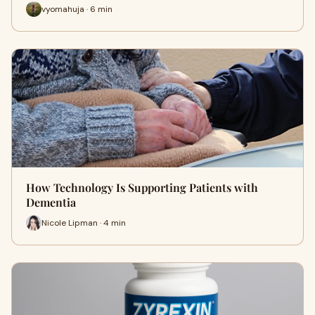
vyomahuja · 6 min
How Technology Is Supporting Patients with
Dementia
Nicole Lipman · 4 min