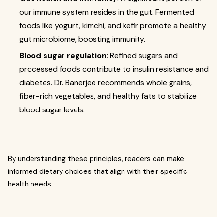
our immune system resides in the gut. Fermented
foods like yogurt, kimchi, and kefir promote a healthy
gut microbiome, boosting immunity.
Blood sugar regulation
: Refined sugars and
processed foods contribute to insulin resistance and
diabetes. Dr. Banerjee recommends whole grains,
fiber-rich vegetables, and healthy fats to stabilize
blood sugar levels.
By understanding these principles, readers can make
informed dietary choices that align with their specific
health needs.