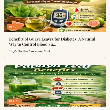
HEALTH
Benefits of Guava Leaves for Diabetes: A Natural
Way to Control Blood Su…
Dr Partha Banjerjee · 8 min
HEALTH