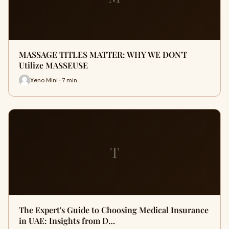
MASSAGE TITLES MATTER: WHY WE DON'T
Utilize MASSEUSE
Xeno Mini · 7 min
T
The Expert's Guide to Choosing Medical Insurance
in UAE: Insights from D…