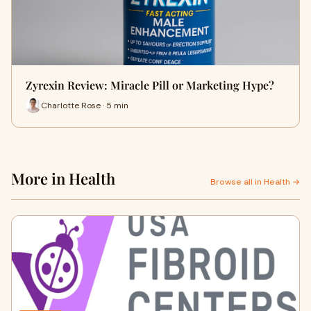
Zyrexin Review: Miracle Pill or Marketing Hype?
Charlotte Rose · 5 min
More in Health
Browse all in Health →