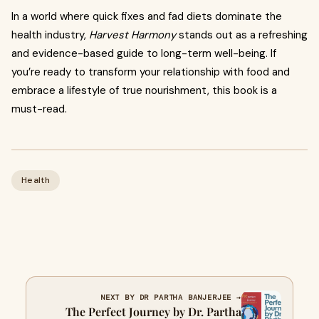
In a world where quick fixes and fad diets dominate the
health industry,
Harvest Harmony
stands out as a refreshing
and evidence-based guide to long-term well-being. If
you’re ready to transform your relationship with food and
embrace a lifestyle of true nourishment, this book is a
must-read.
Health
NEXT BY DR PARTHA BANJERJEE →
The Perfect Journey by Dr. Partha