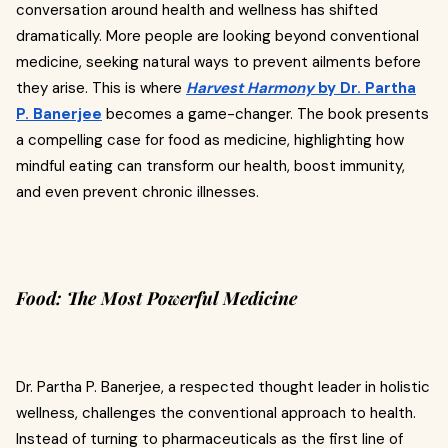
conversation around health and wellness has shifted
dramatically. More people are looking beyond conventional
medicine, seeking natural ways to prevent ailments before
they arise. This is where
Harvest Harmony
by Dr. Partha
P. Banerjee
becomes a game-changer. The book presents
a compelling case for food as medicine, highlighting how
mindful eating can transform our health, boost immunity,
and even prevent chronic illnesses.
Food: The Most Powerful Medicine
Dr. Partha P. Banerjee, a respected thought leader in holistic
wellness, challenges the conventional approach to health.
Instead of turning to pharmaceuticals as the first line of