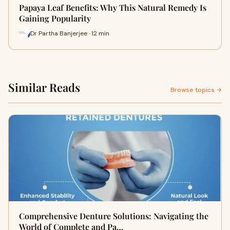
Papaya Leaf Benefits: Why This Natural Remedy Is
Gaining Popularity
Dr Partha Banjerjee · 12 min
Similar Reads
Browse topics →
Comprehensive Denture Solutions: Navigating the
World of Complete and Pa…