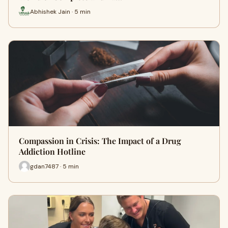
Abhishek Jain · 5 min
Compassion in Crisis: The Impact of a Drug
Addiction Hotline
gdan7487 · 5 min