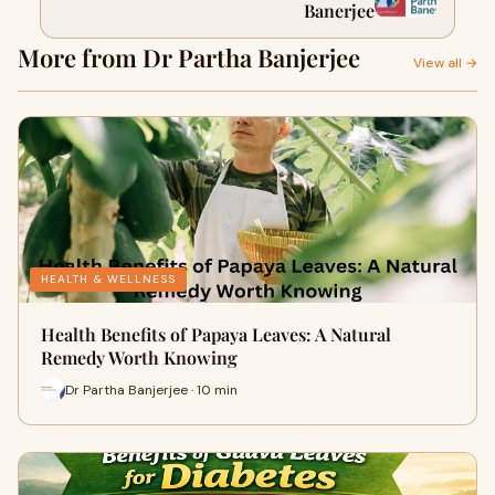
Banerjee
More from Dr Partha Banjerjee
View all →
HEALTH & WELLNESS
Health Benefits of Papaya Leaves: A Natural
Remedy Worth Knowing
Dr Partha Banjerjee · 10 min