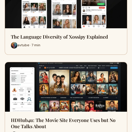
The Language Diversity of Xossipy Explained
avtube · 7 min
HDHub4u: The Movie Site Everyone Uses but No
One Talks About