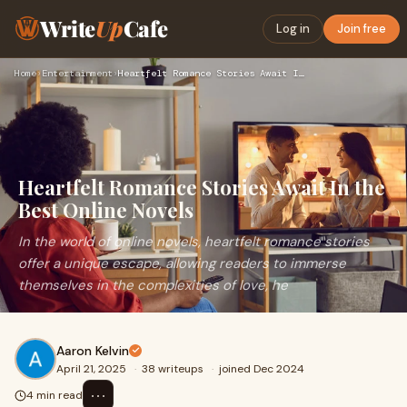
Write
Up
Cafe
Log in
Join free
Home
›
Entertainment
›
Heartfelt Romance Stories Await In the Best Online Novels
Heartfelt Romance Stories Await In the
Best Online Novels
In the world of online novels, heartfelt romance stories
offer a unique escape, allowing readers to immerse
themselves in the complexities of love, he
Aaron Kelvin
April 21, 2025
·
38 writeups
·
joined Dec 2024
⋯
4 min read