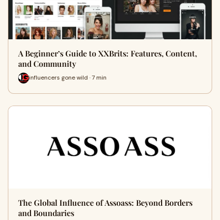
A Beginner’s Guide to XXBrits: Features, Content,
and Community
influencers gone wild · 7 min
The Global Influence of Assoass: Beyond Borders
and Boundaries