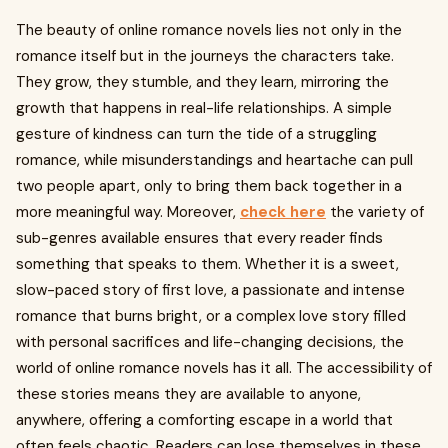
The beauty of online romance novels lies not only in the
romance itself but in the journeys the characters take.
They grow, they stumble, and they learn, mirroring the
growth that happens in real-life relationships. A simple
gesture of kindness can turn the tide of a struggling
romance, while misunderstandings and heartache can pull
two people apart, only to bring them back together in a
more meaningful way. Moreover,
check here
the variety of
sub-genres available ensures that every reader finds
something that speaks to them. Whether it is a sweet,
slow-paced story of first love, a passionate and intense
romance that burns bright, or a complex love story filled
with personal sacrifices and life-changing decisions, the
world of online romance novels has it all. The accessibility of
these stories means they are available to anyone,
anywhere, offering a comforting escape in a world that
often feels chaotic. Readers can lose themselves in these