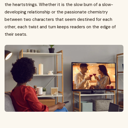
the heartstrings. Whether it is the slow burn of a slow-
developing relationship or the passionate chemistry
between two characters that seem destined for each
other, each twist and turn keeps readers on the edge of
their seats.