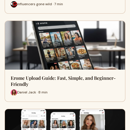
influencers gone wild · 7 min
Erome Upload Guide: Fast, Simple, and Beginner-
Friendly
Daniel Jack · 8 min