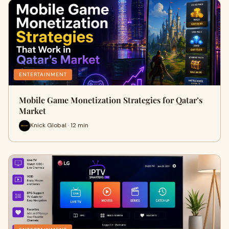
ENTERTAINMENT
Mobile Game Monetization Strategies for Qatar’s
Market
Knick Global · 12 min