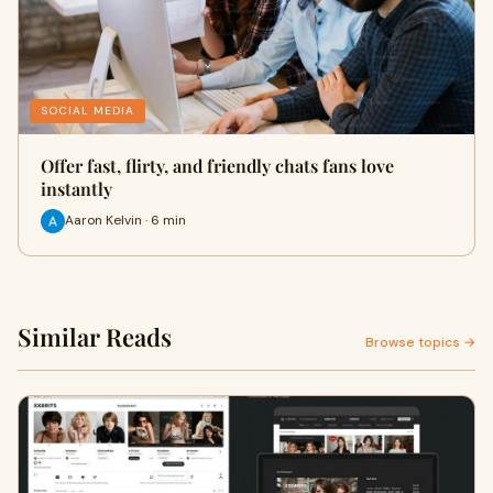
SOCIAL MEDIA
Offer fast, flirty, and friendly chats fans love
instantly
Aaron Kelvin · 6 min
Similar Reads
Browse topics →