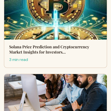
Solana Price Prediction and Cryptocurrency
Market Insights for Investors…
3 min read