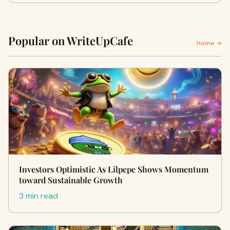
Popular on WriteUpCafe
Home →
Investors Optimistic As Lilpepe Shows Momentum
toward Sustainable Growth
3 min read