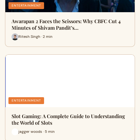
ENTERTAINMENT
Awarapan 2 Faces the Scissors: Why CBFC Cut 4
Minutes of Shivam Pandit’s…
Ritesh Singh · 2 min
ENTERTAINMENT
Slot Gaming: A Complete Guide to Understanding
the World of Slots
jagger woods · 5 min