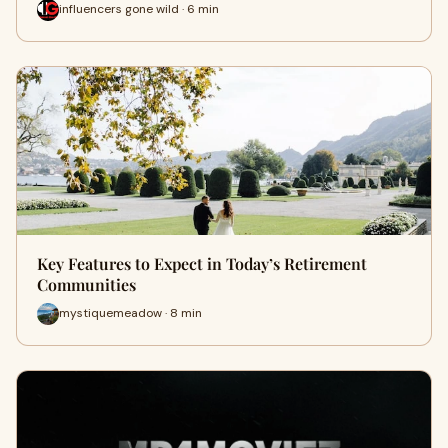
influencers gone wild · 6 min
Key Features to Expect in Today’s Retirement
Communities
mystiquemeadow · 8 min