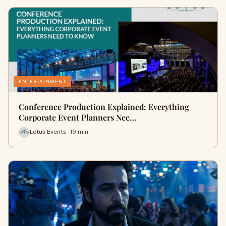
ENTERTAINMENT
Conference Production Explained: Everything
Corporate Event Planners Nee…
Lotus Events · 19 min