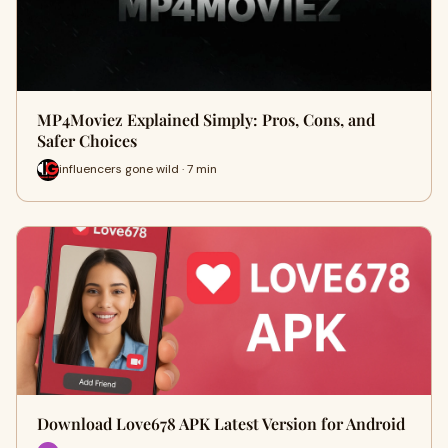
MP4Moviez Explained Simply: Pros, Cons, and
Safer Choices
influencers gone wild · 7 min
Download Love678 APK Latest Version for Android