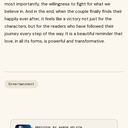
most importantly, the willingness to fight for what we
believe in. And in the end, when the couple finally finds their
happily ever after, it feels like a victory not just for the
characters, but for the readers who have followed their
journey every step of the way. It is a beautiful reminder that
love, in all its forms, is powerful and transformative.
Entertainment
← PREVIOUS BY AARON KELVIN