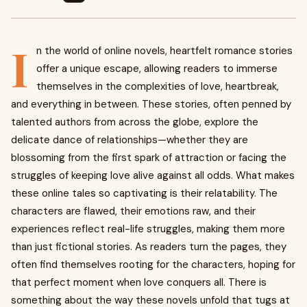
I
n the world of online novels, heartfelt romance stories
offer a unique escape, allowing readers to immerse
themselves in the complexities of love, heartbreak,
and everything in between. These stories, often penned by
talented authors from across the globe, explore the
delicate dance of relationships—whether they are
blossoming from the first spark of attraction or facing the
struggles of keeping love alive against all odds. What makes
these online tales so captivating is their relatability. The
characters are flawed, their emotions raw, and their
experiences reflect real-life struggles, making them more
than just fictional stories. As readers turn the pages, they
often find themselves rooting for the characters, hoping for
that perfect moment when love conquers all. There is
something about the way these novels unfold that tugs at