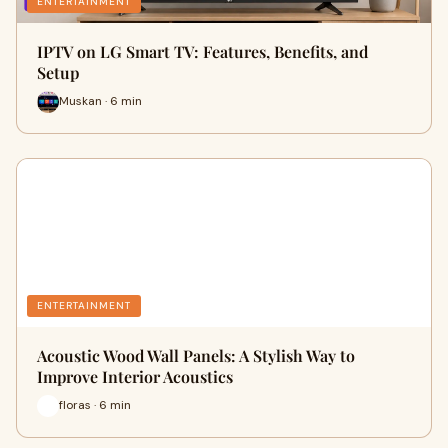
ENTERTAINMENT
IPTV on LG Smart TV: Features, Benefits, and
Setup
Muskan · 6 min
ENTERTAINMENT
Acoustic Wood Wall Panels: A Stylish Way to
Improve Interior Acoustics
floras · 6 min