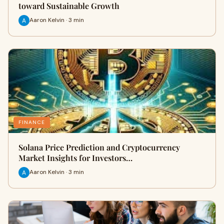
toward Sustainable Growth
Aaron Kelvin · 3 min
FINANCE
Solana Price Prediction and Cryptocurrency
Market Insights for Investors…
Aaron Kelvin · 3 min