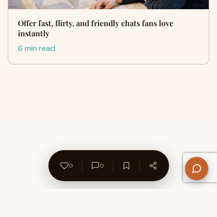
Offer fast, flirty, and friendly chats fans love
instantly
6 min read
0
0