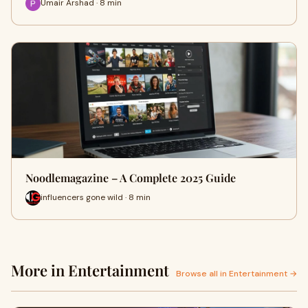
Umair Arshad · 8 min
Noodlemagazine – A Complete 2025 Guide
influencers gone wild · 8 min
More in Entertainment
Browse all in Entertainment →