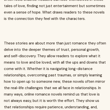
tales of love, finding not just entertainment but sometimes
even a sense of hope. What draws readers to these novels
is the connection they feel with the characters.
These stories are about more than just romance they often
delve into the deeper themes of trust, personal growth,
and self-discovery. They allow readers to explore what it
means to love and be loved, with all the ups and downs that
come with it. Whether it is navigating long-distance
relationships, overcoming past traumas, or simply learning
how to open up to someone new, these novels often mirror
the real-life challenges that we all face in relationships. In
many ways, online romance novels remind us that love is
not always easy, but it is worth the effort. They show us
that relationships require patience, understanding, and,