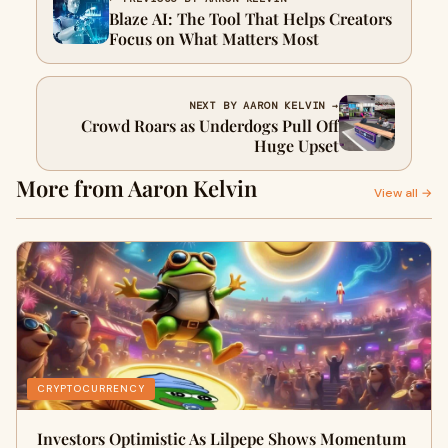
Blaze AI: The Tool That Helps Creators
Focus on What Matters Most
NEXT BY AARON KELVIN →
Crowd Roars as Underdogs Pull Off
Huge Upset
More from Aaron Kelvin
View all →
CRYPTOCURRENCY
Investors Optimistic As Lilpepe Shows Momentum